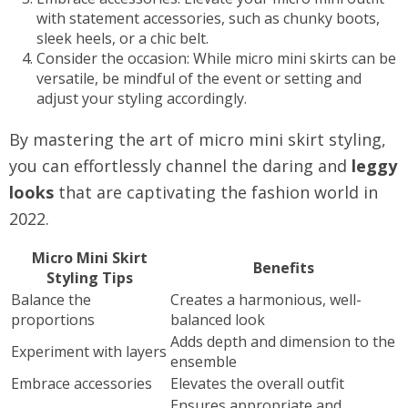
with statement accessories, such as chunky boots,
sleek heels, or a chic belt.
Consider the occasion: While micro mini skirts can be
versatile, be mindful of the event or setting and
adjust your styling accordingly.
By mastering the art of micro mini skirt styling,
you can effortlessly channel the daring and
leggy
looks
that are captivating the fashion world in
2022.
Micro Mini Skirt
Benefits
Styling Tips
Balance the
Creates a harmonious, well-
proportions
balanced look
Adds depth and dimension to the
Experiment with layers
ensemble
Embrace accessories
Elevates the overall outfit
Ensures appropriate and