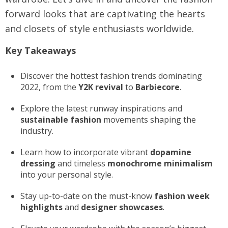
forward looks that are captivating the hearts
and closets of style enthusiasts worldwide.
Key Takeaways
Discover the hottest fashion trends dominating
2022, from the
Y2K revival
to
Barbiecore
.
Explore the latest runway inspirations and
sustainable fashion
movements shaping the
industry.
Learn how to incorporate vibrant
dopamine
dressing
and timeless
monochrome minimalism
into your personal style.
Stay up-to-date on the must-know
fashion week
highlights
and
designer showcases
.