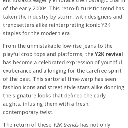
enthusiasts eagerly embrace the nostalgic charm
of the early 2000s. This retro-futuristic trend has
taken the industry by storm, with designers and
trendsetters alike reinterpreting iconic Y2K
staples for the modern era.
From the unmistakable low-rise jeans to the
playful crop tops and platforms, the
Y2K revival
has become a celebrated expression of youthful
exuberance and a longing for the carefree spirit
of the past. This sartorial time-warp has seen
fashion icons and street style stars alike donning
the signature looks that defined the early
aughts, infusing them with a fresh,
contemporary twist.
The return of these
Y2K trends
has not only