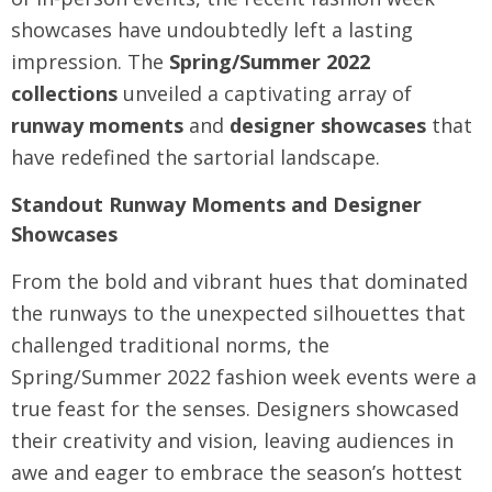
showcases have undoubtedly left a lasting
impression. The
Spring/Summer 2022
collections
unveiled a captivating array of
runway moments
and
designer showcases
that
have redefined the sartorial landscape.
Standout Runway Moments and Designer
Showcases
From the bold and vibrant hues that dominated
the runways to the unexpected silhouettes that
challenged traditional norms, the
Spring/Summer 2022 fashion week events were a
true feast for the senses. Designers showcased
their creativity and vision, leaving audiences in
awe and eager to embrace the season’s hottest