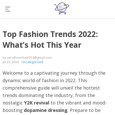
Top Fashion Trends 2022:
What’s Hot This Year
by vercillomichael354@gmail.com
Jul 23, 2026
Uncategorized
Welcome to a captivating journey through the
dynamic world of fashion in 2022. This
comprehensive guide will unveil the hottest
trends dominating the industry, from the
nostalgic
Y2K revival
to the vibrant and mood-
boosting
dopamine dressing
. Prepare to be