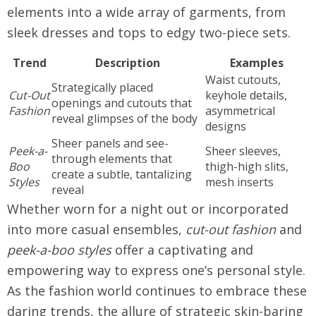
elements into a wide array of garments, from
sleek dresses and tops to edgy two-piece sets.
Trend
Description
Examples
Waist cutouts,
Strategically placed
Cut-Out
keyhole details,
openings and cutouts that
Fashion
asymmetrical
reveal glimpses of the body
designs
Sheer panels and see-
Peek-a-
Sheer sleeves,
through elements that
Boo
thigh-high slits,
create a subtle, tantalizing
Styles
mesh inserts
reveal
Whether worn for a night out or incorporated
into more casual ensembles,
cut-out fashion
and
peek-a-boo styles
offer a captivating and
empowering way to express one’s personal style.
As the fashion world continues to embrace these
daring trends, the allure of strategic skin-baring