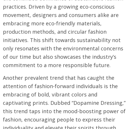
practices. Driven by a growing eco-conscious
movement, designers and consumers alike are
embracing more eco-friendly materials,
production methods, and circular fashion
initiatives. This shift towards sustainability not
only resonates with the environmental concerns
of our time but also showcases the industry’s
commitment to a more responsible future.
Another prevalent trend that has caught the
attention of fashion-forward individuals is the
embracing of bold, vibrant colors and
captivating prints. Dubbed “Dopamine Dressing,”
this trend taps into the mood-boosting power of
fashion, encouraging people to express their
individuality and elevate their spirits through