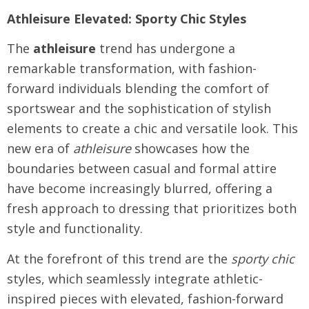
Athleisure Elevated: Sporty Chic Styles
The
athleisure
trend has undergone a
remarkable transformation, with fashion-
forward individuals blending the comfort of
sportswear and the sophistication of stylish
elements to create a chic and versatile look. This
new era of
athleisure
showcases how the
boundaries between casual and formal attire
have become increasingly blurred, offering a
fresh approach to dressing that prioritizes both
style and functionality.
At the forefront of this trend are the
sporty chic
styles, which seamlessly integrate athletic-
inspired pieces with elevated, fashion-forward