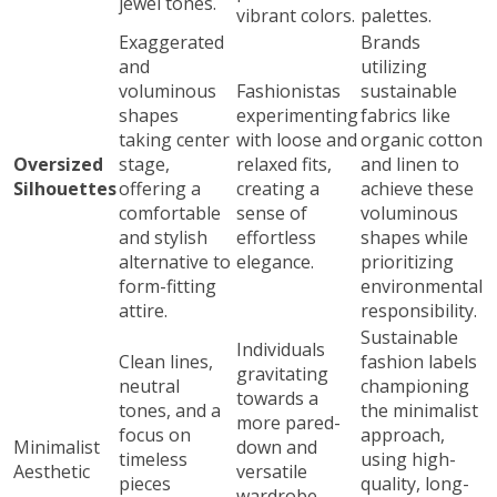
jewel tones.
vibrant colors.
palettes.
Exaggerated
Brands
and
utilizing
voluminous
Fashionistas
sustainable
shapes
experimenting
fabrics like
taking center
with loose and
organic cotton
Oversized
stage,
relaxed fits,
and linen to
Silhouettes
offering a
creating a
achieve these
comfortable
sense of
voluminous
and stylish
effortless
shapes while
alternative to
elegance.
prioritizing
form-fitting
environmental
attire.
responsibility.
Sustainable
Individuals
Clean lines,
fashion labels
gravitating
neutral
championing
towards a
tones, and a
the minimalist
more pared-
focus on
approach,
Minimalist
down and
timeless
using high-
Aesthetic
versatile
pieces
quality, long-
wardrobe,