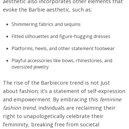
aesthetic also incorporates other elements that
evoke the Barbie aesthetic, such as:
Shimmering fabrics and sequins
Fitted silhouettes and figure-hugging dresses
Platforms, heels, and other statement footwear
Playful accessories like bows, rhinestones, and
oversized jewelry
The rise of the Barbiecore trend is not just
about fashion; it’s a statement of self-expression
and empowerment. By embracing this
feminine
fashion trend
, individuals are reclaiming their
right to unapologetically celebrate their
femininity, breaking free from societal