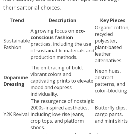
their sartorial choices.
Trend
Description
Key Pieces
Organic cotton,
A growing focus on
eco-
recycled
conscious fashion
Sustainable
polyester,
practices, including the use
Fashion
plant-based
of sustainable materials and
leather
production methods.
alternatives
The embracing of bold,
Neon hues,
vibrant colors and
Dopamine
abstract
captivating prints to elevate
Dressing
patterns, and
mood and express
color-blocking
individuality.
The resurgence of nostalgic
2000s-inspired aesthetics,
Butterfly clips,
Y2K Revival
including low-rise jeans,
cargo pants,
crop tops, and platform
and mini skirts
shoes.