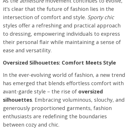
As the
athleisure
movement continues to evolve,
it’s clear that the future of fashion lies in the
intersection of comfort and style.
Sporty chic
styles offer a refreshing and practical approach
to dressing, empowering individuals to express
their personal flair while maintaining a sense of
ease and versatility.
Oversized Silhouettes: Comfort Meets Style
In the ever-evolving world of fashion, a new trend
has emerged that blends effortless comfort with
avant-garde style – the rise of
oversized
silhouettes
. Embracing voluminous, slouchy, and
generously proportioned garments, fashion
enthusiasts are redefining the boundaries
between cozy and chic.