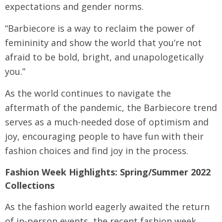
expectations and gender norms.
“Barbiecore is a way to reclaim the power of
femininity and show the world that you’re not
afraid to be bold, bright, and unapologetically
you.”
As the world continues to navigate the
aftermath of the pandemic, the Barbiecore trend
serves as a much-needed dose of optimism and
joy, encouraging people to have fun with their
fashion choices and find joy in the process.
Fashion Week Highlights: Spring/Summer 2022
Collections
As the fashion world eagerly awaited the return
of in-person events, the recent fashion week