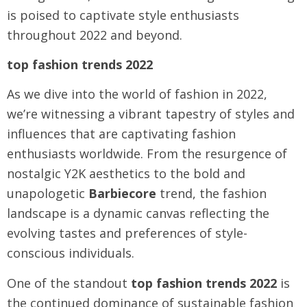
is poised to captivate style enthusiasts
throughout 2022 and beyond.
top fashion trends 2022
As we dive into the world of fashion in 2022,
we’re witnessing a vibrant tapestry of styles and
influences that are captivating fashion
enthusiasts worldwide. From the resurgence of
nostalgic Y2K aesthetics to the bold and
unapologetic
Barbiecore
trend, the fashion
landscape is a dynamic canvas reflecting the
evolving tastes and preferences of style-
conscious individuals.
One of the standout
top fashion trends 2022
is
the continued dominance of sustainable fashion