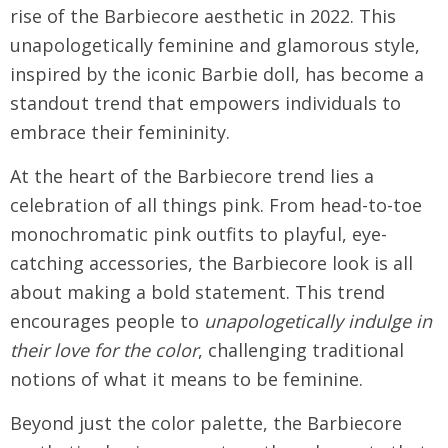
rise of the Barbiecore aesthetic in 2022. This
unapologetically feminine and glamorous style,
inspired by the iconic Barbie doll, has become a
standout trend that empowers individuals to
embrace their femininity.
At the heart of the Barbiecore trend lies a
celebration of all things pink. From head-to-toe
monochromatic pink outfits to playful, eye-
catching accessories, the Barbiecore look is all
about making a bold statement. This trend
encourages people to
unapologetically indulge in
their love for the color
, challenging traditional
notions of what it means to be feminine.
Beyond just the color palette, the Barbiecore