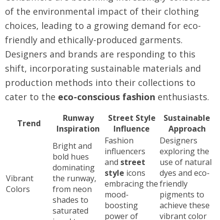
of the environmental impact of their clothing
choices, leading to a growing demand for eco-
friendly and ethically-produced garments.
Designers and brands are responding to this
shift, incorporating sustainable materials and
production methods into their collections to
cater to the
eco-conscious fashion
enthusiasts.
Runway
Street Style
Sustainable
Trend
Inspiration
Influence
Approach
Fashion
Designers
Bright and
influencers
exploring the
bold hues
and
street
use of natural
dominating
style
icons
dyes and eco-
Vibrant
the runway,
embracing the
friendly
Colors
from neon
mood-
pigments to
shades to
boosting
achieve these
saturated
power of
vibrant color