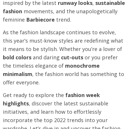
inspired by the latest
runway looks
,
sustainable
fashion
movements, and the unapologetically
feminine
Barbiecore
trend.
As the fashion landscape continues to evolve,
this year’s must-know styles are redefining what
it means to be stylish. Whether you’re a lover of
bold colors
and daring
cut-outs
or you prefer
the timeless elegance of
monochrome
minimalism
, the fashion world has something to
offer everyone.
Get ready to explore the
fashion week
highlights
, discover the latest sustainable
initiatives, and learn how to effortlessly
incorporate the top 2022 trends into your
wardrobe. Let’s dive in and uncover the fashion