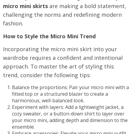
micro mini skirts
are making a bold statement,
challenging the norms and redefining modern
fashion.
How to Style the Micro Mini Trend
Incorporating the micro mini skirt into your
wardrobe requires a confident and intentional
approach. To master the art of styling this
trend, consider the following tips:
Balance the proportions: Pair your micro mini with a
fitted top or a structured blazer to create a
harmonious, well-balanced look.
Experiment with layers: Add a lightweight jacket, a
cozy sweater, or a button-down shirt to layer over
your micro mini, adding depth and dimension to the
ensemble.
Embrace accessories: Elevate your micro mini outfit