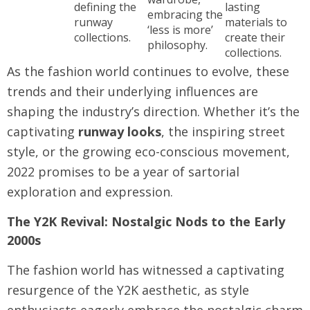
defining the
lasting
embracing the
runway
materials to
‘less is more’
collections.
create their
philosophy.
collections.
As the fashion world continues to evolve, these
trends and their underlying influences are
shaping the industry’s direction. Whether it’s the
captivating
runway looks
, the inspiring street
style, or the growing eco-conscious movement,
2022 promises to be a year of sartorial
exploration and expression.
The Y2K Revival: Nostalgic Nods to the Early
2000s
The fashion world has witnessed a captivating
resurgence of the Y2K aesthetic, as style