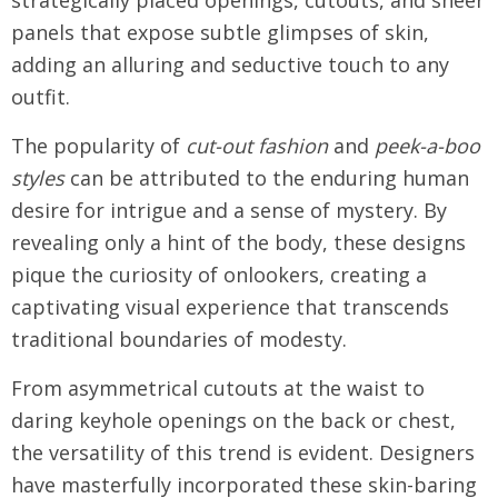
strategically placed openings, cutouts, and sheer
panels that expose subtle glimpses of skin,
adding an alluring and seductive touch to any
outfit.
The popularity of
cut-out fashion
and
peek-a-boo
styles
can be attributed to the enduring human
desire for intrigue and a sense of mystery. By
revealing only a hint of the body, these designs
pique the curiosity of onlookers, creating a
captivating visual experience that transcends
traditional boundaries of modesty.
From asymmetrical cutouts at the waist to
daring keyhole openings on the back or chest,
the versatility of this trend is evident. Designers
have masterfully incorporated these skin-baring