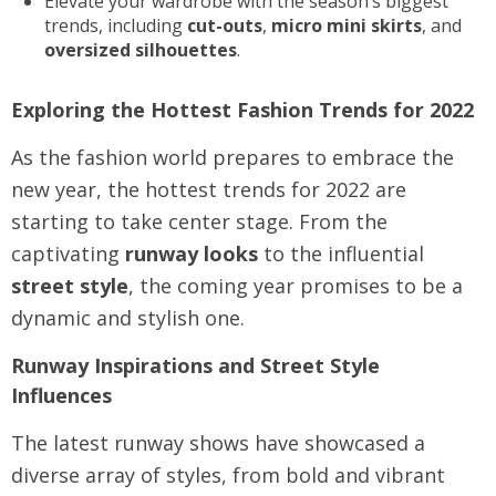
Elevate your wardrobe with the season’s biggest
trends, including
cut-outs
,
micro mini skirts
, and
oversized silhouettes
.
Exploring the Hottest Fashion Trends for 2022
As the fashion world prepares to embrace the
new year, the hottest trends for 2022 are
starting to take center stage. From the
captivating
runway looks
to the influential
street style
, the coming year promises to be a
dynamic and stylish one.
Runway Inspirations and Street Style
Influences
The latest runway shows have showcased a
diverse array of styles, from bold and vibrant