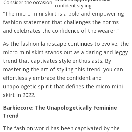
Consider the occasion
confident styling
“The micro mini skirt is a bold and empowering
fashion statement that challenges the norms
and celebrates the confidence of the wearer.”
As the fashion landscape continues to evolve, the
micro mini skirt stands out as a daring and leggy
trend that captivates style enthusiasts. By
mastering the art of styling this trend, you can
effortlessly embrace the confident and
unapologetic spirit that defines the micro mini
skirt in 2022.
Barbiecore: The Unapologetically Feminine
Trend
The fashion world has been captivated by the