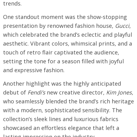
trends.
One standout moment was the show-stopping
presentation by renowned fashion house,
Gucci
,
which celebrated the brand’s eclectic and playful
aesthetic. Vibrant colors, whimsical prints, and a
touch of retro flair captivated the audience,
setting the tone for a season filled with joyful
and expressive fashion.
Another highlight was the highly anticipated
debut of
Fendi’s
new creative director,
Kim Jones
,
who seamlessly blended the brand’s rich heritage
with a modern, sophisticated sensibility. The
collection’s sleek lines and luxurious fabrics
showcased an effortless elegance that left a
lasting impression on the industry.