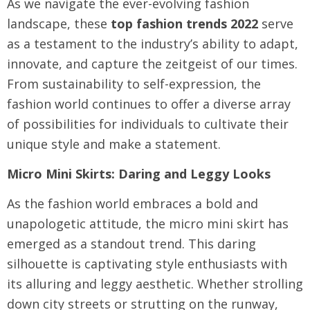
As we navigate the ever-evolving fashion
landscape, these
top fashion trends 2022
serve
as a testament to the industry’s ability to adapt,
innovate, and capture the zeitgeist of our times.
From sustainability to self-expression, the
fashion world continues to offer a diverse array
of possibilities for individuals to cultivate their
unique style and make a statement.
Micro Mini Skirts: Daring and Leggy Looks
As the fashion world embraces a bold and
unapologetic attitude, the micro mini skirt has
emerged as a standout trend. This daring
silhouette is captivating style enthusiasts with
its alluring and leggy aesthetic. Whether strolling
down city streets or strutting on the runway,