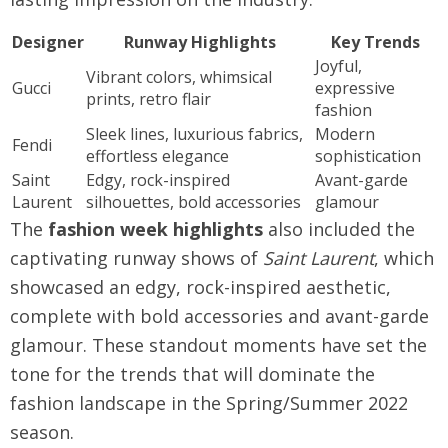
Designer
Runway Highlights
Key Trends
Joyful,
Vibrant colors, whimsical
Gucci
expressive
prints, retro flair
fashion
Sleek lines, luxurious fabrics,
Modern
Fendi
effortless elegance
sophistication
Saint
Edgy, rock-inspired
Avant-garde
Laurent
silhouettes, bold accessories
glamour
The
fashion week highlights
also included the
captivating runway shows of
Saint Laurent
, which
showcased an edgy, rock-inspired aesthetic,
complete with bold accessories and avant-garde
glamour. These standout moments have set the
tone for the trends that will dominate the
fashion landscape in the Spring/Summer 2022
season.