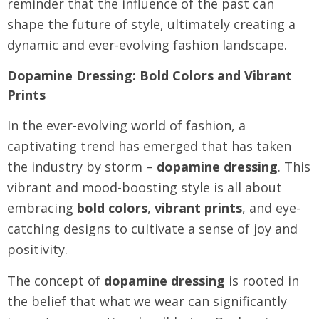
reminder that the influence of the past can
shape the future of style, ultimately creating a
dynamic and ever-evolving fashion landscape.
Dopamine Dressing: Bold Colors and Vibrant
Prints
In the ever-evolving world of fashion, a
captivating trend has emerged that has taken
the industry by storm –
dopamine dressing
. This
vibrant and mood-boosting style is all about
embracing
bold colors
,
vibrant prints
, and eye-
catching designs to cultivate a sense of joy and
positivity.
The concept of
dopamine dressing
is rooted in
the belief that what we wear can significantly