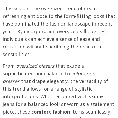
This season, the oversized trend offers a
refreshing antidote to the form-fitting looks that
have dominated the fashion landscape in recent
years. By incorporating oversized silhouettes,
individuals can achieve a sense of ease and
relaxation without sacrificing their sartorial
sensibilities.
From
oversized blazers
that exude a
sophisticated nonchalance to
voluminous
dresses
that drape elegantly, the versatility of
this trend allows for a range of stylistic
interpretations. Whether paired with skinny
jeans for a balanced look or worn as a statement
piece, these
comfort fashion
items seamlessly