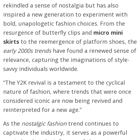
rekindled a sense of nostalgia but has also
inspired a new generation to experiment with
bold, unapologetic fashion choices. From the
resurgence of butterfly clips and
micro mini
skirts
to the reemergence of platform shoes, the
early 2000s trends
have found a renewed sense of
relevance, capturing the imaginations of style-
savvy individuals worldwide.
“The Y2K revival is a testament to the cyclical
nature of fashion, where trends that were once
considered iconic are now being revived and
reinterpreted for a new age.”
As the
nostalgic fashion
trend continues to
captivate the industry, it serves as a powerful