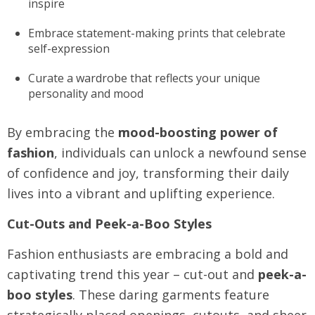
inspire
Embrace statement-making prints that celebrate
self-expression
Curate a wardrobe that reflects your unique
personality and mood
By embracing the
mood-boosting power of
fashion
, individuals can unlock a newfound sense
of confidence and joy, transforming their daily
lives into a vibrant and uplifting experience.
Cut-Outs and Peek-a-Boo Styles
Fashion enthusiasts are embracing a bold and
captivating trend this year – cut-out and
peek-a-
boo styles
. These daring garments feature