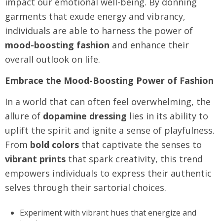
impact our emotional well-being. By donning
garments that exude energy and vibrancy,
individuals are able to harness the power of
mood-boosting fashion
and enhance their
overall outlook on life.
Embrace the Mood-Boosting Power of Fashion
In a world that can often feel overwhelming, the
allure of
dopamine dressing
lies in its ability to
uplift the spirit and ignite a sense of playfulness.
From
bold colors
that captivate the senses to
vibrant prints
that spark creativity, this trend
empowers individuals to express their authentic
selves through their sartorial choices.
Experiment with vibrant hues that energize and