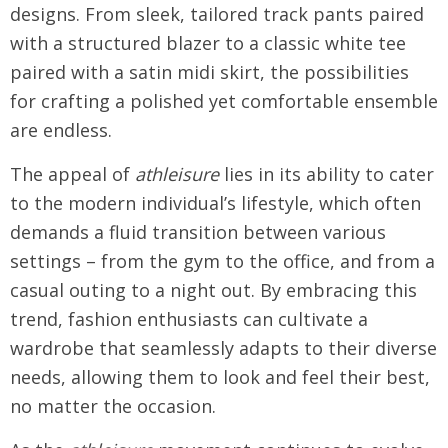
designs. From sleek, tailored track pants paired
with a structured blazer to a classic white tee
paired with a satin midi skirt, the possibilities
for crafting a polished yet comfortable ensemble
are endless.
The appeal of
athleisure
lies in its ability to cater
to the modern individual’s lifestyle, which often
demands a fluid transition between various
settings – from the gym to the office, and from a
casual outing to a night out. By embracing this
trend, fashion enthusiasts can cultivate a
wardrobe that seamlessly adapts to their diverse
needs, allowing them to look and feel their best,
no matter the occasion.