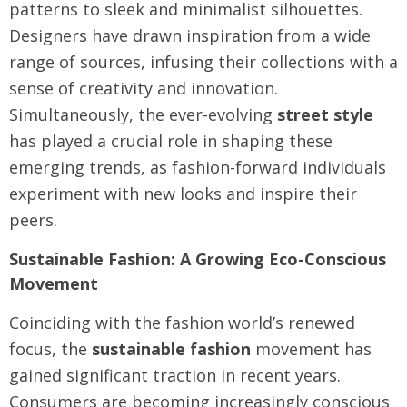
patterns to sleek and minimalist silhouettes.
Designers have drawn inspiration from a wide
range of sources, infusing their collections with a
sense of creativity and innovation.
Simultaneously, the ever-evolving
street style
has played a crucial role in shaping these
emerging trends, as fashion-forward individuals
experiment with new looks and inspire their
peers.
Sustainable Fashion: A Growing Eco-Conscious
Movement
Coinciding with the fashion world’s renewed
focus, the
sustainable fashion
movement has
gained significant traction in recent years.
Consumers are becoming increasingly conscious