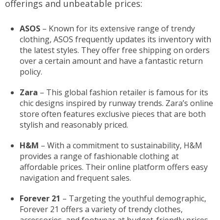
offerings and unbeatable prices:
ASOS
– Known for its extensive range of trendy
clothing, ASOS frequently updates its inventory with
the latest styles. They offer free shipping on orders
over a certain amount and have a fantastic return
policy.
Zara
– This global fashion retailer is famous for its
chic designs inspired by runway trends. Zara’s online
store often features exclusive pieces that are both
stylish and reasonably priced.
H&M
– With a commitment to sustainability, H&M
provides a range of fashionable clothing at
affordable prices. Their online platform offers easy
navigation and frequent sales.
Forever 21
– Targeting the youthful demographic,
Forever 21 offers a variety of trendy clothes,