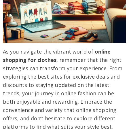
As you navigate the vibrant world of
online
shopping for clothes
, remember that the right
strategies can transform your experience. From
exploring the best sites for exclusive deals and
discounts to staying updated on the latest
trends, your journey in online fashion can be
both enjoyable and rewarding. Embrace the
convenience and variety that online shopping
offers, and don’t hesitate to explore different
platforms to find what suits your style best.