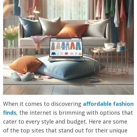
When it comes to discovering
affordable fashion
finds
, the internet is brimming with options that
cater to every style and budget. Here are some
of the top sites that stand out for their unique