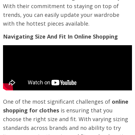
With their commitment to staying on top of
trends, you can easily update your wardrobe
with the hottest pieces available.
Navigating Size And Fit In Online Shopping
One of the most significant challenges of
online
shopping for clothes
is ensuring that you
choose the right size and fit. With varying sizing
standards across brands and no ability to try