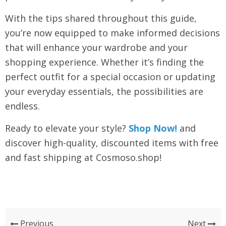
With the tips shared throughout this guide,
you’re now equipped to make informed decisions
that will enhance your wardrobe and your
shopping experience. Whether it’s finding the
perfect outfit for a special occasion or updating
your everyday essentials, the possibilities are
endless.
Ready to elevate your style?
Shop Now!
and
discover high-quality, discounted items with free
and fast shipping at Cosmoso.shop!
Previous
Next