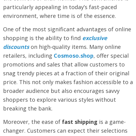
particularly appealing in today’s fast-paced
environment, where time is of the essence.
One of the most significant advantages of online
shopping is the ability to find
exclusive
discounts
on high-quality items. Many online
retailers, including
Cosmoso.shop
, offer special
promotions and sales that allow customers to
snag trendy pieces at a fraction of their original
price. This not only makes fashion accessible to a
broader audience but also encourages savvy
shoppers to explore various styles without
breaking the bank.
Moreover, the ease of
fast shipping
is a game-
changer. Customers can expect their selections