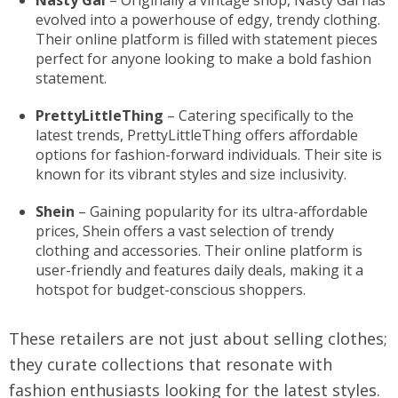
Nasty Gal
– Originally a vintage shop, Nasty Gal has
evolved into a powerhouse of edgy, trendy clothing.
Their online platform is filled with statement pieces
perfect for anyone looking to make a bold fashion
statement.
PrettyLittleThing
– Catering specifically to the
latest trends, PrettyLittleThing offers affordable
options for fashion-forward individuals. Their site is
known for its vibrant styles and size inclusivity.
Shein
– Gaining popularity for its ultra-affordable
prices, Shein offers a vast selection of trendy
clothing and accessories. Their online platform is
user-friendly and features daily deals, making it a
hotspot for budget-conscious shoppers.
These retailers are not just about selling clothes;
they curate collections that resonate with
fashion enthusiasts looking for the latest styles.