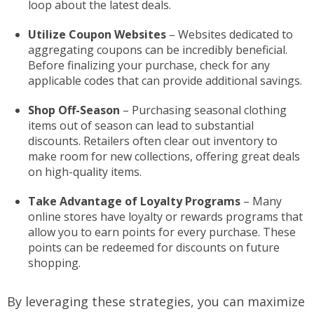
loop about the latest deals.
Utilize Coupon Websites
– Websites dedicated to
aggregating coupons can be incredibly beneficial.
Before finalizing your purchase, check for any
applicable codes that can provide additional savings.
Shop Off-Season
– Purchasing seasonal clothing
items out of season can lead to substantial
discounts. Retailers often clear out inventory to
make room for new collections, offering great deals
on high-quality items.
Take Advantage of Loyalty Programs
– Many
online stores have loyalty or rewards programs that
allow you to earn points for every purchase. These
points can be redeemed for discounts on future
shopping.
By leveraging these strategies, you can maximize