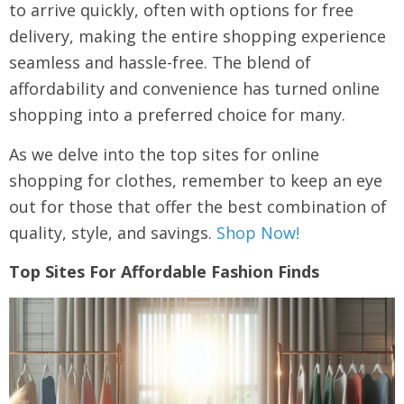
to arrive quickly, often with options for free
delivery, making the entire shopping experience
seamless and hassle-free. The blend of
affordability and convenience has turned online
shopping into a preferred choice for many.
As we delve into the top sites for online
shopping for clothes, remember to keep an eye
out for those that offer the best combination of
quality, style, and savings.
Shop Now!
Top Sites For Affordable Fashion Finds