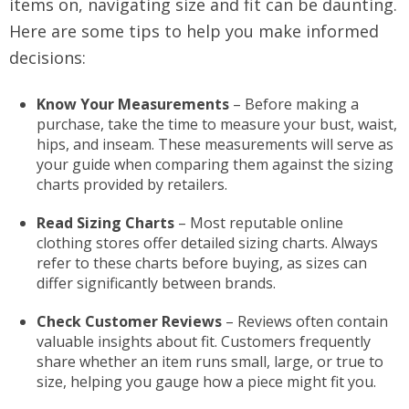
items on, navigating size and fit can be daunting.
Here are some tips to help you make informed
decisions:
Know Your Measurements
– Before making a
purchase, take the time to measure your bust, waist,
hips, and inseam. These measurements will serve as
your guide when comparing them against the sizing
charts provided by retailers.
Read Sizing Charts
– Most reputable online
clothing stores offer detailed sizing charts. Always
refer to these charts before buying, as sizes can
differ significantly between brands.
Check Customer Reviews
– Reviews often contain
valuable insights about fit. Customers frequently
share whether an item runs small, large, or true to
size, helping you gauge how a piece might fit you.