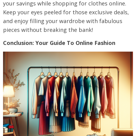
your savings while shopping for clothes online.
Keep your eyes peeled for those exclusive deals,
and enjoy filling your wardrobe with fabulous
pieces without breaking the bank!
Conclusion: Your Guide To Online Fashion