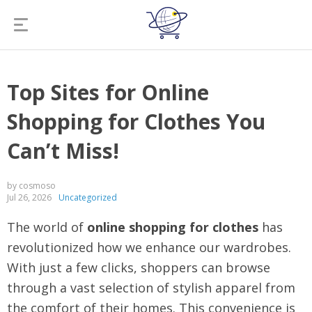
Top Sites for Online
Shopping for Clothes You
Can’t Miss!
by cosmoso
Jul 26, 2026
Uncategorized
The world of
online shopping for clothes
has
revolutionized how we enhance our wardrobes.
With just a few clicks, shoppers can browse
through a vast selection of stylish apparel from
the comfort of their homes. This convenience is