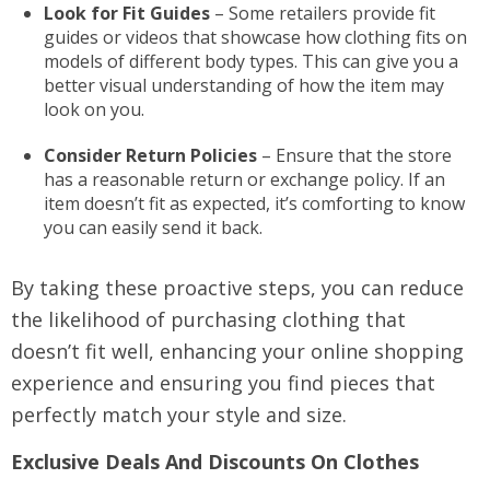
Look for Fit Guides
– Some retailers provide fit
guides or videos that showcase how clothing fits on
models of different body types. This can give you a
better visual understanding of how the item may
look on you.
Consider Return Policies
– Ensure that the store
has a reasonable return or exchange policy. If an
item doesn’t fit as expected, it’s comforting to know
you can easily send it back.
By taking these proactive steps, you can reduce
the likelihood of purchasing clothing that
doesn’t fit well, enhancing your online shopping
experience and ensuring you find pieces that
perfectly match your style and size.
Exclusive Deals And Discounts On Clothes