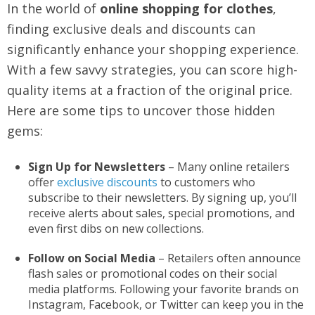
In the world of
online shopping for clothes
,
finding exclusive deals and discounts can
significantly enhance your shopping experience.
With a few savvy strategies, you can score high-
quality items at a fraction of the original price.
Here are some tips to uncover those hidden
gems:
Sign Up for Newsletters
– Many online retailers
offer
exclusive discounts
to customers who
subscribe to their newsletters. By signing up, you’ll
receive alerts about sales, special promotions, and
even first dibs on new collections.
Follow on Social Media
– Retailers often announce
flash sales or promotional codes on their social
media platforms. Following your favorite brands on
Instagram, Facebook, or Twitter can keep you in the