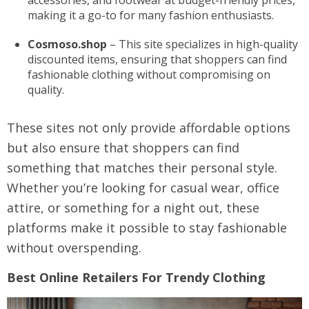
accessories, and footwear at budget-friendly prices,
making it a go-to for many fashion enthusiasts.
Cosmoso.shop
– This site specializes in high-quality
discounted items, ensuring that shoppers can find
fashionable clothing without compromising on
quality.
These sites not only provide affordable options
but also ensure that shoppers can find
something that matches their personal style.
Whether you’re looking for casual wear, office
attire, or something for a night out, these
platforms make it possible to stay fashionable
without overspending.
Best Online Retailers For Trendy Clothing