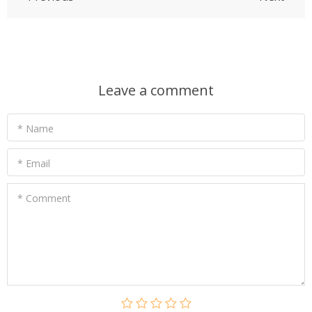
Leave a comment
* Name
* Email
* Comment