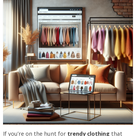
If you’re on the hunt for
trendy clothing
that