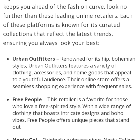
keeps you ahead of the fashion curve, look no
further than these leading online retailers. Each
of these platforms is known for its curated
collections that reflect the latest trends,
ensuring you always look your best:
Urban Outfitters
– Renowned for its hip, bohemian
styles, Urban Outfitters features a variety of
clothing, accessories, and home goods that appeal
to a youthful audience. Their online store offers a
seamless shopping experience with frequent sales.
Free People
– This retailer is a favorite for those
who love a free-spirited style. With a wide range of
clothing that boasts intricate designs and boho
vibes, Free People offers unique pieces that stand
out.