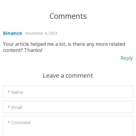
Comments
binance
November 4, 2024
Your article helped me a lot, is there any more related
content? Thanks!
Reply
Leave a comment
* Name
* Email
* Comment