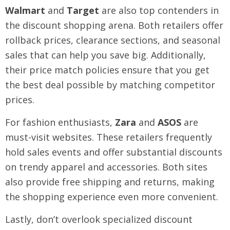
Walmart
and
Target
are also top contenders in
the discount shopping arena. Both retailers offer
rollback prices, clearance sections, and seasonal
sales that can help you save big. Additionally,
their price match policies ensure that you get
the best deal possible by matching competitor
prices.
For fashion enthusiasts,
Zara
and
ASOS
are
must-visit websites. These retailers frequently
hold sales events and offer substantial discounts
on trendy apparel and accessories. Both sites
also provide free shipping and returns, making
the shopping experience even more convenient.
Lastly, don’t overlook specialized discount