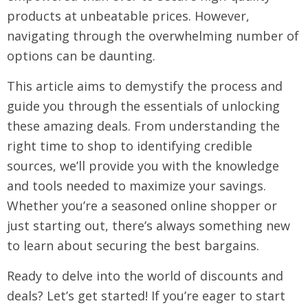
products at unbeatable prices. However,
navigating through the overwhelming number of
options can be daunting.
This article aims to demystify the process and
guide you through the essentials of unlocking
these amazing deals. From understanding the
right time to shop to identifying credible
sources, we’ll provide you with the knowledge
and tools needed to maximize your savings.
Whether you’re a seasoned online shopper or
just starting out, there’s always something new
to learn about securing the best bargains.
Ready to delve into the world of discounts and
deals? Let’s get started! If you’re eager to start