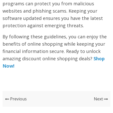
programs can protect you from malicious
websites and phishing scams. Keeping your
software updated ensures you have the latest
protection against emerging threats.
By following these guidelines, you can enjoy the
benefits of online shopping while keeping your
financial information secure. Ready to unlock
amazing discount online shopping deals?
Shop
Now!
Previous
Next