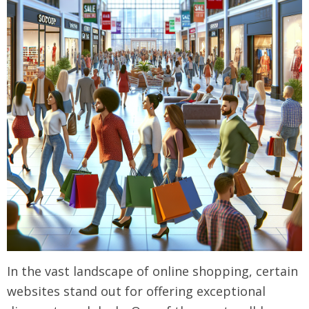
In the vast landscape of online shopping, certain
websites stand out for offering exceptional