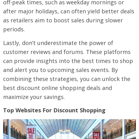
off-peak times, such as weekday mornings or
after major holidays, can often yield better deals
as retailers aim to boost sales during slower
periods.
Lastly, don’t underestimate the power of
customer reviews and forums. These platforms
can provide insights into the best times to shop
and alert you to upcoming sales events. By
combining these strategies, you can unlock the
best discount online shopping deals and
maximize your savings.
Top Websites For Discount Shopping