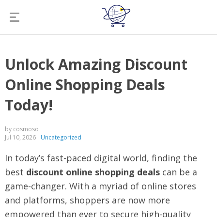
Unlock Amazing Discount
Online Shopping Deals
Today!
by cosmoso
Jul 10, 2026
Uncategorized
In today’s fast-paced digital world, finding the
best
discount online shopping deals
can be a
game-changer. With a myriad of online stores
and platforms, shoppers are now more
empowered than ever to secure high-quality