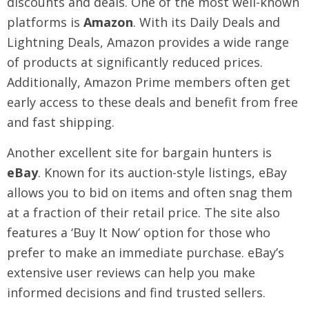
discounts and deals. One of the most well-known
platforms is
Amazon
. With its Daily Deals and
Lightning Deals, Amazon provides a wide range
of products at significantly reduced prices.
Additionally, Amazon Prime members often get
early access to these deals and benefit from free
and fast shipping.
Another excellent site for bargain hunters is
eBay
. Known for its auction-style listings, eBay
allows you to bid on items and often snag them
at a fraction of their retail price. The site also
features a ‘Buy It Now’ option for those who
prefer to make an immediate purchase. eBay’s
extensive user reviews can help you make
informed decisions and find trusted sellers.