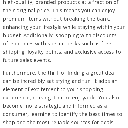
high-quality, branded products at a fraction of
their original price. This means you can enjoy
premium items without breaking the bank,
enhancing your lifestyle while staying within your
budget. Additionally, shopping with discounts
often comes with special perks such as free
shipping, loyalty points, and exclusive access to
future sales events.
Furthermore, the thrill of finding a great deal
can be incredibly satisfying and fun. It adds an
element of excitement to your shopping
experience, making it more enjoyable. You also
become more strategic and informed as a
consumer, learning to identify the best times to
shop and the most reliable sources for deals.