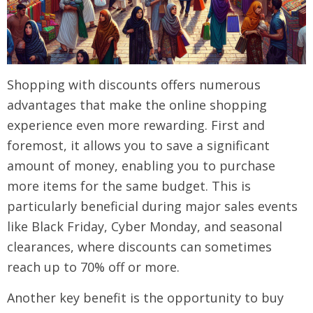
Shopping with discounts offers numerous
advantages that make the online shopping
experience even more rewarding. First and
foremost, it allows you to save a significant
amount of money, enabling you to purchase
more items for the same budget. This is
particularly beneficial during major sales events
like Black Friday, Cyber Monday, and seasonal
clearances, where discounts can sometimes
reach up to 70% off or more.
Another key benefit is the opportunity to buy