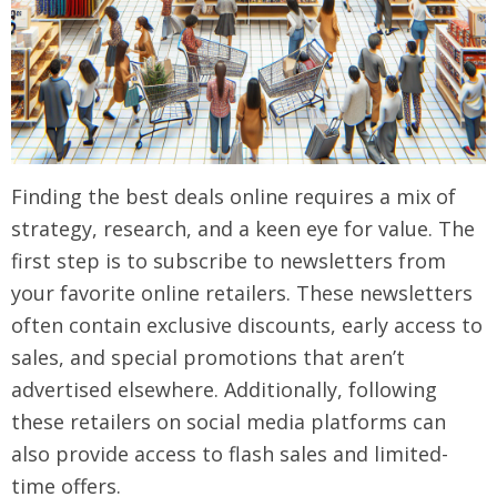
Finding the best deals online requires a mix of
strategy, research, and a keen eye for value. The
first step is to subscribe to newsletters from
your favorite online retailers. These newsletters
often contain exclusive discounts, early access to
sales, and special promotions that aren’t
advertised elsewhere. Additionally, following
these retailers on social media platforms can
also provide access to flash sales and limited-
time offers.