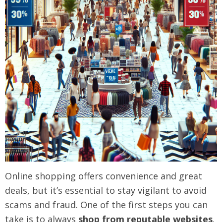
Online shopping offers convenience and great
deals, but it’s essential to stay vigilant to avoid
scams and fraud. One of the first steps you can
take is to always
shop from reputable websites
.