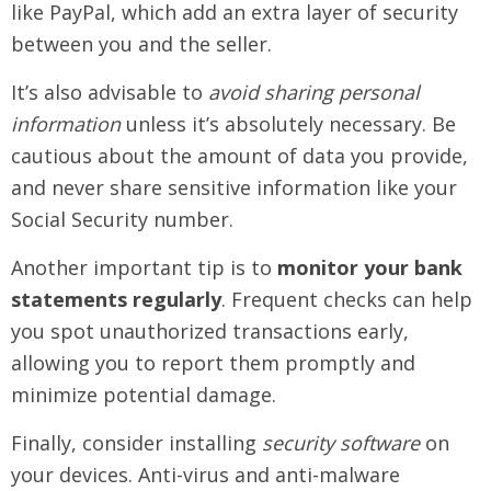
like PayPal, which add an extra layer of security
between you and the seller.
It’s also advisable to
avoid sharing personal
information
unless it’s absolutely necessary. Be
cautious about the amount of data you provide,
and never share sensitive information like your
Social Security number.
Another important tip is to
monitor your bank
statements regularly
. Frequent checks can help
you spot unauthorized transactions early,
allowing you to report them promptly and
minimize potential damage.
Finally, consider installing
security software
on
your devices. Anti-virus and anti-malware