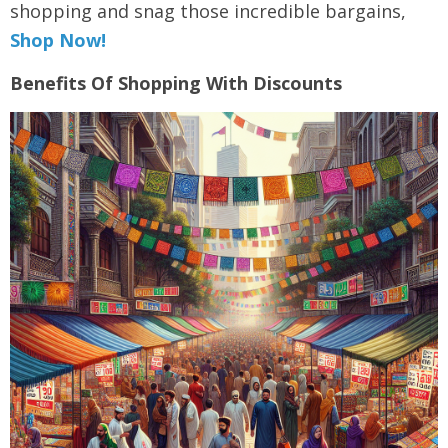
shopping and snag those incredible bargains,
Shop Now!
Benefits Of Shopping With Discounts