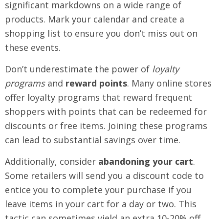
significant markdowns on a wide range of
products. Mark your calendar and create a
shopping list to ensure you don’t miss out on
these events.
Don’t underestimate the power of
loyalty
programs
and
reward points
. Many online stores
offer loyalty programs that reward frequent
shoppers with points that can be redeemed for
discounts or free items. Joining these programs
can lead to substantial savings over time.
Additionally, consider
abandoning your cart
.
Some retailers will send you a discount code to
entice you to complete your purchase if you
leave items in your cart for a day or two. This
tactic can sometimes yield an extra 10-20% off