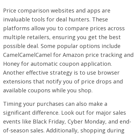
Price comparison websites and apps are
invaluable tools for deal hunters. These
platforms allow you to compare prices across
multiple retailers, ensuring you get the best
possible deal. Some popular options include
CamelCamelCamel for Amazon price tracking and
Honey for automatic coupon application.
Another effective strategy is to use browser
extensions that notify you of price drops and
available coupons while you shop.
Timing your purchases can also make a
significant difference. Look out for major sales
events like Black Friday, Cyber Monday, and end-
of-season sales. Additionally, shopping during