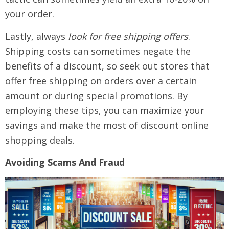
your order.
Lastly, always
look for free shipping offers
.
Shipping costs can sometimes negate the
benefits of a discount, so seek out stores that
offer free shipping on orders over a certain
amount or during special promotions. By
employing these tips, you can maximize your
savings and make the most of discount online
shopping deals.
Avoiding Scams And Fraud