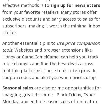
effective methods is to
sign up for newsletters
from your favorite retailers. Many stores offer
exclusive discounts and early access to sales for
subscribers, making it worth the minimal inbox
clutter.
Another essential tip is to
use price comparison
tools
. Websites and browser extensions like
Honey or CamelCamelCamel can help you track
price changes and find the best deals across
multiple platforms. These tools often provide
coupon codes and alert you when prices drop.
Seasonal sales
are also prime opportunities for
snagging great discounts. Black Friday, Cyber
Monday, and end-of-season sales often feature