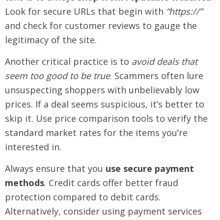
Look for secure URLs that begin with
“https://”
and check for customer reviews to gauge the
legitimacy of the site.
Another critical practice is to
avoid deals that
seem too good to be true
. Scammers often lure
unsuspecting shoppers with unbelievably low
prices. If a deal seems suspicious, it’s better to
skip it. Use price comparison tools to verify the
standard market rates for the items you’re
interested in.
Always ensure that you
use secure payment
methods
. Credit cards offer better fraud
protection compared to debit cards.
Alternatively, consider using payment services