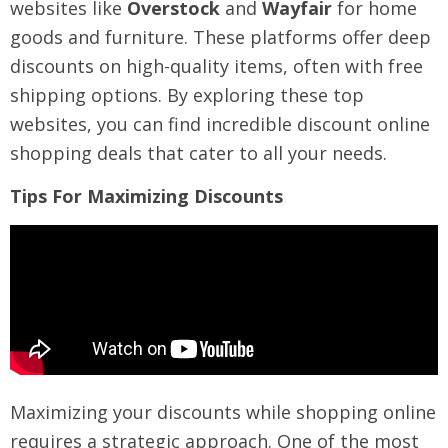
websites like
Overstock
and
Wayfair
for home
goods and furniture. These platforms offer deep
discounts on high-quality items, often with free
shipping options. By exploring these top
websites, you can find incredible discount online
shopping deals that cater to all your needs.
Tips For Maximizing Discounts
Maximizing your discounts while shopping online
requires a strategic approach. One of the most