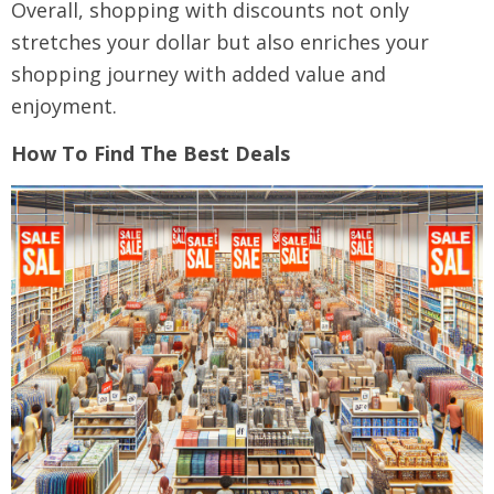
Overall, shopping with discounts not only
stretches your dollar but also enriches your
shopping journey with added value and
enjoyment.
How To Find The Best Deals