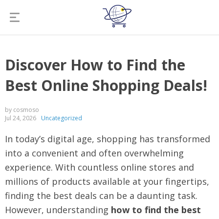
Discover How to Find the
Best Online Shopping Deals!
by cosmoso
Jul 24, 2026
Uncategorized
In today’s digital age, shopping has transformed
into a convenient and often overwhelming
experience. With countless online stores and
millions of products available at your fingertips,
finding the best deals can be a daunting task.
However, understanding
how to find the best