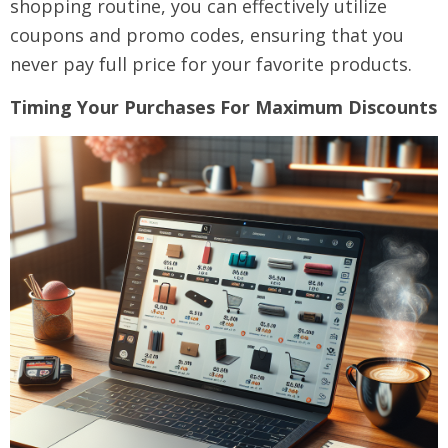
shopping routine, you can effectively utilize
coupons and promo codes, ensuring that you
never pay full price for your favorite products.
Timing Your Purchases For Maximum Discounts