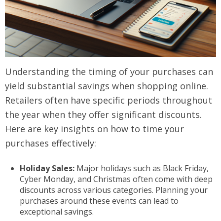
Understanding the timing of your purchases can
yield substantial savings when shopping online.
Retailers often have specific periods throughout
the year when they offer significant discounts.
Here are key insights on how to time your
purchases effectively:
Holiday Sales:
Major holidays such as Black Friday,
Cyber Monday, and Christmas often come with deep
discounts across various categories. Planning your
purchases around these events can lead to
exceptional savings.