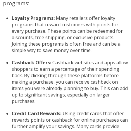
programs:
Loyalty Programs:
Many retailers offer loyalty
programs that reward customers with points for
every purchase. These points can be redeemed for
discounts, free shipping, or exclusive products.
Joining these programs is often free and can be a
simple way to save money over time.
Cashback Offers:
Cashback websites and apps allow
shoppers to earn a percentage of their spending
back. By clicking through these platforms before
making a purchase, you can receive cashback on
items you were already planning to buy. This can add
up to significant savings, especially on larger
purchases.
Credit Card Rewards:
Using credit cards that offer
rewards points or cashback for online purchases can
further amplify your savings. Many cards provide