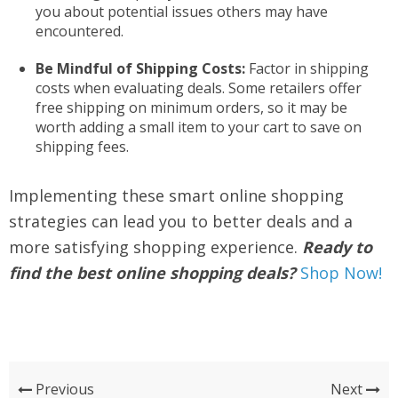
you about potential issues others may have
encountered.
Be Mindful of Shipping Costs:
Factor in shipping
costs when evaluating deals. Some retailers offer
free shipping on minimum orders, so it may be
worth adding a small item to your cart to save on
shipping fees.
Implementing these smart online shopping
strategies can lead you to better deals and a
more satisfying shopping experience.
Ready to
find the best online shopping deals?
Shop Now!
Previous
Next