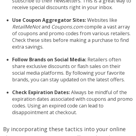
subscribe to their newsletters. This is a great way to
receive special discounts right in your inbox.
Use Coupon Aggregator Sites:
Websites like
RetailMeNot
and
Coupons.com
compile a vast array
of coupons and promo codes from various retailers.
Check these sites before making a purchase to find
extra savings.
Follow Brands on Social Media:
Retailers often
share exclusive discounts or flash sales on their
social media platforms. By following your favorite
brands, you can stay updated on the latest offers.
Check Expiration Dates:
Always be mindful of the
expiration dates associated with coupons and promo
codes. Using an expired code can lead to
disappointment at checkout.
By incorporating these tactics into your online