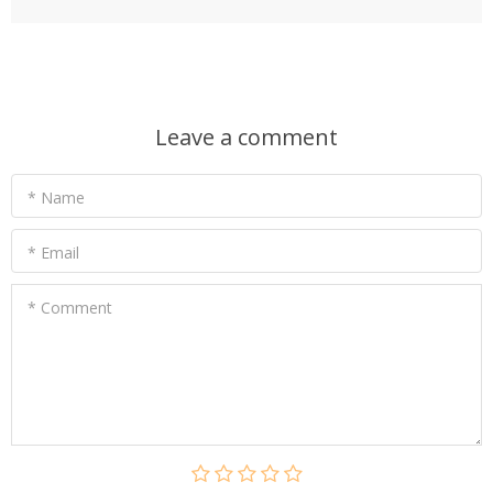
Leave a comment
* Name
* Email
* Comment