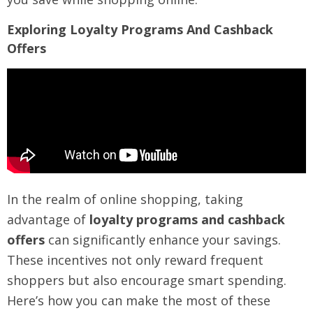
Exploring Loyalty Programs And Cashback
Offers
In the realm of online shopping, taking
advantage of
loyalty programs and cashback
offers
can significantly enhance your savings.
These incentives not only reward frequent
shoppers but also encourage smart spending.
Here’s how you can make the most of these