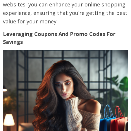
websites, you can enhance your online shopping
experience, ensuring that you’re getting the best
value for your money.
Leveraging Coupons And Promo Codes For
Savings