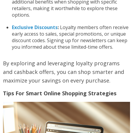
additional benefits when shopping with specific
retailers, making it worthwhile to explore these
options.
Exclusive Discounts
:
Loyalty members often receive
early access to sales, special promotions, or unique
discount codes. Signing up for newsletters can keep
you informed about these limited-time offers.
By exploring and leveraging loyalty programs
and cashback offers, you can shop smarter and
maximize your savings on every purchase.
Tips For Smart Online Shopping Strategies