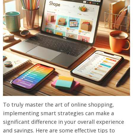
To truly master the art of online shopping,
implementing smart strategies can make a
significant difference in your overall experience
and savings. Here are some effective tips to