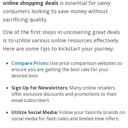
online shopping deals
is essential for savvy
consumers looking to save money without
sacrificing quality.
One of the first steps in uncovering great deals
is to utilize various online resources effectively.
Here are some tips to kickstart your journey:
Compare Prices
:
Use price comparison websites to
ensure you are getting the best rate for your
desired item.
Sign Up for Newsletters:
Many online retailers
offer exclusive discounts and promotions to their
email subscribers.
Utilize Social Media:
Follow your favorite brands on
social media for flash sales and limited-time offers.