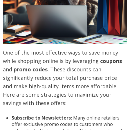
One of the most effective ways to save money
while shopping online is by leveraging
coupons
and
promo codes
. These discounts can
significantly reduce your total purchase price
and make high-quality items more affordable.
Here are some strategies to maximize your
savings with these offers:
Subscribe to Newsletters:
Many online retailers
offer exclusive promo codes to customers who