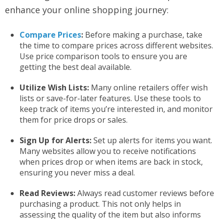
enhance your online shopping journey:
Compare Prices
:
Before making a purchase, take
the time to compare prices across different websites.
Use price comparison tools to ensure you are
getting the best deal available.
Utilize Wish Lists:
Many online retailers offer wish
lists or save-for-later features. Use these tools to
keep track of items you’re interested in, and monitor
them for price drops or sales.
Sign Up for Alerts:
Set up alerts for items you want.
Many websites allow you to receive notifications
when prices drop or when items are back in stock,
ensuring you never miss a deal.
Read Reviews:
Always read customer reviews before
purchasing a product. This not only helps in
assessing the quality of the item but also informs