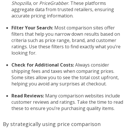
Shopzilla
, or
PriceGrabber
. These platforms
aggregate data from trusted retailers, ensuring
accurate pricing information.
Filter Your Search:
Most comparison sites offer
filters that help you narrow down results based on
criteria such as price range, brand, and customer
ratings. Use these filters to find exactly what you’re
looking for.
Check for Additional Costs:
Always consider
shipping fees and taxes when comparing prices.
Some sites allow you to see the total cost upfront,
helping you avoid any surprises at checkout.
Read Reviews:
Many comparison websites include
customer reviews and ratings. Take the time to read
these to ensure you’re purchasing quality items.
By strategically using price comparison