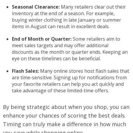
Seasonal Clearance:
Many retailers clear out their
inventory at the end of a season. For example,
buying winter clothing in late January or summer
items in August can result in excellent deals.
End of Month or Quarter:
Some retailers aim to
meet sales targets and may offer additional
discounts as the month or quarter ends. Keeping an
eye on these timelines can be beneficial.
Flash Sales:
Many online stores host flash sales that
are time-sensitive. Signing up for notifications from
your favorite retailers can help you act quickly and
take advantage of these limited-time offers.
By being strategic about when you shop, you can
enhance your chances of scoring the best deals.
Timing can truly make a difference in how much
you save while shopping online.