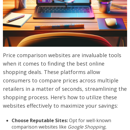
Price comparison websites are invaluable tools
when it comes to finding the best online
shopping deals. These platforms allow
consumers to compare prices across multiple
retailers in a matter of seconds, streamlining the
shopping process. Here’s how to utilize these
websites effectively to maximize your savings:
Choose Reputable Sites:
Opt for well-known
comparison websites like
Google Shopping
,