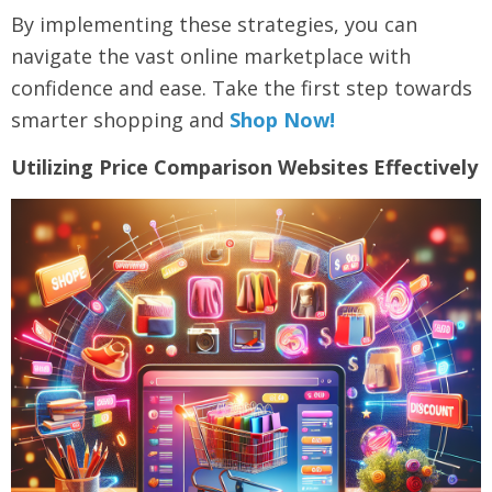
By implementing these strategies, you can
navigate the vast online marketplace with
confidence and ease. Take the first step towards
smarter shopping and
Shop Now!
Utilizing Price Comparison Websites Effectively