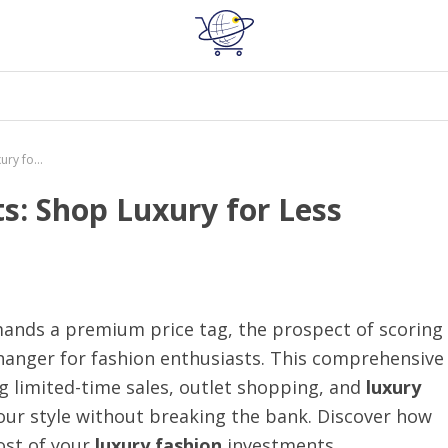
Exclusive Designer Discounts: Shop Luxury for Less
s: Shop Luxury for Less
nds a premium price tag, the prospect of scoring
anger for fashion enthusiasts. This comprehensive
ing limited-time sales, outlet shopping, and
luxury
our style without breaking the bank. Discover how
st of your
luxury fashion
investments.