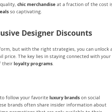
quality,
chic merchandise
at a fraction of the cost i
eals
so captivating.
clusive Designer Discounts
 form, but with the right strategies, you can unlock 
ail price. The key lies in staying connected with your
 their
loyalty programs
.
 to follow your favorite
luxury brands
on social
ese brands often share insider information about