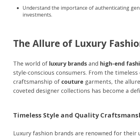
Understand the importance of authenticating gen
investments.
The Allure of Luxury Fashi
The world of
luxury brands
and
high-end fash
style-conscious consumers. From the timeless
craftsmanship of
couture
garments, the allur
coveted designer collections has become a defi
Timeless Style and Quality Craftsmans
Luxury fashion brands are renowned for their