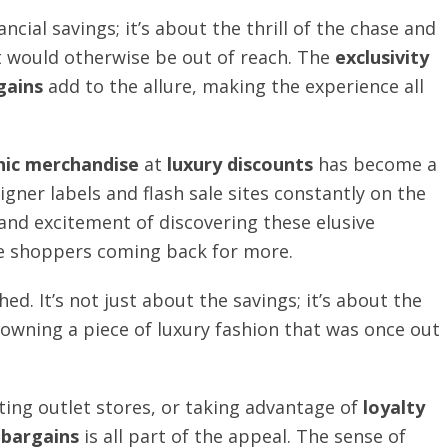
ancial savings; it’s about the thrill of the chase and
at would otherwise be out of reach. The
exclusivity
gains
add to the allure, making the experience all
hic merchandise
at
luxury discounts
has become a
igner labels and flash sale sites constantly on the
 and excitement of discovering these elusive
e shoppers coming back for more.
ed. It’s not just about the savings; it’s about the
 owning a piece of luxury fashion that was once out
iting outlet stores, or taking advantage of
loyalty
 bargains
is all part of the appeal. The sense of