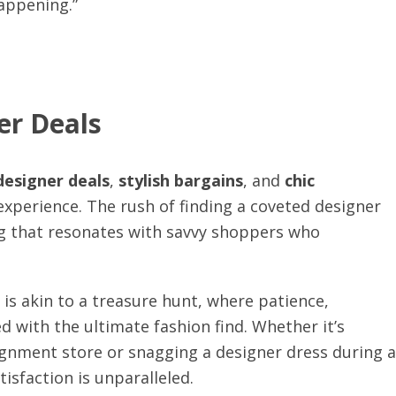
happening.”
er Deals
designer deals
,
stylish bargains
, and
chic
g experience. The rush of finding a coveted designer
ling that resonates with savvy shoppers who
 is akin to a treasure hunt, where patience,
ed with the ultimate fashion find. Whether it’s
gnment store or snagging a designer dress during a
isfaction is unparalleled.