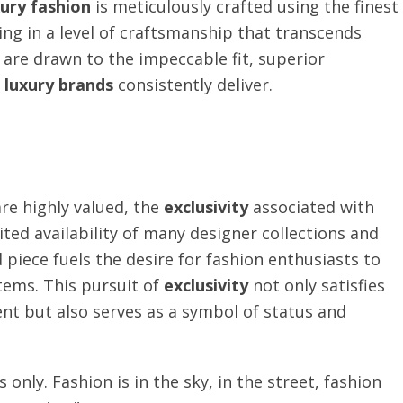
xury fashion
is meticulously crafted using the finest
ng in a level of craftsmanship that transcends
are drawn to the impeccable fit, superior
e
luxury brands
consistently deliver.
are highly valued, the
exclusivity
associated with
ited availability of many designer collections and
piece fuels the desire for fashion enthusiasts to
tems. This pursuit of
exclusivity
not only satisfies
ent but also serves as a symbol of status and
 only. Fashion is in the sky, in the street, fashion