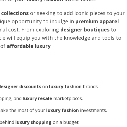
collections
or seeking to add iconic pieces to your
ique opportunity to indulge in
premium apparel
inal cost. From exploring
designer boutiques
to
icle will equip you with the knowledge and tools to
 of
affordable luxury
.
designer discounts
on
luxury fashion
brands.
opping, and
luxury resale
marketplaces.
ake the most of your
luxury fashion
investments.
y behind
luxury shopping
on a budget.