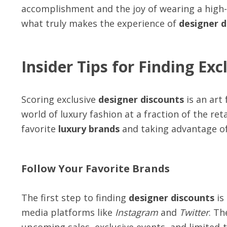
accomplishment and the joy of wearing a high-
what truly makes the experience of
designer d
Insider Tips for Finding Ex
Scoring exclusive
designer discounts
is an art
world of luxury fashion at a fraction of the ret
favorite
luxury brands
and taking advantage of
Follow Your Favorite Brands
The first step to finding
designer discounts
is
media platforms like
Instagram
and
Twitter
. Th