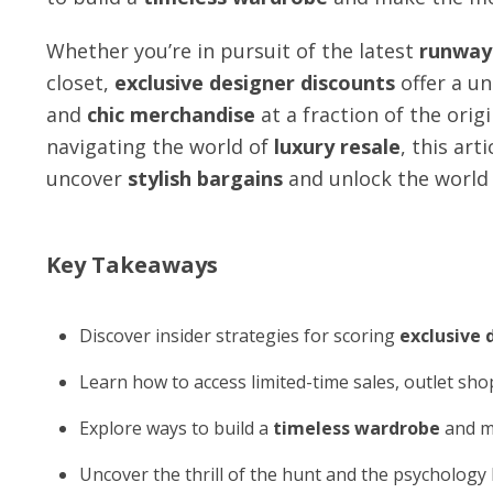
Whether you’re in pursuit of the latest
runway 
closet,
exclusive designer discounts
offer a un
and
chic merchandise
at a fraction of the orig
navigating the world of
luxury resale
, this art
uncover
stylish bargains
and unlock the world
Key Takeaways
Discover insider strategies for scoring
exclusive 
Learn how to access limited-time sales, outlet sh
Explore ways to build a
timeless wardrobe
and m
Uncover the thrill of the hunt and the psycholog