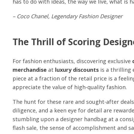
has to do with ideas, the way we live, what is 
– Coco Chanel, Legendary Fashion Designer
The Thrill of Scoring Design
For fashion enthusiasts, discovering exclusive
merchandise
at
luxury discounts
is a thrillin
piece at a fraction of the retail price is a fee
appreciate the value of high-quality fashion.
The hunt for these rare and sought-after deals
diligence, and a keen eye for detail are reward
stumbling upon a designer handbag at a consi
flash sale, the sense of accomplishment and sat