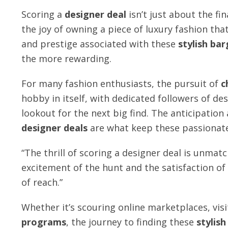
Scoring a
designer deal
isn’t just about the fin
the joy of owning a piece of luxury fashion th
and prestige associated with these
stylish bar
the more rewarding.
For many fashion enthusiasts, the pursuit of
c
hobby in itself, with dedicated followers of des
lookout for the next big find. The anticipation
designer deals
are what keep these passionat
“The thrill of scoring a designer deal is unmatch
excitement of the hunt and the satisfaction of
of reach.”
Whether it’s scouring online marketplaces, vis
programs
, the journey to finding these
stylish