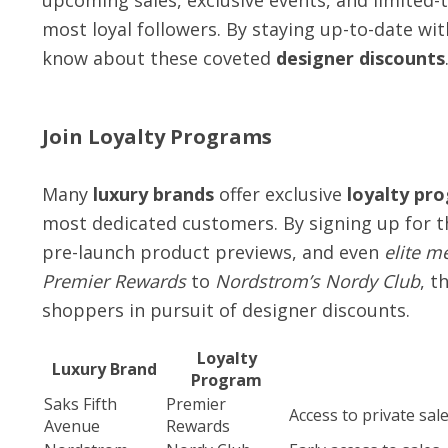
upcoming sales, exclusive events, and limited-
most loyal followers. By staying up-to-date wit
know about these coveted
designer discounts
Join Loyalty Programs
Many
luxury brands
offer exclusive
loyalty pr
most dedicated customers. By signing up for th
pre-launch product previews, and even
elite m
Premier Rewards
to
Nordstrom’s Nordy Club
, t
shoppers in pursuit of designer discounts.
Loyalty
Luxury Brand
Program
Saks Fifth
Premier
Access to private sal
Avenue
Rewards