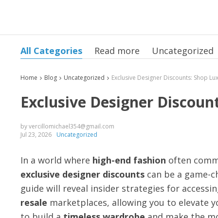
All Categories
Read more
Uncategorized
Home
Blog
Uncategorized
Exclusive Designer Discount
by vercillomichael354@gmail.com
Jul 23, 2026
Uncategorized
In a world where
high-end fashion
often comma
exclusive designer discounts
can be a game-ch
guide will reveal insider strategies for access
resale
marketplaces, allowing you to elevate y
to build a
timeless wardrobe
and make the mo