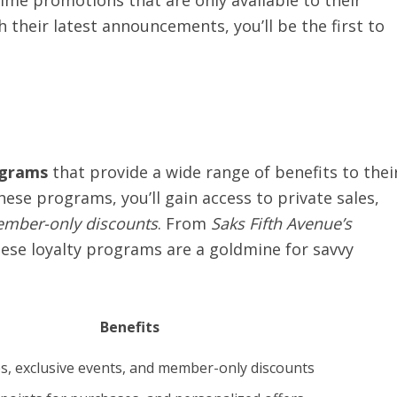
time promotions that are only available to their
h their latest announcements, you’ll be the first to
.
ograms
that provide a wide range of benefits to thei
ese programs, you’ll gain access to private sales,
ember-only discounts
. From
Saks Fifth Avenue’s
hese loyalty programs are a goldmine for savvy
Benefits
es, exclusive events, and member-only discounts