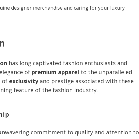
uine designer merchandise and caring for your luxury
on
ion
has long captivated fashion enthusiasts and
 elegance of
premium apparel
to the unparalleled
e of
exclusivity
and prestige associated with these
ning feature of the fashion industry.
hip
 unwavering commitment to quality and attention to