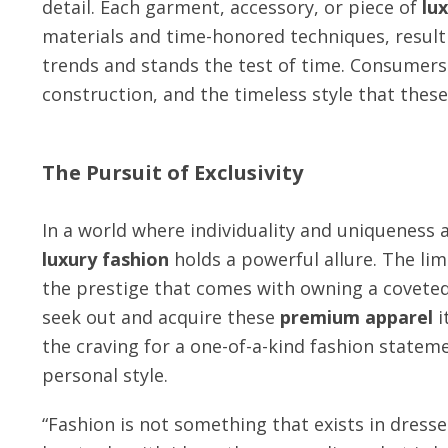
detail. Each garment, accessory, or piece of
lu
materials and time-honored techniques, resulti
trends and stands the test of time. Consumers 
construction, and the timeless style that thes
The Pursuit of Exclusivity
In a world where individuality and uniqueness 
luxury fashion
holds a powerful allure. The lim
the prestige that comes with owning a coveted 
seek out and acquire these
premium apparel
i
the craving for a one-of-a-kind fashion statem
personal style.
“Fashion is not something that exists in dresses