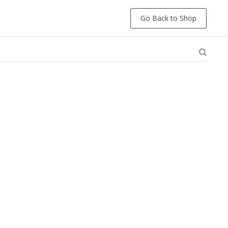
Go Back to Shop