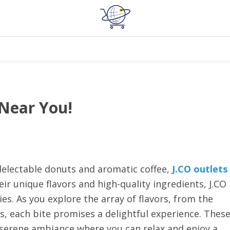
 Near You!
delectable donuts and aromatic coffee,
J.CO outlets
ir unique flavors and high-quality ingredients, J.CO
ies. As you explore the array of flavors, from the
, each bite promises a delightful experience. Thes
a serene ambiance where you can relax and enjoy a