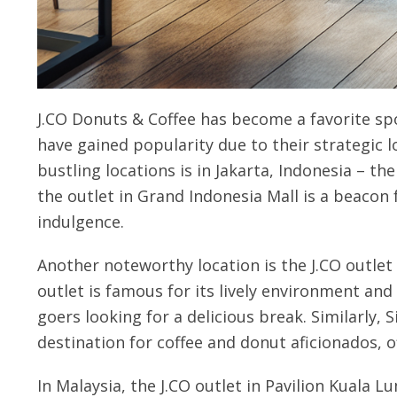
J.CO Donuts & Coffee has become a favorite spo
have gained popularity due to their strategic
bustling locations is in Jakarta, Indonesia – the
the outlet in Grand Indonesia Mall is a beacon 
indulgence.
Another noteworthy location is the J.CO outlet 
outlet is famous for its lively environment and 
goers looking for a delicious break. Similarly, 
destination for coffee and donut aficionados, of
In Malaysia, the J.CO outlet in Pavilion Kuala