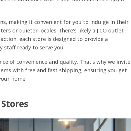
ons, making it convenient for you to indulge in their
ers or quieter locales, there’s likely a J.CO outlet
ction, each store is designed to provide a
 staff ready to serve you.
ce of convenience and quality. That’s why we invite
tems with free and fast shipping, ensuring you get
 your home.
 Stores