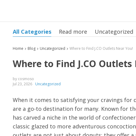
All Categories
Read more
Uncategorized
Home
Blog
Uncategorized
Where to Find J.CO Outlets Near You!
Where to Find J.CO Outlets
by cosmoso
Jul 23, 2026
Uncategorized
When it comes to satisfying your cravings for 
are a go-to destination for many. Known for the
has carved a niche in the world of confectioner
classic glazed to more adventurous concoctions
outlets are not just about donuts; they offer 