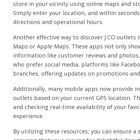
store in your vicinity using online maps and sto
Simply enter your location, and within seconds,
directions and operational hours.
Another effective way to discover J.CO outlets
Maps or Apple Maps. These apps not only show 
information like customer reviews and photos, 
who prefer social media, platforms like Facebo
branches, offering updates on promotions and
Additionally, many mobile apps now provide in
outlets based on your current GPS location. Th
and checking real-time availability of your fa
experience.
By utilizing these resources, you can ensure a 