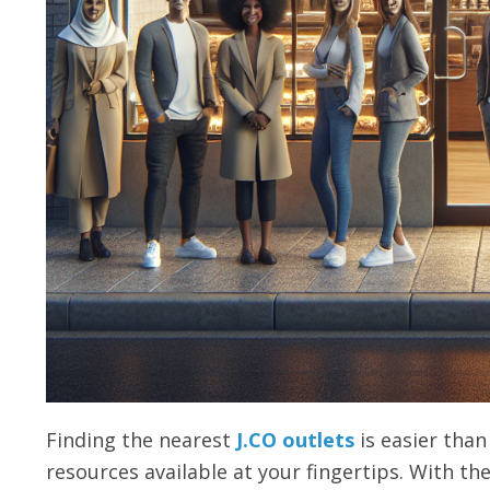
Finding the nearest
J.CO outlets
is easier than 
resources available at your fingertips. With the