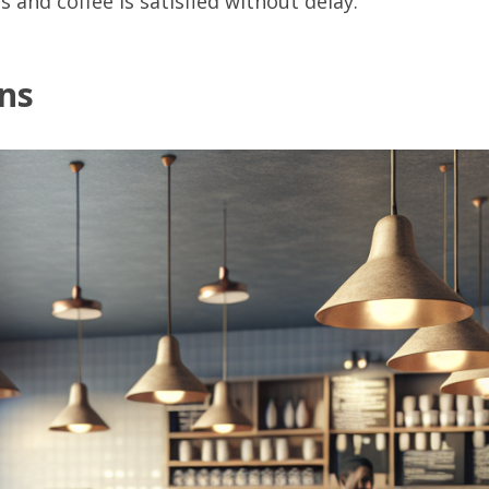
 and coffee is satisfied without delay.
ons