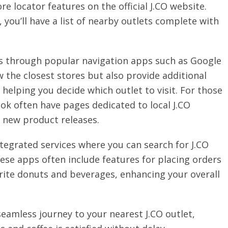
re locator features on the official J.CO website.
 you’ll have a list of nearby outlets complete with
 is through popular navigation apps such as Google
the closest stores but also provide additional
helping you decide which outlet to visit. For those
ok often have pages dedicated to local J.CO
 new product releases.
tegrated services where you can search for J.CO
ese apps often include features for placing orders
vorite donuts and beverages, enhancing your overall
seamless journey to your nearest J.CO outlet,