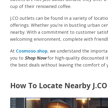
cup of their renowned coffee.
J.CO outlets can be found in a variety of locati
offerings. Whether you’re in bustling urban cent
nearby. With a commitment to customer satisfa
welcoming environment, complete with friendly
At
Cosmoso.shop
, we understand the importan
you to
Shop Now
for high-quality discounted i
the best deals without leaving the comfort of
How To Locate Nearby J.CO