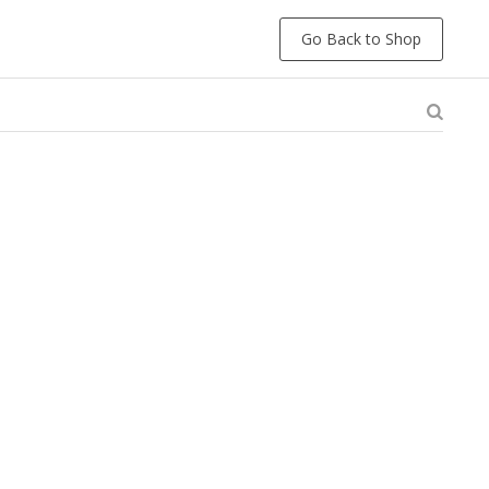
Go Back to Shop
e