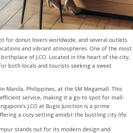
t for donut lovers worldwide, and several outlets
 locations and vibrant atmospheres. One of the most
 birthplace of J.CO. Located in the heart of the city,
for both locals and tourists seeking a sweet
in Manila, Philippines, at the SM Megamall. This
efficient service, making it a go-to spot for mall-
Singapore’s J.CO at Bugis Junction is a prime
fering a cozy setting amidst the bustling city life.
 Lumpur stands out for its modern design and