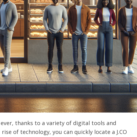
ever, thanks to a variety of digital tools and
 rise of technology, you can quickly locate a J.CO