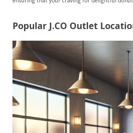
ensuring that your craving for delightful donuts
Popular J.CO Outlet Locati