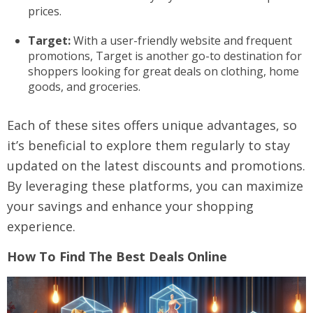
prices.
Target:
With a user-friendly website and frequent
promotions, Target is another go-to destination for
shoppers looking for great deals on clothing, home
goods, and groceries.
Each of these sites offers unique advantages, so
it’s beneficial to explore them regularly to stay
updated on the latest discounts and promotions.
By leveraging these platforms, you can maximize
your savings and enhance your shopping
experience.
How To Find The Best Deals Online