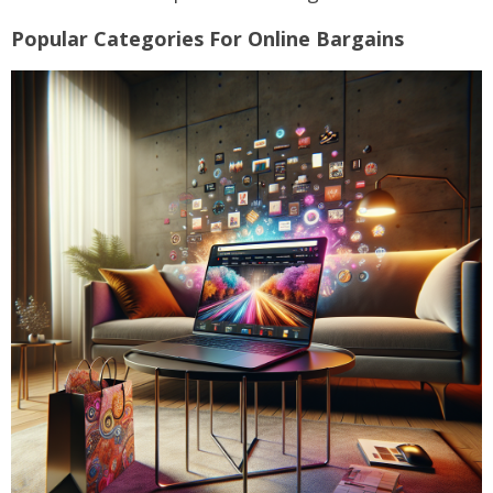
Popular Categories For Online Bargains