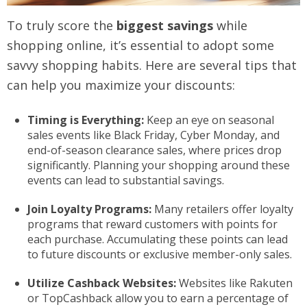
To truly score the
biggest savings
while
shopping online, it’s essential to adopt some
savvy shopping habits. Here are several tips that
can help you maximize your discounts:
Timing is Everything:
Keep an eye on seasonal
sales events like Black Friday, Cyber Monday, and
end-of-season clearance sales, where prices drop
significantly. Planning your shopping around these
events can lead to substantial savings.
Join Loyalty Programs:
Many retailers offer loyalty
programs that reward customers with points for
each purchase. Accumulating these points can lead
to future discounts or exclusive member-only sales.
Utilize Cashback Websites:
Websites like Rakuten
or TopCashback allow you to earn a percentage of