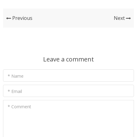
Previous
Next
Leave a comment
* Name
* Email
* Comment