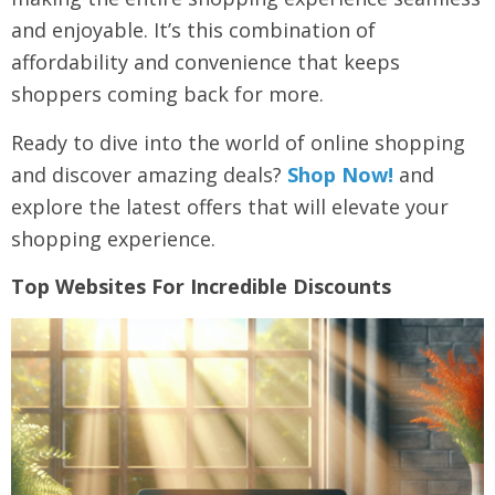
and enjoyable. It’s this combination of
affordability and convenience that keeps
shoppers coming back for more.
Ready to dive into the world of online shopping
and discover amazing deals?
Shop Now!
and
explore the latest offers that will elevate your
shopping experience.
Top Websites For Incredible Discounts