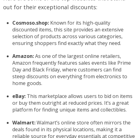
out for their exceptional discounts:
Cosmoso.shop:
Known for its high-quality
discounted items, this site provides an extensive
selection of products across various categories,
ensuring shoppers find exactly what they need.
Amazon:
As one of the largest online retailers,
Amazon frequently features sales events like Prime
Day and Black Friday, where customers can find
steep discounts on everything from electronics to
home goods.
eBay:
This marketplace allows users to bid on items
or buy them outright at reduced prices. It’s a great
platform for finding unique items and collectibles.
Walmart:
Walmart’s online store often mirrors the
deals found in its physical locations, making it a
reliable source for everyday essentials at competitive