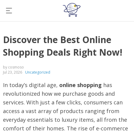
Discover the Best Online
Shopping Deals Right Now!
by cosmoso
Jul 23, 2026
Uncategorized
In today’s digital age,
online shopping
has
revolutionized how we purchase goods and
services. With just a few clicks, consumers can
access a vast array of products ranging from
everyday essentials to luxury items, all from the
comfort of their homes. The rise of e-commerce