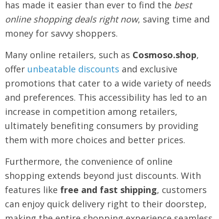
has made it easier than ever to find the
best
online shopping deals right now
, saving time and
money for savvy shoppers.
Many online retailers, such as
Cosmoso.shop
,
offer
unbeatable discounts
and exclusive
promotions that cater to a wide variety of needs
and preferences. This accessibility has led to an
increase in competition among retailers,
ultimately benefiting consumers by providing
them with more choices and better prices.
Furthermore, the convenience of online
shopping extends beyond just discounts. With
features like
free and fast shipping
, customers
can enjoy quick delivery right to their doorstep,
making the entire shopping experience seamless