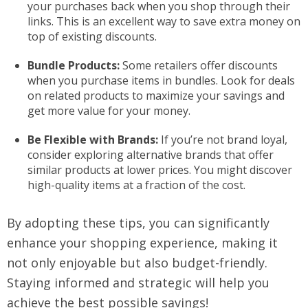
your purchases back when you shop through their
links. This is an excellent way to save extra money on
top of existing discounts.
Bundle Products:
Some retailers offer discounts
when you purchase items in bundles. Look for deals
on related products to maximize your savings and
get more value for your money.
Be Flexible with Brands:
If you’re not brand loyal,
consider exploring alternative brands that offer
similar products at lower prices. You might discover
high-quality items at a fraction of the cost.
By adopting these tips, you can significantly
enhance your shopping experience, making it
not only enjoyable but also budget-friendly.
Staying informed and strategic will help you
achieve the best possible savings!