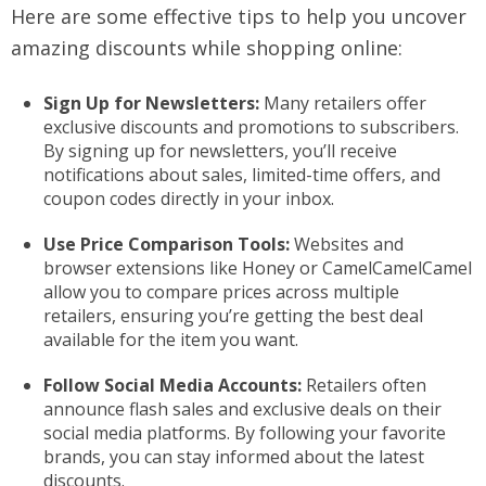
Here are some effective tips to help you uncover
amazing discounts while shopping online:
Sign Up for Newsletters:
Many retailers offer
exclusive discounts and promotions to subscribers.
By signing up for newsletters, you’ll receive
notifications about sales, limited-time offers, and
coupon codes directly in your inbox.
Use Price Comparison Tools:
Websites and
browser extensions like Honey or CamelCamelCamel
allow you to compare prices across multiple
retailers, ensuring you’re getting the best deal
available for the item you want.
Follow Social Media Accounts:
Retailers often
announce flash sales and exclusive deals on their
social media platforms. By following your favorite
brands, you can stay informed about the latest
discounts.