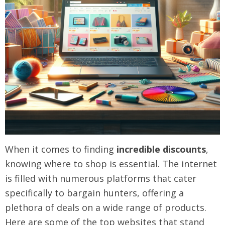
When it comes to finding
incredible discounts
,
knowing where to shop is essential. The internet
is filled with numerous platforms that cater
specifically to bargain hunters, offering a
plethora of deals on a wide range of products.
Here are some of the top websites that stand