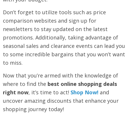
Don’t forget to utilize tools such as price
comparison websites and sign up for
newsletters to stay updated on the latest
promotions. Additionally, taking advantage of
seasonal sales and clearance events can lead you
to some incredible bargains that you won’t want
to miss.
Now that you’re armed with the knowledge of
where to find the
best online shopping deals
right now
, it’s time to act!
Shop Now!
and
uncover amazing discounts that enhance your
shopping journey today!