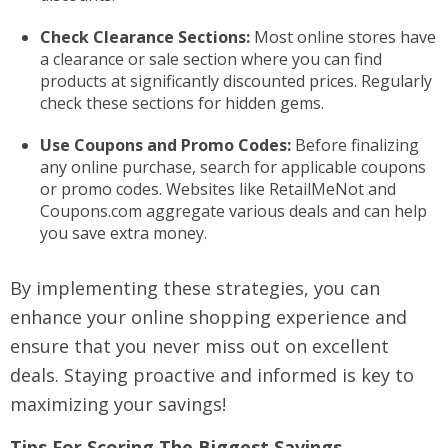
Check Clearance Sections:
Most online stores have
a clearance or sale section where you can find
products at significantly discounted prices. Regularly
check these sections for hidden gems.
Use Coupons and Promo Codes:
Before finalizing
any online purchase, search for applicable coupons
or promo codes. Websites like RetailMeNot and
Coupons.com aggregate various deals and can help
you save extra money.
By implementing these strategies, you can
enhance your online shopping experience and
ensure that you never miss out on excellent
deals. Staying proactive and informed is key to
maximizing your savings!
Tips For Scoring The Biggest Savings