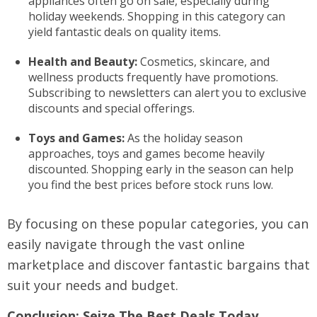
appliances often go on sale, especially during
holiday weekends. Shopping in this category can
yield fantastic deals on quality items.
Health and Beauty:
Cosmetics, skincare, and
wellness products frequently have promotions.
Subscribing to newsletters can alert you to exclusive
discounts and special offerings.
Toys and Games:
As the holiday season
approaches, toys and games become heavily
discounted. Shopping early in the season can help
you find the best prices before stock runs low.
By focusing on these popular categories, you can
easily navigate through the vast online
marketplace and discover fantastic bargains that
suit your needs and budget.
Conclusion: Seize The Best Deals Today