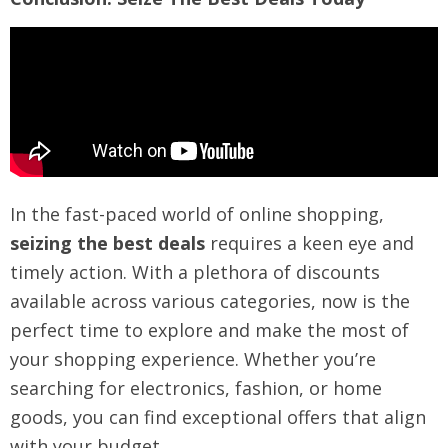
In the fast-paced world of online shopping,
seizing the best deals
requires a keen eye and
timely action. With a plethora of discounts
available across various categories, now is the
perfect time to explore and make the most of
your shopping experience. Whether you’re
searching for electronics, fashion, or home
goods, you can find exceptional offers that align
with your budget.