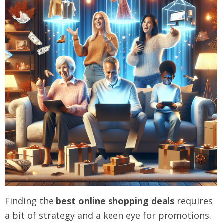
Finding the
best online shopping deals
requires
a bit of strategy and a keen eye for promotions.