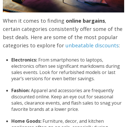
When it comes to finding
online bargains
,
certain categories consistently offer some of the
best deals. Here are some of the most popular
categories to explore for
unbeatable discounts
:
Electronics:
From smartphones to laptops,
electronics often see significant markdowns during
sales events. Look for refurbished models or last
year’s versions for even better savings.
Fashion:
Apparel and accessories are frequently
discounted online. Keep an eye out for seasonal
sales, clearance events, and flash sales to snag your
favorite brands at a lower price.
Home Goods:
Furniture, decor, and kitchen