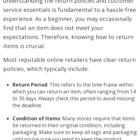
understanding the return policies and customer
service essentials is fundamental to a hassle-free
experience. As a beginner, you may occasionally
find that an item does not meet your
expectations. Therefore, knowing how to return
items is crucial.
Most reputable online retailers have clear return
policies, which typically include:
Return Period
: This refers to the time frame within
which you can return an item, often ranging from 14
to 30 days. Always check this period to avoid missing
the deadline.
Condition of Items
: Many stores require that items
be returned in their original condition, including
packaging. Make sure to keep all tags and packaging
until you’re sure you want to keep the product.