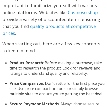
important to familiarize yourself with various
online platforms. Websites like
Cosmoso.shop
provide a variety of discounted items, ensuring
that you find
quality products at competitive
prices
.
When starting out, here are a few key concepts
to keep in mind:
Product Research
: Before making a purchase, take
time to research the product. Look for reviews and
ratings to understand quality and reliability.
Price Comparison
: Don’t settle for the first price you
see. Use price comparison tools or simply browse
multiple sites to ensure you’re getting the best deal.
Secure Payment Methods
: Always choose secure