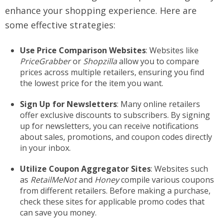
enhance your shopping experience. Here are
some effective strategies:
Use Price Comparison Websites
: Websites like
PriceGrabber
or
Shopzilla
allow you to compare
prices across multiple retailers, ensuring you find
the lowest price for the item you want.
Sign Up for Newsletters
: Many online retailers
offer exclusive discounts to subscribers. By signing
up for newsletters, you can receive notifications
about sales, promotions, and coupon codes directly
in your inbox.
Utilize Coupon Aggregator Sites
: Websites such
as
RetailMeNot
and
Honey
compile various coupons
from different retailers. Before making a purchase,
check these sites for applicable promo codes that
can save you money.