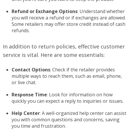
Refund or Exchange Options
: Understand whether
you will receive a refund or if exchanges are allowed.
Some retailers may offer store credit instead of cash
refunds.
In addition to return policies, effective customer
service is vital. Here are some essentials:
Contact Options
: Check if the retailer provides
multiple ways to reach them, such as email, phone,
or live chat.
Response Time
: Look for information on how
quickly you can expect a reply to inquiries or issues.
Help Center
: A well-organized help center can assist
you with common questions and concerns, saving
you time and frustration.