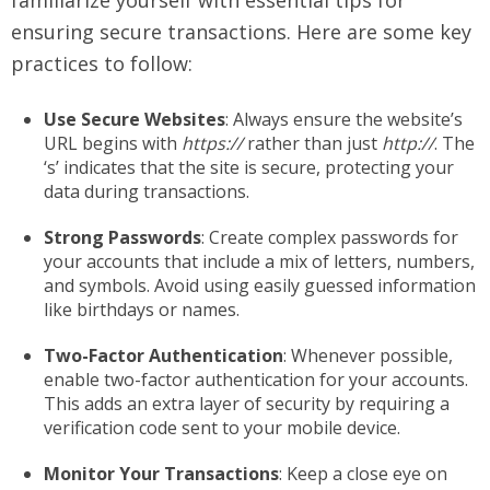
familiarize yourself with essential tips for
ensuring secure transactions. Here are some key
practices to follow:
Use Secure Websites
: Always ensure the website’s
URL begins with
https://
rather than just
http://
. The
‘s’ indicates that the site is secure, protecting your
data during transactions.
Strong Passwords
: Create complex passwords for
your accounts that include a mix of letters, numbers,
and symbols. Avoid using easily guessed information
like birthdays or names.
Two-Factor Authentication
: Whenever possible,
enable two-factor authentication for your accounts.
This adds an extra layer of security by requiring a
verification code sent to your mobile device.
Monitor Your Transactions
: Keep a close eye on