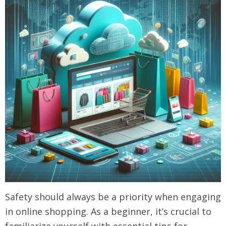
Safety should always be a priority when engaging
in online shopping. As a beginner, it’s crucial to