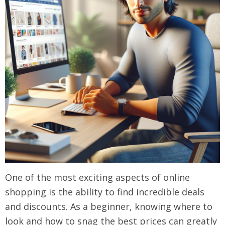
One of the most exciting aspects of online
shopping is the ability to find incredible deals
and discounts. As a beginner, knowing where to
look and how to snag the best prices can greatly