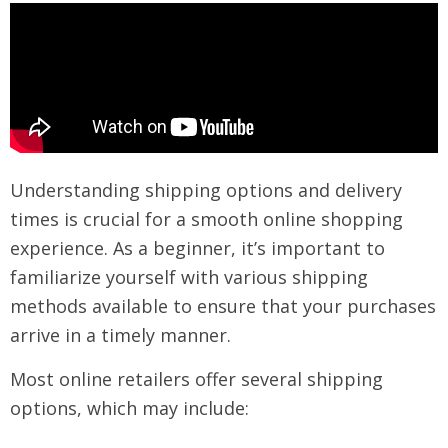
Understanding shipping options and delivery
times is crucial for a smooth online shopping
experience. As a beginner, it’s important to
familiarize yourself with various shipping
methods available to ensure that your purchases
arrive in a timely manner.
Most online retailers offer several shipping
options, which may include: