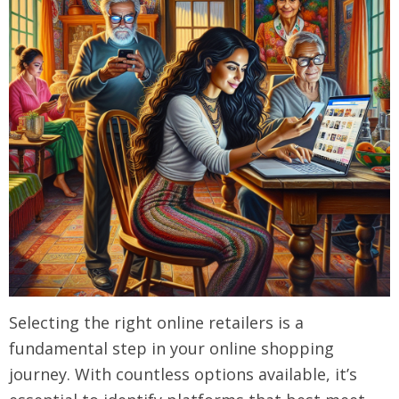
Selecting the right online retailers is a
fundamental step in your online shopping
journey. With countless options available, it’s