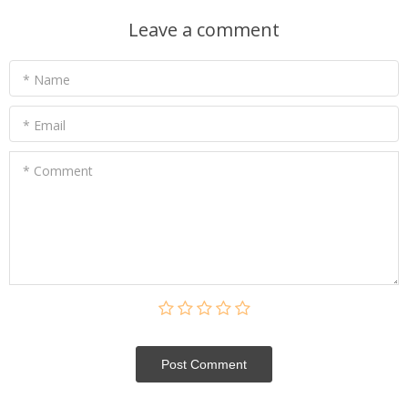
Leave a comment
* Name
* Email
* Comment
Post Сomment