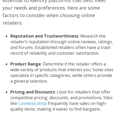
essential to identify platforms that best meet
your needs and preferences. Here are some
factors to consider when choosing online
retailers:
Reputation and Trustworthiness
: Research the
retailer’s reputation through online reviews, ratings,
and forums. Established retailers often have a track
record of reliability and customer satisfaction.
Product Range
: Determine if the retailer offers a
wide variety of products that interest you. Some sites
specialize in specific categories, while others provide
a general selection.
Pricing and Discounts
: Look for retailers that offer
competitive pricing, discounts, and promotions. Sites
like
Cosmoso.shop
frequently have sales on high-
quality items, making it easier to find bargains.