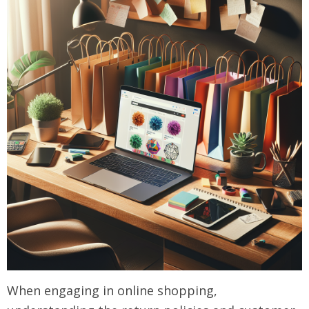
When engaging in online shopping,