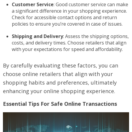
Customer Service
: Good customer service can make
a significant difference in your shopping experience.
Check for accessible contact options and return
policies to ensure you’re covered in case of issues.
Shipping and Delivery
: Assess the shipping options,
costs, and delivery times. Choose retailers that align
with your expectations for speed and affordability.
By carefully evaluating these factors, you can
choose online retailers that align with your
shopping habits and preferences, ultimately
enhancing your online shopping experience.
Essential Tips For Safe Online Transactions