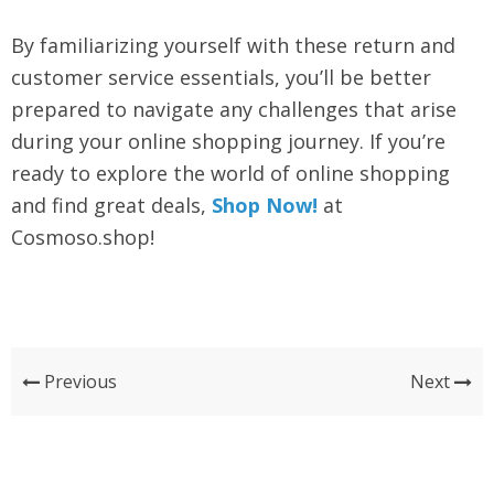
By familiarizing yourself with these return and
customer service essentials, you’ll be better
prepared to navigate any challenges that arise
during your online shopping journey. If you’re
ready to explore the world of online shopping
and find great deals,
Shop Now!
at
Cosmoso.shop!
Previous
Next