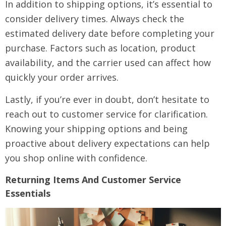
In addition to shipping options, it’s essential to
consider delivery times. Always check the
estimated delivery date before completing your
purchase. Factors such as location, product
availability, and the carrier used can affect how
quickly your order arrives.
Lastly, if you’re ever in doubt, don’t hesitate to
reach out to customer service for clarification.
Knowing your shipping options and being
proactive about delivery expectations can help
you shop online with confidence.
Returning Items And Customer Service
Essentials