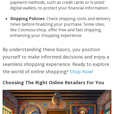
payment methods, such as credit cards or trusted
digital wallets, to protect your financial information.
Shipping Policies
: Check shipping costs and delivery
times before finalizing your purchase. Some sites,
like Cosmoso.shop, offer free and fast shipping,
enhancing your shopping experience.
By understanding these basics, you position
yourself to make informed decisions and enjoy a
seamless shopping experience. Ready to explore
the world of online shopping?
Shop Now!
Choosing The Right Online Retailers For You