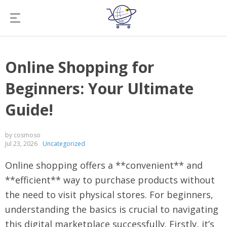
Online Shopping for
Beginners: Your Ultimate
Guide!
by cosmoso
Jul 23, 2026
Uncategorized
Online shopping offers a **convenient** and
**efficient** way to purchase products without
the need to visit physical stores. For beginners,
understanding the basics is crucial to navigating
this digital marketplace successfully. Firstly, it’s