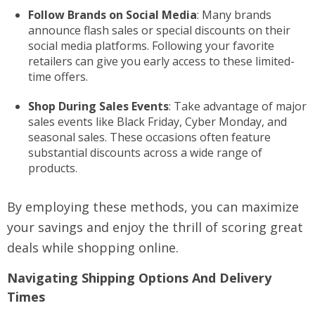
Follow Brands on Social Media
: Many brands
announce flash sales or special discounts on their
social media platforms. Following your favorite
retailers can give you early access to these limited-
time offers.
Shop During Sales Events
: Take advantage of major
sales events like Black Friday, Cyber Monday, and
seasonal sales. These occasions often feature
substantial discounts across a wide range of
products.
By employing these methods, you can maximize
your savings and enjoy the thrill of scoring great
deals while shopping online.
Navigating Shipping Options And Delivery
Times