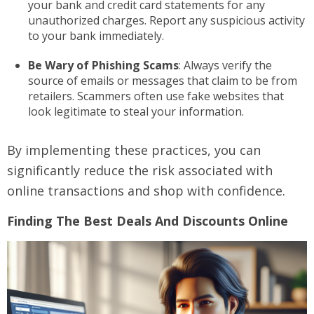
your bank and credit card statements for any
unauthorized charges. Report any suspicious activity
to your bank immediately.
Be Wary of Phishing Scams
: Always verify the
source of emails or messages that claim to be from
retailers. Scammers often use fake websites that
look legitimate to steal your information.
By implementing these practices, you can
significantly reduce the risk associated with
online transactions and shop with confidence.
Finding The Best Deals And Discounts Online