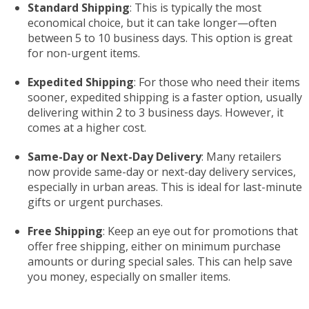
Standard Shipping
: This is typically the most
economical choice, but it can take longer—often
between 5 to 10 business days. This option is great
for non-urgent items.
Expedited Shipping
: For those who need their items
sooner, expedited shipping is a faster option, usually
delivering within 2 to 3 business days. However, it
comes at a higher cost.
Same-Day or Next-Day Delivery
: Many retailers
now provide same-day or next-day delivery services,
especially in urban areas. This is ideal for last-minute
gifts or urgent purchases.
Free Shipping
: Keep an eye out for promotions that
offer free shipping, either on minimum purchase
amounts or during special sales. This can help save
you money, especially on smaller items.