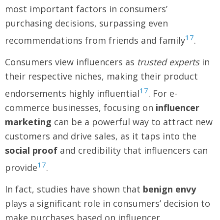
most important factors in consumers’
purchasing decisions, surpassing even
17
recommendations from friends and family
.
Consumers view influencers as
trusted experts
in
their respective niches, making their product
17
endorsements highly influential
. For e-
commerce businesses, focusing on
influencer
marketing
can be a powerful way to attract new
customers and drive sales, as it taps into the
social proof
and credibility that influencers can
17
provide
.
In fact, studies have shown that
benign envy
plays a significant role in consumers’ decision to
make purchases based on influencer