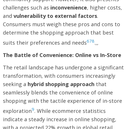
challenges such as
inconvenience
, higher costs,
and
vulnerability to external factors
.
Consumers must weigh these pros and cons to
determine the shopping approach that best
6
7
8
suits their preferences and needs
.,,
The Battle of Convenience: Online vs In-Store
The retail landscape has undergone a significant
transformation, with consumers increasingly
seeking a
hybrid shopping approach
that
seamlessly blends the convenience of online
shopping with the tactile experience of in-store
9
exploration
. While ecommerce statistics
indicate a steady increase in online shopping,
with a projected 22% growth in global retail