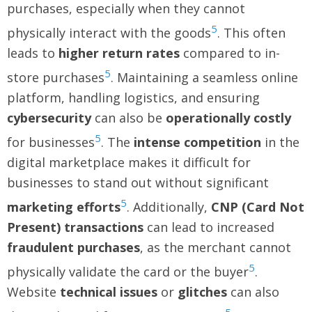
purchases, especially when they cannot
5
physically interact with the goods
. This often
leads to
higher return rates
compared to in-
5
store purchases
. Maintaining a seamless online
platform, handling logistics, and ensuring
cybersecurity
can also be
operationally costly
5
for businesses
. The
intense competition
in the
digital marketplace makes it difficult for
businesses to stand out without significant
5
marketing efforts
. Additionally,
CNP (Card Not
Present) transactions
can lead to increased
fraudulent purchases
, as the merchant cannot
5
physically validate the card or the buyer
.
Website
technical issues
or
glitches
can also