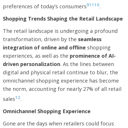
9
11
10
preferences of today’s consumers
.
Shopping Trends Shaping the Retail Landscape
The retail landscape is undergoing a profound
transformation, driven by the
seamless
integration of online and offline
shopping
experiences, as well as the
prominence of AI-
driven personalization
. As the lines between
digital and physical retail continue to blur, the
omnichannel shopping experience has become
the norm, accounting for nearly 27% of all retail
12
sales
.
Omnichannel Shopping Experience
Gone are the days when retailers could focus