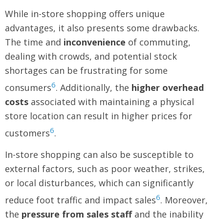
While in-store shopping offers unique
advantages, it also presents some drawbacks.
The time and
inconvenience
of commuting,
dealing with crowds, and potential stock
shortages can be frustrating for some
6
consumers
. Additionally, the
higher overhead
costs
associated with maintaining a physical
store location can result in higher prices for
6
customers
.
In-store shopping can also be susceptible to
external factors, such as poor weather, strikes,
or local disturbances, which can significantly
6
reduce foot traffic and impact sales
. Moreover,
the
pressure from sales staff
and the inability