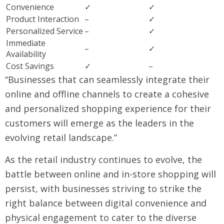
Convenience
✓
✓
Product Interaction
–
✓
Personalized Service
–
✓
Immediate
–
✓
Availability
Cost Savings
✓
–
“Businesses that can seamlessly integrate their
online and offline channels to create a cohesive
and personalized shopping experience for their
customers will emerge as the leaders in the
evolving retail landscape.”
As the retail industry continues to evolve, the
battle between online and in-store shopping will
persist, with businesses striving to strike the
right balance between digital convenience and
physical engagement to cater to the diverse