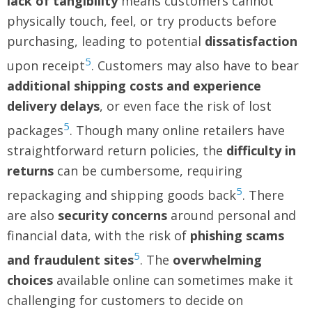
lack of tangibility
means customers cannot
physically touch, feel, or try products before
purchasing, leading to potential
dissatisfaction
5
upon receipt
. Customers may also have to bear
additional shipping costs and experience
delivery delays
, or even face the risk of lost
5
packages
. Though many online retailers have
straightforward return policies, the
difficulty in
returns
can be cumbersome, requiring
5
repackaging and shipping goods back
. There
are also
security concerns
around personal and
financial data, with the risk of
phishing scams
5
and fraudulent sites
. The
overwhelming
choices
available online can sometimes make it
challenging for customers to decide on