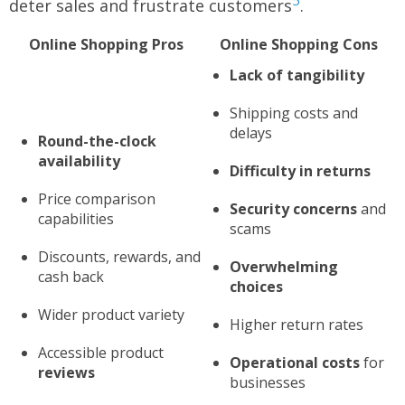
5
deter sales and frustrate customers
.
Online Shopping Pros
Online Shopping Cons
Lack of tangibility
Shipping costs and
delays
Round-the-clock
availability
Difficulty in returns
Price comparison
Security concerns
and
capabilities
scams
Discounts, rewards, and
Overwhelming
cash back
choices
Wider product variety
Higher return rates
Accessible product
Operational costs
for
reviews
businesses