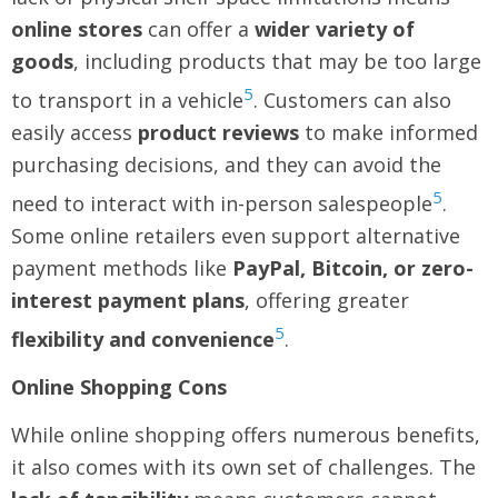
online stores
can offer a
wider variety of
goods
, including products that may be too large
5
to transport in a vehicle
. Customers can also
easily access
product reviews
to make informed
purchasing decisions, and they can avoid the
5
need to interact with in-person salespeople
.
Some online retailers even support alternative
payment methods like
PayPal, Bitcoin, or zero-
interest payment plans
, offering greater
5
flexibility and convenience
.
Online Shopping Cons
While online shopping offers numerous benefits,
it also comes with its own set of challenges. The