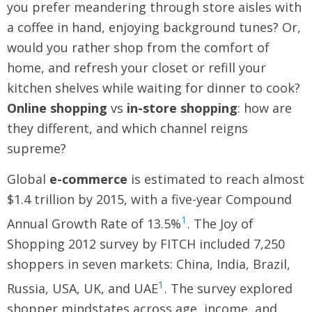
you prefer meandering through store aisles with
a coffee in hand, enjoying background tunes? Or,
would you rather shop from the comfort of
home, and refresh your closet or refill your
kitchen shelves while waiting for dinner to cook?
Online shopping
vs
in-store shopping
: how are
they different, and which channel reigns
supreme?
Global
e-commerce
is estimated to reach almost
$1.4 trillion by 2015, with a five-year Compound
1
Annual Growth Rate of 13.5%
. The Joy of
Shopping 2012 survey by FITCH included 7,250
shoppers in seven markets: China, India, Brazil,
1
Russia, USA, UK, and UAE
. The survey explored
shopper mindstates across age, income, and