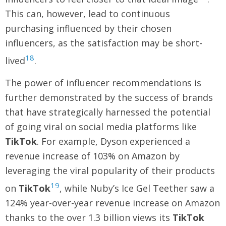
This can, however, lead to continuous
purchasing influenced by their chosen
influencers, as the satisfaction may be short-
18
lived
.
The power of influencer recommendations is
further demonstrated by the success of brands
that have strategically harnessed the potential
of going viral on social media platforms like
TikTok
. For example, Dyson experienced a
revenue increase of 103% on Amazon by
leveraging the viral popularity of their products
19
on
TikTok
, while Nuby’s Ice Gel Teether saw a
124% year-over-year revenue increase on Amazon
thanks to the over 1.3 billion views its
TikTok