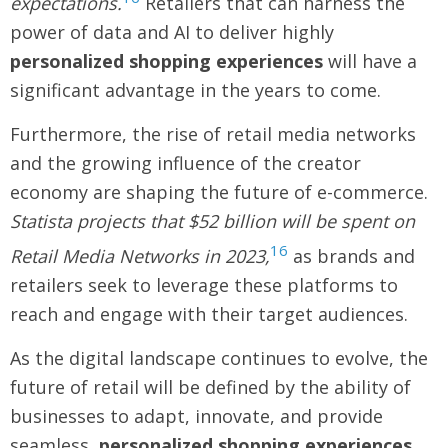
expectations.
Retailers that can harness the
power of data and AI to deliver highly
personalized shopping experiences
will have a
significant advantage in the years to come.
Furthermore, the rise of retail media networks
and the growing influence of the creator
economy are shaping the future of e-commerce.
Statista projects that $52 billion will be spent on
16
Retail Media Networks in 2023,
as brands and
retailers seek to leverage these platforms to
reach and engage with their target audiences.
As the digital landscape continues to evolve, the
future of retail will be defined by the ability of
businesses to adapt, innovate, and provide
seamless,
personalized shopping experiences