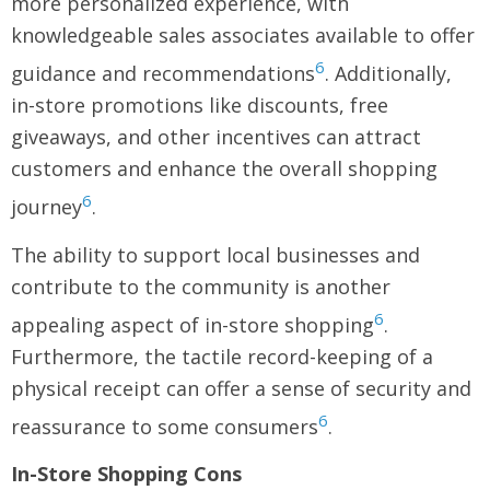
more personalized experience, with
knowledgeable sales associates available to offer
6
guidance and recommendations
. Additionally,
in-store promotions like discounts, free
giveaways, and other incentives can attract
customers and enhance the overall shopping
6
journey
.
The ability to support local businesses and
contribute to the community is another
6
appealing aspect of in-store shopping
.
Furthermore, the tactile record-keeping of a
physical receipt can offer a sense of security and
6
reassurance to some consumers
.
In-Store Shopping Cons