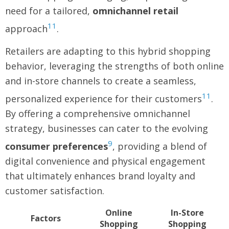
need for a tailored,
omnichannel retail
11
approach
.
Retailers are adapting to this hybrid shopping
behavior, leveraging the strengths of both online
and in-store channels to create a seamless,
11
personalized experience for their customers
.
By offering a comprehensive omnichannel
strategy, businesses can cater to the evolving
9
consumer preferences
, providing a blend of
digital convenience and physical engagement
that ultimately enhances brand loyalty and
customer satisfaction.
Online
In-Store
Factors
Shopping
Shopping