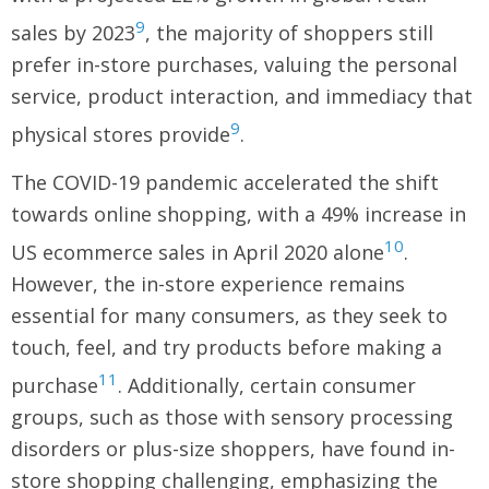
9
sales by 2023
, the majority of shoppers still
prefer in-store purchases, valuing the personal
service, product interaction, and immediacy that
9
physical stores provide
.
The COVID-19 pandemic accelerated the shift
towards online shopping, with a 49% increase in
10
US ecommerce sales in April 2020 alone
.
However, the in-store experience remains
essential for many consumers, as they seek to
touch, feel, and try products before making a
11
purchase
. Additionally, certain consumer
groups, such as those with sensory processing
disorders or plus-size shoppers, have found in-
store shopping challenging, emphasizing the