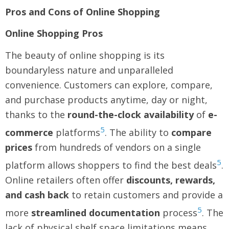
Pros and Cons of Online Shopping
Online Shopping Pros
The beauty of online shopping is its
boundaryless nature and unparalleled
convenience. Customers can explore, compare,
and purchase products anytime, day or night,
thanks to the
round-the-clock availability
of
e-
5
commerce
platforms
. The ability to
compare
prices
from hundreds of vendors on a single
5
platform allows shoppers to find the best deals
.
Online retailers often offer
discounts, rewards,
and cash back
to retain customers and provide a
5
more
streamlined documentation
process
. The
lack of physical shelf space limitations means