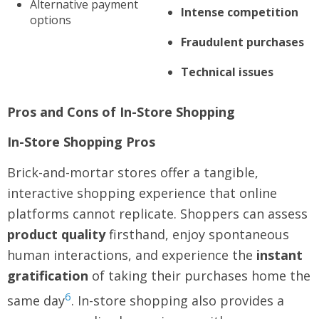
Alternative payment
Intense competition
options
Fraudulent purchases
Technical issues
Pros and Cons of In-Store Shopping
In-Store Shopping Pros
Brick-and-mortar stores offer a tangible,
interactive shopping experience that online
platforms cannot replicate. Shoppers can assess
product quality
firsthand, enjoy spontaneous
human interactions, and experience the
instant
gratification
of taking their purchases home the
6
same day
. In-store shopping also provides a