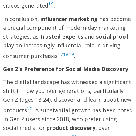
19
videos generated
.
In conclusion,
influencer marketing
has become
a crucial component of modern-day marketing
strategies, as
trusted experts
and
social proof
play an increasingly influential role in driving
17
18
19
consumer purchases
.
Gen Z’s Preference for Social Media Discovery
The digital landscape has witnessed a significant
shift in how younger generations, particularly
Gen Z (ages 18-24), discover and learn about new
20
products
. A substantial growth has been noted
in Gen Z users since 2018, who prefer using
social media for
product discovery
, over