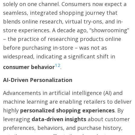
solely on one channel. Consumers now expect a
seamless, integrated shopping journey that
blends online research, virtual try-ons, and in-
store experiences. A decade ago, “showrooming”
– the practice of researching products online
before purchasing in-store – was not as
widespread, indicating a significant shift in
12
consumer behavior
.
AI-Driven Personalization
Advancements in artificial intelligence (AI) and
machine learning are enabling retailers to deliver
highly
personalized shopping experiences
. By
leveraging
data-driven insights
about customer
preferences, behaviors, and purchase history,