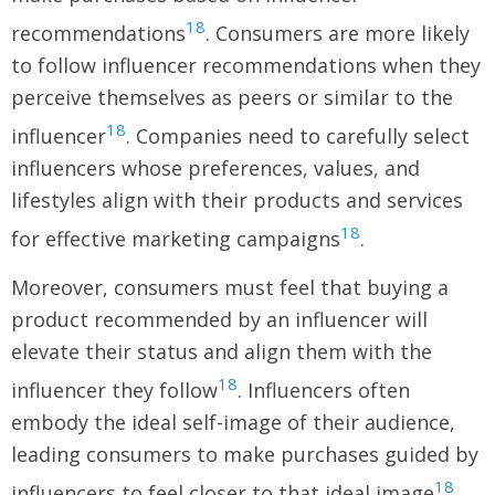
18
recommendations
. Consumers are more likely
to follow influencer recommendations when they
perceive themselves as peers or similar to the
18
influencer
. Companies need to carefully select
influencers whose preferences, values, and
lifestyles align with their products and services
18
for effective marketing campaigns
.
Moreover, consumers must feel that buying a
product recommended by an influencer will
elevate their status and align them with the
18
influencer they follow
. Influencers often
embody the ideal self-image of their audience,
leading consumers to make purchases guided by
18
influencers to feel closer to that ideal image
.