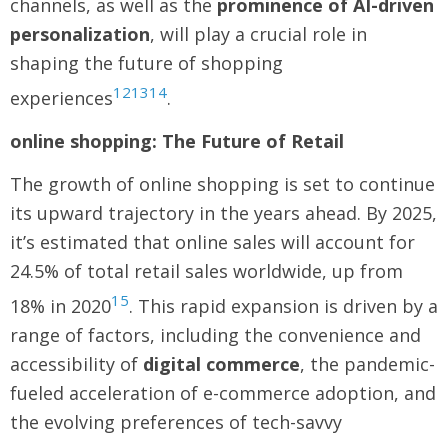
channels, as well as the
prominence of AI-driven
personalization
, will play a crucial role in
shaping the future of shopping
12
13
14
experiences
.
online shopping: The Future of Retail
The growth of online shopping is set to continue
its upward trajectory in the years ahead. By 2025,
it’s estimated that online sales will account for
24.5% of total retail sales worldwide, up from
15
18% in 2020
. This rapid expansion is driven by a
range of factors, including the convenience and
accessibility of
digital commerce
, the pandemic-
fueled acceleration of e-commerce adoption, and
the evolving preferences of tech-savvy