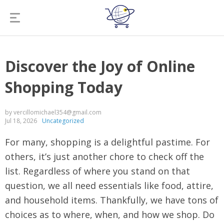
Discover the Joy of Online
Shopping Today
by vercillomichael354@gmail.com
Jul 18, 2026
Uncategorized
For many, shopping is a delightful pastime. For
others, it’s just another chore to check off the
list. Regardless of where you stand on that
question, we all need essentials like food, attire,
and household items. Thankfully, we have tons of
choices as to where, when, and how we shop. Do