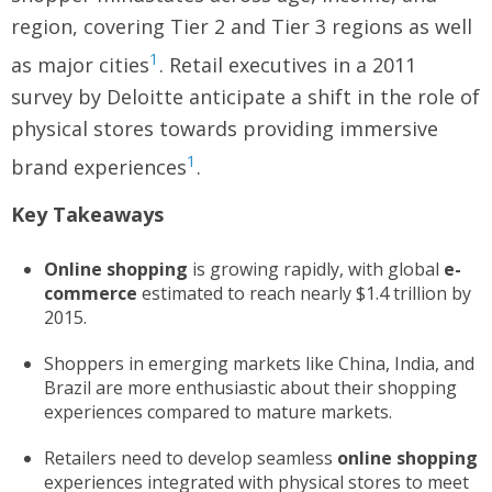
region, covering Tier 2 and Tier 3 regions as well
1
as major cities
. Retail executives in a 2011
survey by Deloitte anticipate a shift in the role of
physical stores towards providing immersive
1
brand experiences
.
Key Takeaways
Online shopping
is growing rapidly, with global
e-
commerce
estimated to reach nearly $1.4 trillion by
2015.
Shoppers in emerging markets like China, India, and
Brazil are more enthusiastic about their shopping
experiences compared to mature markets.
Retailers need to develop seamless
online shopping
experiences integrated with physical stores to meet