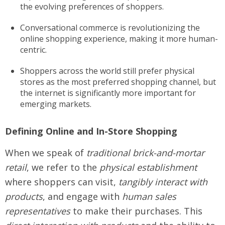
the evolving preferences of shoppers.
Conversational commerce is revolutionizing the
online shopping experience, making it more human-
centric.
Shoppers across the world still prefer physical
stores as the most preferred shopping channel, but
the internet is significantly more important for
emerging markets.
Defining Online and In-Store Shopping
When we speak of
traditional brick-and-mortar
retail
, we refer to the
physical establishment
where shoppers can visit,
tangibly interact with
products
, and engage with
human sales
representatives
to make their purchases. This