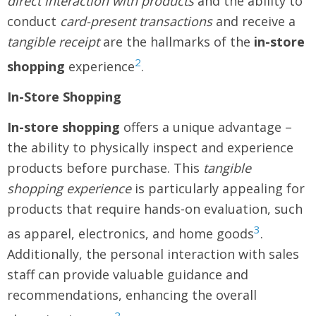
direct interaction with products
and the ability to
conduct
card-present transactions
and receive a
tangible receipt
are the hallmarks of the
in-store
2
shopping
experience
.
In-Store Shopping
In-store shopping
offers a unique advantage –
the ability to physically inspect and experience
products before purchase. This
tangible
shopping experience
is particularly appealing for
products that require hands-on evaluation, such
3
as apparel, electronics, and home goods
.
Additionally, the personal interaction with sales
staff can provide valuable guidance and
recommendations, enhancing the overall
2