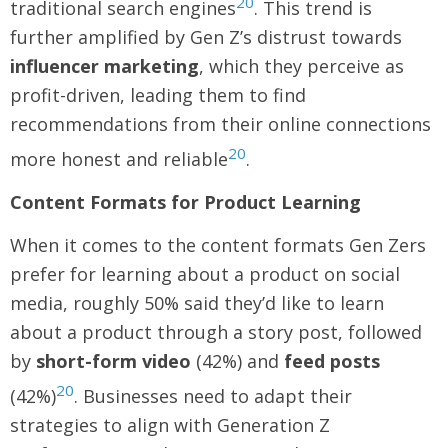
20
traditional search engines
. This trend is
further amplified by Gen Z’s distrust towards
influencer marketing
, which they perceive as
profit-driven, leading them to find
recommendations from their online connections
20
more honest and reliable
.
Content Formats for Product Learning
When it comes to the content formats Gen Zers
prefer for learning about a product on social
media, roughly 50% said they’d like to learn
about a product through a story post, followed
by
short-form video
(42%) and
feed posts
20
(42%)
. Businesses need to adapt their
strategies to align with Generation Z