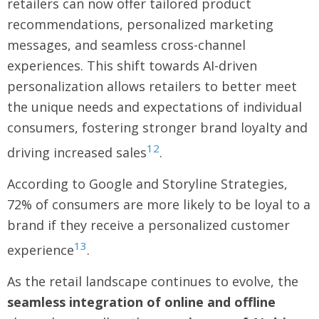
retailers can now offer tailored product
recommendations, personalized marketing
messages, and seamless cross-channel
experiences. This shift towards AI-driven
personalization allows retailers to better meet
the unique needs and expectations of individual
consumers, fostering stronger brand loyalty and
12
driving increased sales
.
According to Google and Storyline Strategies,
72% of consumers are more likely to be loyal to a
brand if they receive a personalized customer
13
experience
.
As the retail landscape continues to evolve, the
seamless integration of online and offline