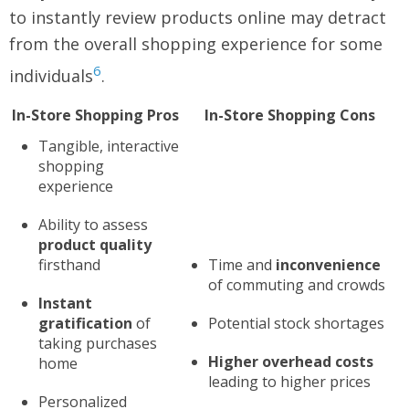
to instantly review products online may detract
from the overall shopping experience for some
6
individuals
.
In-Store Shopping Pros
In-Store Shopping Cons
Tangible, interactive
shopping
experience
Ability to assess
product quality
firsthand
Time and
inconvenience
of commuting and crowds
Instant
gratification
of
Potential stock shortages
taking purchases
Higher overhead costs
home
leading to higher prices
Personalized