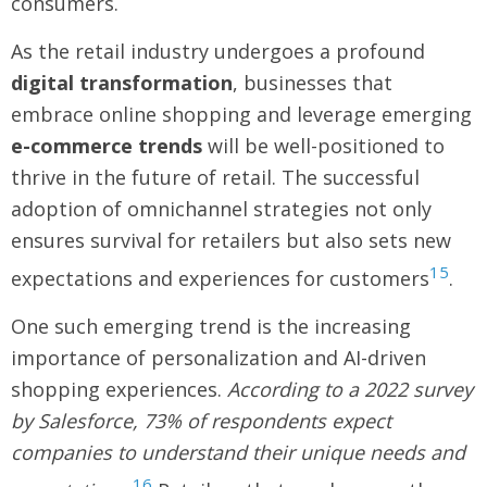
consumers.
As the retail industry undergoes a profound
digital transformation
, businesses that
embrace online shopping and leverage emerging
e-commerce trends
will be well-positioned to
thrive in the future of retail. The successful
adoption of omnichannel strategies not only
ensures survival for retailers but also sets new
15
expectations and experiences for customers
.
One such emerging trend is the increasing
importance of personalization and AI-driven
shopping experiences.
According to a 2022 survey
by Salesforce, 73% of respondents expect
companies to understand their unique needs and
16