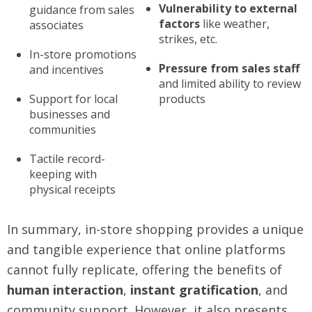
Vulnerability to external
guidance from sales
factors
like weather,
associates
strikes, etc.
In-store promotions
Pressure from sales staff
and incentives
and limited ability to review
Support for local
products
businesses and
communities
Tactile record-
keeping with
physical receipts
In summary, in-store shopping provides a unique
and tangible experience that online platforms
cannot fully replicate, offering the benefits of
human interaction
,
instant gratification
, and
community support. However, it also presents