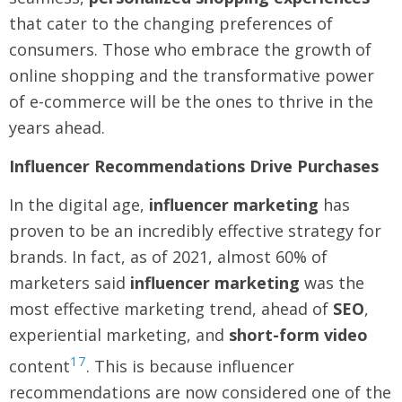
that cater to the changing preferences of
consumers. Those who embrace the growth of
online shopping and the transformative power
of e-commerce will be the ones to thrive in the
years ahead.
Influencer Recommendations Drive Purchases
In the digital age,
influencer marketing
has
proven to be an incredibly effective strategy for
brands. In fact, as of 2021, almost 60% of
marketers said
influencer marketing
was the
most effective marketing trend, ahead of
SEO
,
experiential marketing, and
short-form video
17
content
. This is because influencer
recommendations are now considered one of the