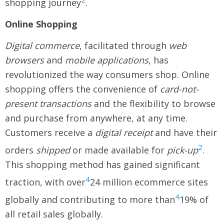
shopping journey
.
Online Shopping
Digital commerce
, facilitated through
web
browsers
and
mobile applications
, has
revolutionized the way consumers shop. Online
shopping offers the convenience of
card-not-
present transactions
and the flexibility to browse
and purchase from anywhere, at any time.
Customers receive a
digital receipt
and have their
2
orders
shipped
or made available for
pick-up
.
This shopping method has gained significant
4
traction, with over
24 million ecommerce sites
4
globally and contributing to more than
19% of
all retail sales globally.