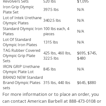
Revolvers Sets
520 lbs
$1,095
Iron Grip Olympic
397.5 lbs
N/A
Plate Set
Lot of Intek Urethane
3402.5 lbs
N/A
Olympic Plates
Standard Olympic Iron
100 lbs each, 4
N/A
Plates
pieces
Lot Of Standard
1315 lbs
N/A
Olympic Iron Plates
TAG Rubber Covered
425 lbs, 460 lbs,
$695, $745,
Olympic Grip Plate
322.5 lbs
$480
Sets
IRON GRIP Urethane
845 lbs
N/A
Olympic Plate Lot
BRAND NEW Standard
Brand Olympic Plates
315 lbs, 440 lbs
$645, $880
sets
For more information or to place an order, you
can contact American Barbell at 888-473-0108 or