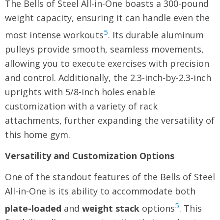
The Bells of Steel All-in-One boasts a 300-pound
weight capacity, ensuring it can handle even the
5
most intense workouts
. Its durable aluminum
pulleys provide smooth, seamless movements,
allowing you to execute exercises with precision
and control. Additionally, the 2.3-inch-by-2.3-inch
uprights with 5/8-inch holes enable
customization with a variety of rack
attachments, further expanding the versatility of
this home gym.
Versatility and Customization Options
One of the standout features of the Bells of Steel
All-in-One is its ability to accommodate both
5
plate-loaded
and
weight stack
options
. This