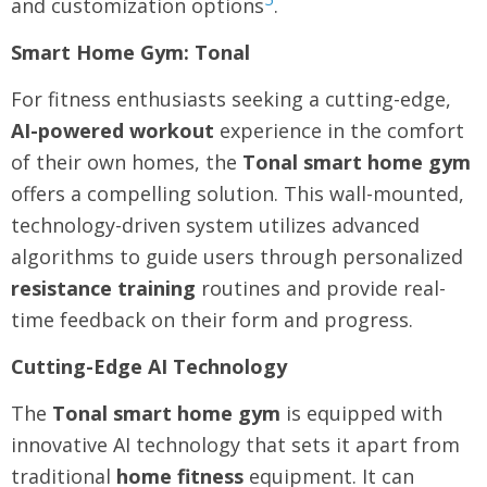
and customization options
.
Smart Home Gym: Tonal
For fitness enthusiasts seeking a cutting-edge,
AI-powered workout
experience in the comfort
of their own homes, the
Tonal smart home gym
offers a compelling solution. This wall-mounted,
technology-driven system utilizes advanced
algorithms to guide users through personalized
resistance training
routines and provide real-
time feedback on their form and progress.
Cutting-Edge AI Technology
The
Tonal smart home gym
is equipped with
innovative AI technology that sets it apart from
traditional
home fitness
equipment. It can