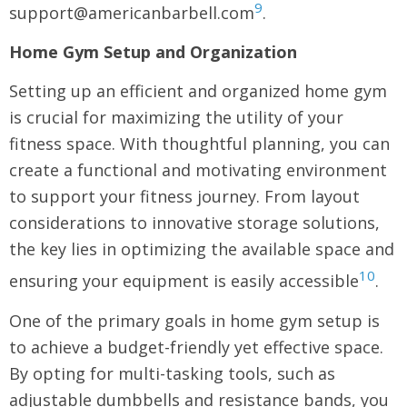
9
support@americanbarbell.com
.
Home Gym Setup and Organization
Setting up an efficient and organized home gym
is crucial for maximizing the utility of your
fitness space. With thoughtful planning, you can
create a functional and motivating environment
to support your fitness journey. From layout
considerations to innovative storage solutions,
the key lies in optimizing the available space and
10
ensuring your equipment is easily accessible
.
One of the primary goals in home gym setup is
to achieve a budget-friendly yet effective space.
By opting for multi-tasking tools, such as
adjustable dumbbells and resistance bands, you