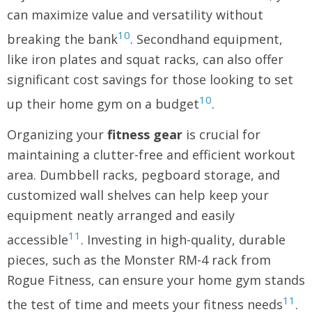
can maximize value and versatility without
10
breaking the bank
. Secondhand equipment,
like iron plates and squat racks, can also offer
significant cost savings for those looking to set
10
up their home gym on a budget
.
Organizing your
fitness gear
is crucial for
maintaining a clutter-free and efficient workout
area. Dumbbell racks, pegboard storage, and
customized wall shelves can help keep your
equipment neatly arranged and easily
11
accessible
. Investing in high-quality, durable
pieces, such as the Monster RM-4 rack from
Rogue Fitness, can ensure your home gym stands
11
the test of time and meets your fitness needs
.