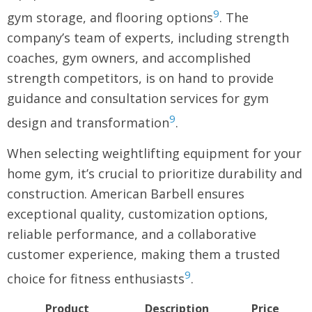
9
gym storage, and flooring options
. The
company’s team of experts, including strength
coaches, gym owners, and accomplished
strength competitors, is on hand to provide
guidance and consultation services for gym
9
design and transformation
.
When selecting weightlifting equipment for your
home gym, it’s crucial to prioritize durability and
construction. American Barbell ensures
exceptional quality, customization options,
reliable performance, and a collaborative
customer experience, making them a trusted
9
choice for fitness enthusiasts
.
Product
Description
Price