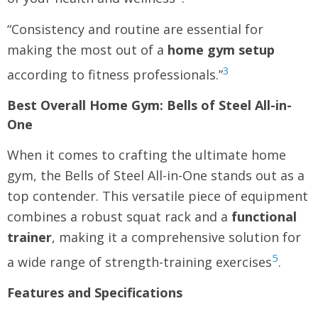
“Consistency and routine are essential for
making the most out of a
home gym setup
3
according to fitness professionals.”
Best Overall Home Gym: Bells of Steel All-in-
One
When it comes to crafting the ultimate home
gym, the Bells of Steel All-in-One stands out as a
top contender. This versatile piece of equipment
combines a robust squat rack and a
functional
trainer
, making it a comprehensive solution for
5
a wide range of strength-training exercises
.
Features and Specifications