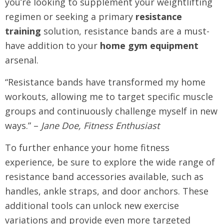
you’re looking to supplement your weightlifting
regimen or seeking a primary
resistance
training
solution, resistance bands are a must-
have addition to your
home gym equipment
arsenal.
“Resistance bands have transformed my home
workouts, allowing me to target specific muscle
groups and continuously challenge myself in new
ways.” –
Jane Doe, Fitness Enthusiast
To further enhance your home fitness
experience, be sure to explore the wide range of
resistance band accessories available, such as
handles, ankle straps, and door anchors. These
additional tools can unlock new exercise
variations and provide even more targeted