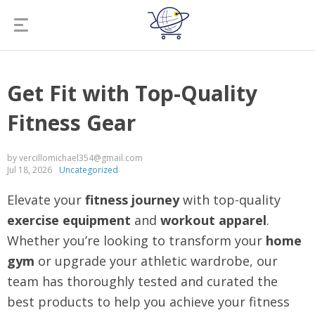
Get Fit with Top-Quality
Fitness Gear
by vercillomichael354@gmail.com
Jul 18, 2026
Uncategorized
Elevate your
fitness journey
with top-quality
exercise equipment
and
workout apparel
.
Whether you’re looking to transform your
home
gym
or upgrade your athletic wardrobe, our
team has thoroughly tested and curated the
best products to help you achieve your fitness