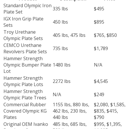
Standard Olympic Iron
335 lbs
$495
Plate Set
IGX Iron Grip Plate
450 lbs
$895
Sets
Troy Urethane
405 lbs, 475 lbs
$765, $850
Olympic Plate Sets
CEMCO Urethane
735 lbs
$1,789
Revolvers Plate Sets
Hammer Strength
Olympic Bumper Plate
1480 lbs
N/A
Lot
Hammer Strength
2272 lbs
$4,545
Olympic Plate Lots
Hammer Strength
N/A
$249
Olympic Plate Trees
Commercial Rubber
1155 lbs, 880 lbs,
$2,080, $1,585,
Covered Olympic KG
462 lbs, 230 lbs,
$835, $415,
Plates
440 lbs
$790
Original OEM Ivanko
485 lbs, 685 lbs,
$995, $1,395,