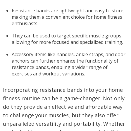
Resistance bands are lightweight and easy to store,
making them a convenient choice for home fitness
enthusiasts.
They can be used to target specific muscle groups,
allowing for more focused and specialized training.
Accessory items like handles, ankle straps, and door
anchors can further enhance the functionality of
resistance bands, enabling a wider range of
exercises and workout variations.
Incorporating resistance bands into your home
fitness routine can be a game-changer. Not only
do they provide an effective and affordable way
to challenge your muscles, but they also offer
unparalleled versatility and portability. Whether