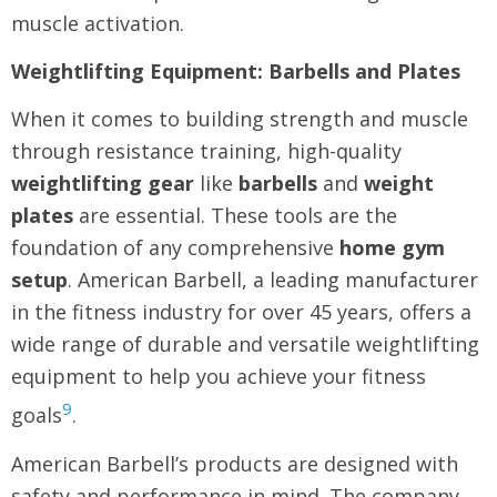
muscle activation.
Weightlifting Equipment: Barbells and Plates
When it comes to building strength and muscle
through resistance training, high-quality
weightlifting gear
like
barbells
and
weight
plates
are essential. These tools are the
foundation of any comprehensive
home gym
setup
. American Barbell, a leading manufacturer
in the fitness industry for over 45 years, offers a
wide range of durable and versatile weightlifting
equipment to help you achieve your fitness
9
goals
.
American Barbell’s products are designed with
safety and performance in mind. The company