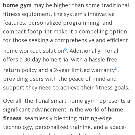
home gym
may be higher than some traditional
fitness equipment, the system’s innovative
features, personalized programming, and
compact footprint make it a compelling option
for those seeking a comprehensive and efficient
6
home workout solution
. Additionally, Tonal
offers a 30-day home trial with a hassle-free
6
return policy and a 2-year limited warranty
,
providing users with the peace of mind and
support they need to achieve their fitness goals.
Overall, the Tonal smart home gym represents a
significant advancement in the world of
home
fitness
, seamlessly blending cutting-edge
technology, personalized training, and a space-