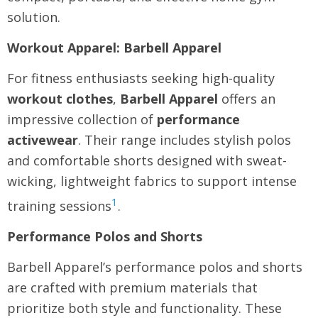
solution.
Workout Apparel: Barbell Apparel
For fitness enthusiasts seeking high-quality
workout clothes
,
Barbell Apparel
offers an
impressive collection of
performance
activewear
. Their range includes stylish polos
and comfortable shorts designed with sweat-
wicking, lightweight fabrics to support intense
1
training sessions
.
Performance Polos and Shorts
Barbell Apparel’s performance polos and shorts
are crafted with premium materials that
prioritize both style and functionality. These