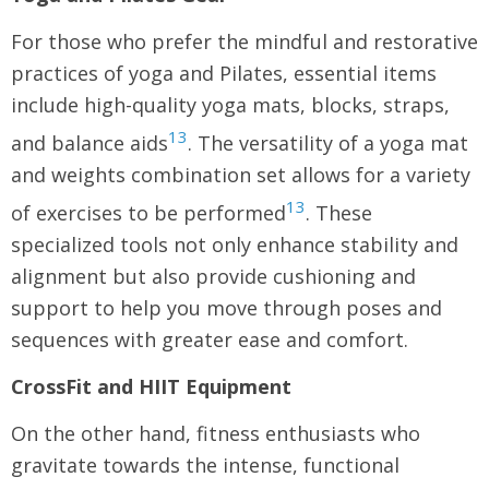
For those who prefer the mindful and restorative
practices of yoga and Pilates, essential items
include high-quality yoga mats, blocks, straps,
13
and balance aids
. The versatility of a yoga mat
and weights combination set allows for a variety
13
of exercises to be performed
. These
specialized tools not only enhance stability and
alignment but also provide cushioning and
support to help you move through poses and
sequences with greater ease and comfort.
CrossFit and HIIT Equipment
On the other hand, fitness enthusiasts who
gravitate towards the intense, functional