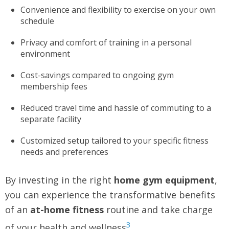
Convenience and flexibility to exercise on your own
schedule
Privacy and comfort of training in a personal
environment
Cost-savings compared to ongoing gym
membership fees
Reduced travel time and hassle of commuting to a
separate facility
Customized setup tailored to your specific fitness
needs and preferences
By investing in the right
home gym equipment
,
you can experience the transformative benefits
of an
at-home fitness
routine and take charge
3
of your health and wellness
.