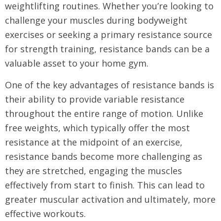
weightlifting routines. Whether you’re looking to
challenge your muscles during bodyweight
exercises or seeking a primary resistance source
for strength training, resistance bands can be a
valuable asset to your home gym.
One of the key advantages of resistance bands is
their ability to provide variable resistance
throughout the entire range of motion. Unlike
free weights, which typically offer the most
resistance at the midpoint of an exercise,
resistance bands become more challenging as
they are stretched, engaging the muscles
effectively from start to finish. This can lead to
greater muscular activation and ultimately, more
effective workouts.