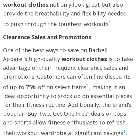
workout clothes
not only look great but also
provide the breathability and flexibility needed
1
to push through the toughest workouts
.
Clearance Sales and Promotions
One of the best ways to save on Barbell
Apparel’s high-quality
workout clothes
is to take
advantage of their frequent clearance sales and
promotions. Customers can often find discounts
1
of up to 75% off on select items
, making it an
ideal opportunity to stock up on essential pieces
for their fitness routine. Additionally, the brand’s
popular “Buy Two, Get One Free” deals on tops
and shorts allow fitness enthusiasts to refresh
1
their workout wardrobe at significant savings
.