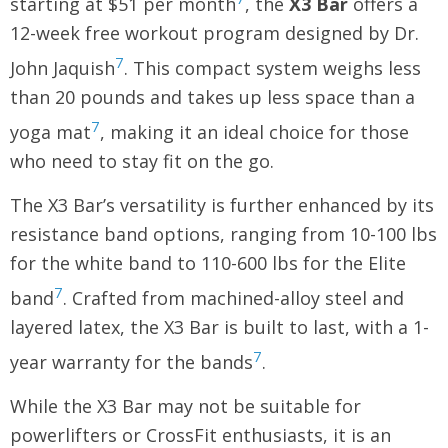
starting at $51 per month
, the
X3 Bar
offers a
12-week free workout program designed by Dr.
7
John Jaquish
. This compact system weighs less
than 20 pounds and takes up less space than a
7
yoga mat
, making it an ideal choice for those
who need to stay fit on the go.
The X3 Bar’s versatility is further enhanced by its
resistance band options, ranging from 10-100 lbs
for the white band to 110-600 lbs for the Elite
7
band
. Crafted from machined-alloy steel and
layered latex, the X3 Bar is built to last, with a 1-
7
year warranty for the bands
.
While the X3 Bar may not be suitable for
powerlifters or CrossFit enthusiasts, it is an