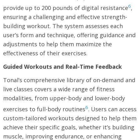
6
provide up to 200 pounds of digital resistance
,
ensuring a challenging and effective strength-
building workout. The system assesses each
user’s form and technique, offering guidance and
adjustments to help them maximize the
effectiveness of their exercises.
Guided Workouts and Real-Time Feedback
Tonal’s comprehensive library of on-demand and
live classes covers a wide range of fitness
modalities, from upper-body and lower-body
6
exercises to full-body routines
. Users can access
custom-tailored workouts designed to help them
achieve their specific goals, whether it’s building
muscle, improving endurance, or enhancing