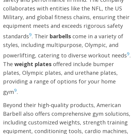
collaborates with entities like the NFL, the US
Military, and global fitness chains, ensuring their
equipment meets and exceeds rigorous safety
9
standards
. Their
barbells
come in a variety of
styles, including multipurpose, Olympic, and
9
powerlifting, catering to diverse workout needs
.
The
weight plates
offered include bumper
plates, Olympic plates, and urethane plates,
providing a range of options for your home
9
gym
.
Beyond their high-quality products, American
Barbell also offers comprehensive gym solutions,
including customized weights, strength training
equipment, conditioning tools, cardio machines,