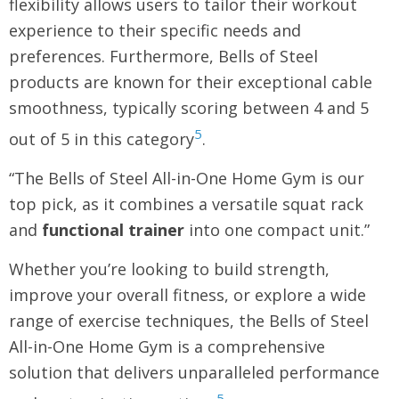
flexibility allows users to tailor their workout
experience to their specific needs and
preferences. Furthermore, Bells of Steel
products are known for their exceptional cable
smoothness, typically scoring between 4 and 5
5
out of 5 in this category
.
“The Bells of Steel All-in-One Home Gym is our
top pick, as it combines a versatile squat rack
and
functional trainer
into one compact unit.”
Whether you’re looking to build strength,
improve your overall fitness, or explore a wide
range of exercise techniques, the Bells of Steel
All-in-One Home Gym is a comprehensive
solution that delivers unparalleled performance
5