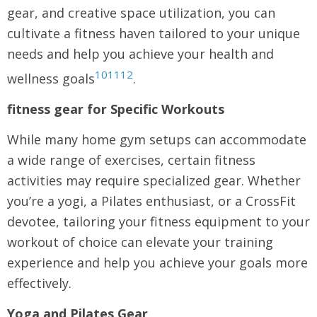
gear, and creative space utilization, you can
cultivate a fitness haven tailored to your unique
needs and help you achieve your health and
10
11
12
wellness goals
.
fitness gear for Specific Workouts
While many home gym setups can accommodate
a wide range of exercises, certain fitness
activities may require specialized gear. Whether
you’re a yogi, a Pilates enthusiast, or a CrossFit
devotee, tailoring your fitness equipment to your
workout of choice can elevate your training
experience and help you achieve your goals more
effectively.
Yoga and Pilates Gear