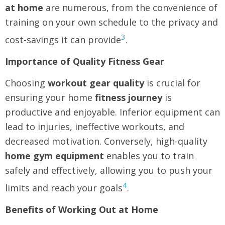
at home
are numerous, from the convenience of
training on your own schedule to the privacy and
3
cost-savings it can provide
.
Importance of Quality Fitness Gear
Choosing
workout gear quality
is crucial for
ensuring your home
fitness journey
is
productive and enjoyable. Inferior equipment can
lead to injuries, ineffective workouts, and
decreased motivation. Conversely, high-quality
home gym equipment
enables you to train
safely and effectively, allowing you to push your
4
limits and reach your goals
.
Benefits of Working Out at Home