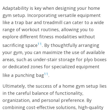
Adaptability is key when designing your home
gym setup. Incorporating versatile equipment
like a trap bar and treadmill can cater to a wide
range of workout routines, allowing you to
explore different fitness modalities without
11
sacrificing space
. By thoughtfully arranging
your gym, you can maximize the use of available
areas, such as under-stair storage for plyo boxes
or dedicated zones for specialized equipment
11
like a punching bag
.
Ultimately, the success of a home gym setup lies
in the careful balance of functionality,
organization, and personal preference. By
combining cost-effective solutions, high-quality