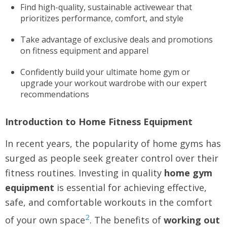
Find high-quality, sustainable activewear that
prioritizes performance, comfort, and style
Take advantage of exclusive deals and promotions
on fitness equipment and apparel
Confidently build your ultimate home gym or
upgrade your workout wardrobe with our expert
recommendations
Introduction to Home Fitness Equipment
In recent years, the popularity of home gyms has
surged as people seek greater control over their
fitness routines. Investing in quality
home gym
equipment
is essential for achieving effective,
safe, and comfortable workouts in the comfort
2
of your own space
. The benefits of
working out