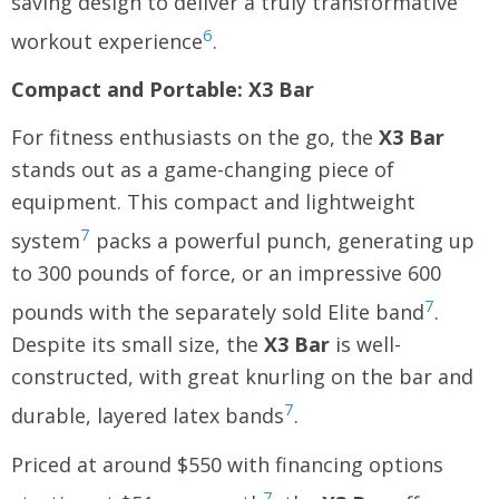
saving design to deliver a truly transformative
6
workout experience
.
Compact and Portable: X3 Bar
For fitness enthusiasts on the go, the
X3 Bar
stands out as a game-changing piece of
equipment. This compact and lightweight
7
system
packs a powerful punch, generating up
to 300 pounds of force, or an impressive 600
7
pounds with the separately sold Elite band
.
Despite its small size, the
X3 Bar
is well-
constructed, with great knurling on the bar and
7
durable, layered latex bands
.
Priced at around $550 with financing options
7