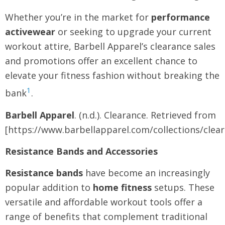
Whether you’re in the market for
performance
activewear
or seeking to upgrade your current
workout attire, Barbell Apparel’s clearance sales
and promotions offer an excellent chance to
elevate your fitness fashion without breaking the
1
bank
.
Barbell Apparel
. (n.d.). Clearance. Retrieved from
[https://www.barbellapparel.com/collections/clea
Resistance Bands and Accessories
Resistance bands
have become an increasingly
popular addition to
home fitness
setups. These
versatile and affordable workout tools offer a
range of benefits that complement traditional