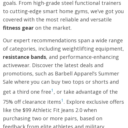
goals. From high-grade steel functional trainers
to cutting-edge smart home gyms, we’ve got you
covered with the most reliable and versatile
fitness gear
on the market.
Our expert recommendations span a wide range
of categories, including weightlifting equipment,
resistance bands
, and performance-enhancing
activewear. Discover the latest deals and
promotions, such as Barbell Apparel’s Summer
Sale where you can buy two tops or shorts and
1
get a third one free
, or take advantage of the
1
75% off clearance items
. Explore exclusive offers
like the $99 Athletic Fit Jeans 2.0 when
purchasing two or more pairs, based on
feedback from elite athletes and military