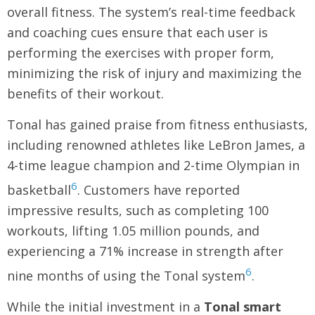
overall fitness. The system’s real-time feedback
and coaching cues ensure that each user is
performing the exercises with proper form,
minimizing the risk of injury and maximizing the
benefits of their workout.
Tonal has gained praise from fitness enthusiasts,
including renowned athletes like LeBron James, a
4-time league champion and 2-time Olympian in
6
basketball
. Customers have reported
impressive results, such as completing 100
workouts, lifting 1.05 million pounds, and
experiencing a 71% increase in strength after
6
nine months of using the Tonal system
.
While the initial investment in a
Tonal smart