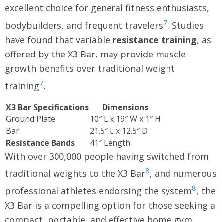
excellent choice for general fitness enthusiasts,
7
bodybuilders, and frequent travelers
. Studies
have found that variable
resistance training
, as
offered by the X3 Bar, may provide muscle
growth benefits over traditional weight
7
training
.
X3 Bar Specifications
Dimensions
Ground Plate
10″ L x 19″ W x 1″ H
Bar
21.5″ L x 12.5″ D
Resistance Bands
41″ Length
With over 300,000 people having switched from
8
traditional weights to the X3 Bar
, and numerous
8
professional athletes endorsing the system
, the
X3 Bar is a compelling option for those seeking a
compact, portable, and effective home gym