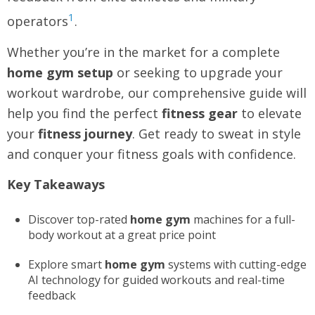
1
operators
.
Whether you’re in the market for a complete
home gym setup
or seeking to upgrade your
workout wardrobe, our comprehensive guide will
help you find the perfect
fitness gear
to elevate
your
fitness journey
. Get ready to sweat in style
and conquer your fitness goals with confidence.
Key Takeaways
Discover top-rated
home gym
machines for a full-
body workout at a great price point
Explore smart
home gym
systems with cutting-edge
AI technology for guided workouts and real-time
feedback