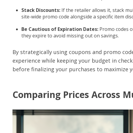
Stack Discounts:
If the retailer allows it, stack m
site-wide promo code alongside a specific item dis
Be Cautious of Expiration Dates:
Promo codes of
they expire to avoid missing out on savings.
By strategically using coupons and promo cod
experience while keeping your budget in check.
before finalizing your purchases to maximize y
Comparing Prices Across Mu