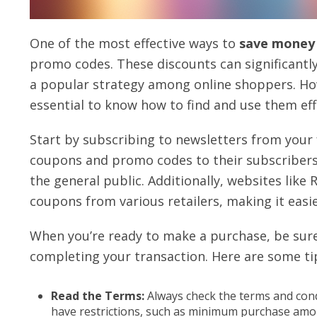
One of the most effective ways to
save money 
promo codes. These discounts can significantly
a popular strategy among online shoppers. Howe
essential to know how to find and use them effe
Start by subscribing to newsletters from your 
coupons and promo codes to their subscribers, 
the general public. Additionally, websites li
coupons from various retailers, making it easie
When you’re ready to make a purchase, be sure
completing your transaction. Here are some tip
Read the Terms:
Always check the terms and con
have restrictions, such as minimum purchase amou