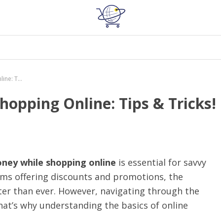
How to Save Money While Shopping Online: Tips & Tricks!
opping Online: Tips & Tricks!
ney while shopping online
is essential for savvy
rms offering discounts and promotions, the
ater than ever. However, navigating through the
hat’s why understanding the basics of online