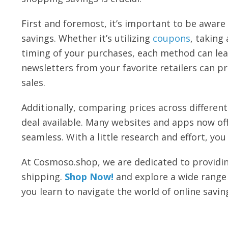
First and foremost, it’s important to be aware 
savings. Whether it’s utilizing
coupons
, taking
timing of your purchases, each method can lead
newsletters from your favorite retailers can pr
sales.
Additionally, comparing prices across differen
deal available. Many websites and apps now of
seamless. With a little research and effort, y
At Cosmoso.shop, we are dedicated to providin
shipping.
Shop Now!
and explore a wide range 
you learn to navigate the world of online savin