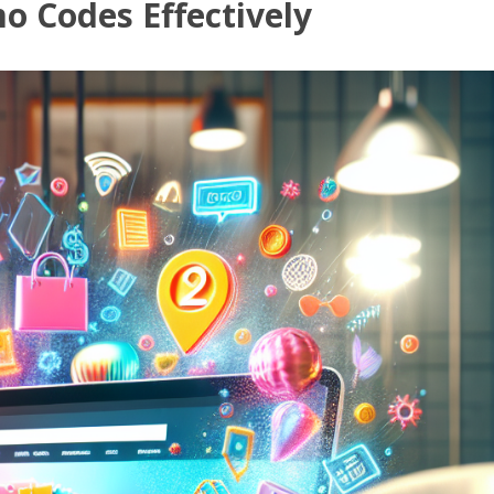
o Codes Effectively