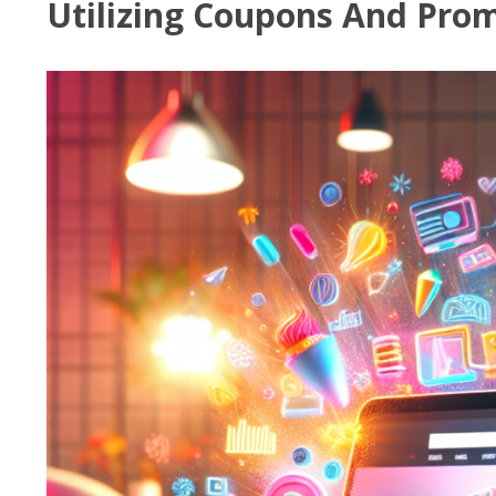
Utilizing Coupons And Prom