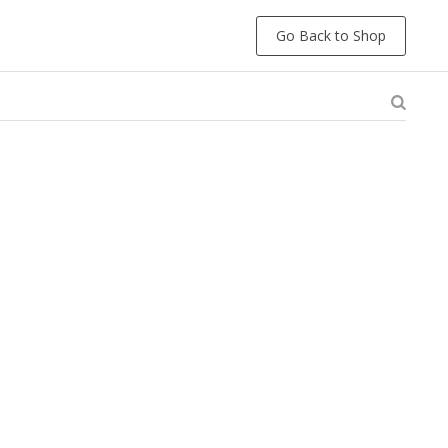
Go Back to Shop