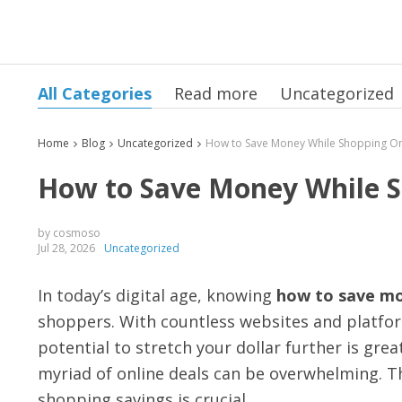
All Categories
Read more
Uncategorized
Home
Blog
Uncategorized
How to Save Money While Sh
by cosmoso
Jul 28, 2026
Uncategorized
In today’s digital age, knowing
how to save mo
shoppers. With countless websites and platfo
potential to stretch your dollar further is gre
myriad of online deals can be overwhelming. T
shopping savings is crucial.