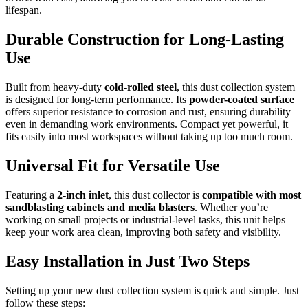
lifespan.
Durable Construction for Long-Lasting
Use
Built from heavy-duty
cold-rolled steel
, this dust collection system
is designed for long-term performance. Its
powder-coated surface
offers superior resistance to corrosion and rust, ensuring durability
even in demanding work environments. Compact yet powerful, it
fits easily into most workspaces without taking up too much room.
Universal Fit for Versatile Use
Featuring a
2-inch inlet
, this dust collector is
compatible with most
sandblasting cabinets and media blasters
. Whether you’re
working on small projects or industrial-level tasks, this unit helps
keep your work area clean, improving both safety and visibility.
Easy Installation in Just Two Steps
Setting up your new dust collection system is quick and simple. Just
follow these steps: