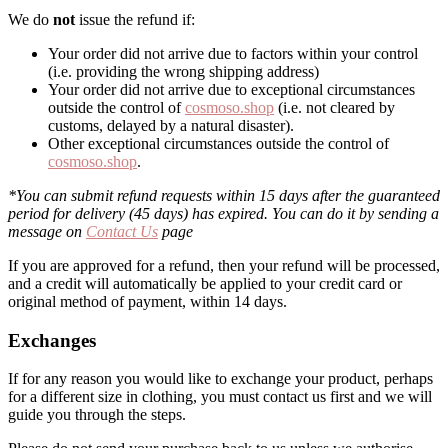
We do
not
issue the refund if:
Your order did not arrive due to factors within your control
(i.e. providing the wrong shipping address)
Your order did not arrive due to exceptional circumstances
outside the control of
cosmoso.shop
(i.e. not cleared by
customs, delayed by a natural disaster).
Other exceptional circumstances outside the control of
cosmoso.shop
.
*You can submit refund requests within 15 days after the guaranteed
period for delivery (45 days) has expired. You can do it by sending a
message on
Contact Us
page
If you are approved for a refund, then your refund will be processed,
and a credit will automatically be applied to your credit card or
original method of payment, within 14 days.
Exchanges
If for any reason you would like to exchange your product, perhaps
for a different size in clothing, you must contact us first and we will
guide you through the steps.