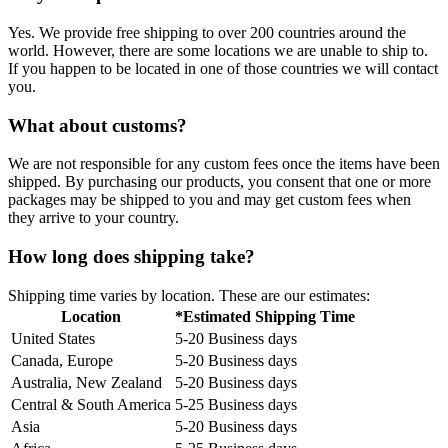
Yes. We provide free shipping to over 200 countries around the
world. However, there are some locations we are unable to ship to.
If you happen to be located in one of those countries we will contact
you.
What about customs?
We are not responsible for any custom fees once the items have been
shipped. By purchasing our products, you consent that one or more
packages may be shipped to you and may get custom fees when
they arrive to your country.
How long does shipping take?
Shipping time varies by location. These are our estimates:
Location
*Estimated Shipping Time
United States
5-20 Business days
Canada, Europe
5-20 Business days
Australia, New Zealand
5-20 Business days
Central & South America
5-25 Business days
Asia
5-20 Business days