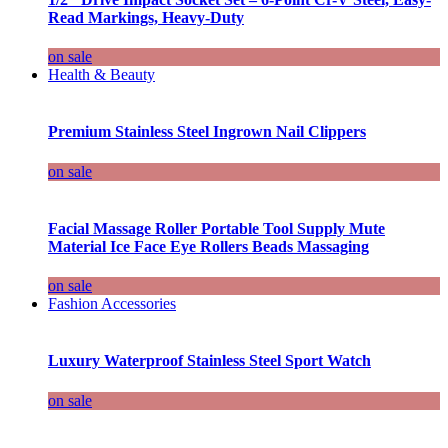
Read Markings, Heavy-Duty
on sale
Health & Beauty
Premium Stainless Steel Ingrown Nail Clippers
on sale
Facial Massage Roller Portable Tool Supply Mute
Material Ice Face Eye Rollers Beads Massaging
on sale
Fashion Accessories
Luxury Waterproof Stainless Steel Sport Watch
on sale