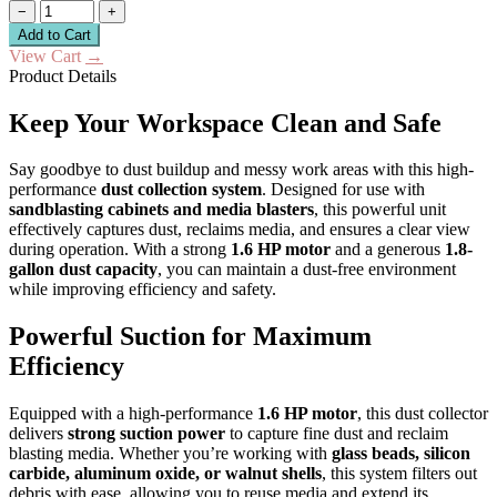
−
+
Add to Cart
View Cart
→
Product Details
Keep Your Workspace Clean and Safe
Say goodbye to dust buildup and messy work areas with this high-
performance
dust collection system
. Designed for use with
sandblasting cabinets and media blasters
, this powerful unit
effectively captures dust, reclaims media, and ensures a clear view
during operation. With a strong
1.6 HP motor
and a generous
1.8-
gallon dust capacity
, you can maintain a dust-free environment
while improving efficiency and safety.
Powerful Suction for Maximum
Efficiency
Equipped with a high-performance
1.6 HP motor
, this dust collector
delivers
strong suction power
to capture fine dust and reclaim
blasting media. Whether you’re working with
glass beads, silicon
carbide, aluminum oxide, or walnut shells
, this system filters out
debris with ease, allowing you to reuse media and extend its