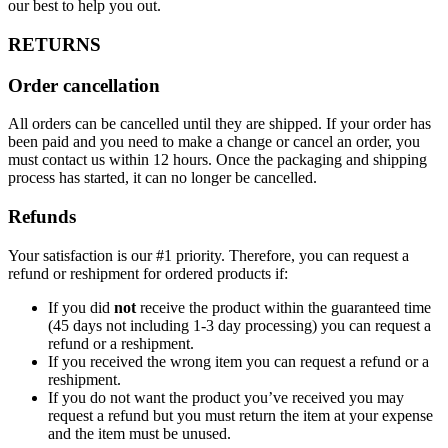
our best to help you out.
RETURNS
Order cancellation
All orders can be cancelled until they are shipped. If your order has
been paid and you need to make a change or cancel an order, you
must contact us within 12 hours. Once the packaging and shipping
process has started, it can no longer be cancelled.
Refunds
Your satisfaction is our #1 priority. Therefore, you can request a
refund or reshipment for ordered products if:
If you did
not
receive the product within the guaranteed time
(45 days not including 1-3 day processing) you can request a
refund or a reshipment.
If you received the wrong item you can request a refund or a
reshipment.
If you do not want the product you’ve received you may
request a refund but you must return the item at your expense
and the item must be unused.