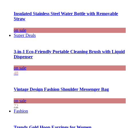
Insulated Stainless Steel Water Bottle with Removable
Straw
on sale
Super Deals
3-in-1 Eco-Friendly Portable Cleaning Brush with Liquid
Dispenser
on sale
48
Vintage Design Fashion Shoulder Messenger Bag
on sale
72
Fashion
Trendy Gold Hoop Earrings for Women