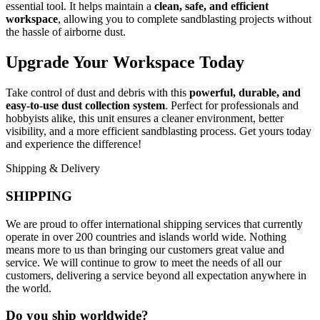
essential tool. It helps maintain a
clean, safe, and efficient
workspace
, allowing you to complete sandblasting projects without
the hassle of airborne dust.
Upgrade Your Workspace Today
Take control of dust and debris with this
powerful, durable, and
easy-to-use dust collection system
. Perfect for professionals and
hobbyists alike, this unit ensures a cleaner environment, better
visibility, and a more efficient sandblasting process. Get yours today
and experience the difference!
Shipping & Delivery
SHIPPING
We are proud to offer international shipping services that currently
operate in over 200 countries and islands world wide. Nothing
means more to us than bringing our customers great value and
service. We will continue to grow to meet the needs of all our
customers, delivering a service beyond all expectation anywhere in
the world.
Do you ship worldwide?