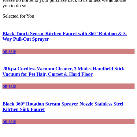
Please do not send your purchase back to us unless we authorise
you to do so.
Selected for You
Black Touch Sensor Kitchen Faucet with 360° Rotation & 3-
Way Pull-Out Sprayer
on sale
28Kpa Cordless Vacuum Cleaner, 3 Modes Handheld Stick
Vacuum for Pet Hair, Carpet & Hard Floor
on sale
Black 360° Rotation Stream Sprayer Nozzle Stainless Steel
Kitchen Sink Faucet
on sale