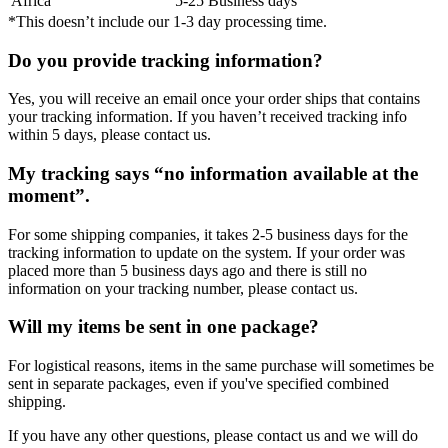
Africa
5-25 Business days
*This doesn’t include our 1-3 day processing time.
Do you provide tracking information?
Yes, you will receive an email once your order ships that contains
your tracking information. If you haven’t received tracking info
within 5 days, please contact us.
My tracking says “no information available at the
moment”.
For some shipping companies, it takes 2-5 business days for the
tracking information to update on the system. If your order was
placed more than 5 business days ago and there is still no
information on your tracking number, please contact us.
Will my items be sent in one package?
For logistical reasons, items in the same purchase will sometimes be
sent in separate packages, even if you've specified combined
shipping.
If you have any other questions, please contact us and we will do