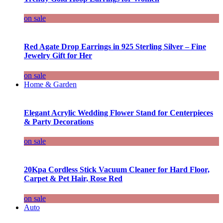
on sale
Red Agate Drop Earrings in 925 Sterling Silver – Fine
Jewelry Gift for Her
on sale
Home & Garden
Elegant Acrylic Wedding Flower Stand for Centerpieces
& Party Decorations
on sale
20Kpa Cordless Stick Vacuum Cleaner for Hard Floor,
Carpet & Pet Hair, Rose Red
on sale
Auto