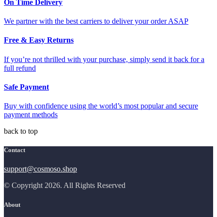
On Time Delivery
We partner with the best carriers to deliver your order ASAP
Free & Easy Returns
If you’re not thrilled with your purchase, simply send it back for a
full refund
Safe Payment
Buy with confidence using the world’s most popular and secure
payment methods
back to top
Contact
support@cosmoso.shop
© Copyright 2026. All Rights Reserved
About