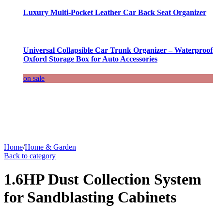
Luxury Multi-Pocket Leather Car Back Seat Organizer
Universal Collapsible Car Trunk Organizer – Waterproof
Oxford Storage Box for Auto Accessories
on sale
Home
/
Home & Garden
Back to category
1.6HP Dust Collection System
for Sandblasting Cabinets