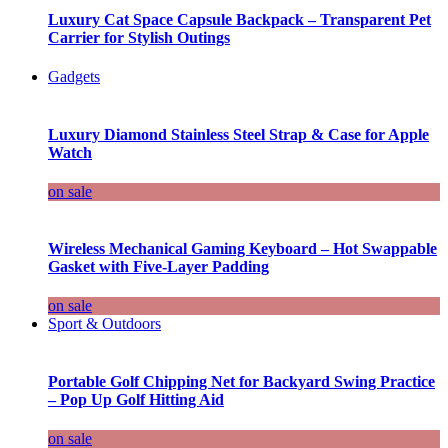
Luxury Cat Space Capsule Backpack – Transparent Pet
Carrier for Stylish Outings
Gadgets
Luxury Diamond Stainless Steel Strap & Case for Apple
Watch
on sale
Wireless Mechanical Gaming Keyboard – Hot Swappable
Gasket with Five-Layer Padding
on sale
Sport & Outdoors
Portable Golf Chipping Net for Backyard Swing Practice
– Pop Up Golf Hitting Aid
on sale