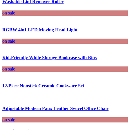
Washable Lint Remover Roller
on sale
RGBW 4in1 LED Moving Head Light
on sale
Kid-Friendly White Storage Bookcase with Bins
on sale
12-Piece Nonstick Ceramic Cookware Set
Adjustable Modern Faux Leather Swivel Office Chair
on sale