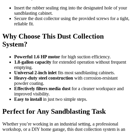
Insert the rubber sealing ring into the designated hole of your
sandblasting cabinet.
Secure the dust collector using the provided screws for a tight,
reliable fit.
Why Choose This Dust Collection
System?
Powerful 1.6 HP motor
for high suction efficiency.
1.8-gallon capacity
for extended operation without frequent
emptying.
Universal 2-inch inlet
fits most sandblasting cabinets.
Heavy-duty steel construction
with corrosion-resistant
powder coating.
Effectively filters media dust
for a cleaner workspace and
improved visibility.
Easy to install
in just two simple steps.
Perfect for Any Sandblasting Task
Whether you’re working in an industrial setting, a professional
workshop, or a DIY home garage, this dust collection system is an