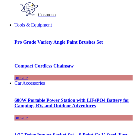
Cosmoso
Tools & Equipment
Pro Grade Variety Angle Paint Brushes Set
Compact Cordless Chainsaw
on sale
Car Accessories
600W Portable Power Station with LiFePO4 Battery for
Camping, RV, and Outdoor Adventures
on sale
1/2″ Drive Impact Socket Set – 6-Point Cr-V Steel, Easy-