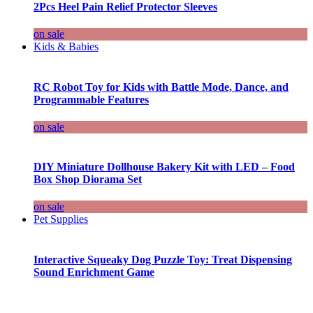
2Pcs Heel Pain Relief Protector Sleeves
on sale
Kids & Babies
RC Robot Toy for Kids with Battle Mode, Dance, and
Programmable Features
on sale
DIY Miniature Dollhouse Bakery Kit with LED – Food
Box Shop Diorama Set
on sale
Pet Supplies
Interactive Squeaky Dog Puzzle Toy: Treat Dispensing
Sound Enrichment Game