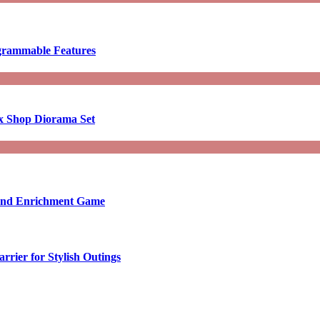
ogrammable Features
x Shop Diorama Set
ound Enrichment Game
rier for Stylish Outings