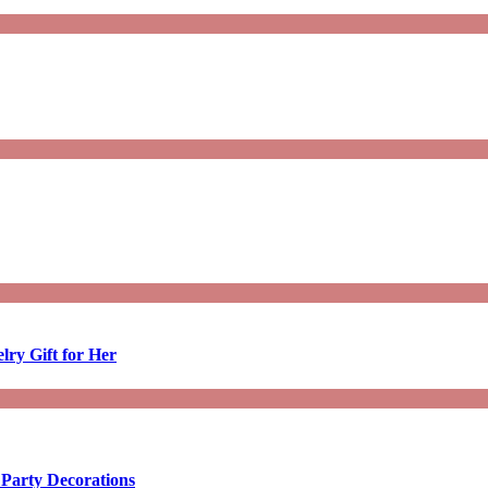
lry Gift for Her
 Party Decorations