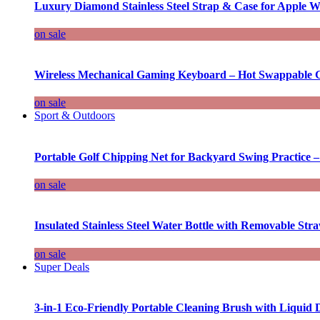
Luxury Diamond Stainless Steel Strap & Case for Apple W
on sale
Wireless Mechanical Gaming Keyboard – Hot Swappable G
on sale
Sport & Outdoors
Portable Golf Chipping Net for Backyard Swing Practice –
on sale
Insulated Stainless Steel Water Bottle with Removable Str
on sale
Super Deals
3-in-1 Eco-Friendly Portable Cleaning Brush with Liquid 