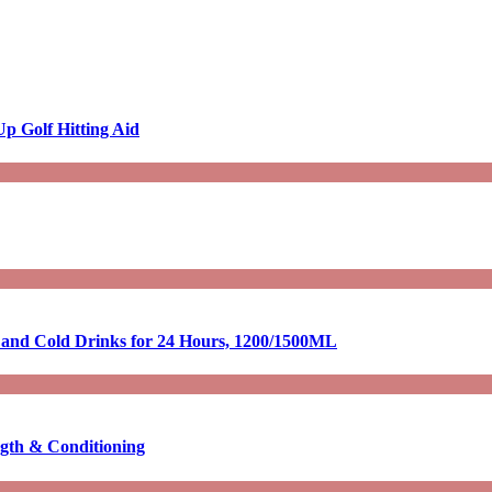
p Golf Hitting Aid
t and Cold Drinks for 24 Hours, 1200/1500ML
ngth & Conditioning