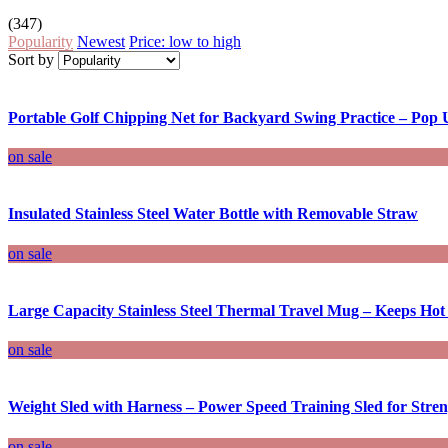
(347)
Popularity
Newest
Price: low to high
Sort by
Portable Golf Chipping Net for Backyard Swing Practice – Pop U
on sale
Insulated Stainless Steel Water Bottle with Removable Straw
on sale
Large Capacity Stainless Steel Thermal Travel Mug – Keeps Ho
on sale
Weight Sled with Harness – Power Speed Training Sled for Stre
on sale