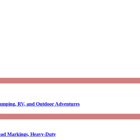
Camping, RV, and Outdoor Adventures
-Read Markings, Heavy-Duty