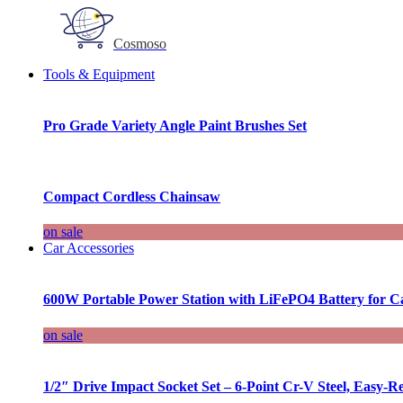
Cosmoso
Tools & Equipment
Pro Grade Variety Angle Paint Brushes Set
Compact Cordless Chainsaw
on sale
Car Accessories
600W Portable Power Station with LiFePO4 Battery for 
on sale
1/2″ Drive Impact Socket Set – 6-Point Cr-V Steel, Easy