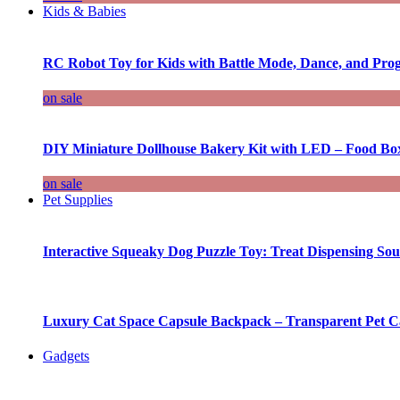
Kids & Babies
RC Robot Toy for Kids with Battle Mode, Dance, and Pr
on sale
DIY Miniature Dollhouse Bakery Kit with LED – Food Bo
on sale
Pet Supplies
Interactive Squeaky Dog Puzzle Toy: Treat Dispensing S
Luxury Cat Space Capsule Backpack – Transparent Pet Car
Gadgets