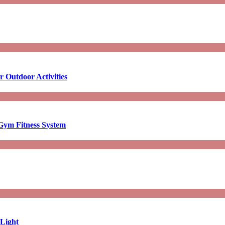
 Outdoor Activities
Gym Fitness System
 Light