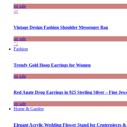
on sale
48
Vintage Design Fashion Shoulder Messenger Bag
on sale
72
Fashion
Trendy Gold Hoop Earrings for Women
on sale
Red Agate Drop Earrings in 925 Sterling Silver – Fine Jewe
on sale
Home & Garden
Elegant Acrylic Wedding Flower Stand for Centerpieces &