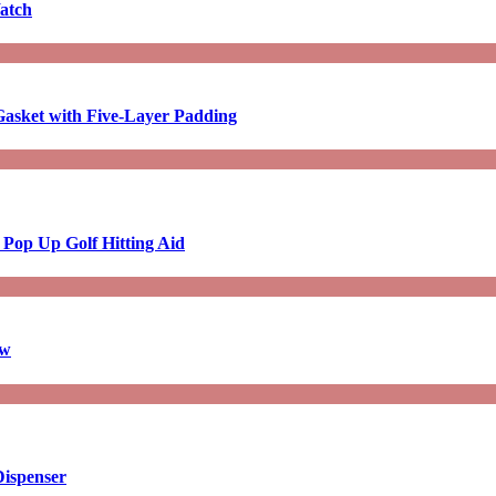
atch
asket with Five-Layer Padding
 Pop Up Golf Hitting Aid
aw
Dispenser