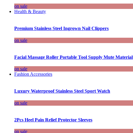
on sale
Health & Beauty
Premium Stainless Steel Ingrown Nail Clippers
on sale
Facial Massage Roller Portable Tool Supply Mute Material
on sale
Fashion Accessories
Luxury Waterproof Stainless Steel Sport Watch
on sale
2Pcs Heel Pain Relief Protector Sleeves
on sale