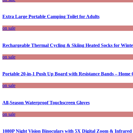
Extra Large Portable Camping Toilet for Adults
on sale
Rechargeable Thermal Cycling & Skiing Heated Socks for Winter
on sale
Portable 20-in-1 Push Up Board with Resistance Bands – Home 
on sale
All-Season Waterproof Touchscreen Gloves
on sale
1080P Night Vision Binoculars with 5X Digital Zoom & Infrared