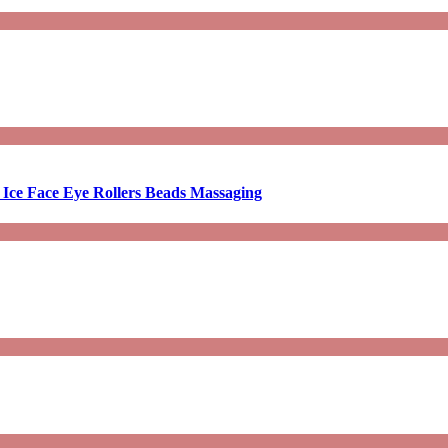
 Ice Face Eye Rollers Beads Massaging