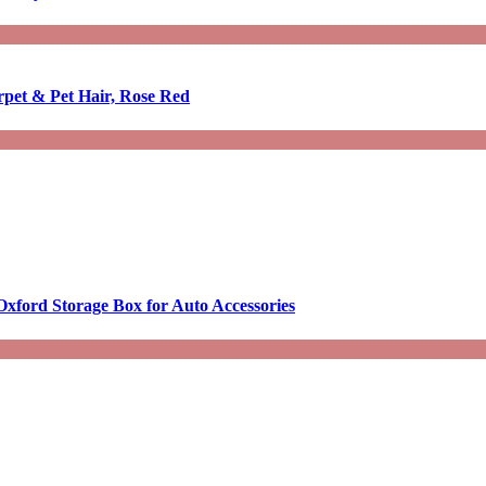
rpet & Pet Hair, Rose Red
Oxford Storage Box for Auto Accessories