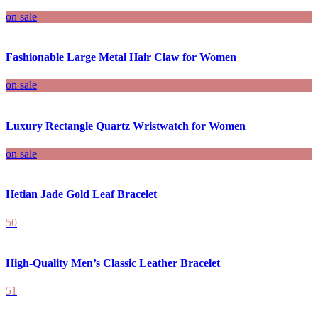
on sale
Fashionable Large Metal Hair Claw for Women
on sale
Luxury Rectangle Quartz Wristwatch for Women
on sale
Hetian Jade Gold Leaf Bracelet
50
High-Quality Men’s Classic Leather Bracelet
51