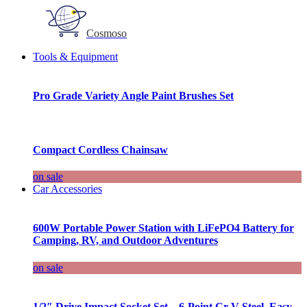
Cosmoso
Tools & Equipment
Pro Grade Variety Angle Paint Brushes Set
Compact Cordless Chainsaw
on sale
Car Accessories
600W Portable Power Station with LiFePO4 Battery for
Camping, RV, and Outdoor Adventures
on sale
1/2″ Drive Impact Socket Set – 6-Point Cr-V Steel, Easy-