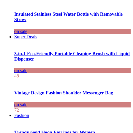
Insulated Stainless Steel Water Bottle with Removable
Straw
on sale
Super Deals
3-in-1 Eco-Friendly Portable Cleaning Brush with Liquid
Dispenser
on sale
48
Vintage Design Fashion Shoulder Messenger Bag
on sale
72
Fashion
Trendy Gold Hoop Earrings for Women