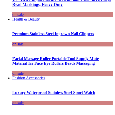
Read Markings, Heavy-Duty
on sale
Health & Beauty
Premium Stainless Steel Ingrown Nail Clippers
on sale
Facial Massage Roller Portable Tool Supply Mute
Material Ice Face Eye Rollers Beads Massaging
on sale
Fashion Accessories
Luxury Waterproof Stainless Steel Sport Watch
on sale