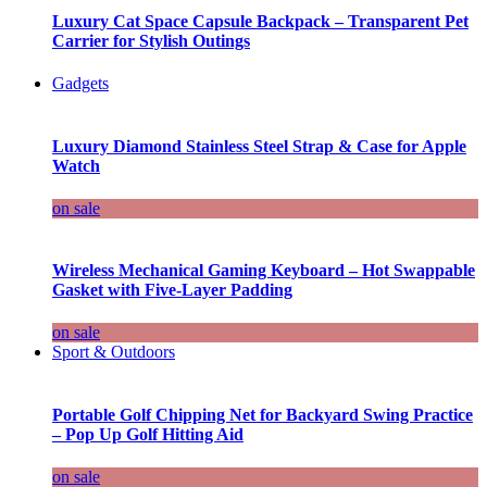
Luxury Cat Space Capsule Backpack – Transparent Pet
Carrier for Stylish Outings
Gadgets
Luxury Diamond Stainless Steel Strap & Case for Apple
Watch
on sale
Wireless Mechanical Gaming Keyboard – Hot Swappable
Gasket with Five-Layer Padding
on sale
Sport & Outdoors
Portable Golf Chipping Net for Backyard Swing Practice
– Pop Up Golf Hitting Aid
on sale