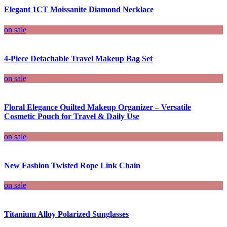
Elegant 1CT Moissanite Diamond Necklace
on sale
4-Piece Detachable Travel Makeup Bag Set
on sale
Floral Elegance Quilted Makeup Organizer – Versatile
Cosmetic Pouch for Travel & Daily Use
on sale
New Fashion Twisted Rope Link Chain
on sale
Titanium Alloy Polarized Sunglasses