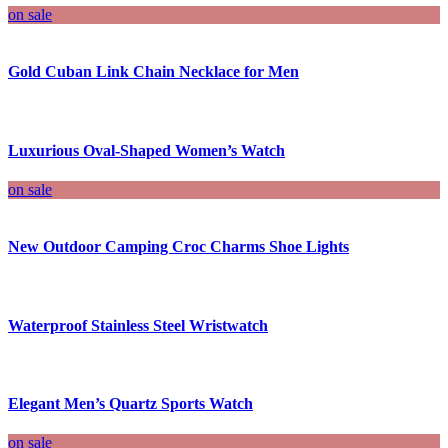
on sale
Gold Cuban Link Chain Necklace for Men
Luxurious Oval-Shaped Women’s Watch
on sale
New Outdoor Camping Croc Charms Shoe Lights
Waterproof Stainless Steel Wristwatch
Elegant Men’s Quartz Sports Watch
on sale