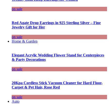
on sale
Red Agate Drop Earrings in 925 Sterling Silver – Fine
Jewelry Gift for Her
on sale
Home & Garden
Elegant Acrylic Wedding Flower Stand for Centerpieces
& Party Decorations
on sale
20Kpa Cordless Stick Vacuum Cleaner for Hard Floor,
Carpet & Pet Hair, Rose Red
on sale
Auto