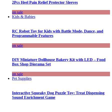
2Pcs Heel Pain Relief Protector Sleeves
on sale
Kids & Babies
RC Robot Toy for Kids with Battle Mode, Dance, and
Programmable Features
on sale
DIY Miniature Dollhouse Bakery Kit with LED – Food
Box Shop Diorama Set
on sale
Pet Supplies
Interactive Squeaky Dog Puzzle Toy: Treat Dispensing
Sound Enrichment Game