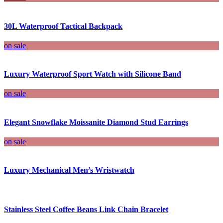
30L Waterproof Tactical Backpack
on sale
Luxury Waterproof Sport Watch with Silicone Band
on sale
Elegant Snowflake Moissanite Diamond Stud Earrings
on sale
Luxury Mechanical Men’s Wristwatch
Stainless Steel Coffee Beans Link Chain Bracelet