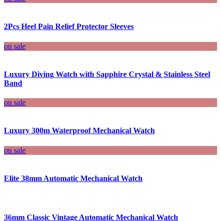
2Pcs Heel Pain Relief Protector Sleeves
on sale
Luxury Diving Watch with Sapphire Crystal & Stainless Steel
Band
on sale
Luxury 300m Waterproof Mechanical Watch
on sale
Elite 38mm Automatic Mechanical Watch
36mm Classic Vintage Automatic Mechanical Watch