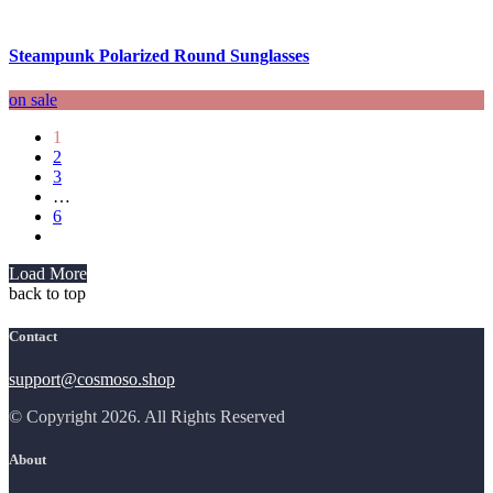
Steampunk Polarized Round Sunglasses
on sale
1
2
3
…
6
Load More
back to top
Contact
support@cosmoso.shop
© Copyright 2026. All Rights Reserved
About