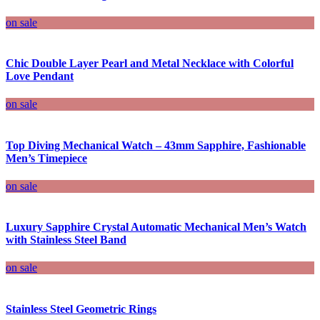
on sale
Chic Double Layer Pearl and Metal Necklace with Colorful
Love Pendant
on sale
Top Diving Mechanical Watch – 43mm Sapphire, Fashionable
Men’s Timepiece
on sale
Luxury Sapphire Crystal Automatic Mechanical Men’s Watch
with Stainless Steel Band
on sale
Stainless Steel Geometric Rings