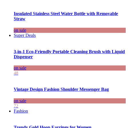
Insulated Stainless Steel Water Bottle with Removable
Straw
on sale
Super Deals
3-in-1 Eco-Friendly Portable Cleaning Brush with Liquid
Dispenser
on sale
48
Vintage Design Fashion Shoulder Messenger Bag
on sale
72
Fashion
Trendy Gold Hoop Earrings for Women