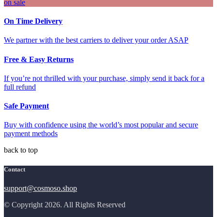
on sale
On Time Delivery
We partner with the best carriers to deliver your order ASAP
Free & Easy Returns
If you’re not thrilled with your purchase, simply send it back for a
full refund
Safe Payment
Buy with confidence using the world’s most popular and secure
payment methods
back to top
Contact
support@cosmoso.shop
© Copyright 2026. All Rights Reserved