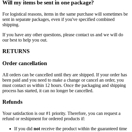
Will my items be sent in one package?
For logistical reasons, items in the same purchase will sometimes be
sent in separate packages, even if you've specified combined
shipping.
If you have any other questions, please contact us and we will do
our best to help you out.
RETURNS
Order cancellation
All orders can be cancelled until they are shipped. If your order has
been paid and you need to make a change or cancel an order, you
must contact us within 12 hours. Once the packaging and shipping
process has started, it can no longer be cancelled.
Refunds
Your satisfaction is our #1 priority. Therefore, you can request a
refund or reshipment for ordered products if:
If you did
not
receive the product within the guaranteed time