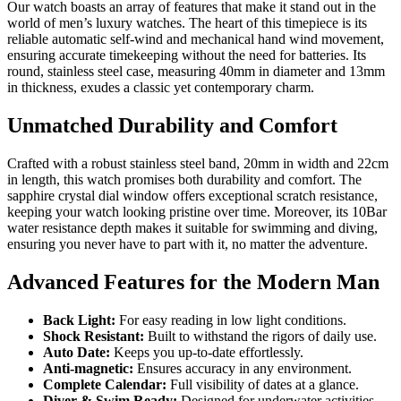
Our watch boasts an array of features that make it stand out in the
world of men’s luxury watches. The heart of this timepiece is its
reliable automatic self-wind and mechanical hand wind movement,
ensuring accurate timekeeping without the need for batteries. Its
round, stainless steel case, measuring 40mm in diameter and 13mm
in thickness, exudes a classic yet contemporary charm.
Unmatched Durability and Comfort
Crafted with a robust stainless steel band, 20mm in width and 22cm
in length, this watch promises both durability and comfort. The
sapphire crystal dial window offers exceptional scratch resistance,
keeping your watch looking pristine over time. Moreover, its 10Bar
water resistance depth makes it suitable for swimming and diving,
ensuring you never have to part with it, no matter the adventure.
Advanced Features for the Modern Man
Back Light:
For easy reading in low light conditions.
Shock Resistant:
Built to withstand the rigors of daily use.
Auto Date:
Keeps you up-to-date effortlessly.
Anti-magnetic:
Ensures accuracy in any environment.
Complete Calendar:
Full visibility of dates at a glance.
Diver & Swim Ready:
Designed for underwater activities.