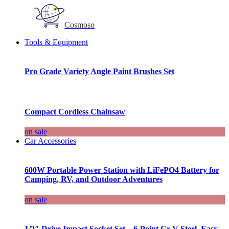
Cosmoso
Tools & Equipment
Pro Grade Variety Angle Paint Brushes Set
Compact Cordless Chainsaw
on sale
Car Accessories
600W Portable Power Station with LiFePO4 Battery for
Camping, RV, and Outdoor Adventures
on sale
1/2″ Drive Impact Socket Set – 6-Point Cr-V Steel, Easy-