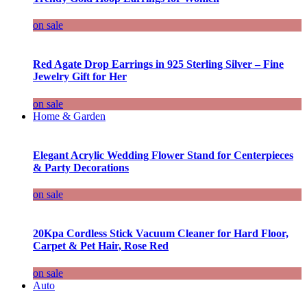
on sale
Red Agate Drop Earrings in 925 Sterling Silver – Fine
Jewelry Gift for Her
on sale
Home & Garden
Elegant Acrylic Wedding Flower Stand for Centerpieces
& Party Decorations
on sale
20Kpa Cordless Stick Vacuum Cleaner for Hard Floor,
Carpet & Pet Hair, Rose Red
on sale
Auto