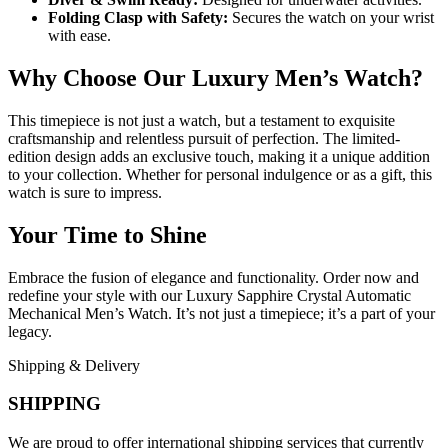
Folding Clasp with Safety:
Secures the watch on your wrist
with ease.
Why Choose Our Luxury Men’s Watch?
This timepiece is not just a watch, but a testament to exquisite
craftsmanship and relentless pursuit of perfection. The limited-
edition design adds an exclusive touch, making it a unique addition
to your collection. Whether for personal indulgence or as a gift, this
watch is sure to impress.
Your Time to Shine
Embrace the fusion of elegance and functionality. Order now and
redefine your style with our Luxury Sapphire Crystal Automatic
Mechanical Men’s Watch. It’s not just a timepiece; it’s a part of your
legacy.
Shipping & Delivery
SHIPPING
We are proud to offer international shipping services that currently