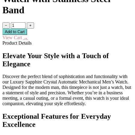
Band
−
+
Add to Cart
View Cart
→
Product Details
Elevate Your Style with a Touch of
Elegance
Discover the perfect blend of sophistication and functionality with
our Luxury Sapphire Crystal Automatic Mechanical Men’s Watch.
Designed for the modern man, this timepiece is not just a watch, but
a statement of style and precision. Whether you’re in a business
meeting, a casual outing, or a formal event, this watch is your ideal
companion, elevating your style effortlessly.
Exceptional Features for Everyday
Excellence