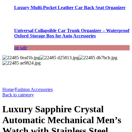
Luxury Multi-Pocket Leather Car Back Seat Organizer
Universal Collapsible Car Trunk Organizer – Waterproof
Oxford Storage Box for Auto Accessories
on sale
Home
/
Fashion Accessories
Back to category
Luxury Sapphire Crystal
Automatic Mechanical Men’s
Watch with Stainless Steel