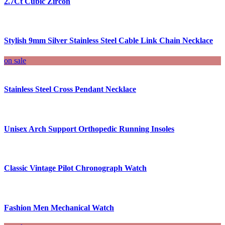
2.7Ct Cubic Zircon
Stylish 9mm Silver Stainless Steel Cable Link Chain Necklace
on sale
Stainless Steel Cross Pendant Necklace
Unisex Arch Support Orthopedic Running Insoles
Classic Vintage Pilot Chronograph Watch
Fashion Men Mechanical Watch