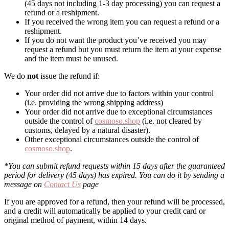
(45 days not including 1-3 day processing) you can request a
refund or a reshipment.
If you received the wrong item you can request a refund or a
reshipment.
If you do not want the product you’ve received you may
request a refund but you must return the item at your expense
and the item must be unused.
We do
not
issue the refund if:
Your order did not arrive due to factors within your control
(i.e. providing the wrong shipping address)
Your order did not arrive due to exceptional circumstances
outside the control of
cosmoso.shop
(i.e. not cleared by
customs, delayed by a natural disaster).
Other exceptional circumstances outside the control of
cosmoso.shop
.
*You can submit refund requests within 15 days after the guaranteed
period for delivery (45 days) has expired. You can do it by sending a
message on
Contact Us
page
If you are approved for a refund, then your refund will be processed,
and a credit will automatically be applied to your credit card or
original method of payment, within 14 days.