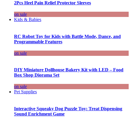
2Pcs Heel Pain Relief Protector Sleeves
on sale
Kids & Babies
RC Robot Toy for Kids with Battle Mode, Dance, and
Programmable Features
on sale
DIY Miniature Dollhouse Bakery Kit with LED – Food
Box Shop Diorama Set
on sale
Pet Supplies
Interactive Squeaky Dog Puzzle Toy: Treat Dispensing
Sound Enrichment Game