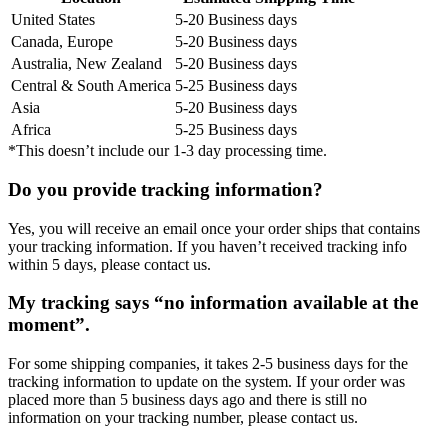
United States
5-20 Business days
Canada, Europe
5-20 Business days
Australia, New Zealand
5-20 Business days
Central & South America
5-25 Business days
Asia
5-20 Business days
Africa
5-25 Business days
*This doesn’t include our 1-3 day processing time.
Do you provide tracking information?
Yes, you will receive an email once your order ships that contains
your tracking information. If you haven’t received tracking info
within 5 days, please contact us.
My tracking says “no information available at the
moment”.
For some shipping companies, it takes 2-5 business days for the
tracking information to update on the system. If your order was
placed more than 5 business days ago and there is still no
information on your tracking number, please contact us.