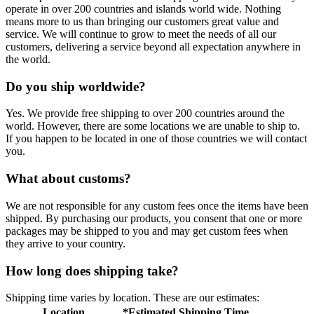
operate in over 200 countries and islands world wide. Nothing
means more to us than bringing our customers great value and
service. We will continue to grow to meet the needs of all our
customers, delivering a service beyond all expectation anywhere in
the world.
Do you ship worldwide?
Yes. We provide free shipping to over 200 countries around the
world. However, there are some locations we are unable to ship to.
If you happen to be located in one of those countries we will contact
you.
What about customs?
We are not responsible for any custom fees once the items have been
shipped. By purchasing our products, you consent that one or more
packages may be shipped to you and may get custom fees when
they arrive to your country.
How long does shipping take?
Shipping time varies by location. These are our estimates:
Location
*Estimated Shipping Time