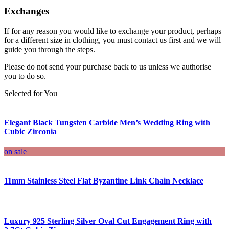
Exchanges
If for any reason you would like to exchange your product, perhaps
for a different size in clothing, you must contact us first and we will
guide you through the steps.
Please do not send your purchase back to us unless we authorise
you to do so.
Selected for You
Elegant Black Tungsten Carbide Men’s Wedding Ring with
Cubic Zirconia
on sale
11mm Stainless Steel Flat Byzantine Link Chain Necklace
Luxury 925 Sterling Silver Oval Cut Engagement Ring with