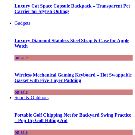
Luxury Cat Space Capsule Backpack – Transparent Pet
Carrier for Stylish Outings
Gadgets
Luxury Diamond Stainless Steel Strap & Case for Apple
Watch
on sale
Wireless Mechanical Gaming Keyboard – Hot Swappable
Gasket with Five-Layer Padding
on sale
Sport & Outdoors
Portable Golf Chipping Net for Backyard Swing Practice
– Pop Up Golf Hitting Aid
on sale