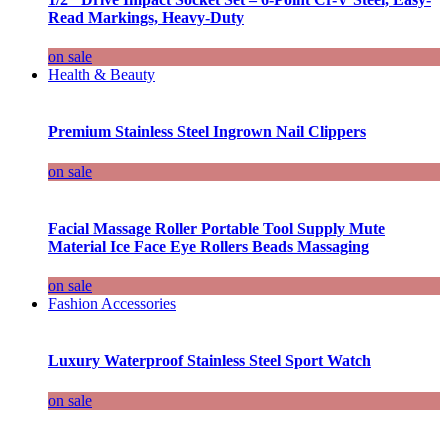
Read Markings, Heavy-Duty
on sale
Health & Beauty
Premium Stainless Steel Ingrown Nail Clippers
on sale
Facial Massage Roller Portable Tool Supply Mute
Material Ice Face Eye Rollers Beads Massaging
on sale
Fashion Accessories
Luxury Waterproof Stainless Steel Sport Watch
on sale