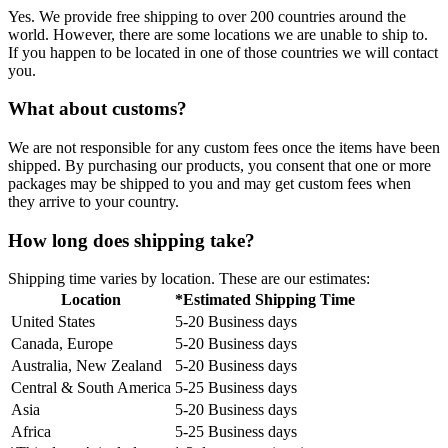
Yes. We provide free shipping to over 200 countries around the
world. However, there are some locations we are unable to ship to.
If you happen to be located in one of those countries we will contact
you.
What about customs?
We are not responsible for any custom fees once the items have been
shipped. By purchasing our products, you consent that one or more
packages may be shipped to you and may get custom fees when
they arrive to your country.
How long does shipping take?
Shipping time varies by location. These are our estimates:
Location
*Estimated Shipping Time
United States
5-20 Business days
Canada, Europe
5-20 Business days
Australia, New Zealand
5-20 Business days
Central & South America
5-25 Business days
Asia
5-20 Business days
Africa
5-25 Business days