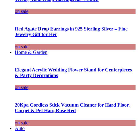
on sale
Red Agate Drop Earrings in 925 Sterling Silver – Fine
Jewelry Gift for Her
on sale
Home & Garden
Elegant Acrylic Wedding Flower Stand for Centerpieces
& Party Decorations
on sale
20Kpa Cordless Stick Vacuum Cleaner for Hard Floor,
Carpet & Pet Hair, Rose Red
on sale
Auto