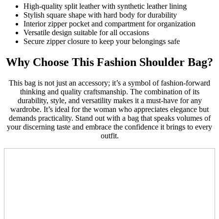
High-quality split leather with synthetic leather lining
Stylish square shape with hard body for durability
Interior zipper pocket and compartment for organization
Versatile design suitable for all occasions
Secure zipper closure to keep your belongings safe
Why Choose This Fashion Shoulder Bag?
This bag is not just an accessory; it’s a symbol of fashion-forward
thinking and quality craftsmanship. The combination of its
durability, style, and versatility makes it a must-have for any
wardrobe. It’s ideal for the woman who appreciates elegance but
demands practicality. Stand out with a bag that speaks volumes of
your discerning taste and embrace the confidence it brings to every
outfit.