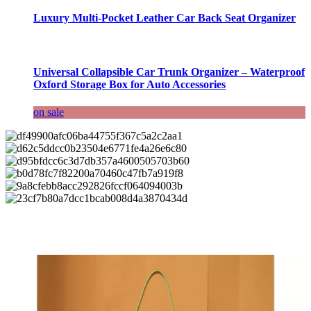
Luxury Multi-Pocket Leather Car Back Seat Organizer
Universal Collapsible Car Trunk Organizer – Waterproof
Oxford Storage Box for Auto Accessories
on sale