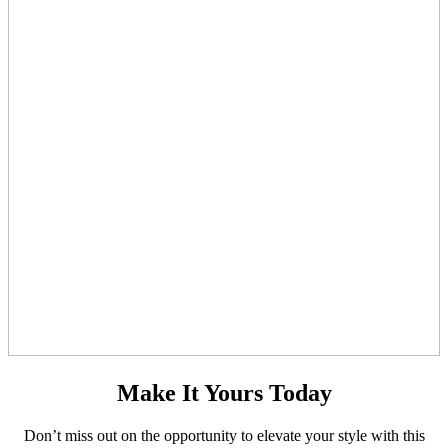
Make It Yours Today
Don’t miss out on the opportunity to elevate your style with this