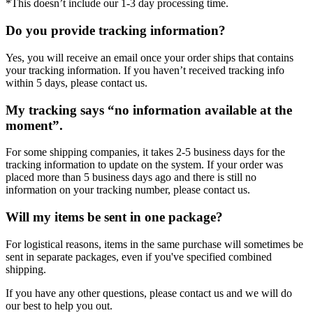
*This doesn’t include our 1-3 day processing time.
Do you provide tracking information?
Yes, you will receive an email once your order ships that contains
your tracking information. If you haven’t received tracking info
within 5 days, please contact us.
My tracking says “no information available at the
moment”.
For some shipping companies, it takes 2-5 business days for the
tracking information to update on the system. If your order was
placed more than 5 business days ago and there is still no
information on your tracking number, please contact us.
Will my items be sent in one package?
For logistical reasons, items in the same purchase will sometimes be
sent in separate packages, even if you've specified combined
shipping.
If you have any other questions, please contact us and we will do
our best to help you out.