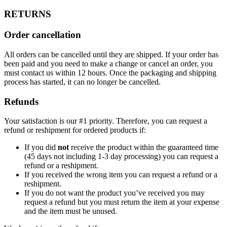
RETURNS
Order cancellation
All orders can be cancelled until they are shipped. If your order has
been paid and you need to make a change or cancel an order, you
must contact us within 12 hours. Once the packaging and shipping
process has started, it can no longer be cancelled.
Refunds
Your satisfaction is our #1 priority. Therefore, you can request a
refund or reshipment for ordered products if:
If you did
not
receive the product within the guaranteed time
(45 days not including 1-3 day processing) you can request a
refund or a reshipment.
If you received the wrong item you can request a refund or a
reshipment.
If you do not want the product you’ve received you may
request a refund but you must return the item at your expense
and the item must be unused.