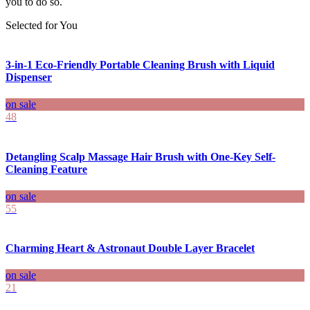
you to do so.
Selected for You
3-in-1 Eco-Friendly Portable Cleaning Brush with Liquid
Dispenser
on sale
48
Detangling Scalp Massage Hair Brush with One-Key Self-
Cleaning Feature
on sale
55
Charming Heart & Astronaut Double Layer Bracelet
on sale
21