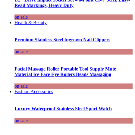
Read Markings, Heavy-Duty
on sale
Health & Beauty
Premium Stainless Steel Ingrown Nail Clippers
on sale
Facial Massage Roller Portable Tool Supply Mute
Material Ice Face Eye Rollers Beads Massaging
on sale
Fashion Accessories
Luxury Waterproof Stainless Steel Sport Watch
on sale