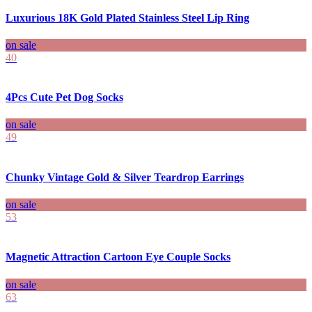
Luxurious 18K Gold Plated Stainless Steel Lip Ring
on sale
40
4Pcs Cute Pet Dog Socks
on sale
49
Chunky Vintage Gold & Silver Teardrop Earrings
on sale
53
Magnetic Attraction Cartoon Eye Couple Socks
on sale
63