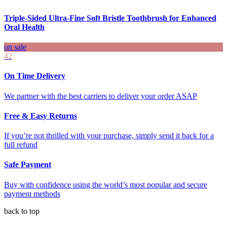
Triple-Sided Ultra-Fine Soft Bristle Toothbrush for Enhanced
Oral Health
on sale
42
On Time Delivery
We partner with the best carriers to deliver your order ASAP
Free & Easy Returns
If you’re not thrilled with your purchase, simply send it back for a
full refund
Safe Payment
Buy with confidence using the world’s most popular and secure
payment methods
back to top