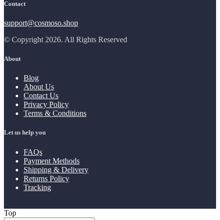
Contact
support@cosmoso.shop
© Copyright 2026. All Rights Reserved
About
Blog
About Us
Contact Us
Privacy Policy
Terms & Conditions
Let us help you
FAQs
Payment Methods
Shipping & Delivery
Returns Policy
Tracking
Top