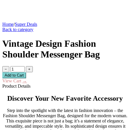
Home
/
Super Deals
Back to category
Vintage Design Fashion
Shoulder Messenger Bag
−
+
Add to Cart
View Cart
→
Product Details
Discover Your New Favorite Accessory
Step into the spotlight with the latest in fashion innovation – the
Fashion Shoulder Messenger Bag, designed for the modern woman.
This exquisite piece is not just a bag; it’s a statement of elegance,
versatility, and impeccable style. Its sophisticated design ensures it