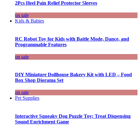
2Pcs Heel Pain Relief Protector Sleeves
on sale
Kids & Babies
RC Robot Toy for Kids with Battle Mode, Dance, and
Programmable Features
on sale
DIY Miniature Dollhouse Bakery Kit with LED – Food
Box Shop Diorama Set
on sale
Pet Supplies
Interactive Squeaky Dog Puzzle Toy: Treat Dispensing
Sound Enrichment Game