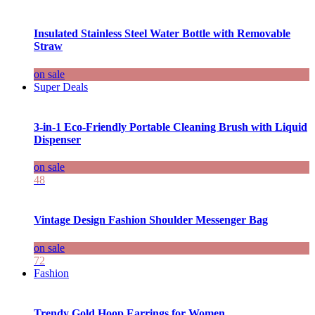
Insulated Stainless Steel Water Bottle with Removable
Straw
on sale
Super Deals
3-in-1 Eco-Friendly Portable Cleaning Brush with Liquid
Dispenser
on sale
48
Vintage Design Fashion Shoulder Messenger Bag
on sale
72
Fashion
Trendy Gold Hoop Earrings for Women