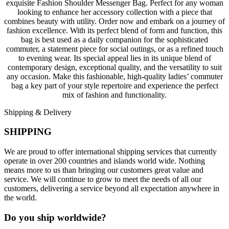
exquisite Fashion Shoulder Messenger Bag. Perfect for any woman
looking to enhance her accessory collection with a piece that
combines beauty with utility. Order now and embark on a journey of
fashion excellence. With its perfect blend of form and function, this
bag is best used as a daily companion for the sophisticated
commuter, a statement piece for social outings, or as a refined touch
to evening wear. Its special appeal lies in its unique blend of
contemporary design, exceptional quality, and the versatility to suit
any occasion. Make this fashionable, high-quality ladies’ commuter
bag a key part of your style repertoire and experience the perfect
mix of fashion and functionality.
Shipping & Delivery
SHIPPING
We are proud to offer international shipping services that currently
operate in over 200 countries and islands world wide. Nothing
means more to us than bringing our customers great value and
service. We will continue to grow to meet the needs of all our
customers, delivering a service beyond all expectation anywhere in
the world.
Do you ship worldwide?