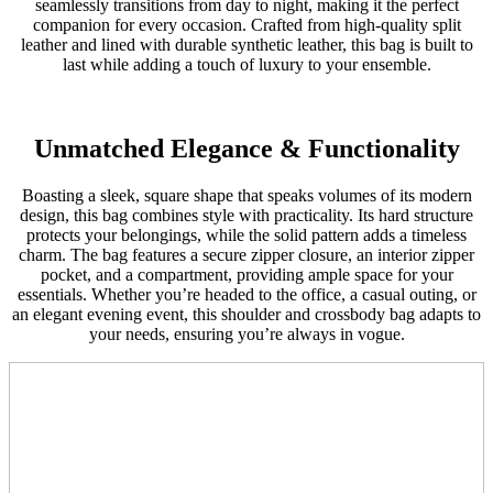
seamlessly transitions from day to night, making it the perfect
companion for every occasion. Crafted from high-quality split
leather and lined with durable synthetic leather, this bag is built to
last while adding a touch of luxury to your ensemble.
Unmatched Elegance & Functionality
Boasting a sleek, square shape that speaks volumes of its modern
design, this bag combines style with practicality. Its hard structure
protects your belongings, while the solid pattern adds a timeless
charm. The bag features a secure zipper closure, an interior zipper
pocket, and a compartment, providing ample space for your
essentials. Whether you’re headed to the office, a casual outing, or
an elegant evening event, this shoulder and crossbody bag adapts to
your needs, ensuring you’re always in vogue.