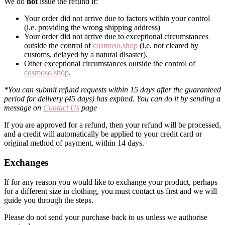
We do
not
issue the refund if:
Your order did not arrive due to factors within your control
(i.e. providing the wrong shipping address)
Your order did not arrive due to exceptional circumstances
outside the control of
cosmoso.shop
(i.e. not cleared by
customs, delayed by a natural disaster).
Other exceptional circumstances outside the control of
cosmoso.shop
.
*You can submit refund requests within 15 days after the guaranteed
period for delivery (45 days) has expired. You can do it by sending a
message on
Contact Us
page
If you are approved for a refund, then your refund will be processed,
and a credit will automatically be applied to your credit card or
original method of payment, within 14 days.
Exchanges
If for any reason you would like to exchange your product, perhaps
for a different size in clothing, you must contact us first and we will
guide you through the steps.
Please do not send your purchase back to us unless we authorise