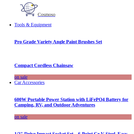
Cosmoso
Tools & Equipment
Pro Grade Variety Angle Paint Brushes Set
Compact Cordless Chainsaw
on sale
Car Accessories
600W Portable Power Station with LiFePO4 Battery for
Camping, RV, and Outdoor Adventures
on sale
1/2″ Drive Impact Socket Set – 6-Point Cr-V Steel, Easy-