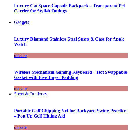
Luxury Cat Space Capsule Backpack – Transparent Pet
Carrier for Stylish Outings
Gadgets
Luxury Diamond Stainless Steel Strap & Case for Apple
Watch
on sale
Wireless Mechanical Gaming Keyboard – Hot Swappable
Gasket with Five-Layer Padding
on sale
Sport & Outdoors
Portable Golf Chipping Net for Backyard Swing Practice
– Pop Up Golf Hitting Aid
on sale