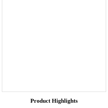
Product Highlights