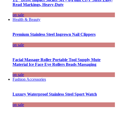
Read Markings, Heavy-Duty
on sale
Health & Beauty
Premium Stainless Steel Ingrown Nail Clippers
on sale
Facial Massage Roller Portable Tool Supply Mute
Material Ice Face Eye Rollers Beads Massaging
on sale
Fashion Accessories
Luxury Waterproof Stainless Steel Sport Watch
on sale