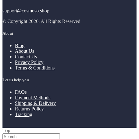
support@cosmoso.shop
© Copyright 2026. All Rights Reserved
About
Blog
About Us
Contact Us
Privacy Policy
Terms & Conditions
Let us help you
FAQs
Payment Methods
Shipping & Delivery
Returns Policy
Tracking
Top