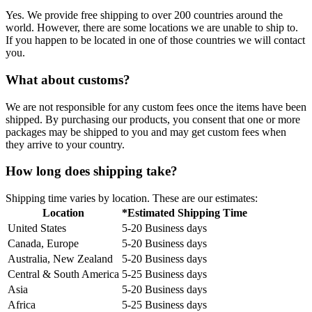
Yes. We provide free shipping to over 200 countries around the
world. However, there are some locations we are unable to ship to.
If you happen to be located in one of those countries we will contact
you.
What about customs?
We are not responsible for any custom fees once the items have been
shipped. By purchasing our products, you consent that one or more
packages may be shipped to you and may get custom fees when
they arrive to your country.
How long does shipping take?
Shipping time varies by location. These are our estimates:
Location
*Estimated Shipping Time
United States
5-20 Business days
Canada, Europe
5-20 Business days
Australia, New Zealand
5-20 Business days
Central & South America
5-25 Business days
Asia
5-20 Business days
Africa
5-25 Business days