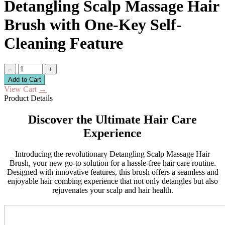
Detangling Scalp Massage Hair
Brush with One-Key Self-
Cleaning Feature
−
+
Add to Cart
View Cart
→
Product Details
Discover the Ultimate Hair Care
Experience
Introducing the revolutionary Detangling Scalp Massage Hair
Brush, your new go-to solution for a hassle-free hair care routine.
Designed with innovative features, this brush offers a seamless and
enjoyable hair combing experience that not only detangles but also
rejuvenates your scalp and hair health.