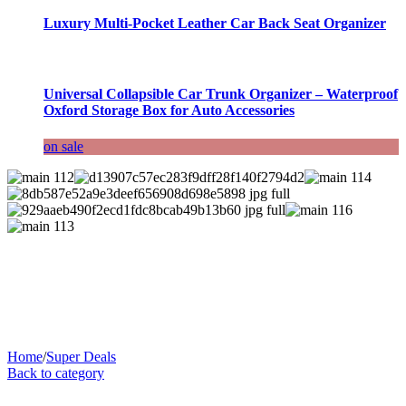
Luxury Multi-Pocket Leather Car Back Seat Organizer
Universal Collapsible Car Trunk Organizer – Waterproof
Oxford Storage Box for Auto Accessories
on sale
Home
/
Super Deals
Back to category