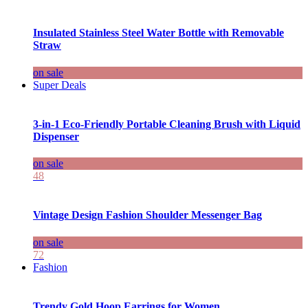
Insulated Stainless Steel Water Bottle with Removable
Straw
on sale
Super Deals
3-in-1 Eco-Friendly Portable Cleaning Brush with Liquid
Dispenser
on sale
48
Vintage Design Fashion Shoulder Messenger Bag
on sale
72
Fashion
Trendy Gold Hoop Earrings for Women