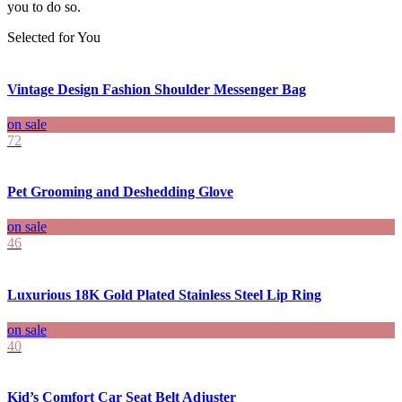
you to do so.
Selected for You
Vintage Design Fashion Shoulder Messenger Bag
on sale
72
Pet Grooming and Deshedding Glove
on sale
46
Luxurious 18K Gold Plated Stainless Steel Lip Ring
on sale
40
Kid’s Comfort Car Seat Belt Adjuster