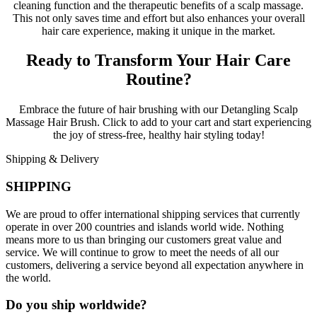
cleaning function and the therapeutic benefits of a scalp massage.
This not only saves time and effort but also enhances your overall
hair care experience, making it unique in the market.
Ready to Transform Your Hair Care
Routine?
Embrace the future of hair brushing with our Detangling Scalp
Massage Hair Brush. Click to add to your cart and start experiencing
the joy of stress-free, healthy hair styling today!
Shipping & Delivery
SHIPPING
We are proud to offer international shipping services that currently
operate in over 200 countries and islands world wide. Nothing
means more to us than bringing our customers great value and
service. We will continue to grow to meet the needs of all our
customers, delivering a service beyond all expectation anywhere in
the world.
Do you ship worldwide?