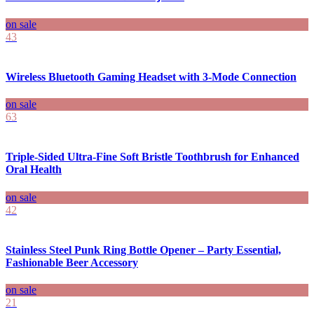
on sale
43
Wireless Bluetooth Gaming Headset with 3-Mode Connection
on sale
63
Triple-Sided Ultra-Fine Soft Bristle Toothbrush for Enhanced
Oral Health
on sale
42
Stainless Steel Punk Ring Bottle Opener – Party Essential,
Fashionable Beer Accessory
on sale
21