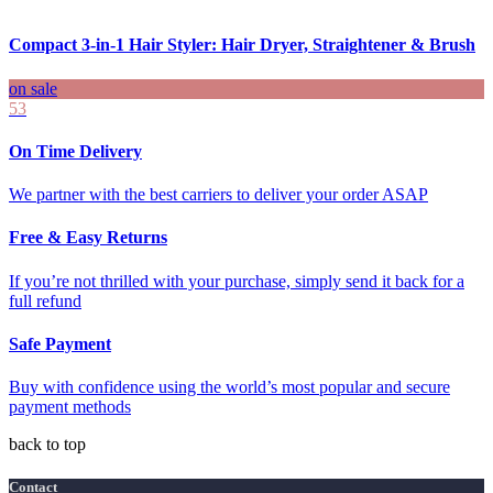
Compact 3-in-1 Hair Styler: Hair Dryer, Straightener & Brush
on sale
53
On Time Delivery
We partner with the best carriers to deliver your order ASAP
Free & Easy Returns
If you’re not thrilled with your purchase, simply send it back for a
full refund
Safe Payment
Buy with confidence using the world’s most popular and secure
payment methods
back to top
Contact