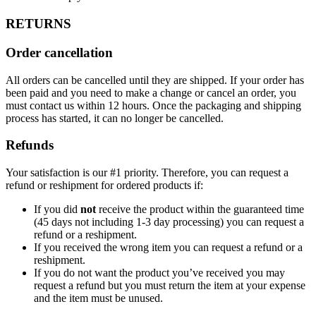
RETURNS
Order cancellation
All orders can be cancelled until they are shipped. If your order has
been paid and you need to make a change or cancel an order, you
must contact us within 12 hours. Once the packaging and shipping
process has started, it can no longer be cancelled.
Refunds
Your satisfaction is our #1 priority. Therefore, you can request a
refund or reshipment for ordered products if:
If you did
not
receive the product within the guaranteed time
(45 days not including 1-3 day processing) you can request a
refund or a reshipment.
If you received the wrong item you can request a refund or a
reshipment.
If you do not want the product you’ve received you may
request a refund but you must return the item at your expense
and the item must be unused.