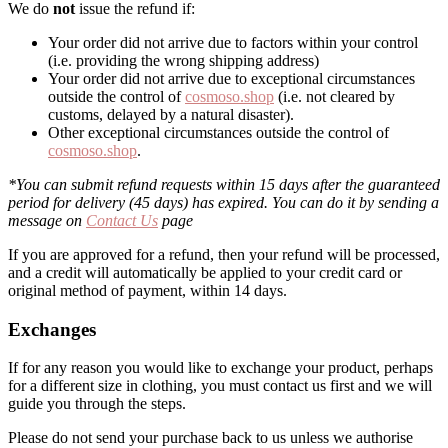
We do
not
issue the refund if:
Your order did not arrive due to factors within your control
(i.e. providing the wrong shipping address)
Your order did not arrive due to exceptional circumstances
outside the control of
cosmoso.shop
(i.e. not cleared by
customs, delayed by a natural disaster).
Other exceptional circumstances outside the control of
cosmoso.shop
.
*You can submit refund requests within 15 days after the guaranteed
period for delivery (45 days) has expired. You can do it by sending a
message on
Contact Us
page
If you are approved for a refund, then your refund will be processed,
and a credit will automatically be applied to your credit card or
original method of payment, within 14 days.
Exchanges
If for any reason you would like to exchange your product, perhaps
for a different size in clothing, you must contact us first and we will
guide you through the steps.
Please do not send your purchase back to us unless we authorise