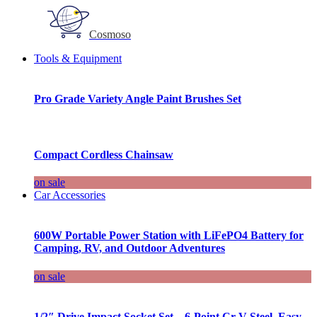
Cosmoso
Tools & Equipment
Pro Grade Variety Angle Paint Brushes Set
Compact Cordless Chainsaw
on sale
Car Accessories
600W Portable Power Station with LiFePO4 Battery for
Camping, RV, and Outdoor Adventures
on sale
1/2″ Drive Impact Socket Set – 6-Point Cr-V Steel, Easy-