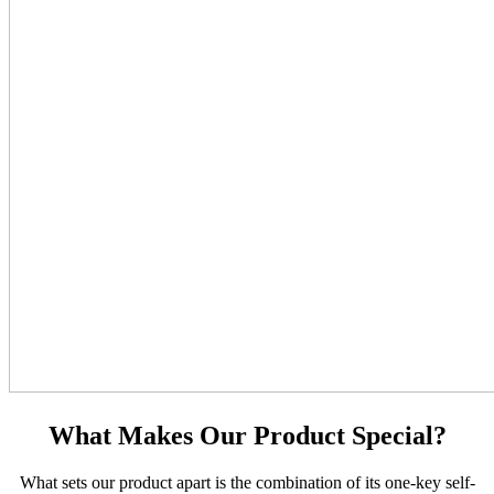
What Makes Our Product Special?
What sets our product apart is the combination of its one-key self-