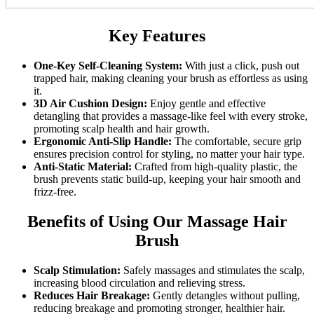
Key Features
One-Key Self-Cleaning System:
With just a click, push out
trapped hair, making cleaning your brush as effortless as using
it.
3D Air Cushion Design:
Enjoy gentle and effective
detangling that provides a massage-like feel with every stroke,
promoting scalp health and hair growth.
Ergonomic Anti-Slip Handle:
The comfortable, secure grip
ensures precision control for styling, no matter your hair type.
Anti-Static Material:
Crafted from high-quality plastic, the
brush prevents static build-up, keeping your hair smooth and
frizz-free.
Benefits of Using Our Massage Hair
Brush
Scalp Stimulation:
Safely massages and stimulates the scalp,
increasing blood circulation and relieving stress.
Reduces Hair Breakage:
Gently detangles without pulling,
reducing breakage and promoting stronger, healthier hair.