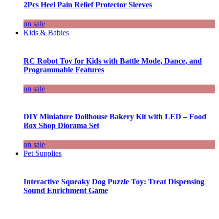
2Pcs Heel Pain Relief Protector Sleeves
on sale
Kids & Babies
RC Robot Toy for Kids with Battle Mode, Dance, and
Programmable Features
on sale
DIY Miniature Dollhouse Bakery Kit with LED – Food
Box Shop Diorama Set
on sale
Pet Supplies
Interactive Squeaky Dog Puzzle Toy: Treat Dispensing
Sound Enrichment Game