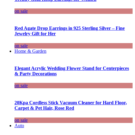
on sale
Red Agate Drop Earrings in 925 Sterling Silver – Fine
Jewelry Gift for Her
on sale
Home & Garden
Elegant Acrylic Wedding Flower Stand for Centerpieces
& Party Decorations
on sale
20Kpa Cordless Stick Vacuum Cleaner for Hard Floor,
Carpet & Pet Hair, Rose Red
on sale
Auto