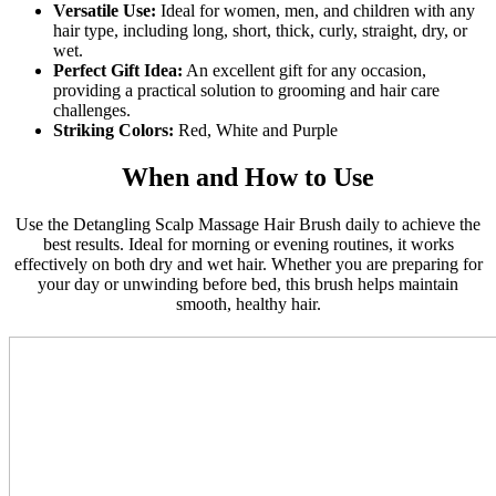
Versatile Use:
Ideal for women, men, and children with any
hair type, including long, short, thick, curly, straight, dry, or
wet.
Perfect Gift Idea:
An excellent gift for any occasion,
providing a practical solution to grooming and hair care
challenges.
Striking Colors:
Red, White and Purple
When and How to Use
Use the Detangling Scalp Massage Hair Brush daily to achieve the
best results. Ideal for morning or evening routines, it works
effectively on both dry and wet hair. Whether you are preparing for
your day or unwinding before bed, this brush helps maintain
smooth, healthy hair.