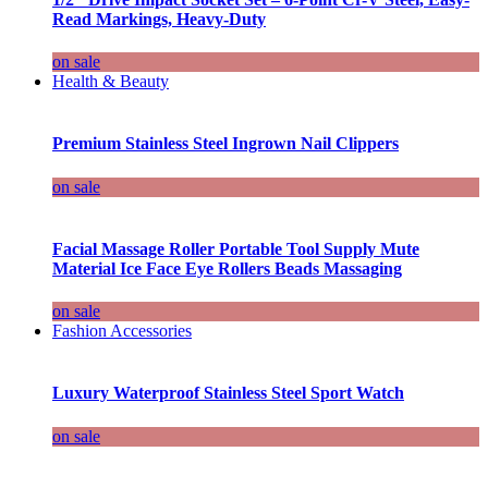
Read Markings, Heavy-Duty
on sale
Health & Beauty
Premium Stainless Steel Ingrown Nail Clippers
on sale
Facial Massage Roller Portable Tool Supply Mute
Material Ice Face Eye Rollers Beads Massaging
on sale
Fashion Accessories
Luxury Waterproof Stainless Steel Sport Watch
on sale