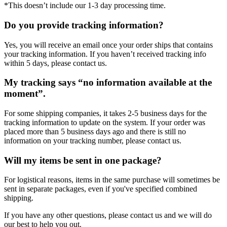
*This doesn’t include our 1-3 day processing time.
Do you provide tracking information?
Yes, you will receive an email once your order ships that contains
your tracking information. If you haven’t received tracking info
within 5 days, please contact us.
My tracking says “no information available at the
moment”.
For some shipping companies, it takes 2-5 business days for the
tracking information to update on the system. If your order was
placed more than 5 business days ago and there is still no
information on your tracking number, please contact us.
Will my items be sent in one package?
For logistical reasons, items in the same purchase will sometimes be
sent in separate packages, even if you've specified combined
shipping.
If you have any other questions, please contact us and we will do
our best to help you out.