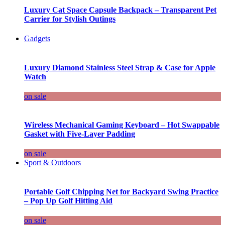
Luxury Cat Space Capsule Backpack – Transparent Pet
Carrier for Stylish Outings
Gadgets
Luxury Diamond Stainless Steel Strap & Case for Apple
Watch
on sale
Wireless Mechanical Gaming Keyboard – Hot Swappable
Gasket with Five-Layer Padding
on sale
Sport & Outdoors
Portable Golf Chipping Net for Backyard Swing Practice
– Pop Up Golf Hitting Aid
on sale