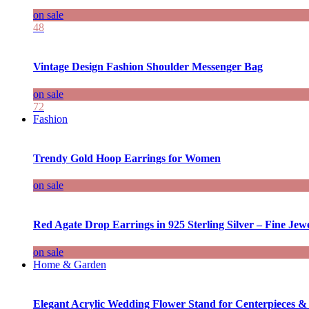
on sale
48
Vintage Design Fashion Shoulder Messenger Bag
on sale
72
Fashion
Trendy Gold Hoop Earrings for Women
on sale
Red Agate Drop Earrings in 925 Sterling Silver – Fine Jewe
on sale
Home & Garden
Elegant Acrylic Wedding Flower Stand for Centerpieces &