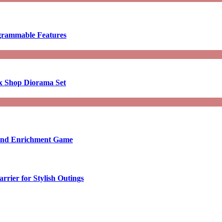
ogrammable Features
x Shop Diorama Set
ound Enrichment Game
rier for Stylish Outings