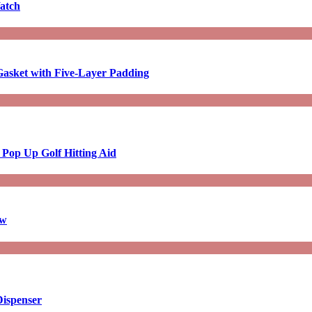
atch
asket with Five-Layer Padding
 Pop Up Golf Hitting Aid
aw
Dispenser