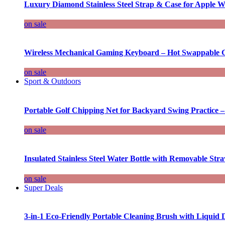
Luxury Diamond Stainless Steel Strap & Case for Apple W
on sale
Wireless Mechanical Gaming Keyboard – Hot Swappable G
on sale
Sport & Outdoors
Portable Golf Chipping Net for Backyard Swing Practice –
on sale
Insulated Stainless Steel Water Bottle with Removable Str
on sale
Super Deals
3-in-1 Eco-Friendly Portable Cleaning Brush with Liquid 