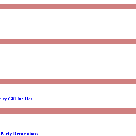
lry Gift for Her
 Party Decorations