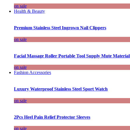
on sale
Health & Beauty
Premium Stainless Steel Ingrown Nail Clippers
on sale
Facial Massage Roller Portable Tool Supply Mute Material
on sale
Fashion Accessories
Luxury Waterproof Stainless Steel Sport Watch
on sale
2Pcs Heel Pain Relief Protector Sleeves
on sale