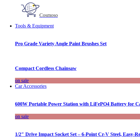
Cosmoso
Tools & Equipment
Pro Grade Variety Angle Paint Brushes Set
Compact Cordless Chainsaw
on sale
Car Accessories
600W Portable Power Station with LiFePO4 Battery for 
on sale
1/2″ Drive Impact Socket Set – 6-Point Cr-V Steel, Easy