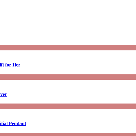
ft for Her
lver
tial Pendant