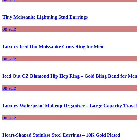
Tiny Moissanite Lightning Stud Earrings
on sale
Luxury Iced Out Moissanite Cross Ring for Men
on sale
Iced Out CZ Diamond Hip Hop Ring – Gold Bling Band for M
on sale
Luxury Waterproof Makeup Organizer – Large Capacity Travel
on sale
Heart-Shaped Stainless Steel Earrings – 18K Gold Plated