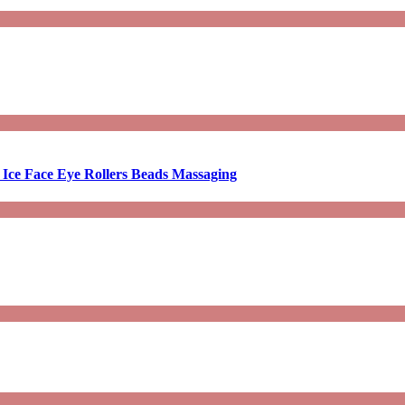
 Ice Face Eye Rollers Beads Massaging