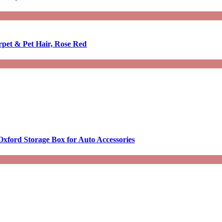
rpet & Pet Hair, Rose Red
Oxford Storage Box for Auto Accessories