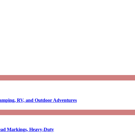
Camping, RV, and Outdoor Adventures
-Read Markings, Heavy-Duty