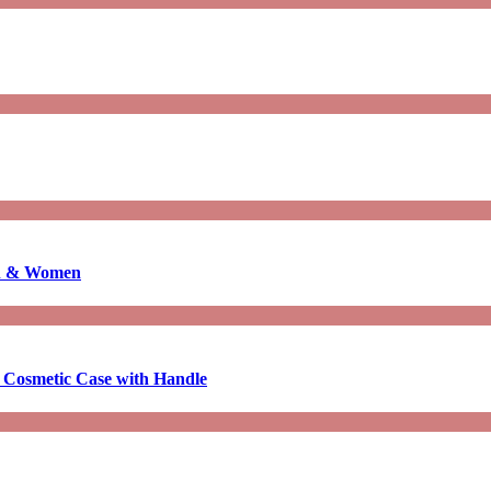
en & Women
 Cosmetic Case with Handle