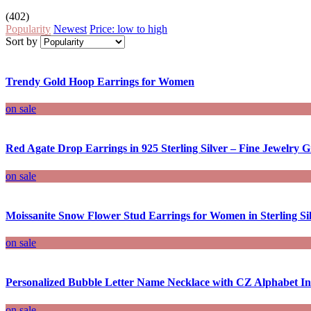
(402)
Popularity
Newest
Price: low to high
Sort by
Trendy Gold Hoop Earrings for Women
on sale
Red Agate Drop Earrings in 925 Sterling Silver – Fine Jewelry Gi
on sale
Moissanite Snow Flower Stud Earrings for Women in Sterling Si
on sale
Personalized Bubble Letter Name Necklace with CZ Alphabet Ini
on sale