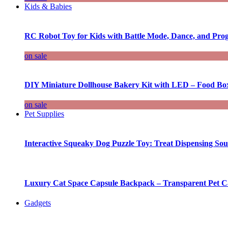
Kids & Babies
RC Robot Toy for Kids with Battle Mode, Dance, and Pr
on sale
DIY Miniature Dollhouse Bakery Kit with LED – Food Bo
on sale
Pet Supplies
Interactive Squeaky Dog Puzzle Toy: Treat Dispensing S
Luxury Cat Space Capsule Backpack – Transparent Pet Car
Gadgets