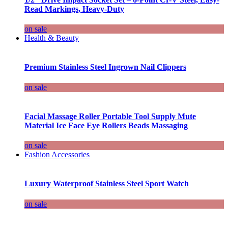
Read Markings, Heavy-Duty
on sale
Health & Beauty
Premium Stainless Steel Ingrown Nail Clippers
on sale
Facial Massage Roller Portable Tool Supply Mute
Material Ice Face Eye Rollers Beads Massaging
on sale
Fashion Accessories
Luxury Waterproof Stainless Steel Sport Watch
on sale