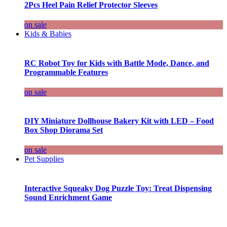
2Pcs Heel Pain Relief Protector Sleeves
on sale
Kids & Babies
RC Robot Toy for Kids with Battle Mode, Dance, and
Programmable Features
on sale
DIY Miniature Dollhouse Bakery Kit with LED – Food
Box Shop Diorama Set
on sale
Pet Supplies
Interactive Squeaky Dog Puzzle Toy: Treat Dispensing
Sound Enrichment Game