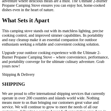
adventure where delicious meals are a must. The Ultimate 2-Burner
Propane Camping Stove ensures you can enjoy hot, home-cooked
dishes even in the heart of nature.
What Sets it Apart
This camping stove stands out with its matchless lighting, precise
cooking control, and improved simmer capabilities. Its portability
and easy cleanup make it an essential companion for outdoor
enthusiasts seeking a reliable and convenient cooking solution.
Upgrade your outdoor cooking experience with the Ultimate 2-
Burner Propane Camping Stove – where convenience, performance,
and portability converge for the ultimate culinary adventure. Grab
yours now!
Shipping & Delivery
SHIPPING
We are proud to offer international shipping services that currently
operate in over 200 countries and islands world wide. Nothing
means more to us than bringing our customers great value and
service. We will continue to grow to meet the needs of all our