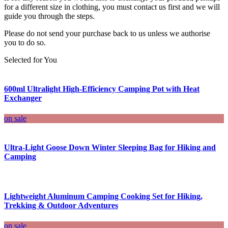
for a different size in clothing, you must contact us first and we will
guide you through the steps.
Please do not send your purchase back to us unless we authorise
you to do so.
Selected for You
600ml Ultralight High-Efficiency Camping Pot with Heat
Exchanger
on sale
Ultra-Light Goose Down Winter Sleeping Bag for Hiking and
Camping
Lightweight Aluminum Camping Cooking Set for Hiking,
Trekking & Outdoor Adventures
on sale