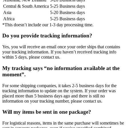
Central & South America
5-25 Business days
Asia
5-20 Business days
Africa
5-25 Business days
*This doesn’t include our 1-3 day processing time.
Do you provide tracking information?
Yes, you will receive an email once your order ships that contains
your tracking information. If you haven’t received tracking info
within 5 days, please contact us.
My tracking says “no information available at the
moment”.
For some shipping companies, it takes 2-5 business days for the
tracking information to update on the system. If your order was
placed more than 5 business days ago and there is still no
information on your tracking number, please contact us.
Will my items be sent in one package?
For logistical reasons, items in the same purchase will sometimes be