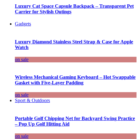
Luxury Cat Space Capsule Backpack – Transparent Pet
Carrier for Stylish Outings
Gadgets
Luxury Diamond Stainless Steel Strap & Case for Apple
Watch
on sale
Wireless Mechanical Gaming Keyboard – Hot Swappable
Gasket with Five-Layer Padding
on sale
Sport & Outdoors
Portable Golf Chipping Net for Backyard Swing Practice
– Pop Up Golf Hitting Aid
on sale