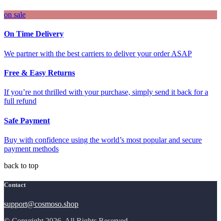
on sale
On Time Delivery
We partner with the best carriers to deliver your order ASAP
Free & Easy Returns
If you’re not thrilled with your purchase, simply send it back for a
full refund
Safe Payment
Buy with confidence using the world’s most popular and secure
payment methods
back to top
Contact
support@cosmoso.shop
© Copyright 2026. All Rights Reserved