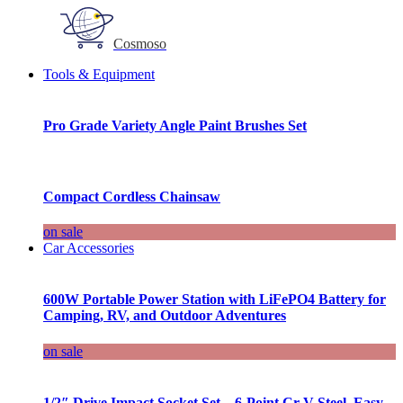
Cosmoso
Tools & Equipment
Pro Grade Variety Angle Paint Brushes Set
Compact Cordless Chainsaw
on sale
Car Accessories
600W Portable Power Station with LiFePO4 Battery for
Camping, RV, and Outdoor Adventures
on sale
1/2″ Drive Impact Socket Set – 6-Point Cr-V Steel, Easy-