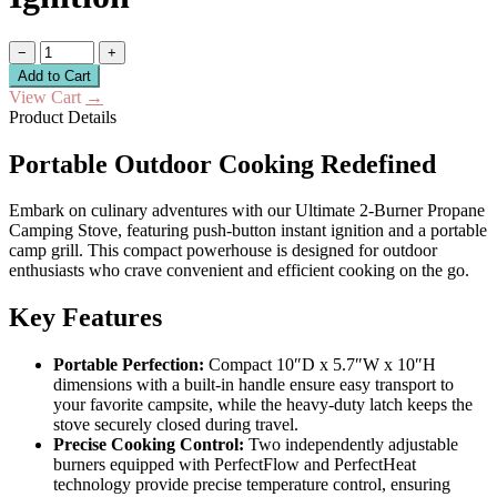
−
+
Add to Cart
View Cart
→
Product Details
Portable Outdoor Cooking Redefined
Embark on culinary adventures with our Ultimate 2-Burner Propane
Camping Stove, featuring push-button instant ignition and a portable
camp grill. This compact powerhouse is designed for outdoor
enthusiasts who crave convenient and efficient cooking on the go.
Key Features
Portable Perfection:
Compact 10″D x 5.7″W x 10″H
dimensions with a built-in handle ensure easy transport to
your favorite campsite, while the heavy-duty latch keeps the
stove securely closed during travel.
Precise Cooking Control:
Two independently adjustable
burners equipped with PerfectFlow and PerfectHeat
technology provide precise temperature control, ensuring