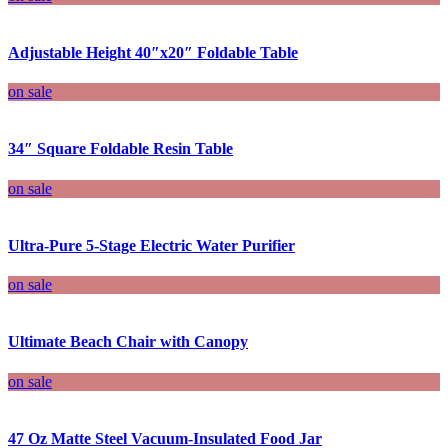
Adjustable Height 40″x20″ Foldable Table
on sale
34″ Square Foldable Resin Table
on sale
Ultra-Pure 5-Stage Electric Water Purifier
on sale
Ultimate Beach Chair with Canopy
on sale
47 Oz Matte Steel Vacuum-Insulated Food Jar