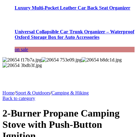
Luxury Multi-Pocket Leather Car Back Seat Organizer
Universal Collapsible Car Trunk Organizer – Waterproof
Oxford Storage Box for Auto Accessories
on sale
Home
/
Sport & Outdoors
/
Camping & Hiking
Back to category
2-Burner Propane Camping
Stove with Push-Button
Ignition