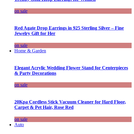
on sale
Red Agate Drop Earrings in 925 Sterling Silver – Fine
Jewelry Gift for Her
on sale
Home & Garden
Elegant Acrylic Wedding Flower Stand for Centerpieces
& Party Decorations
on sale
20Kpa Cordless Stick Vacuum Cleaner for Hard Floor,
Carpet & Pet Hair, Rose Red
on sale
Auto