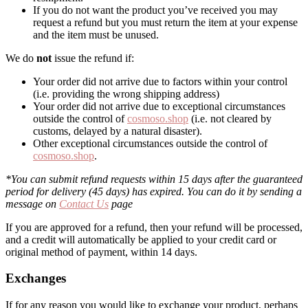
If you do not want the product you’ve received you may
request a refund but you must return the item at your expense
and the item must be unused.
We do
not
issue the refund if:
Your order did not arrive due to factors within your control
(i.e. providing the wrong shipping address)
Your order did not arrive due to exceptional circumstances
outside the control of
cosmoso.shop
(i.e. not cleared by
customs, delayed by a natural disaster).
Other exceptional circumstances outside the control of
cosmoso.shop
.
*You can submit refund requests within 15 days after the guaranteed
period for delivery (45 days) has expired. You can do it by sending a
message on
Contact Us
page
If you are approved for a refund, then your refund will be processed,
and a credit will automatically be applied to your credit card or
original method of payment, within 14 days.
Exchanges
If for any reason you would like to exchange your product, perhaps