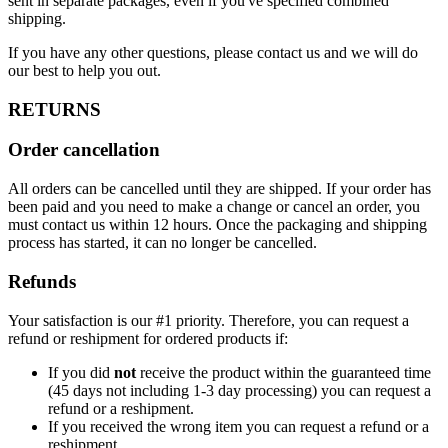
sent in separate packages, even if you've specified combined
shipping.
If you have any other questions, please contact us and we will do
our best to help you out.
RETURNS
Order cancellation
All orders can be cancelled until they are shipped. If your order has
been paid and you need to make a change or cancel an order, you
must contact us within 12 hours. Once the packaging and shipping
process has started, it can no longer be cancelled.
Refunds
Your satisfaction is our #1 priority. Therefore, you can request a
refund or reshipment for ordered products if:
If you did
not
receive the product within the guaranteed time
(45 days not including 1-3 day processing) you can request a
refund or a reshipment.
If you received the wrong item you can request a refund or a
reshipment.