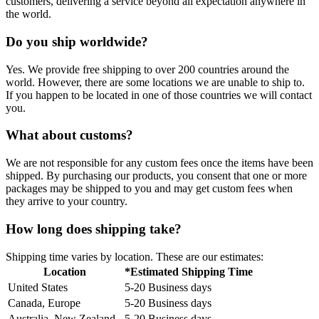
customers, delivering a service beyond all expectation anywhere in
the world.
Do you ship worldwide?
Yes. We provide free shipping to over 200 countries around the
world. However, there are some locations we are unable to ship to.
If you happen to be located in one of those countries we will contact
you.
What about customs?
We are not responsible for any custom fees once the items have been
shipped. By purchasing our products, you consent that one or more
packages may be shipped to you and may get custom fees when
they arrive to your country.
How long does shipping take?
Shipping time varies by location. These are our estimates:
Location
*Estimated Shipping Time
United States
5-20 Business days
Canada, Europe
5-20 Business days
Australia, New Zealand
5-20 Business days