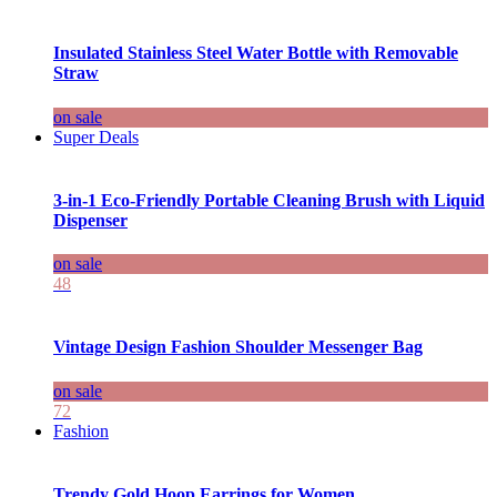
Insulated Stainless Steel Water Bottle with Removable
Straw
on sale
Super Deals
3-in-1 Eco-Friendly Portable Cleaning Brush with Liquid
Dispenser
on sale
48
Vintage Design Fashion Shoulder Messenger Bag
on sale
72
Fashion
Trendy Gold Hoop Earrings for Women