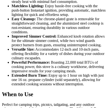
steady heat with minimal fuel consumption.
Matchless Lighting:
Enjoy hassle-free cooking with the
push-button Instastart ignition, providing automatic, matchless
lighting for quick and effortless setup.
Easy Cleanup:
The chrome-plated grate is removable for
straightforward cleaning, and the aluminized steel cooktop is
rust-resistant, ensuring durability in various outdoor
conditions.
Improved Simmer Control:
Enhanced knob rotation allows
for the ultimate simmer control, while two wind guards
protect burners from gusts, ensuring uninterrupted cooking.
Versatile Size:
Accommodates 12-inch and 10-inch pans,
offering flexibility for a variety of dishes during your outdoor
culinary escapades.
Powerful Performance:
Boasting 22,000 total BTUs of
cooking power, this stove is a culinary workhorse, delivering
impressive results for your camping meals.
Extended Burn Time:
Enjoy up to 1 hour on high with just
one 16 oz. propane cylinder (sold separately), allowing for
extended cooking sessions without interruption.
When to Use
Perfect for camping trips, picnics, tailgating, and any outdoor