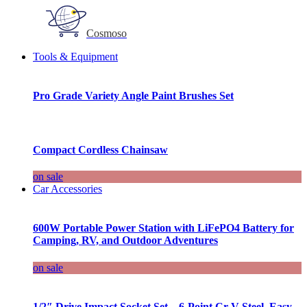
Cosmoso
Tools & Equipment
Pro Grade Variety Angle Paint Brushes Set
Compact Cordless Chainsaw
on sale
Car Accessories
600W Portable Power Station with LiFePO4 Battery for
Camping, RV, and Outdoor Adventures
on sale
1/2″ Drive Impact Socket Set – 6-Point Cr-V Steel, Easy-