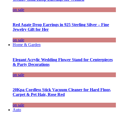
on sale
Red Agate Drop Earrings in 925 Sterling Silver – Fine
Jewelry Gift for Her
on sale
Home & Garden
Elegant Acrylic Wedding Flower Stand for Centerpieces
& Party Decorations
on sale
20Kpa Cordless Stick Vacuum Cleaner for Hard Floor,
Carpet & Pet Hair, Rose Red
on sale
Auto