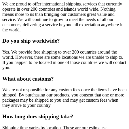
We are proud to offer international shipping services that currently
operate in over 200 countries and islands world wide. Nothing
means more to us than bringing our customers great value and
service. We will continue to grow to meet the needs of all our
customers, delivering a service beyond all expectation anywhere in
the world.
Do you ship worldwide?
Yes. We provide free shipping to over 200 countries around the
world. However, there are some locations we are unable to ship to.
If you happen to be located in one of those countries we will contact
you.
What about customs?
We are not responsible for any custom fees once the items have been
shipped. By purchasing our products, you consent that one or more
packages may be shipped to you and may get custom fees when
they arrive to your country.
How long does shipping take?
Shipping time varies by location. These are our estimates: