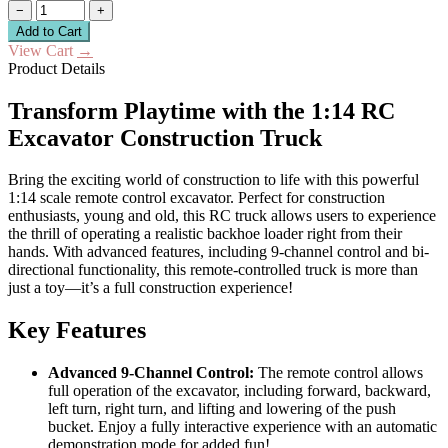
−
+
Add to Cart
View Cart
→
Product Details
Transform Playtime with the 1:14 RC
Excavator Construction Truck
Bring the exciting world of construction to life with this powerful
1:14 scale remote control excavator. Perfect for construction
enthusiasts, young and old, this RC truck allows users to experience
the thrill of operating a realistic backhoe loader right from their
hands. With advanced features, including 9-channel control and bi-
directional functionality, this remote-controlled truck is more than
just a toy—it’s a full construction experience!
Key Features
Advanced 9-Channel Control:
The remote control allows
full operation of the excavator, including forward, backward,
left turn, right turn, and lifting and lowering of the push
bucket. Enjoy a fully interactive experience with an automatic
demonstration mode for added fun!