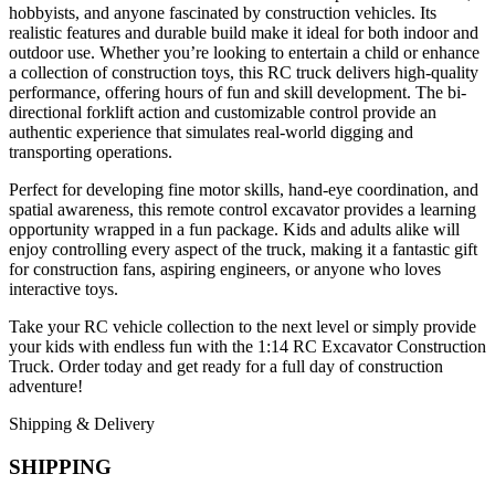
hobbyists, and anyone fascinated by construction vehicles. Its
realistic features and durable build make it ideal for both indoor and
outdoor use. Whether you’re looking to entertain a child or enhance
a collection of construction toys, this RC truck delivers high-quality
performance, offering hours of fun and skill development. The bi-
directional forklift action and customizable control provide an
authentic experience that simulates real-world digging and
transporting operations.
Perfect for developing fine motor skills, hand-eye coordination, and
spatial awareness, this remote control excavator provides a learning
opportunity wrapped in a fun package. Kids and adults alike will
enjoy controlling every aspect of the truck, making it a fantastic gift
for construction fans, aspiring engineers, or anyone who loves
interactive toys.
Take your RC vehicle collection to the next level or simply provide
your kids with endless fun with the 1:14 RC Excavator Construction
Truck. Order today and get ready for a full day of construction
adventure!
Shipping & Delivery
SHIPPING