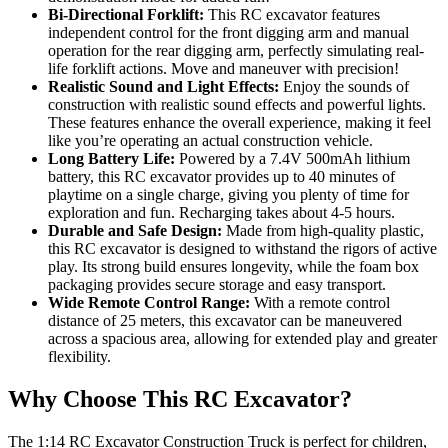
Bi-Directional Forklift:
This RC excavator features
independent control for the front digging arm and manual
operation for the rear digging arm, perfectly simulating real-
life forklift actions. Move and maneuver with precision!
Realistic Sound and Light Effects:
Enjoy the sounds of
construction with realistic sound effects and powerful lights.
These features enhance the overall experience, making it feel
like you’re operating an actual construction vehicle.
Long Battery Life:
Powered by a 7.4V 500mAh lithium
battery, this RC excavator provides up to 40 minutes of
playtime on a single charge, giving you plenty of time for
exploration and fun. Recharging takes about 4-5 hours.
Durable and Safe Design:
Made from high-quality plastic,
this RC excavator is designed to withstand the rigors of active
play. Its strong build ensures longevity, while the foam box
packaging provides secure storage and easy transport.
Wide Remote Control Range:
With a remote control
distance of 25 meters, this excavator can be maneuvered
across a spacious area, allowing for extended play and greater
flexibility.
Why Choose This RC Excavator?
The 1:14 RC Excavator Construction Truck is perfect for children,