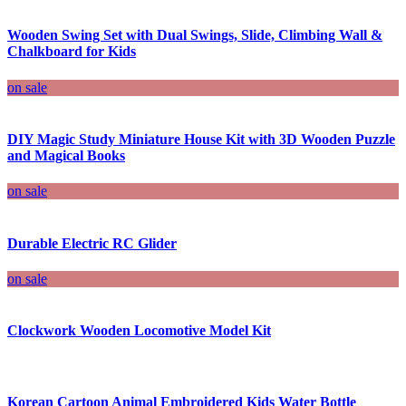
Wooden Swing Set with Dual Swings, Slide, Climbing Wall &
Chalkboard for Kids
on sale
DIY Magic Study Miniature House Kit with 3D Wooden Puzzle
and Magical Books
on sale
Durable Electric RC Glider
on sale
Clockwork Wooden Locomotive Model Kit
Korean Cartoon Animal Embroidered Kids Water Bottle