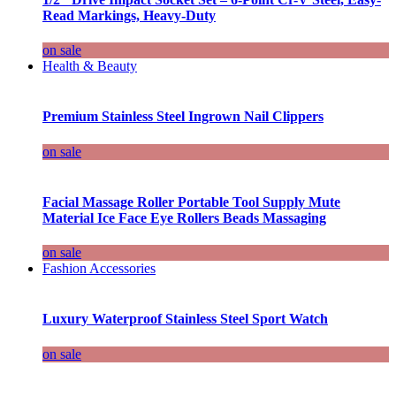
Read Markings, Heavy-Duty
on sale
Health & Beauty
Premium Stainless Steel Ingrown Nail Clippers
on sale
Facial Massage Roller Portable Tool Supply Mute
Material Ice Face Eye Rollers Beads Massaging
on sale
Fashion Accessories
Luxury Waterproof Stainless Steel Sport Watch
on sale