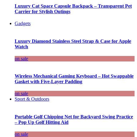
Luxury Cat Space Capsule Backpack – Transparent Pet
Carrier for Stylish Outings
Gadgets
Luxury Diamond Stainless Steel Strap & Case for Apple
Watch
on sale
Wireless Mechanical Gaming Keyboard – Hot Swappable
Gasket with Five-Layer Padding
on sale
Sport & Outdoors
Portable Golf Chipping Net for Backyard Swing Practice
– Pop Up Golf Hitting Aid
on sale