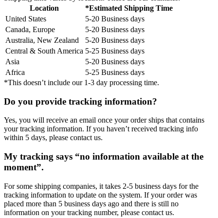
Location
*Estimated Shipping Time
United States
5-20 Business days
Canada, Europe
5-20 Business days
Australia, New Zealand
5-20 Business days
Central & South America
5-25 Business days
Asia
5-20 Business days
Africa
5-25 Business days
*This doesn’t include our 1-3 day processing time.
Do you provide tracking information?
Yes, you will receive an email once your order ships that contains
your tracking information. If you haven’t received tracking info
within 5 days, please contact us.
My tracking says “no information available at the
moment”.
For some shipping companies, it takes 2-5 business days for the
tracking information to update on the system. If your order was
placed more than 5 business days ago and there is still no
information on your tracking number, please contact us.