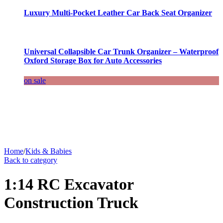
Luxury Multi-Pocket Leather Car Back Seat Organizer
Universal Collapsible Car Trunk Organizer – Waterproof
Oxford Storage Box for Auto Accessories
on sale
Home
/
Kids & Babies
Back to category
1:14 RC Excavator
Construction Truck