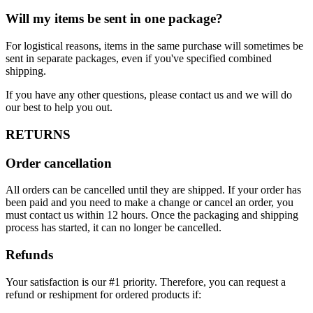
Will my items be sent in one package?
For logistical reasons, items in the same purchase will sometimes be
sent in separate packages, even if you've specified combined
shipping.
If you have any other questions, please contact us and we will do
our best to help you out.
RETURNS
Order cancellation
All orders can be cancelled until they are shipped. If your order has
been paid and you need to make a change or cancel an order, you
must contact us within 12 hours. Once the packaging and shipping
process has started, it can no longer be cancelled.
Refunds
Your satisfaction is our #1 priority. Therefore, you can request a
refund or reshipment for ordered products if: