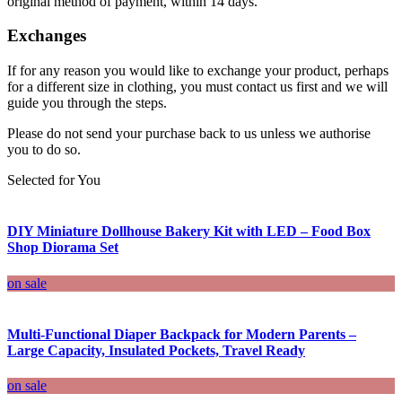
original method of payment, within 14 days.
Exchanges
If for any reason you would like to exchange your product, perhaps
for a different size in clothing, you must contact us first and we will
guide you through the steps.
Please do not send your purchase back to us unless we authorise
you to do so.
Selected for You
DIY Miniature Dollhouse Bakery Kit with LED – Food Box
Shop Diorama Set
on sale
Multi-Functional Diaper Backpack for Modern Parents –
Large Capacity, Insulated Pockets, Travel Ready
on sale