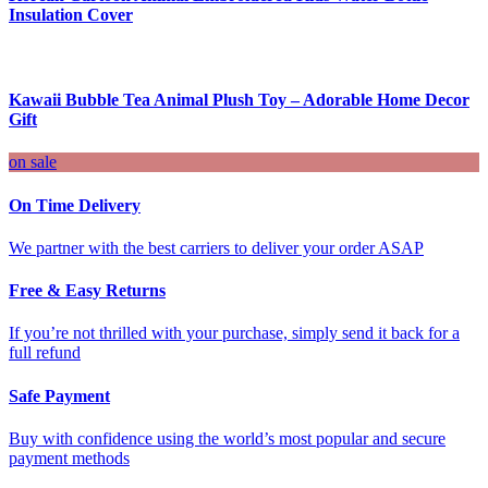
Insulation Cover
Kawaii Bubble Tea Animal Plush Toy – Adorable Home Decor
Gift
on sale
On Time Delivery
We partner with the best carriers to deliver your order ASAP
Free & Easy Returns
If you’re not thrilled with your purchase, simply send it back for a
full refund
Safe Payment
Buy with confidence using the world’s most popular and secure
payment methods