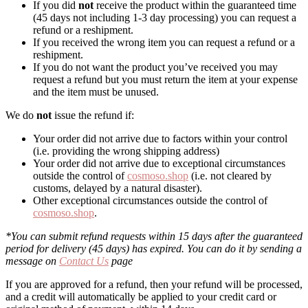
If you did
not
receive the product within the guaranteed time
(45 days not including 1-3 day processing) you can request a
refund or a reshipment.
If you received the wrong item you can request a refund or a
reshipment.
If you do not want the product you’ve received you may
request a refund but you must return the item at your expense
and the item must be unused.
We do
not
issue the refund if:
Your order did not arrive due to factors within your control
(i.e. providing the wrong shipping address)
Your order did not arrive due to exceptional circumstances
outside the control of
cosmoso.shop
(i.e. not cleared by
customs, delayed by a natural disaster).
Other exceptional circumstances outside the control of
cosmoso.shop
.
*You can submit refund requests within 15 days after the guaranteed
period for delivery (45 days) has expired. You can do it by sending a
message on
Contact Us
page
If you are approved for a refund, then your refund will be processed,
and a credit will automatically be applied to your credit card or