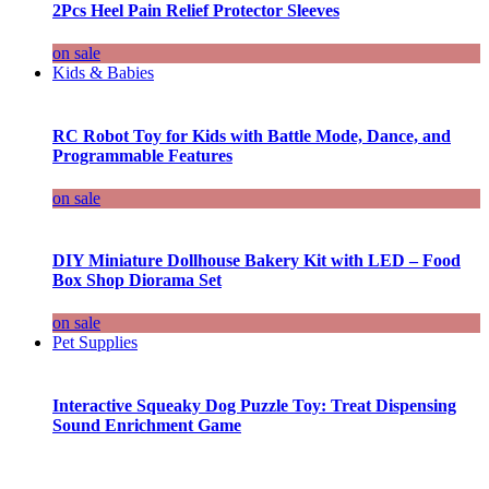
2Pcs Heel Pain Relief Protector Sleeves
on sale
Kids & Babies
RC Robot Toy for Kids with Battle Mode, Dance, and
Programmable Features
on sale
DIY Miniature Dollhouse Bakery Kit with LED – Food
Box Shop Diorama Set
on sale
Pet Supplies
Interactive Squeaky Dog Puzzle Toy: Treat Dispensing
Sound Enrichment Game