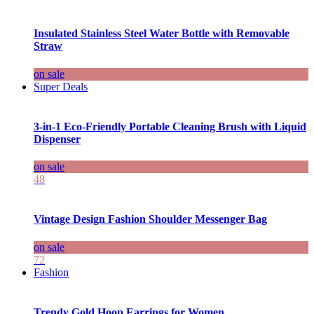
Insulated Stainless Steel Water Bottle with Removable
Straw
on sale
Super Deals
3-in-1 Eco-Friendly Portable Cleaning Brush with Liquid
Dispenser
on sale
48
Vintage Design Fashion Shoulder Messenger Bag
on sale
72
Fashion
Trendy Gold Hoop Earrings for Women