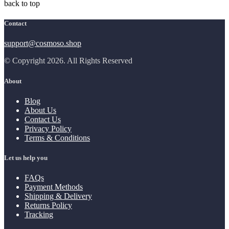
back to top
Contact
support@cosmoso.shop
© Copyright 2026. All Rights Reserved
About
Blog
About Us
Contact Us
Privacy Policy
Terms & Conditions
Let us help you
FAQs
Payment Methods
Shipping & Delivery
Returns Policy
Tracking