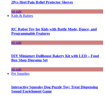
2Pcs Heel Pain Relief Protector Sleeves
on sale
Kids & Babies
RC Robot Toy for Kids with Battle Mode, Dance, and
Programmable Features
on sale
DIY Miniature Dollhouse Bakery Kit with LED – Food
Box Shop Diorama Set
on sale
Pet Supplies
Interactive Squeaky Dog Puzzle Toy: Treat Dispensing
Sound Enrichment Game