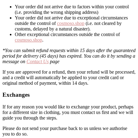
Your order did not arrive due to factors within your control
(i.e. providing the wrong shipping address)
Your order did not arrive due to exceptional circumstances
outside the control of
cosmoso.shop
(i.e. not cleared by
customs, delayed by a natural disaster).
Other exceptional circumstances outside the control of
cosmoso.shop
.
*You can submit refund requests within 15 days after the guaranteed
period for delivery (45 days) has expired. You can do it by sending a
message on
Contact Us
page
If you are approved for a refund, then your refund will be processed,
and a credit will automatically be applied to your credit card or
original method of payment, within 14 days.
Exchanges
If for any reason you would like to exchange your product, perhaps
for a different size in clothing, you must contact us first and we will
guide you through the steps.
Please do not send your purchase back to us unless we authorise
you to do so.