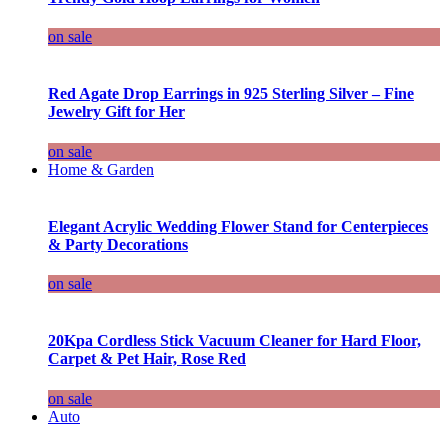
on sale
Red Agate Drop Earrings in 925 Sterling Silver – Fine
Jewelry Gift for Her
on sale
Home & Garden
Elegant Acrylic Wedding Flower Stand for Centerpieces
& Party Decorations
on sale
20Kpa Cordless Stick Vacuum Cleaner for Hard Floor,
Carpet & Pet Hair, Rose Red
on sale
Auto