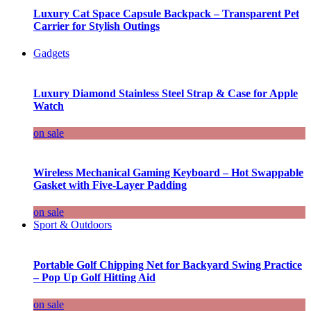
Luxury Cat Space Capsule Backpack – Transparent Pet
Carrier for Stylish Outings
Gadgets
Luxury Diamond Stainless Steel Strap & Case for Apple
Watch
on sale
Wireless Mechanical Gaming Keyboard – Hot Swappable
Gasket with Five-Layer Padding
on sale
Sport & Outdoors
Portable Golf Chipping Net for Backyard Swing Practice
– Pop Up Golf Hitting Aid
on sale