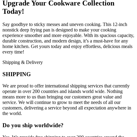
Upgrade Your Cookware Collection
Today!
Say goodbye to sticky messes and uneven cooking. This 12-inch
nonstick deep frying pan is designed to make your cooking
experience smoother and more enjoyable. With its spacious capacity,
durable construction, and modern design, it’s a must-have for any
home kitchen. Get yours today and enjoy effortless, delicious meals
every time!
Shipping & Delivery
SHIPPING
We are proud to offer international shipping services that currently
operate in over 200 countries and islands world wide. Nothing
means more to us than bringing our customers great value and
service. We will continue to grow to meet the needs of all our
customers, delivering a service beyond all expectation anywhere in
the world.
Do you ship worldwide?