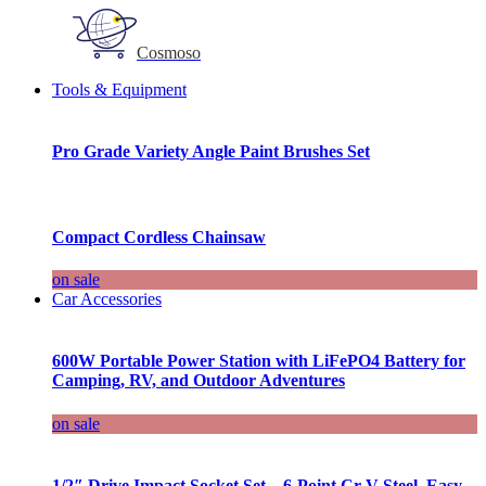
Cosmoso
Tools & Equipment
Pro Grade Variety Angle Paint Brushes Set
Compact Cordless Chainsaw
on sale
Car Accessories
600W Portable Power Station with LiFePO4 Battery for
Camping, RV, and Outdoor Adventures
on sale
1/2″ Drive Impact Socket Set – 6-Point Cr-V Steel, Easy-