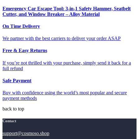
Emergency Car Escape Tool: 3-in-1 Safety Hammer, Seatbelt
Cutter, and Window Breaker – Alloy Material
On Time Delivery
We partner with the best carriers to deliver your order ASAP
Free & Easy Returns
If you’re not thrilled with your purchase, simply send it back for a
full refund
Safe Payment
Buy with confidence using the world’s most popular and secure
payment methods
back to top
Contact
support@cosmoso.shop