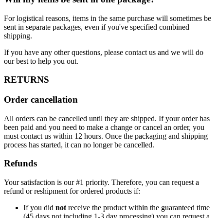
For logistical reasons, items in the same purchase will sometimes be
sent in separate packages, even if you've specified combined
shipping.
If you have any other questions, please contact us and we will do
our best to help you out.
RETURNS
Order cancellation
All orders can be cancelled until they are shipped. If your order has
been paid and you need to make a change or cancel an order, you
must contact us within 12 hours. Once the packaging and shipping
process has started, it can no longer be cancelled.
Refunds
Your satisfaction is our #1 priority. Therefore, you can request a
refund or reshipment for ordered products if:
If you did
not
receive the product within the guaranteed time
(45 days not including 1-3 day processing) you can request a