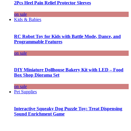
2Pcs Heel Pain Relief Protector Sleeves
on sale
Kids & Babies
RC Robot Toy for Kids with Battle Mode, Dance, and
Programmable Features
on sale
DIY Miniature Dollhouse Bakery Kit with LED – Food
Box Shop Diorama Set
on sale
Pet Supplies
Interactive Squeaky Dog Puzzle Toy: Treat Dispensing
Sound Enrichment Game