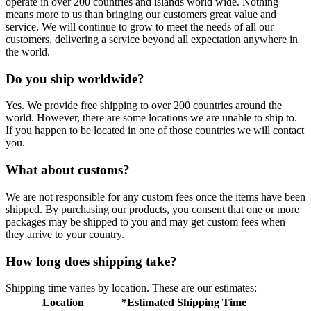
operate in over 200 countries and islands world wide. Nothing
means more to us than bringing our customers great value and
service. We will continue to grow to meet the needs of all our
customers, delivering a service beyond all expectation anywhere in
the world.
Do you ship worldwide?
Yes. We provide free shipping to over 200 countries around the
world. However, there are some locations we are unable to ship to.
If you happen to be located in one of those countries we will contact
you.
What about customs?
We are not responsible for any custom fees once the items have been
shipped. By purchasing our products, you consent that one or more
packages may be shipped to you and may get custom fees when
they arrive to your country.
How long does shipping take?
Shipping time varies by location. These are our estimates:
Location
*Estimated Shipping Time