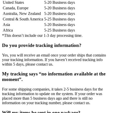
United States
5-20 Business days
Canada, Europe
5-20 Business days
Australia, New Zealand
5-20 Business days
Central & South America
5-25 Business days
Asia
5-20 Business days
Africa
5-25 Business days
*This doesn’t include our 1-3 day processing time.
Do you provide tracking information?
Yes, you will receive an email once your order ships that contains
your tracking information. If you haven’t received tracking info
within 5 days, please contact us.
My tracking says “no information available at the
moment”.
For some shipping companies, it takes 2-5 business days for the
tracking information to update on the system. If your order was
placed more than 5 business days ago and there is still no
information on your tracking number, please contact us.
Will my items be sent in one package?