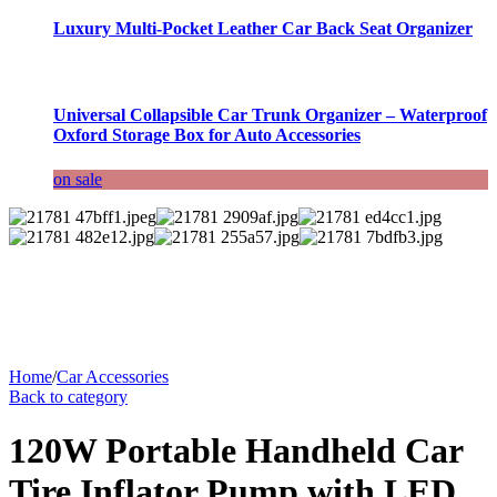
Luxury Multi-Pocket Leather Car Back Seat Organizer
Universal Collapsible Car Trunk Organizer – Waterproof
Oxford Storage Box for Auto Accessories
on sale
Home
/
Car Accessories
Back to category
120W Portable Handheld Car
Tire Inflator Pump with LED