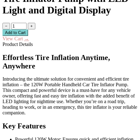
Light and Digital Display
−
+
Add to Cart
View Cart
→
Product Details
Effortless Tire Inflation Anytime,
Anywhere
Introducing the ultimate solution for convenient and efficient tire
inflation – the 120W Portable Handheld Car Tire Inflator Pump.
This compact and powerful device is a must-have for any vehicle
owner, offering fast and easy tire inflation with the added benefit of
LED lighting for nighttime use. Whether you’re on a road trip,
heading to work, or in an emergency, this tire inflator is your reliable
companion.
Key Features
Powerful 120W Motor: Ensures quick and efficient inflation.