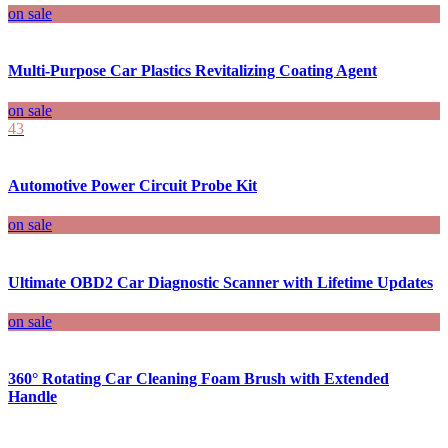
on sale
Multi-Purpose Car Plastics Revitalizing Coating Agent
on sale
43
Automotive Power Circuit Probe Kit
on sale
Ultimate OBD2 Car Diagnostic Scanner with Lifetime Updates
on sale
360° Rotating Car Cleaning Foam Brush with Extended
Handle