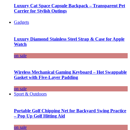
Luxury Cat Space Capsule Backpack – Transparent Pet
Carrier for Stylish Outings
Gadgets
Luxury Diamond Stainless Steel Strap & Case for Apple
Watch
on sale
Wireless Mechanical Gaming Keyboard – Hot Swappable
Gasket with Five-Layer Padding
on sale
Sport & Outdoors
Portable Golf Chipping Net for Backyard Swing Practice
– Pop Up Golf Hitting Aid
on sale