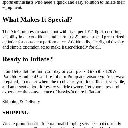
sports enthusiasts who need a quick and easy solution to inflate their
equipment.
What Makes It Special?
The Air Compressor stands out with its super LED light, ensuring
visibility in all conditions, and its robust 22mm all-metal pressurized
cylinder for consistent performance. Additionally, the digital display
and simple operation steps make it user-friendly for all.
Ready to Inflate?
Don’t let a flat tire ruin your day or your plans. Grab this 120W
Portable Handheld Car Tire Inflator Pump and ensure you’re always
prepared, no matter where the road takes you. It’s efficient, versatile,
and an essential tool for every vehicle owner. Get yours now and
experience the convenience of hassle-free tire inflation!
Shipping & Delivery
SHIPPING
We are proud to offer international shipping services that currently