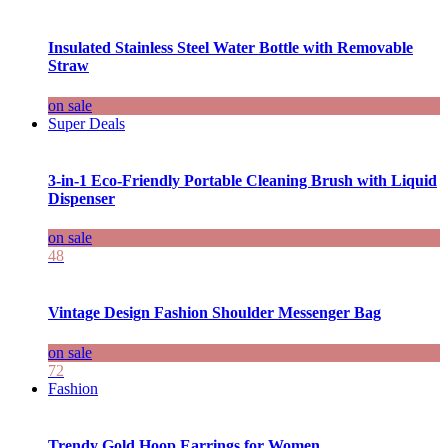
Insulated Stainless Steel Water Bottle with Removable
Straw
on sale
Super Deals
3-in-1 Eco-Friendly Portable Cleaning Brush with Liquid
Dispenser
on sale
48
Vintage Design Fashion Shoulder Messenger Bag
on sale
72
Fashion
Trendy Gold Hoop Earrings for Women