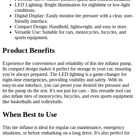
LED Lighting: Bright illumination for nighttime or low-light
conditions.
Digital Display: Easily monitor tire pressure with a clear, user-
friendly interface.
Compact Design: Handheld, lightweight, and easy to store.
Versatile Use: Suitable for cars, motorcycles, bicycles, and
sports equipment.
Product Benefits
Experience the convenience and reliability of this tire inflator pump.
Its compact design makes it perfect for storage in your car, ensuring
you’re always prepared. The LED lighting is a game-changer for
night-time emergencies, providing visibility and safety. With its
easy-to-use interface, you can preset your desired tire pressure and
let the pump do the rest. It’s not just for cars – this versatile tool can
also inflate tires of motorcycles, bicycles, and even sports equipment
like basketballs and volleyballs.
When Best to Use
This tire inflator is ideal for regular car maintenance, emergency
situations, or before embarking on a long drive. It’s also perfect for