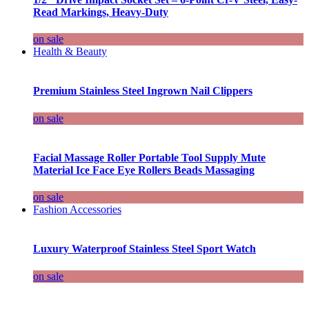
Read Markings, Heavy-Duty
on sale
Health & Beauty
Premium Stainless Steel Ingrown Nail Clippers
on sale
Facial Massage Roller Portable Tool Supply Mute
Material Ice Face Eye Rollers Beads Massaging
on sale
Fashion Accessories
Luxury Waterproof Stainless Steel Sport Watch
on sale