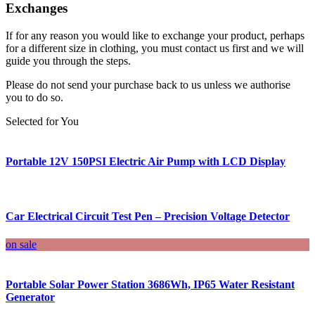
Exchanges
If for any reason you would like to exchange your product, perhaps
for a different size in clothing, you must contact us first and we will
guide you through the steps.
Please do not send your purchase back to us unless we authorise
you to do so.
Selected for You
Portable 12V 150PSI Electric Air Pump with LCD Display
Car Electrical Circuit Test Pen – Precision Voltage Detector
on sale
Portable Solar Power Station 3686Wh, IP65 Water Resistant
Generator