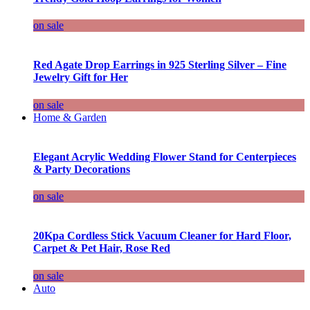
on sale
Red Agate Drop Earrings in 925 Sterling Silver – Fine
Jewelry Gift for Her
on sale
Home & Garden
Elegant Acrylic Wedding Flower Stand for Centerpieces
& Party Decorations
on sale
20Kpa Cordless Stick Vacuum Cleaner for Hard Floor,
Carpet & Pet Hair, Rose Red
on sale
Auto