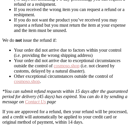
refund or a reshipment.
If you received the wrong item you can request a refund or a
reshipment.
If you do not want the product you’ve received you may
request a refund but you must return the item at your expense
and the item must be unused.
We do
not
issue the refund if:
Your order did not arrive due to factors within your control
(i.e. providing the wrong shipping address)
Your order did not arrive due to exceptional circumstances
outside the control of
cosmoso.shop
(i.e. not cleared by
customs, delayed by a natural disaster).
Other exceptional circumstances outside the control of
cosmoso.shop
.
*You can submit refund requests within 15 days after the guaranteed
period for delivery (45 days) has expired. You can do it by sending a
message on
Contact Us
page
If you are approved for a refund, then your refund will be processed,
and a credit will automatically be applied to your credit card or
original method of payment, within 14 days.