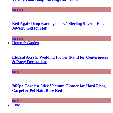
on sale
Red Agate Drop Earrings in 925 Sterling Silver – Fine
Jewelry Gift for Her
on sale
Home & Garden
Elegant Acrylic Wedding Flower Stand for Centerpieces
& Party Decorations
on sale
20Kpa Cordless Stick Vacuum Cleaner for Hard Floor,
Carpet & Pet Hair, Rose Red
on sale
Auto