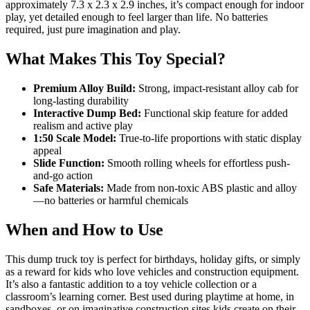
approximately 7.3 x 2.3 x 2.9 inches, it’s compact enough for indoor
play, yet detailed enough to feel larger than life. No batteries
required, just pure imagination and play.
What Makes This Toy Special?
Premium Alloy Build:
Strong, impact-resistant alloy cab for
long-lasting durability
Interactive Dump Bed:
Functional skip feature for added
realism and active play
1:50 Scale Model:
True-to-life proportions with static display
appeal
Slide Function:
Smooth rolling wheels for effortless push-
and-go action
Safe Materials:
Made from non-toxic ABS plastic and alloy
—no batteries or harmful chemicals
When and How to Use
This dump truck toy is perfect for birthdays, holiday gifts, or simply
as a reward for kids who love vehicles and construction equipment.
It’s also a fantastic addition to a toy vehicle collection or a
classroom’s learning corner. Best used during playtime at home, in
sandboxes, or on imaginative construction sites kids create on their