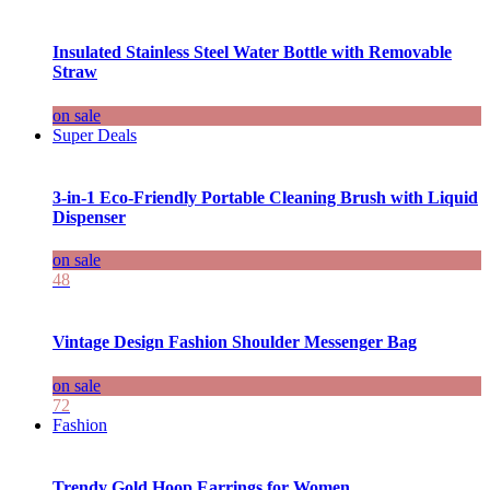
Insulated Stainless Steel Water Bottle with Removable
Straw
on sale
Super Deals
3-in-1 Eco-Friendly Portable Cleaning Brush with Liquid
Dispenser
on sale
48
Vintage Design Fashion Shoulder Messenger Bag
on sale
72
Fashion
Trendy Gold Hoop Earrings for Women