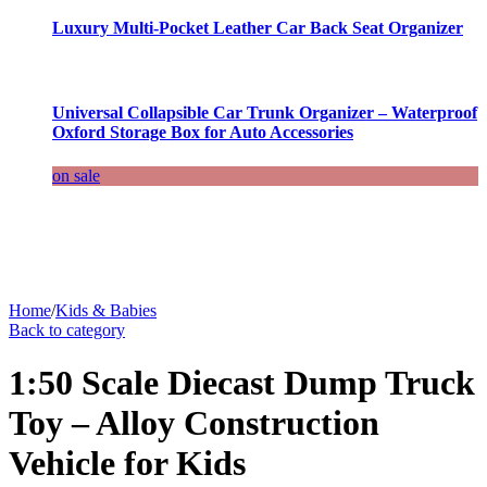
Luxury Multi-Pocket Leather Car Back Seat Organizer
Universal Collapsible Car Trunk Organizer – Waterproof
Oxford Storage Box for Auto Accessories
on sale
Home
/
Kids & Babies
Back to category
1:50 Scale Diecast Dump Truck
Toy – Alloy Construction
Vehicle for Kids