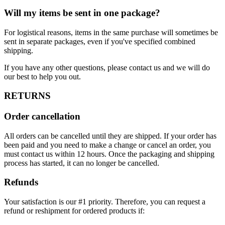
Will my items be sent in one package?
For logistical reasons, items in the same purchase will sometimes be
sent in separate packages, even if you've specified combined
shipping.
If you have any other questions, please contact us and we will do
our best to help you out.
RETURNS
Order cancellation
All orders can be cancelled until they are shipped. If your order has
been paid and you need to make a change or cancel an order, you
must contact us within 12 hours. Once the packaging and shipping
process has started, it can no longer be cancelled.
Refunds
Your satisfaction is our #1 priority. Therefore, you can request a
refund or reshipment for ordered products if: