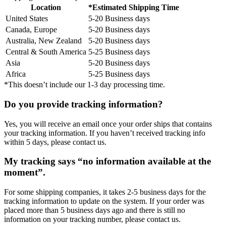
Location
*Estimated Shipping Time
United States
5-20 Business days
Canada, Europe
5-20 Business days
Australia, New Zealand
5-20 Business days
Central & South America
5-25 Business days
Asia
5-20 Business days
Africa
5-25 Business days
*This doesn’t include our 1-3 day processing time.
Do you provide tracking information?
Yes, you will receive an email once your order ships that contains
your tracking information. If you haven’t received tracking info
within 5 days, please contact us.
My tracking says “no information available at the
moment”.
For some shipping companies, it takes 2-5 business days for the
tracking information to update on the system. If your order was
placed more than 5 business days ago and there is still no
information on your tracking number, please contact us.