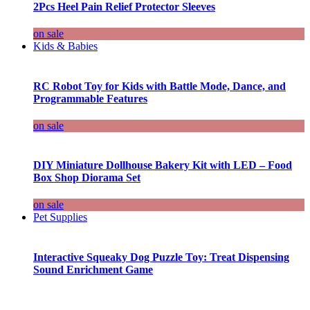
2Pcs Heel Pain Relief Protector Sleeves
on sale
Kids & Babies
RC Robot Toy for Kids with Battle Mode, Dance, and
Programmable Features
on sale
DIY Miniature Dollhouse Bakery Kit with LED – Food
Box Shop Diorama Set
on sale
Pet Supplies
Interactive Squeaky Dog Puzzle Toy: Treat Dispensing
Sound Enrichment Game