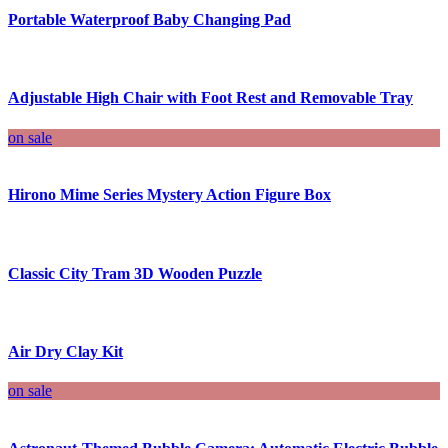
Portable Waterproof Baby Changing Pad
Adjustable High Chair with Foot Rest and Removable Tray
on sale
Hirono Mime Series Mystery Action Figure Box
Classic City Tram 3D Wooden Puzzle
Air Dry Clay Kit
on sale