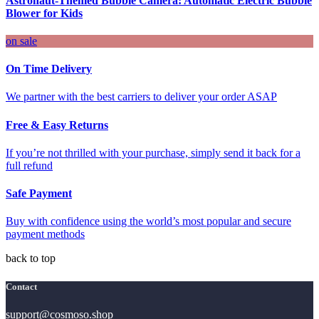
Astronaut-Themed Bubble Camera: Automatic Electric Bubble
Blower for Kids
on sale
On Time Delivery
We partner with the best carriers to deliver your order ASAP
Free & Easy Returns
If you’re not thrilled with your purchase, simply send it back for a
full refund
Safe Payment
Buy with confidence using the world’s most popular and secure
payment methods
back to top
Contact
support@cosmoso.shop