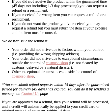
If you did
not
receive the product within the guaranteed time
(45 days not including 1-3 day processing) you can request a
refund or a reshipment.
If you received the wrong item you can request a refund or a
reshipment.
If you do not want the product you’ve received you may
request a refund but you must return the item at your expense
and the item must be unused.
We do
not
issue the refund if:
Your order did not arrive due to factors within your control
(i.e. providing the wrong shipping address)
Your order did not arrive due to exceptional circumstances
outside the control of
cosmoso.shop
(i.e. not cleared by
customs, delayed by a natural disaster).
Other exceptional circumstances outside the control of
cosmoso.shop
.
*You can submit refund requests within 15 days after the guaranteed
period for delivery (45 days) has expired. You can do it by sending a
message on
Contact Us
page
If you are approved for a refund, then your refund will be processed,
and a credit will automatically be applied to your credit card or
original method of payment, within 14 days.