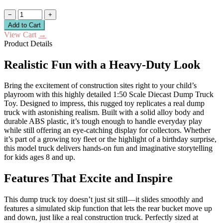
−
+
Add to Cart
View Cart
→
Product Details
Realistic Fun with a Heavy-Duty Look
Bring the excitement of construction sites right to your child’s
playroom with this highly detailed 1:50 Scale Diecast Dump Truck
Toy. Designed to impress, this rugged toy replicates a real dump
truck with astonishing realism. Built with a solid alloy body and
durable ABS plastic, it’s tough enough to handle everyday play
while still offering an eye-catching display for collectors. Whether
it’s part of a growing toy fleet or the highlight of a birthday surprise,
this model truck delivers hands-on fun and imaginative storytelling
for kids ages 8 and up.
Features That Excite and Inspire
This dump truck toy doesn’t just sit still—it slides smoothly and
features a simulated skip function that lets the rear bucket move up
and down, just like a real construction truck. Perfectly sized at