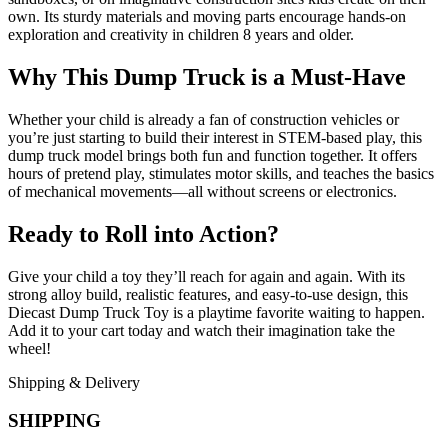
own. Its sturdy materials and moving parts encourage hands-on
exploration and creativity in children 8 years and older.
Why This Dump Truck is a Must-Have
Whether your child is already a fan of construction vehicles or
you’re just starting to build their interest in STEM-based play, this
dump truck model brings both fun and function together. It offers
hours of pretend play, stimulates motor skills, and teaches the basics
of mechanical movements—all without screens or electronics.
Ready to Roll into Action?
Give your child a toy they’ll reach for again and again. With its
strong alloy build, realistic features, and easy-to-use design, this
Diecast Dump Truck Toy is a playtime favorite waiting to happen.
Add it to your cart today and watch their imagination take the
wheel!
Shipping & Delivery
SHIPPING