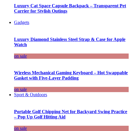
Luxury Cat Space Capsule Backpack – Transparent Pet
Carrier for Stylish Outings
Gadgets
Luxury Diamond Stainless Steel Strap & Case for Apple
Watch
on sale
Wireless Mechanical Gaming Keyboard – Hot Swappable
Gasket with Five-Layer Padding
on sale
Sport & Outdoors
Portable Golf Chipping Net for Backyard Swing Practice
– Pop Up Golf Hitting Aid
on sale