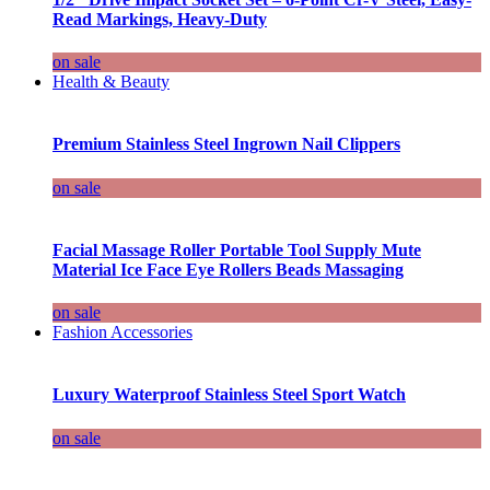
Read Markings, Heavy-Duty
on sale
Health & Beauty
Premium Stainless Steel Ingrown Nail Clippers
on sale
Facial Massage Roller Portable Tool Supply Mute
Material Ice Face Eye Rollers Beads Massaging
on sale
Fashion Accessories
Luxury Waterproof Stainless Steel Sport Watch
on sale