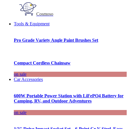
Cosmoso
Tools & Equipment
Pro Grade Variety Angle Paint Brushes Set
Compact Cordless Chainsaw
on sale
Car Accessories
600W Portable Power Station with LiFePO4 Battery for
Camping, RV, and Outdoor Adventures
on sale
1/2″ Drive Impact Socket Set – 6-Point Cr-V Steel, Easy-