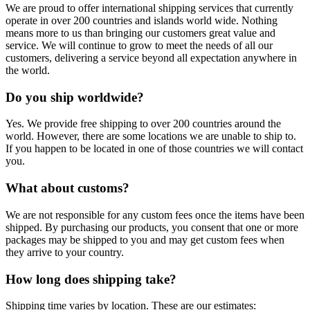
We are proud to offer international shipping services that currently
operate in over 200 countries and islands world wide. Nothing
means more to us than bringing our customers great value and
service. We will continue to grow to meet the needs of all our
customers, delivering a service beyond all expectation anywhere in
the world.
Do you ship worldwide?
Yes. We provide free shipping to over 200 countries around the
world. However, there are some locations we are unable to ship to.
If you happen to be located in one of those countries we will contact
you.
What about customs?
We are not responsible for any custom fees once the items have been
shipped. By purchasing our products, you consent that one or more
packages may be shipped to you and may get custom fees when
they arrive to your country.
How long does shipping take?
Shipping time varies by location. These are our estimates: