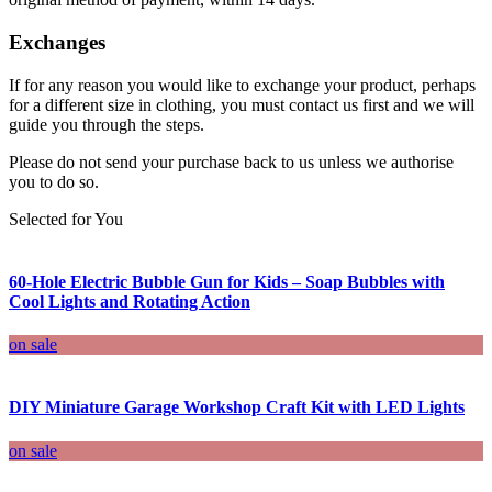
Exchanges
If for any reason you would like to exchange your product, perhaps
for a different size in clothing, you must contact us first and we will
guide you through the steps.
Please do not send your purchase back to us unless we authorise
you to do so.
Selected for You
60-Hole Electric Bubble Gun for Kids – Soap Bubbles with
Cool Lights and Rotating Action
on sale
DIY Miniature Garage Workshop Craft Kit with LED Lights
on sale