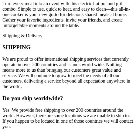
Turn every meal into an event with this electric hot pot and grill
combo. Simple to use, quick to heat, and easy to clean—this all-in-
one cooker is your new go-to for delicious shared meals at home.
Gather your favorite ingredients, invite your friends, and create
unforgettable moments around the table.
Shipping & Delivery
SHIPPING
We are proud to offer international shipping services that currently
operate in over 200 countries and islands world wide. Nothing
means more to us than bringing our customers great value and
service. We will continue to grow to meet the needs of all our
customers, delivering a service beyond all expectation anywhere in
the world.
Do you ship worldwide?
Yes. We provide free shipping to over 200 countries around the
world. However, there are some locations we are unable to ship to.
If you happen to be located in one of those countries we will contact
you.