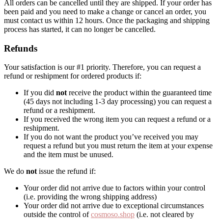
All orders can be cancelled until they are shipped. If your order has
been paid and you need to make a change or cancel an order, you
must contact us within 12 hours. Once the packaging and shipping
process has started, it can no longer be cancelled.
Refunds
Your satisfaction is our #1 priority. Therefore, you can request a
refund or reshipment for ordered products if:
If you did
not
receive the product within the guaranteed time
(45 days not including 1-3 day processing) you can request a
refund or a reshipment.
If you received the wrong item you can request a refund or a
reshipment.
If you do not want the product you’ve received you may
request a refund but you must return the item at your expense
and the item must be unused.
We do
not
issue the refund if:
Your order did not arrive due to factors within your control
(i.e. providing the wrong shipping address)
Your order did not arrive due to exceptional circumstances
outside the control of
cosmoso.shop
(i.e. not cleared by