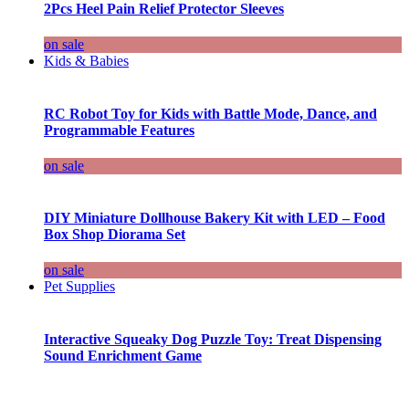
2Pcs Heel Pain Relief Protector Sleeves
on sale
Kids & Babies
RC Robot Toy for Kids with Battle Mode, Dance, and
Programmable Features
on sale
DIY Miniature Dollhouse Bakery Kit with LED – Food
Box Shop Diorama Set
on sale
Pet Supplies
Interactive Squeaky Dog Puzzle Toy: Treat Dispensing
Sound Enrichment Game