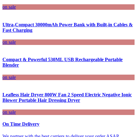
on sale
Ultra-Compact 30000mAh Power Bank with Built-in Cables &
Fast Charging
on sale
Compact & Powerful 530ML USB Rechargeable Portable
Blender
on sale
Leafless Hair Dryer 800W Fan 2 Speed Electric Negative Ionic
Blower Portable Hair Dressing Dryer
on sale
On Time Delivery
We partner with the best carriers to deliver your order ASAP