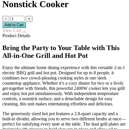
Nonstick Cooker
−
+
Add to Cart
View Cart
→
Product Details
Bring the Party to Your Table with This
All-in-One Grill and Hot Pot
Enjoy the ultimate home dining experience with this versatile 2-in-1
electric BBQ grill and hot pot. Designed for up to 8 people, it
combines two crowd-pleasing cooking styles in one sleek
countertop appliance. Whether it’s a cozy dinner for two or a lively
get-together with friends, this powerful 2400W cooker lets you grill
and enjoy hot pot simultaneously. With independent temperature
controls, a nonstick surface, and a detachable design for easy
cleaning, this unit makes entertaining effortless and delicious.
The generously sized hot pot features a 2.8-quart capacity and a
built-in divider, allowing you to serve two different broths at once—
perfect for satisfying every taste at the table. The dual grill plates are