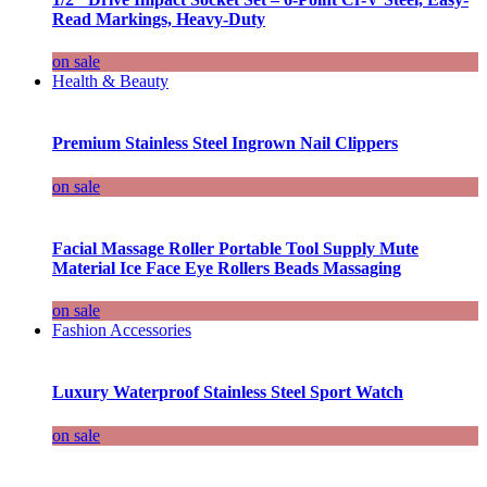
Read Markings, Heavy-Duty
on sale
Health & Beauty
Premium Stainless Steel Ingrown Nail Clippers
on sale
Facial Massage Roller Portable Tool Supply Mute
Material Ice Face Eye Rollers Beads Massaging
on sale
Fashion Accessories
Luxury Waterproof Stainless Steel Sport Watch
on sale