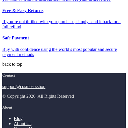
Free & Easy Returns
If you’re not thrilled with your purchase, simply send it back for a
full refund
Safe Payment
Buy with confidence using the world’s most popular and secure
payment methods
back to top
Contact
support@cosmoso.shop
© Copyright 2026. All Rights Reserved
About
Blog
About Us