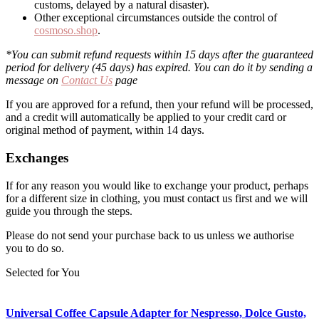
customs, delayed by a natural disaster).
Other exceptional circumstances outside the control of
cosmoso.shop
.
*You can submit refund requests within 15 days after the guaranteed
period for delivery (45 days) has expired. You can do it by sending a
message on
Contact Us
page
If you are approved for a refund, then your refund will be processed,
and a credit will automatically be applied to your credit card or
original method of payment, within 14 days.
Exchanges
If for any reason you would like to exchange your product, perhaps
for a different size in clothing, you must contact us first and we will
guide you through the steps.
Please do not send your purchase back to us unless we authorise
you to do so.
Selected for You
Universal Coffee Capsule Adapter for Nespresso, Dolce Gusto,