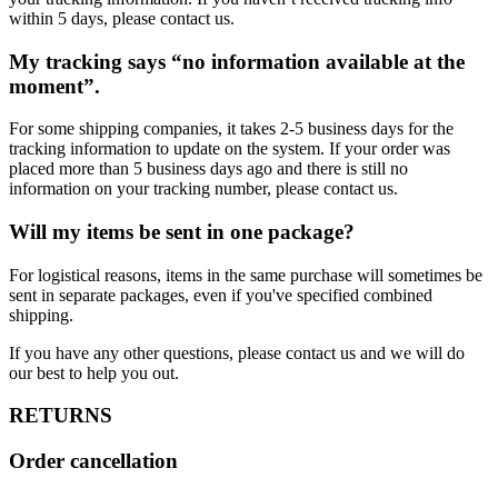
within 5 days, please contact us.
My tracking says “no information available at the
moment”.
For some shipping companies, it takes 2-5 business days for the
tracking information to update on the system. If your order was
placed more than 5 business days ago and there is still no
information on your tracking number, please contact us.
Will my items be sent in one package?
For logistical reasons, items in the same purchase will sometimes be
sent in separate packages, even if you've specified combined
shipping.
If you have any other questions, please contact us and we will do
our best to help you out.
RETURNS
Order cancellation