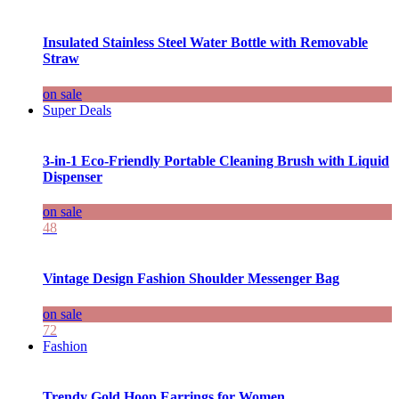
Insulated Stainless Steel Water Bottle with Removable
Straw
on sale
Super Deals
3-in-1 Eco-Friendly Portable Cleaning Brush with Liquid
Dispenser
on sale
48
Vintage Design Fashion Shoulder Messenger Bag
on sale
72
Fashion
Trendy Gold Hoop Earrings for Women