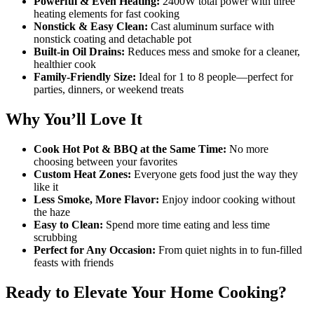
Powerful & Even Heating:
2400W total power with three
heating elements for fast cooking
Nonstick & Easy Clean:
Cast aluminum surface with
nonstick coating and detachable pot
Built-in Oil Drains:
Reduces mess and smoke for a cleaner,
healthier cook
Family-Friendly Size:
Ideal for 1 to 8 people—perfect for
parties, dinners, or weekend treats
Why You’ll Love It
Cook Hot Pot & BBQ at the Same Time:
No more
choosing between your favorites
Custom Heat Zones:
Everyone gets food just the way they
like it
Less Smoke, More Flavor:
Enjoy indoor cooking without
the haze
Easy to Clean:
Spend more time eating and less time
scrubbing
Perfect for Any Occasion:
From quiet nights in to fun-filled
feasts with friends
Ready to Elevate Your Home Cooking?