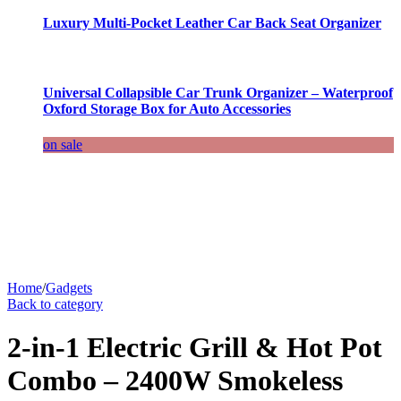
Luxury Multi-Pocket Leather Car Back Seat Organizer
Universal Collapsible Car Trunk Organizer – Waterproof
Oxford Storage Box for Auto Accessories
on sale
Home
/
Gadgets
Back to category
2-in-1 Electric Grill & Hot Pot
Combo – 2400W Smokeless