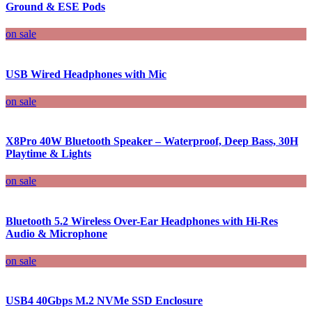
Ground & ESE Pods
on sale
USB Wired Headphones with Mic
on sale
X8Pro 40W Bluetooth Speaker – Waterproof, Deep Bass, 30H
Playtime & Lights
on sale
Bluetooth 5.2 Wireless Over-Ear Headphones with Hi-Res
Audio & Microphone
on sale
USB4 40Gbps M.2 NVMe SSD Enclosure