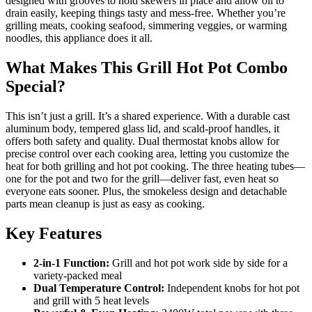
designed with grooves to hold skewers in place and allow oil to
drain easily, keeping things tasty and mess-free. Whether you’re
grilling meats, cooking seafood, simmering veggies, or warming
noodles, this appliance does it all.
What Makes This Grill Hot Pot Combo
Special?
This isn’t just a grill. It’s a shared experience. With a durable cast
aluminum body, tempered glass lid, and scald-proof handles, it
offers both safety and quality. Dual thermostat knobs allow for
precise control over each cooking area, letting you customize the
heat for both grilling and hot pot cooking. The three heating tubes—
one for the pot and two for the grill—deliver fast, even heat so
everyone eats sooner. Plus, the smokeless design and detachable
parts mean cleanup is just as easy as cooking.
Key Features
2-in-1 Function:
Grill and hot pot work side by side for a
variety-packed meal
Dual Temperature Control:
Independent knobs for hot pot
and grill with 5 heat levels