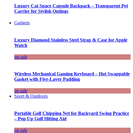
Luxury Cat Space Capsule Backpack – Transparent Pet
Carrier for Stylish Outings
Gadgets
Luxury Diamond Stainless Steel Strap & Case for Apple
Watch
on sale
Wireless Mechanical Gaming Keyboard – Hot Swappable
Gasket with Five-Layer Padding
on sale
Sport & Outdoors
Portable Golf Chipping Net for Backyard Swing Practice
– Pop Up Golf Hitting Aid
on sale