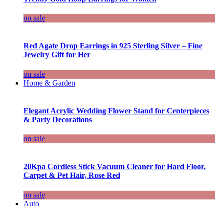
on sale
Red Agate Drop Earrings in 925 Sterling Silver – Fine
Jewelry Gift for Her
on sale
Home & Garden
Elegant Acrylic Wedding Flower Stand for Centerpieces
& Party Decorations
on sale
20Kpa Cordless Stick Vacuum Cleaner for Hard Floor,
Carpet & Pet Hair, Rose Red
on sale
Auto