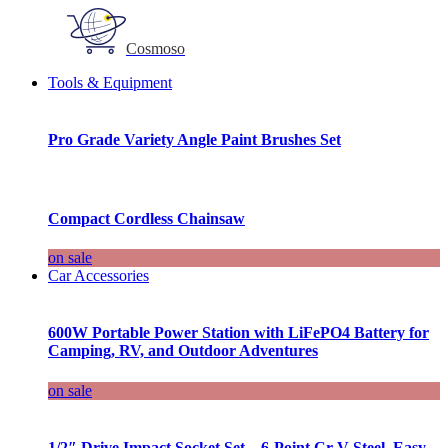
Cosmoso
Tools & Equipment
Pro Grade Variety Angle Paint Brushes Set
Compact Cordless Chainsaw
on sale
Car Accessories
600W Portable Power Station with LiFePO4 Battery for
Camping, RV, and Outdoor Adventures
on sale
1/2″ Drive Impact Socket Set – 6-Point Cr-V Steel, Easy-