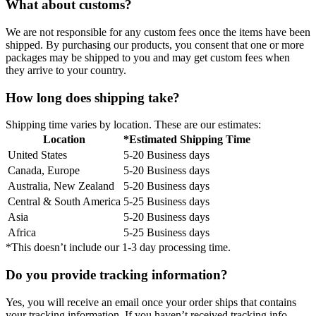
What about customs?
We are not responsible for any custom fees once the items have been
shipped. By purchasing our products, you consent that one or more
packages may be shipped to you and may get custom fees when
they arrive to your country.
How long does shipping take?
Shipping time varies by location. These are our estimates:
Location
*Estimated Shipping Time
United States
5-20 Business days
Canada, Europe
5-20 Business days
Australia, New Zealand
5-20 Business days
Central & South America
5-25 Business days
Asia
5-20 Business days
Africa
5-25 Business days
*This doesn’t include our 1-3 day processing time.
Do you provide tracking information?
Yes, you will receive an email once your order ships that contains
your tracking information. If you haven’t received tracking info