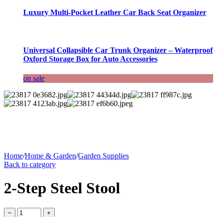
Luxury Multi-Pocket Leather Car Back Seat Organizer
Universal Collapsible Car Trunk Organizer – Waterproof
Oxford Storage Box for Auto Accessories
on sale
Home
/
Home & Garden
/
Garden Supplies
Back to category
2-Step Steel Stool
−
+