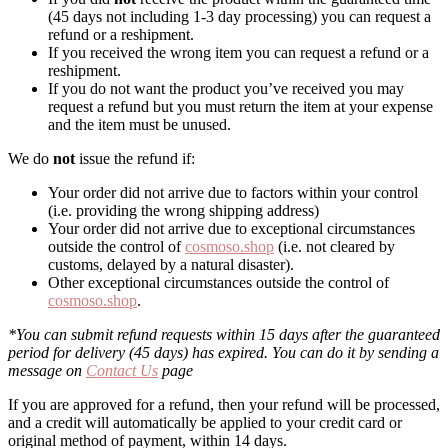
(45 days not including 1-3 day processing) you can request a
refund or a reshipment.
If you received the wrong item you can request a refund or a
reshipment.
If you do not want the product you’ve received you may
request a refund but you must return the item at your expense
and the item must be unused.
We do
not
issue the refund if:
Your order did not arrive due to factors within your control
(i.e. providing the wrong shipping address)
Your order did not arrive due to exceptional circumstances
outside the control of
cosmoso.shop
(i.e. not cleared by
customs, delayed by a natural disaster).
Other exceptional circumstances outside the control of
cosmoso.shop
.
*You can submit refund requests within 15 days after the guaranteed
period for delivery (45 days) has expired. You can do it by sending a
message on
Contact Us
page
If you are approved for a refund, then your refund will be processed,
and a credit will automatically be applied to your credit card or
original method of payment, within 14 days.