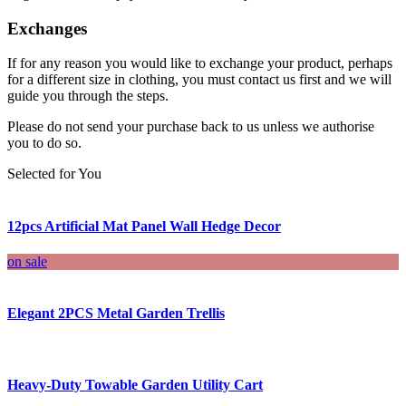
Exchanges
If for any reason you would like to exchange your product, perhaps
for a different size in clothing, you must contact us first and we will
guide you through the steps.
Please do not send your purchase back to us unless we authorise
you to do so.
Selected for You
12pcs Artificial Mat Panel Wall Hedge Decor
on sale
Elegant 2PCS Metal Garden Trellis
Heavy-Duty Towable Garden Utility Cart