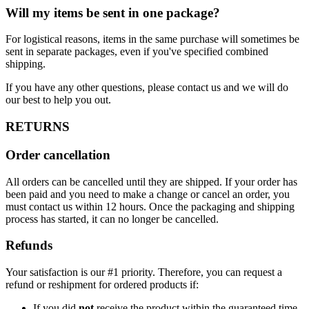
Will my items be sent in one package?
For logistical reasons, items in the same purchase will sometimes be
sent in separate packages, even if you've specified combined
shipping.
If you have any other questions, please contact us and we will do
our best to help you out.
RETURNS
Order cancellation
All orders can be cancelled until they are shipped. If your order has
been paid and you need to make a change or cancel an order, you
must contact us within 12 hours. Once the packaging and shipping
process has started, it can no longer be cancelled.
Refunds
Your satisfaction is our #1 priority. Therefore, you can request a
refund or reshipment for ordered products if:
If you did
not
receive the product within the guaranteed time