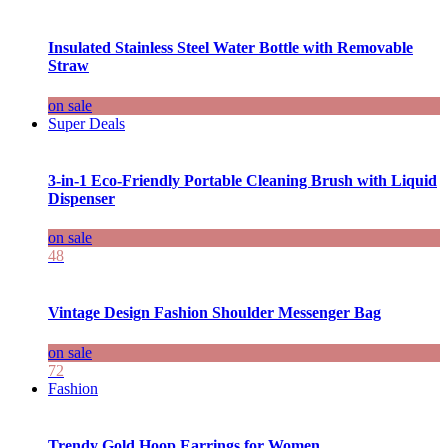
Insulated Stainless Steel Water Bottle with Removable
Straw
on sale
Super Deals
3-in-1 Eco-Friendly Portable Cleaning Brush with Liquid
Dispenser
on sale
48
Vintage Design Fashion Shoulder Messenger Bag
on sale
72
Fashion
Trendy Gold Hoop Earrings for Women