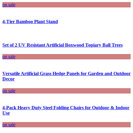
on sale
4-Tier Bamboo Plant Stand
Set of 2 UV Resistant Artificial Boxwood Topiary Ball Trees
on sale
Versatile Artificial Grass Hedge Panels for Garden and Outdoor
Decor
on sale
4-Pack Heavy Duty Steel Folding Chairs for Outdoor & Indoor
Use
on sale