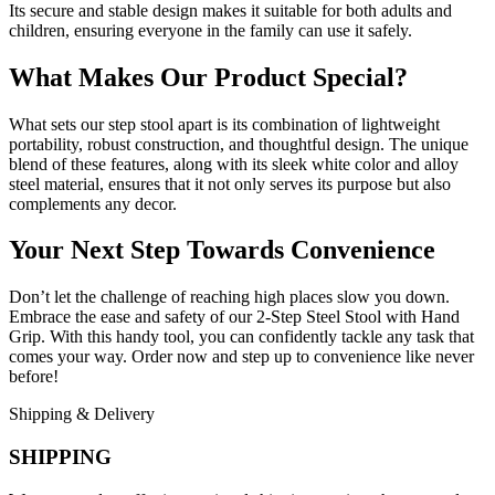
Its secure and stable design makes it suitable for both adults and
children, ensuring everyone in the family can use it safely.
What Makes Our Product Special?
What sets our step stool apart is its combination of lightweight
portability, robust construction, and thoughtful design. The unique
blend of these features, along with its sleek white color and alloy
steel material, ensures that it not only serves its purpose but also
complements any decor.
Your Next Step Towards Convenience
Don’t let the challenge of reaching high places slow you down.
Embrace the ease and safety of our 2-Step Steel Stool with Hand
Grip. With this handy tool, you can confidently tackle any task that
comes your way. Order now and step up to convenience like never
before!
Shipping & Delivery
SHIPPING