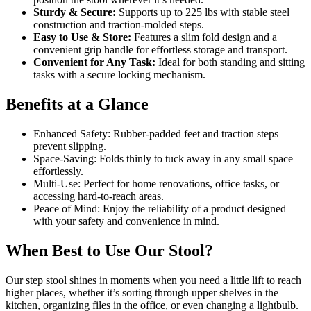
Sturdy & Secure:
Supports up to 225 lbs with stable steel
construction and traction-molded steps.
Easy to Use & Store:
Features a slim fold design and a
convenient grip handle for effortless storage and transport.
Convenient for Any Task:
Ideal for both standing and sitting
tasks with a secure locking mechanism.
Benefits at a Glance
Enhanced Safety: Rubber-padded feet and traction steps
prevent slipping.
Space-Saving: Folds thinly to tuck away in any small space
effortlessly.
Multi-Use: Perfect for home renovations, office tasks, or
accessing hard-to-reach areas.
Peace of Mind: Enjoy the reliability of a product designed
with your safety and convenience in mind.
When Best to Use Our Stool?
Our step stool shines in moments when you need a little lift to reach
higher places, whether it’s sorting through upper shelves in the
kitchen, organizing files in the office, or even changing a lightbulb.