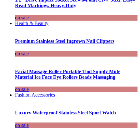
Read Markings, Heavy-Duty
on sale
Health & Beauty
Premium Stainless Steel Ingrown Nail Clippers
on sale
Facial Massage Roller Portable Tool Supply Mute
Material Ice Face Eye Rollers Beads Massaging
on sale
Fashion Accessories
Luxury Waterproof Stainless Steel Sport Watch
on sale