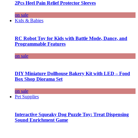
2Pcs Heel Pain Relief Protector Sleeves
on sale
Kids & Babies
RC Robot Toy for Kids with Battle Mode, Dance, and
Programmable Features
on sale
DIY Miniature Dollhouse Bakery Kit with LED – Food
Box Shop Diorama Set
on sale
Pet Supplies
Interactive Squeaky Dog Puzzle Toy: Treat Dispensing
Sound Enrichment Game