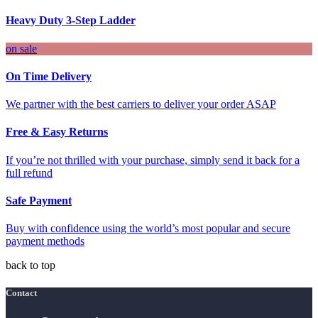
Heavy Duty 3-Step Ladder
on sale
On Time Delivery
We partner with the best carriers to deliver your order ASAP
Free & Easy Returns
If you’re not thrilled with your purchase, simply send it back for a
full refund
Safe Payment
Buy with confidence using the world’s most popular and secure
payment methods
back to top
Contact