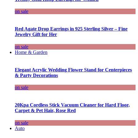
on sale
Red Agate Drop Earrings in 925 Sterling Silver – Fine
Jewelry Gift for Her
on sale
Home & Garden
Elegant Acrylic Wedding Flower Stand for Centerpieces
& Party Decorations
on sale
20Kpa Cordless Stick Vacuum Cleaner for Hard Floor,
Carpet & Pet Hair, Rose Red
on sale
Auto