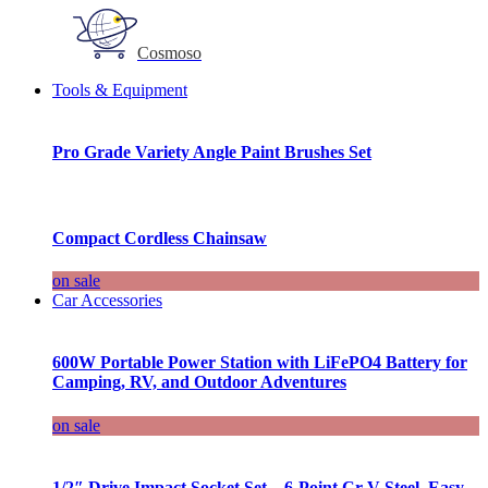
Cosmoso
Tools & Equipment
Pro Grade Variety Angle Paint Brushes Set
Compact Cordless Chainsaw
on sale
Car Accessories
600W Portable Power Station with LiFePO4 Battery for
Camping, RV, and Outdoor Adventures
on sale
1/2″ Drive Impact Socket Set – 6-Point Cr-V Steel, Easy-