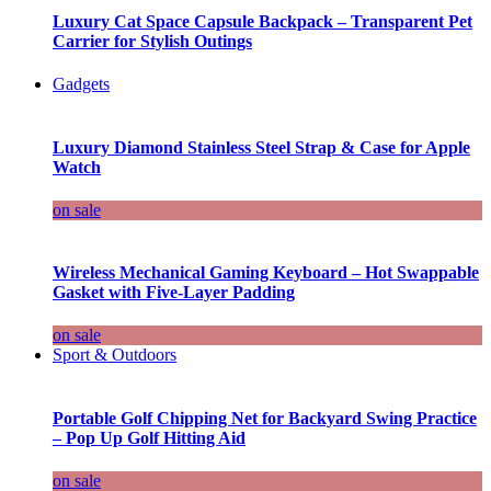
Luxury Cat Space Capsule Backpack – Transparent Pet
Carrier for Stylish Outings
Gadgets
Luxury Diamond Stainless Steel Strap & Case for Apple
Watch
on sale
Wireless Mechanical Gaming Keyboard – Hot Swappable
Gasket with Five-Layer Padding
on sale
Sport & Outdoors
Portable Golf Chipping Net for Backyard Swing Practice
– Pop Up Golf Hitting Aid
on sale