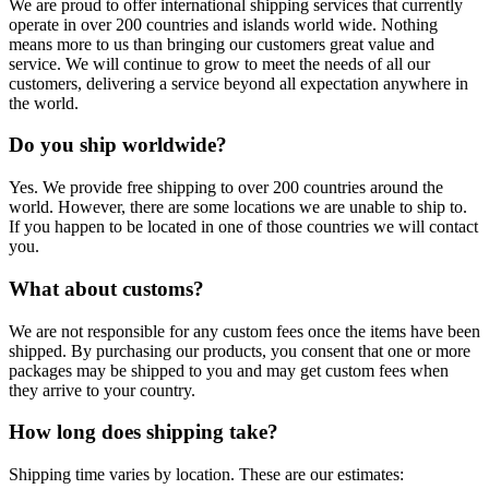
We are proud to offer international shipping services that currently
operate in over 200 countries and islands world wide. Nothing
means more to us than bringing our customers great value and
service. We will continue to grow to meet the needs of all our
customers, delivering a service beyond all expectation anywhere in
the world.
Do you ship worldwide?
Yes. We provide free shipping to over 200 countries around the
world. However, there are some locations we are unable to ship to.
If you happen to be located in one of those countries we will contact
you.
What about customs?
We are not responsible for any custom fees once the items have been
shipped. By purchasing our products, you consent that one or more
packages may be shipped to you and may get custom fees when
they arrive to your country.
How long does shipping take?
Shipping time varies by location. These are our estimates: