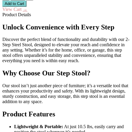
Add to Cart
View Cart
→
Product Details
Unlock Convenience with Every Step
Discover the perfect blend of functionality and durability with our 2-
Step Steel Stool, designed to elevate your reach and confidence in
any setting. Whether it’s for the home, office, or garage, this step
stool offers unparalleled stability and convenience, ensuring that
everything you need is within easy reach.
Why Choose Our Step Stool?
Our stool isn’t just another piece of furniture; it’s a versatile tool that
enhances your productivity and safety. With its lightweight design,
sturdy construction, and easy storage, this step stool is an essential
addition to any space.
Product Features
Lightweight & Portable:
At just 10.5 lbs, easily carry and
position the stool wherever it’s needed.