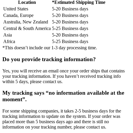
Location
*Estimated Shipping Time
United States
5-20 Business days
Canada, Europe
5-20 Business days
Australia, New Zealand
5-20 Business days
Central & South America
5-25 Business days
Asia
5-20 Business days
Africa
5-25 Business days
*This doesn’t include our 1-3 day processing time.
Do you provide tracking information?
Yes, you will receive an email once your order ships that contains
your tracking information. If you haven’t received tracking info
within 5 days, please contact us.
My tracking says “no information available at the
moment”.
For some shipping companies, it takes 2-5 business days for the
tracking information to update on the system. If your order was
placed more than 5 business days ago and there is still no
information on your tracking number, please contact us.