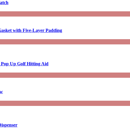
atch
asket with Five-Layer Padding
 Pop Up Golf Hitting Aid
aw
Dispenser