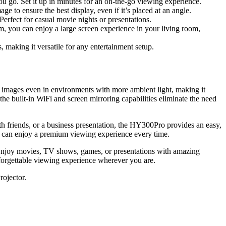
u go. Set it up in minutes for an on-the-go viewing experience.
e to ensure the best display, even if it’s placed at an angle.
erfect for casual movie nights or presentations.
m, you can enjoy a large screen experience in your living room,
making it versatile for any entertainment setup.
 images even in environments with more ambient light, making it
the built-in WiFi and screen mirroring capabilities eliminate the need
ith friends, or a business presentation, the HY300Pro provides an easy,
ou can enjoy a premium viewing experience every time.
es. Enjoy movies, TV shows, games, or presentations with amazing
forgettable viewing experience wherever you are.
rojector.