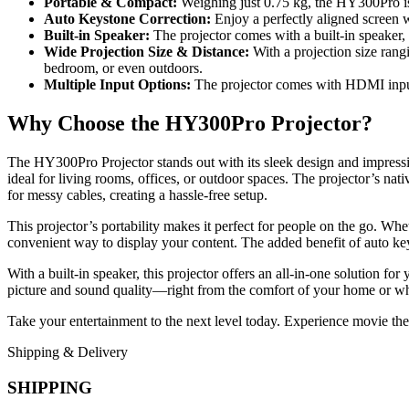
Portable & Compact:
Weighing just 0.75 kg, the HY300Pro is 
Auto Keystone Correction:
Enjoy a perfectly aligned screen wi
Built-in Speaker:
The projector comes with a built-in speaker, 
Wide Projection Size & Distance:
With a projection size rang
bedroom, or even outdoors.
Multiple Input Options:
The projector comes with HDMI input f
Why Choose the HY300Pro Projector?
The HY300Pro Projector stands out with its sleek design and impress
ideal for living rooms, offices, or outdoor spaces. The projector’s nat
for messy cables, creating a hassle-free setup.
This projector’s portability makes it perfect for people on the go. Wh
convenient way to display your content. The added benefit of auto key
With a built-in speaker, this projector offers an all-in-one solution 
picture and sound quality—right from the comfort of your home or whi
Take your entertainment to the next level today. Experience movie t
Shipping & Delivery
SHIPPING