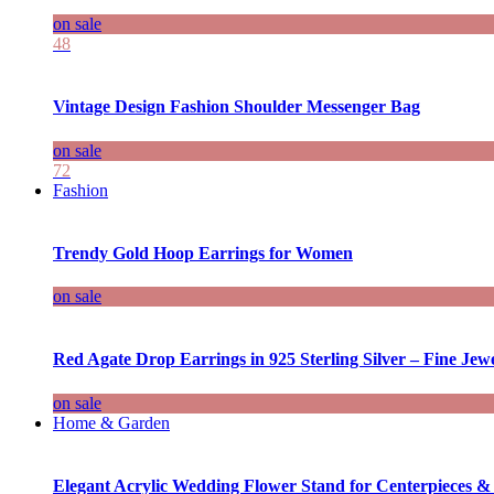
on sale
48
Vintage Design Fashion Shoulder Messenger Bag
on sale
72
Fashion
Trendy Gold Hoop Earrings for Women
on sale
Red Agate Drop Earrings in 925 Sterling Silver – Fine Jewe
on sale
Home & Garden
Elegant Acrylic Wedding Flower Stand for Centerpieces &