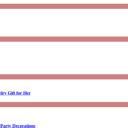
lry Gift for Her
 Party Decorations