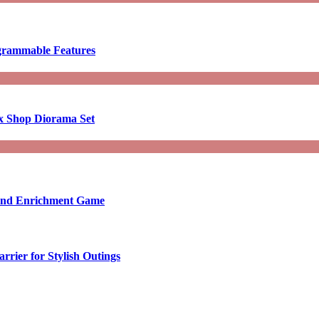
ogrammable Features
x Shop Diorama Set
ound Enrichment Game
rier for Stylish Outings