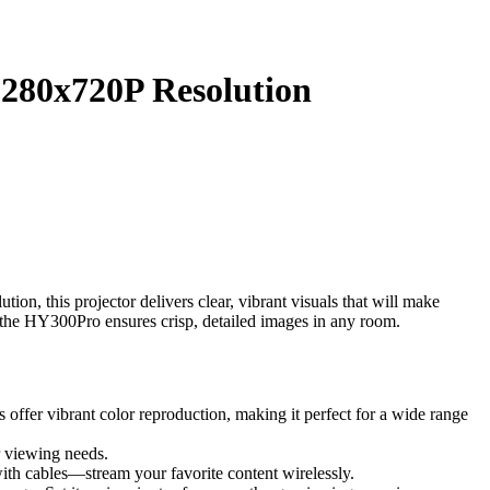
1280x720P Resolution
, this projector delivers clear, vibrant visuals that will make
, the HY300Pro ensures crisp, detailed images in any room.
fer vibrant color reproduction, making it perfect for a wide range
r viewing needs.
ith cables—stream your favorite content wirelessly.