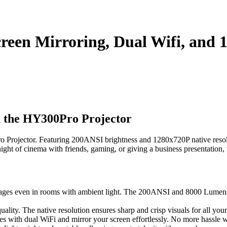
een Mirroring, Dual Wifi, and 
 the HY300Pro Projector
Projector. Featuring 200ANSI brightness and 1280x720P native resolution
ight of cinema with friends, gaming, or giving a business presentation
ages even in rooms with ambient light. The 200ANSI and 8000 Lumens of
ality. The native resolution ensures sharp and crisp visuals for all you
es with dual WiFi and mirror your screen effortlessly. No more hassle w