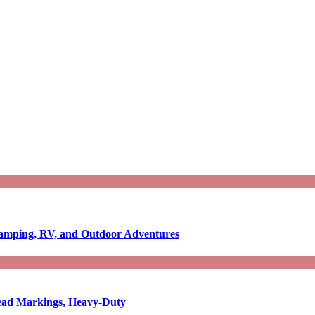
Camping, RV, and Outdoor Adventures
-Read Markings, Heavy-Duty