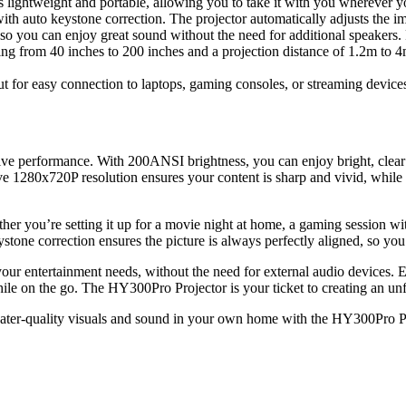
lightweight and portable, allowing you to take it with you wherever yo
th auto keystone correction. The projector automatically adjusts the imag
so you can enjoy great sound without the need for additional speakers. P
ing from 40 inches to 200 inches and a projection distance of 1.2m to 4
or easy connection to laptops, gaming consoles, or streaming devices, 
ive performance. With 200ANSI brightness, you can enjoy bright, clear
ive 1280x720P resolution ensures your content is sharp and vivid, while 
ether you’re setting it up for a movie night at home, a gaming session w
stone correction ensures the picture is always perfectly aligned, so y
for your entertainment needs, without the need for external audio devic
le on the go. The HY300Pro Projector is your ticket to creating an un
heater-quality visuals and sound in your own home with the HY300Pro P