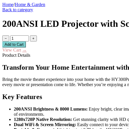
Home
/
Home & Garden
Back to category
200ANSI LED Projector with Scr
−
+
Add to Cart
View Cart
→
Product Details
Transform Your Home Entertainment with
Bring the movie theater experience into your home with the HY300Pro 
every movie or presentation come to life. Whether you’re enjoying a n
Key Features
200ANSI Brightness & 8000 Lumens:
Enjoy bright, clear im
of environments.
1280x720P Native Resolution:
Get stunning clarity with HD qu
Dual WiFi & Screen Mirroring:
Easily connect to your devic