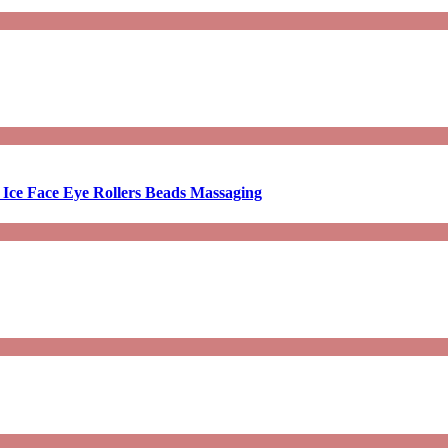
 Ice Face Eye Rollers Beads Massaging