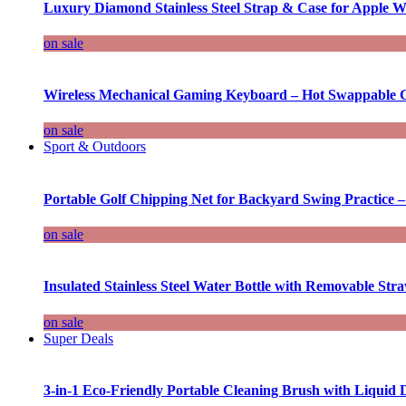
Luxury Diamond Stainless Steel Strap & Case for Apple W
on sale
Wireless Mechanical Gaming Keyboard – Hot Swappable G
on sale
Sport & Outdoors
Portable Golf Chipping Net for Backyard Swing Practice –
on sale
Insulated Stainless Steel Water Bottle with Removable Str
on sale
Super Deals
3-in-1 Eco-Friendly Portable Cleaning Brush with Liquid 