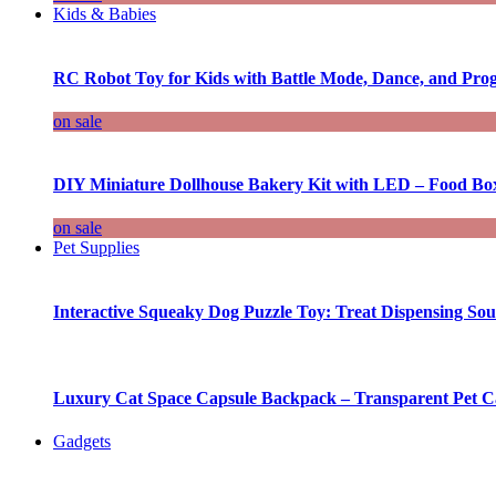
Kids & Babies
RC Robot Toy for Kids with Battle Mode, Dance, and Pr
on sale
DIY Miniature Dollhouse Bakery Kit with LED – Food Bo
on sale
Pet Supplies
Interactive Squeaky Dog Puzzle Toy: Treat Dispensing S
Luxury Cat Space Capsule Backpack – Transparent Pet Car
Gadgets