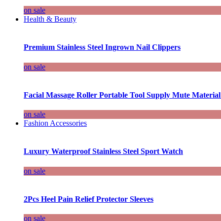
on sale
Health & Beauty
Premium Stainless Steel Ingrown Nail Clippers
on sale
Facial Massage Roller Portable Tool Supply Mute Material
on sale
Fashion Accessories
Luxury Waterproof Stainless Steel Sport Watch
on sale
2Pcs Heel Pain Relief Protector Sleeves
on sale