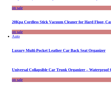
on sale
20Kpa Cordless Stick Vacuum Cleaner for Hard Floor, Ca
on sale
Auto
Luxury Multi-Pocket Leather Car Back Seat Organizer
Universal Collapsible Car Trunk Organizer – Waterproof 
on sale