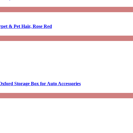
rpet & Pet Hair, Rose Red
Oxford Storage Box for Auto Accessories