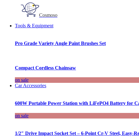
Cosmoso
Tools & Equipment
Pro Grade Variety Angle Paint Brushes Set
Compact Cordless Chainsaw
on sale
Car Accessories
600W Portable Power Station with LiFePO4 Battery for 
on sale
1/2″ Drive Impact Socket Set – 6-Point Cr-V Steel, Easy