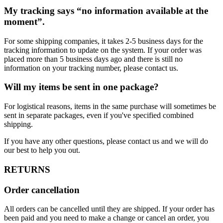
My tracking says “no information available at the
moment”.
For some shipping companies, it takes 2-5 business days for the
tracking information to update on the system. If your order was
placed more than 5 business days ago and there is still no
information on your tracking number, please contact us.
Will my items be sent in one package?
For logistical reasons, items in the same purchase will sometimes be
sent in separate packages, even if you've specified combined
shipping.
If you have any other questions, please contact us and we will do
our best to help you out.
RETURNS
Order cancellation
All orders can be cancelled until they are shipped. If your order has
been paid and you need to make a change or cancel an order, you