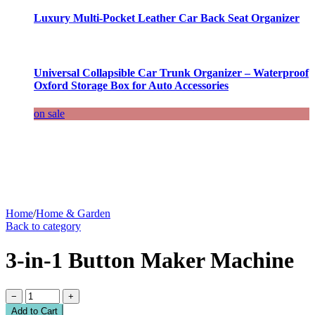
Luxury Multi-Pocket Leather Car Back Seat Organizer
Universal Collapsible Car Trunk Organizer – Waterproof
Oxford Storage Box for Auto Accessories
on sale
Home
/
Home & Garden
Back to category
3-in-1 Button Maker Machine
−
+
Add to Cart