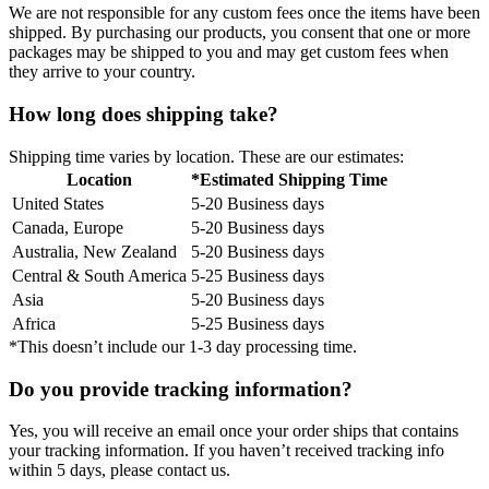
We are not responsible for any custom fees once the items have been
shipped. By purchasing our products, you consent that one or more
packages may be shipped to you and may get custom fees when
they arrive to your country.
How long does shipping take?
Shipping time varies by location. These are our estimates:
Location
*Estimated Shipping Time
United States
5-20 Business days
Canada, Europe
5-20 Business days
Australia, New Zealand
5-20 Business days
Central & South America
5-25 Business days
Asia
5-20 Business days
Africa
5-25 Business days
*This doesn’t include our 1-3 day processing time.
Do you provide tracking information?
Yes, you will receive an email once your order ships that contains
your tracking information. If you haven’t received tracking info
within 5 days, please contact us.