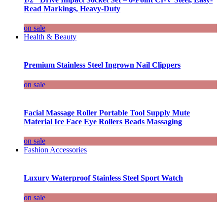
Read Markings, Heavy-Duty
on sale
Health & Beauty
Premium Stainless Steel Ingrown Nail Clippers
on sale
Facial Massage Roller Portable Tool Supply Mute
Material Ice Face Eye Rollers Beads Massaging
on sale
Fashion Accessories
Luxury Waterproof Stainless Steel Sport Watch
on sale