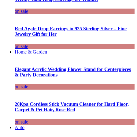
on sale
Red Agate Drop Earrings in 925 Sterling Silver – Fine
Jewelry Gift for Her
on sale
Home & Garden
Elegant Acrylic Wedding Flower Stand for Centerpieces
& Party Decorations
on sale
20Kpa Cordless Stick Vacuum Cleaner for Hard Floor,
Carpet & Pet Hair, Rose Red
on sale
Auto