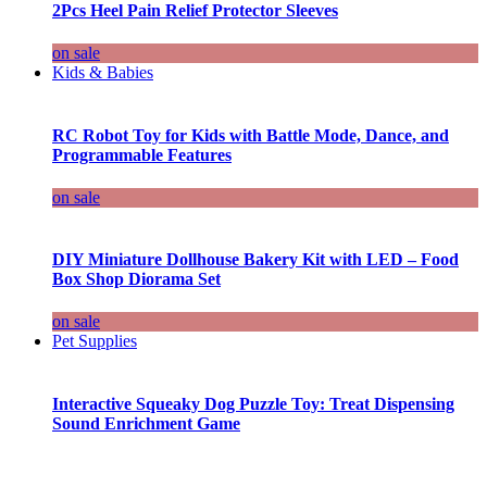
2Pcs Heel Pain Relief Protector Sleeves
on sale
Kids & Babies
RC Robot Toy for Kids with Battle Mode, Dance, and
Programmable Features
on sale
DIY Miniature Dollhouse Bakery Kit with LED – Food
Box Shop Diorama Set
on sale
Pet Supplies
Interactive Squeaky Dog Puzzle Toy: Treat Dispensing
Sound Enrichment Game