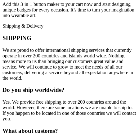
Add this 3-in-1 button maker to your cart now and start designing
unique badges for every occasion. It’s time to turn your imagination
into wearable art!
Shipping & Delivery
SHIPPING
We are proud to offer international shipping services that currently
operate in over 200 countries and islands world wide. Nothing
means more to us than bringing our customers great value and
service. We will continue to grow to meet the needs of all our
customers, delivering a service beyond all expectation anywhere in
the world.
Do you ship worldwide?
Yes. We provide free shipping to over 200 countries around the
world. However, there are some locations we are unable to ship to.
If you happen to be located in one of those countries we will contact
you.
What about customs?