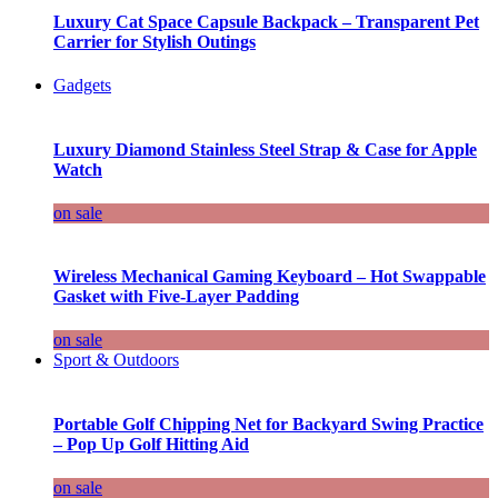
Luxury Cat Space Capsule Backpack – Transparent Pet
Carrier for Stylish Outings
Gadgets
Luxury Diamond Stainless Steel Strap & Case for Apple
Watch
on sale
Wireless Mechanical Gaming Keyboard – Hot Swappable
Gasket with Five-Layer Padding
on sale
Sport & Outdoors
Portable Golf Chipping Net for Backyard Swing Practice
– Pop Up Golf Hitting Aid
on sale