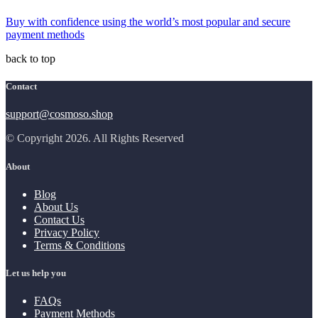
Buy with confidence using the world’s most popular and secure
payment methods
back to top
Contact
support@cosmoso.shop
© Copyright 2026. All Rights Reserved
About
Blog
About Us
Contact Us
Privacy Policy
Terms & Conditions
Let us help you
FAQs
Payment Methods