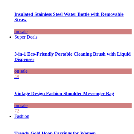
Insulated Stainless Steel Water Bottle with Removable
Straw
on sale
Super Deals
3-in-1 Eco-Friendly Portable Cleaning Brush with Liquid
Dispenser
on sale
48
Vintage Design Fashion Shoulder Messenger Bag
on sale
72
Fashion
Trendy Gold Hoop Earrings for Women