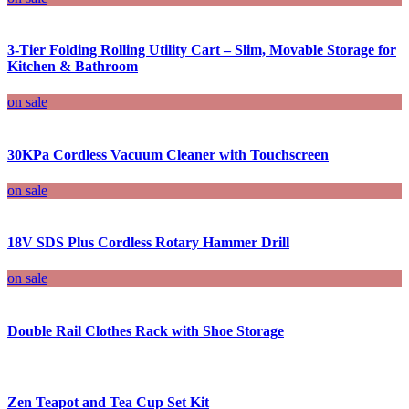
3-Tier Folding Rolling Utility Cart – Slim, Movable Storage for
Kitchen & Bathroom
on sale
30KPa Cordless Vacuum Cleaner with Touchscreen
on sale
18V SDS Plus Cordless Rotary Hammer Drill
on sale
Double Rail Clothes Rack with Shoe Storage
Zen Teapot and Tea Cup Set Kit