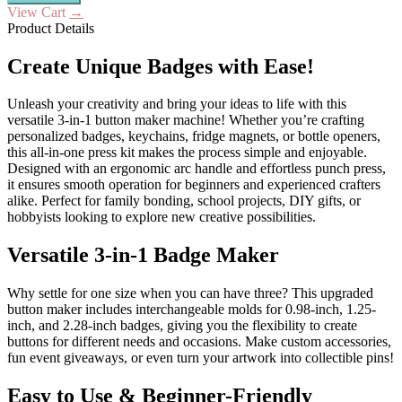
View Cart
→
Product Details
Create Unique Badges with Ease!
Unleash your creativity and bring your ideas to life with this
versatile 3-in-1 button maker machine! Whether you’re crafting
personalized badges, keychains, fridge magnets, or bottle openers,
this all-in-one press kit makes the process simple and enjoyable.
Designed with an ergonomic arc handle and effortless punch press,
it ensures smooth operation for beginners and experienced crafters
alike. Perfect for family bonding, school projects, DIY gifts, or
hobbyists looking to explore new creative possibilities.
Versatile 3-in-1 Badge Maker
Why settle for one size when you can have three? This upgraded
button maker includes interchangeable molds for 0.98-inch, 1.25-
inch, and 2.28-inch badges, giving you the flexibility to create
buttons for different needs and occasions. Make custom accessories,
fun event giveaways, or even turn your artwork into collectible pins!
Easy to Use & Beginner-Friendly