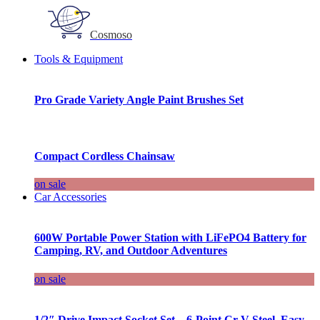
Cosmoso
Tools & Equipment
Pro Grade Variety Angle Paint Brushes Set
Compact Cordless Chainsaw
on sale
Car Accessories
600W Portable Power Station with LiFePO4 Battery for
Camping, RV, and Outdoor Adventures
on sale
1/2″ Drive Impact Socket Set – 6-Point Cr-V Steel, Easy-