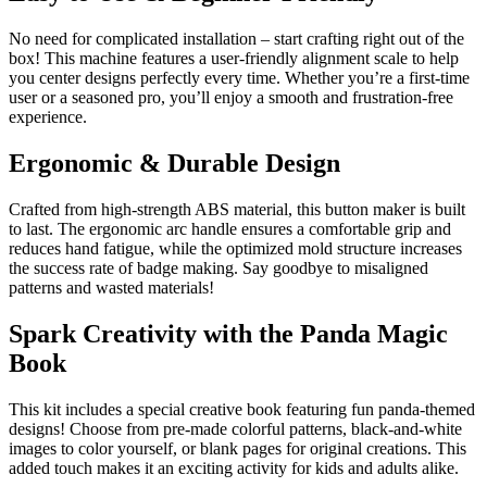
No need for complicated installation – start crafting right out of the
box! This machine features a user-friendly alignment scale to help
you center designs perfectly every time. Whether you’re a first-time
user or a seasoned pro, you’ll enjoy a smooth and frustration-free
experience.
Ergonomic & Durable Design
Crafted from high-strength ABS material, this button maker is built
to last. The ergonomic arc handle ensures a comfortable grip and
reduces hand fatigue, while the optimized mold structure increases
the success rate of badge making. Say goodbye to misaligned
patterns and wasted materials!
Spark Creativity with the Panda Magic
Book
This kit includes a special creative book featuring fun panda-themed
designs! Choose from pre-made colorful patterns, black-and-white
images to color yourself, or blank pages for original creations. This
added touch makes it an exciting activity for kids and adults alike.