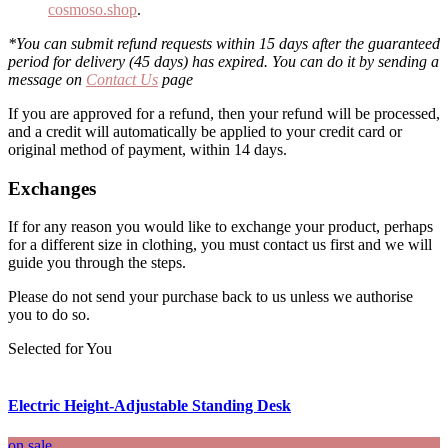
cosmoso.shop
.
*You can submit refund requests within 15 days after the guaranteed
period for delivery (45 days) has expired. You can do it by sending a
message on
Contact Us
page
If you are approved for a refund, then your refund will be processed,
and a credit will automatically be applied to your credit card or
original method of payment, within 14 days.
Exchanges
If for any reason you would like to exchange your product, perhaps
for a different size in clothing, you must contact us first and we will
guide you through the steps.
Please do not send your purchase back to us unless we authorise
you to do so.
Selected for You
Electric Height-Adjustable Standing Desk
on sale