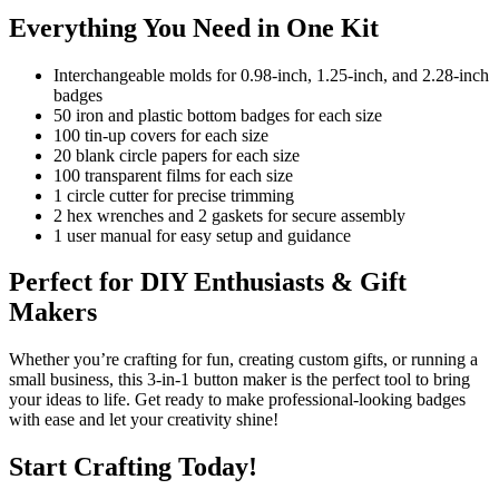
Everything You Need in One Kit
Interchangeable molds for 0.98-inch, 1.25-inch, and 2.28-inch
badges
50 iron and plastic bottom badges for each size
100 tin-up covers for each size
20 blank circle papers for each size
100 transparent films for each size
1 circle cutter for precise trimming
2 hex wrenches and 2 gaskets for secure assembly
1 user manual for easy setup and guidance
Perfect for DIY Enthusiasts & Gift
Makers
Whether you’re crafting for fun, creating custom gifts, or running a
small business, this 3-in-1 button maker is the perfect tool to bring
your ideas to life. Get ready to make professional-looking badges
with ease and let your creativity shine!
Start Crafting Today!