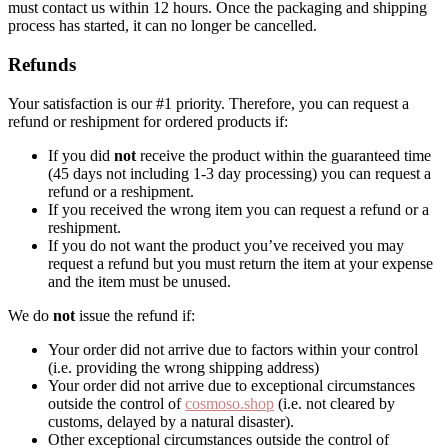
must contact us within 12 hours. Once the packaging and shipping
process has started, it can no longer be cancelled.
Refunds
Your satisfaction is our #1 priority. Therefore, you can request a
refund or reshipment for ordered products if:
If you did
not
receive the product within the guaranteed time
(45 days not including 1-3 day processing) you can request a
refund or a reshipment.
If you received the wrong item you can request a refund or a
reshipment.
If you do not want the product you’ve received you may
request a refund but you must return the item at your expense
and the item must be unused.
We do
not
issue the refund if:
Your order did not arrive due to factors within your control
(i.e. providing the wrong shipping address)
Your order did not arrive due to exceptional circumstances
outside the control of
cosmoso.shop
(i.e. not cleared by
customs, delayed by a natural disaster).
Other exceptional circumstances outside the control of