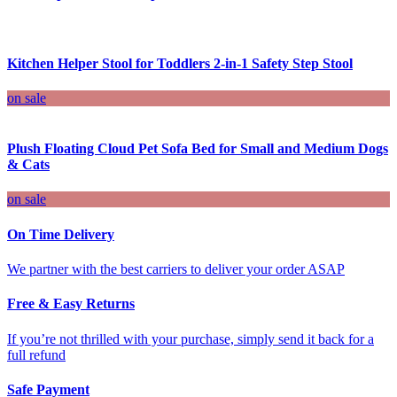
Kitchen Helper Stool for Toddlers 2-in-1 Safety Step Stool
on sale
Plush Floating Cloud Pet Sofa Bed for Small and Medium Dogs
& Cats
on sale
On Time Delivery
We partner with the best carriers to deliver your order ASAP
Free & Easy Returns
If you’re not thrilled with your purchase, simply send it back for a
full refund
Safe Payment