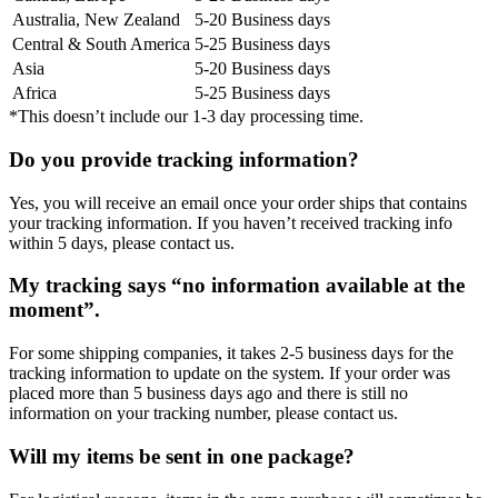
Australia, New Zealand
5-20 Business days
Central & South America
5-25 Business days
Asia
5-20 Business days
Africa
5-25 Business days
*This doesn’t include our 1-3 day processing time.
Do you provide tracking information?
Yes, you will receive an email once your order ships that contains
your tracking information. If you haven’t received tracking info
within 5 days, please contact us.
My tracking says “no information available at the
moment”.
For some shipping companies, it takes 2-5 business days for the
tracking information to update on the system. If your order was
placed more than 5 business days ago and there is still no
information on your tracking number, please contact us.
Will my items be sent in one package?