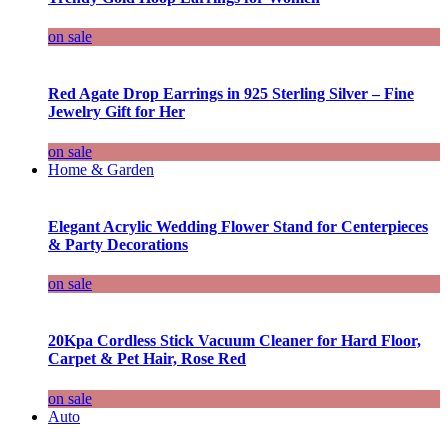
on sale
Red Agate Drop Earrings in 925 Sterling Silver – Fine
Jewelry Gift for Her
on sale
Home & Garden
Elegant Acrylic Wedding Flower Stand for Centerpieces
& Party Decorations
on sale
20Kpa Cordless Stick Vacuum Cleaner for Hard Floor,
Carpet & Pet Hair, Rose Red
on sale
Auto