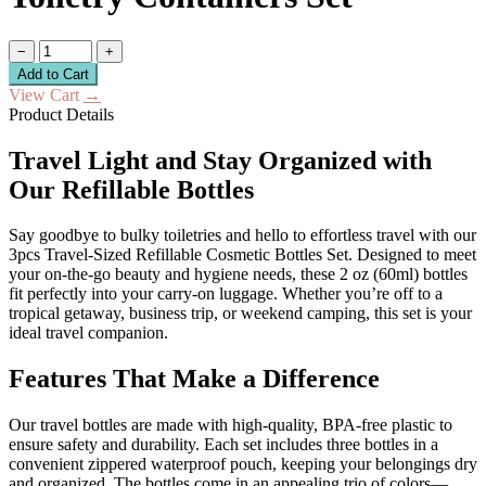
−
+
Add to Cart
View Cart
→
Product Details
Travel Light and Stay Organized with
Our Refillable Bottles
Say goodbye to bulky toiletries and hello to effortless travel with our
3pcs Travel-Sized Refillable Cosmetic Bottles Set. Designed to meet
your on-the-go beauty and hygiene needs, these 2 oz (60ml) bottles
fit perfectly into your carry-on luggage. Whether you’re off to a
tropical getaway, business trip, or weekend camping, this set is your
ideal travel companion.
Features That Make a Difference
Our travel bottles are made with high-quality, BPA-free plastic to
ensure safety and durability. Each set includes three bottles in a
convenient zippered waterproof pouch, keeping your belongings dry
and organized. The bottles come in an appealing trio of colors—