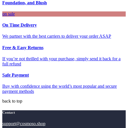
Foundation, and Blush
on sale
On Time Delivery
We partner with the best carriers to deliver your order ASAP
Free & Easy Returns
If you’re not thrilled with your purchase, simply send it back for a
full refund
Safe Payment
Buy with confidence using the world’s most popular and secure
payment methods
back to top
Contact
support@cosmoso.shop