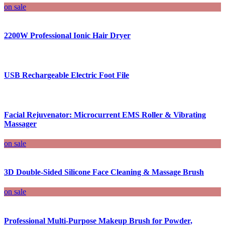
on sale
2200W Professional Ionic Hair Dryer
USB Rechargeable Electric Foot File
Facial Rejuvenator: Microcurrent EMS Roller & Vibrating
Massager
on sale
3D Double-Sided Silicone Face Cleaning & Massage Brush
on sale
Professional Multi-Purpose Makeup Brush for Powder,