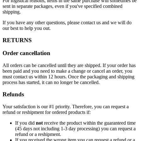
For logistical reasons, items in the same purchase will sometimes be
sent in separate packages, even if you've specified combined
shipping.
If you have any other questions, please contact us and we will do
our best to help you out.
RETURNS
Order cancellation
All orders can be cancelled until they are shipped. If your order has
been paid and you need to make a change or cancel an order, you
must contact us within 12 hours. Once the packaging and shipping
process has started, it can no longer be cancelled.
Refunds
Your satisfaction is our #1 priority. Therefore, you can request a
refund or reshipment for ordered products if:
If you did
not
receive the product within the guaranteed time
(45 days not including 1-3 day processing) you can request a
refund or a reshipment.
If you received the wrong item you can request a refund or a