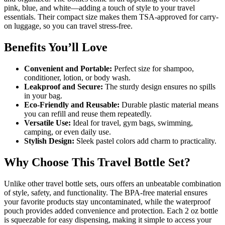
pink, blue, and white—adding a touch of style to your travel
essentials. Their compact size makes them TSA-approved for carry-
on luggage, so you can travel stress-free.
Benefits You’ll Love
Convenient and Portable:
Perfect size for shampoo,
conditioner, lotion, or body wash.
Leakproof and Secure:
The sturdy design ensures no spills
in your bag.
Eco-Friendly and Reusable:
Durable plastic material means
you can refill and reuse them repeatedly.
Versatile Use:
Ideal for travel, gym bags, swimming,
camping, or even daily use.
Stylish Design:
Sleek pastel colors add charm to practicality.
Why Choose This Travel Bottle Set?
Unlike other travel bottle sets, ours offers an unbeatable combination
of style, safety, and functionality. The BPA-free material ensures
your favorite products stay uncontaminated, while the waterproof
pouch provides added convenience and protection. Each 2 oz bottle
is squeezable for easy dispensing, making it simple to access your