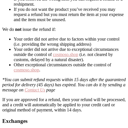
reshipment.
If you do not want the product you’ve received you may
request a refund but you must return the item at your expense
and the item must be unused.
We do
not
issue the refund if:
Your order did not arrive due to factors within your control
(i.e. providing the wrong shipping address)
Your order did not arrive due to exceptional circumstances
outside the control of
cosmoso.shop
(i.e. not cleared by
customs, delayed by a natural disaster).
Other exceptional circumstances outside the control of
cosmoso.shop
.
*You can submit refund requests within 15 days after the guaranteed
period for delivery (45 days) has expired. You can do it by sending a
message on
Contact Us
page
If you are approved for a refund, then your refund will be processed,
and a credit will automatically be applied to your credit card or
original method of payment, within 14 days.
Exchanges