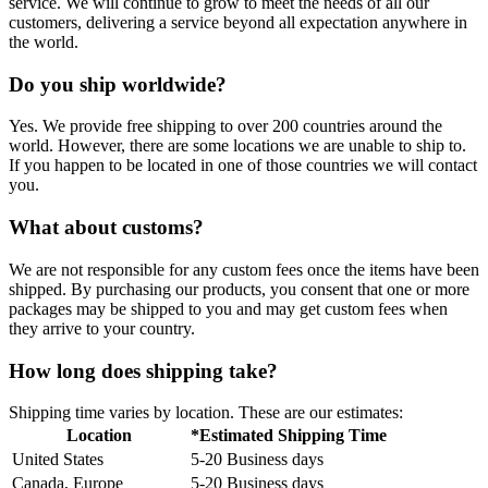
service. We will continue to grow to meet the needs of all our
customers, delivering a service beyond all expectation anywhere in
the world.
Do you ship worldwide?
Yes. We provide free shipping to over 200 countries around the
world. However, there are some locations we are unable to ship to.
If you happen to be located in one of those countries we will contact
you.
What about customs?
We are not responsible for any custom fees once the items have been
shipped. By purchasing our products, you consent that one or more
packages may be shipped to you and may get custom fees when
they arrive to your country.
How long does shipping take?
Shipping time varies by location. These are our estimates:
Location
*Estimated Shipping Time
United States
5-20 Business days
Canada, Europe
5-20 Business days