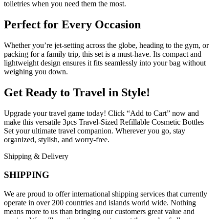
toiletries when you need them the most.
Perfect for Every Occasion
Whether you’re jet-setting across the globe, heading to the gym, or
packing for a family trip, this set is a must-have. Its compact and
lightweight design ensures it fits seamlessly into your bag without
weighing you down.
Get Ready to Travel in Style!
Upgrade your travel game today! Click “Add to Cart” now and
make this versatile 3pcs Travel-Sized Refillable Cosmetic Bottles
Set your ultimate travel companion. Wherever you go, stay
organized, stylish, and worry-free.
Shipping & Delivery
SHIPPING
We are proud to offer international shipping services that currently
operate in over 200 countries and islands world wide. Nothing
means more to us than bringing our customers great value and