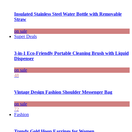
Insulated Stainless Steel Water Bottle with Removable
Straw
on sale
Super Deals
3-in-1 Eco-Friendly Portable Cleaning Brush with Liquid
Dispenser
on sale
48
Vintage Design Fashion Shoulder Messenger Bag
on sale
72
Fashion
Trendy Gold Hoop Earrings for Women