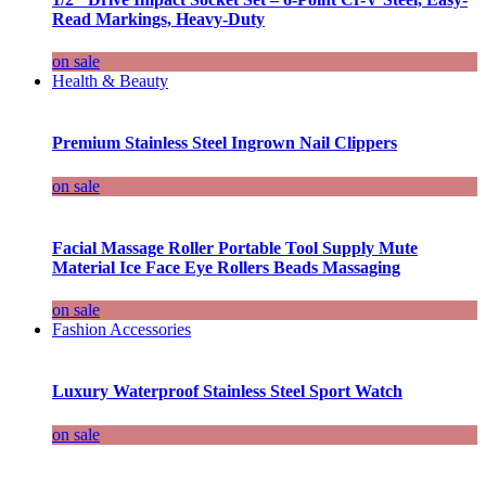
Read Markings, Heavy-Duty
on sale
Health & Beauty
Premium Stainless Steel Ingrown Nail Clippers
on sale
Facial Massage Roller Portable Tool Supply Mute
Material Ice Face Eye Rollers Beads Massaging
on sale
Fashion Accessories
Luxury Waterproof Stainless Steel Sport Watch
on sale