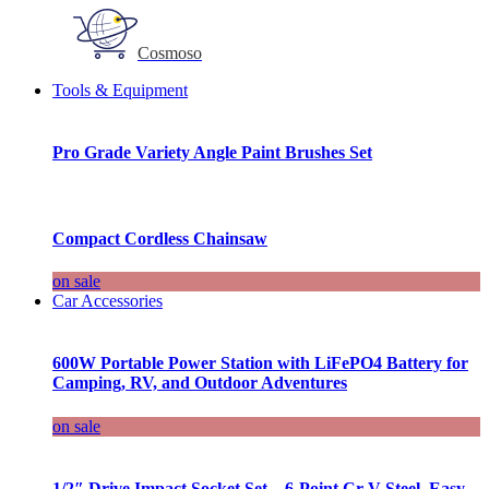
Cosmoso
Tools & Equipment
Pro Grade Variety Angle Paint Brushes Set
Compact Cordless Chainsaw
on sale
Car Accessories
600W Portable Power Station with LiFePO4 Battery for
Camping, RV, and Outdoor Adventures
on sale
1/2″ Drive Impact Socket Set – 6-Point Cr-V Steel, Easy-