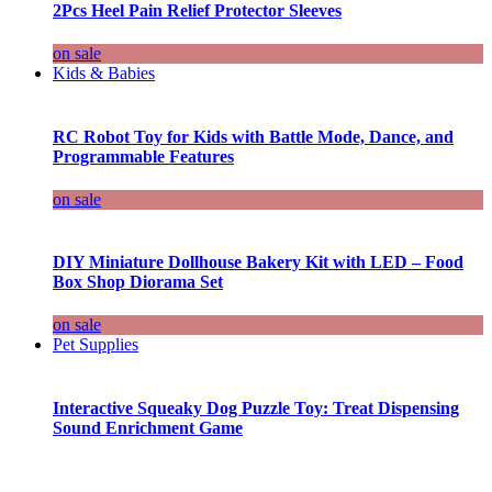
2Pcs Heel Pain Relief Protector Sleeves
on sale
Kids & Babies
RC Robot Toy for Kids with Battle Mode, Dance, and
Programmable Features
on sale
DIY Miniature Dollhouse Bakery Kit with LED – Food
Box Shop Diorama Set
on sale
Pet Supplies
Interactive Squeaky Dog Puzzle Toy: Treat Dispensing
Sound Enrichment Game