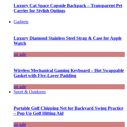
Luxury Cat Space Capsule Backpack – Transparent Pet
Carrier for Stylish Outings
Gadgets
Luxury Diamond Stainless Steel Strap & Case for Apple
Watch
on sale
Wireless Mechanical Gaming Keyboard – Hot Swappable
Gasket with Five-Layer Padding
on sale
Sport & Outdoors
Portable Golf Chipping Net for Backyard Swing Practice
– Pop Up Golf Hitting Aid
on sale