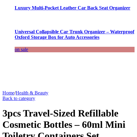
Luxury Multi-Pocket Leather Car Back Seat Organizer
Universal Collapsible Car Trunk Organizer – Waterproof
Oxford Storage Box for Auto Accessories
on sale
Home
/
Health & Beauty
Back to category
3pcs Travel-Sized Refillable
Cosmetic Bottles – 60ml Mini
Toiletry Containers Set