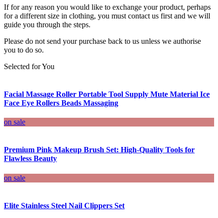
If for any reason you would like to exchange your product, perhaps
for a different size in clothing, you must contact us first and we will
guide you through the steps.
Please do not send your purchase back to us unless we authorise
you to do so.
Selected for You
Facial Massage Roller Portable Tool Supply Mute Material Ice
Face Eye Rollers Beads Massaging
on sale
Premium Pink Makeup Brush Set: High-Quality Tools for
Flawless Beauty
on sale
Elite Stainless Steel Nail Clippers Set