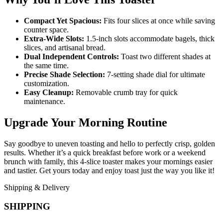
Compact Yet Spacious:
Fits four slices at once while saving
counter space.
Extra-Wide Slots:
1.5-inch slots accommodate bagels, thick
slices, and artisanal bread.
Dual Independent Controls:
Toast two different shades at
the same time.
Precise Shade Selection:
7-setting shade dial for ultimate
customization.
Easy Cleanup:
Removable crumb tray for quick
maintenance.
Upgrade Your Morning Routine
Say goodbye to uneven toasting and hello to perfectly crisp, golden
results. Whether it’s a quick breakfast before work or a weekend
brunch with family, this 4-slice toaster makes your mornings easier
and tastier. Get yours today and enjoy toast just the way you like it!
Shipping & Delivery
SHIPPING