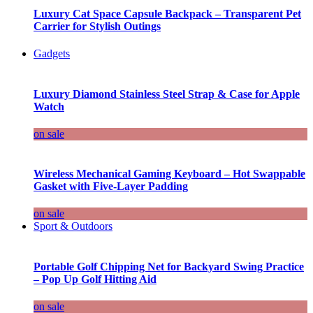
Luxury Cat Space Capsule Backpack – Transparent Pet
Carrier for Stylish Outings
Gadgets
Luxury Diamond Stainless Steel Strap & Case for Apple
Watch
on sale
Wireless Mechanical Gaming Keyboard – Hot Swappable
Gasket with Five-Layer Padding
on sale
Sport & Outdoors
Portable Golf Chipping Net for Backyard Swing Practice
– Pop Up Golf Hitting Aid
on sale