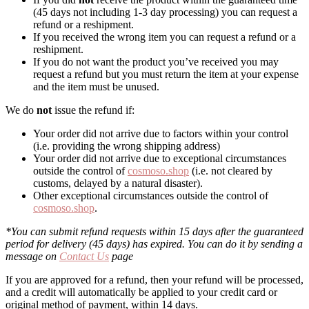
(45 days not including 1-3 day processing) you can request a
refund or a reshipment.
If you received the wrong item you can request a refund or a
reshipment.
If you do not want the product you’ve received you may
request a refund but you must return the item at your expense
and the item must be unused.
We do
not
issue the refund if:
Your order did not arrive due to factors within your control
(i.e. providing the wrong shipping address)
Your order did not arrive due to exceptional circumstances
outside the control of
cosmoso.shop
(i.e. not cleared by
customs, delayed by a natural disaster).
Other exceptional circumstances outside the control of
cosmoso.shop
.
*You can submit refund requests within 15 days after the guaranteed
period for delivery (45 days) has expired. You can do it by sending a
message on
Contact Us
page
If you are approved for a refund, then your refund will be processed,
and a credit will automatically be applied to your credit card or
original method of payment, within 14 days.