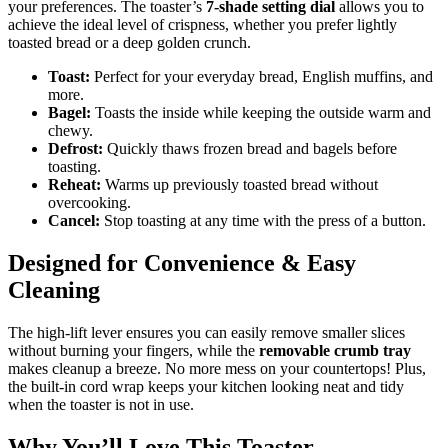
your preferences. The toaster’s
7-shade setting dial
allows you to
achieve the ideal level of crispness, whether you prefer lightly
toasted bread or a deep golden crunch.
Toast:
Perfect for your everyday bread, English muffins, and
more.
Bagel:
Toasts the inside while keeping the outside warm and
chewy.
Defrost:
Quickly thaws frozen bread and bagels before
toasting.
Reheat:
Warms up previously toasted bread without
overcooking.
Cancel:
Stop toasting at any time with the press of a button.
Designed for Convenience & Easy
Cleaning
The high-lift lever ensures you can easily remove smaller slices
without burning your fingers, while the
removable crumb tray
makes cleanup a breeze. No more mess on your countertops! Plus,
the built-in cord wrap keeps your kitchen looking neat and tidy
when the toaster is not in use.
Why You’ll Love This Toaster