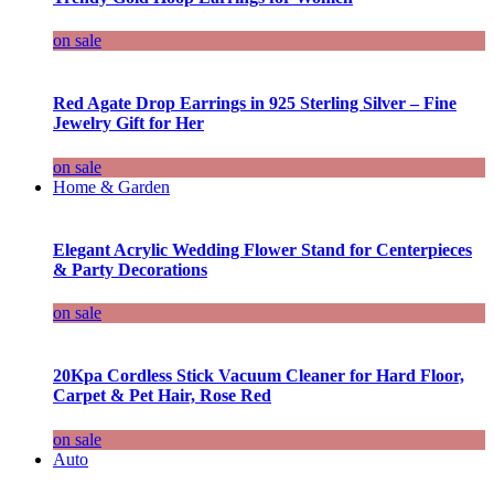
on sale
Red Agate Drop Earrings in 925 Sterling Silver – Fine
Jewelry Gift for Her
on sale
Home & Garden
Elegant Acrylic Wedding Flower Stand for Centerpieces
& Party Decorations
on sale
20Kpa Cordless Stick Vacuum Cleaner for Hard Floor,
Carpet & Pet Hair, Rose Red
on sale
Auto