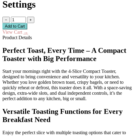
Settings
−
+
Add to Cart
View Cart
→
Product Details
Perfect Toast, Every Time – A Compact
Toaster with Big Performance
Start your mornings right with the 4-Slice Compact Toaster,
designed to bring convenience and versatility to your kitchen.
Whether you love golden brown toast, crispy bagels, or need to
quickly reheat or defrost, this toaster does it all. With a space-saving
design, extra-wide slots, and dual independent controls, it’s the
perfect addition to any kitchen, big or small.
Versatile Toasting Functions for Every
Breakfast Need
Enjoy the perfect slice with multiple toasting options that cater to