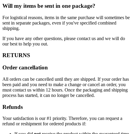
Will my items be sent in one package?
For logistical reasons, items in the same purchase will sometimes be
sent in separate packages, even if you've specified combined
shipping.
If you have any other questions, please contact us and we will do
our best to help you out.
RETURNS
Order cancellation
All orders can be cancelled until they are shipped. If your order has
been paid and you need to make a change or cancel an order, you
must contact us within 12 hours. Once the packaging and shipping
process has started, it can no longer be cancelled.
Refunds
Your satisfaction is our #1 priority. Therefore, you can request a
refund or reshipment for ordered products if:
If you did
not
receive the product within the guaranteed time