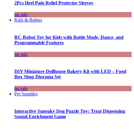
2Pcs Heel Pain Relief Protector Sleeves
on sale
Kids & Babies
RC Robot Toy for Kids with Battle Mode, Dance, and
Programmable Features
on sale
DIY Miniature Dollhouse Bakery Kit with LED – Food
Box Shop Diorama Set
on sale
Pet Supplies
Interactive Squeaky Dog Puzzle Toy: Treat Dispensing
Sound Enrichment Game