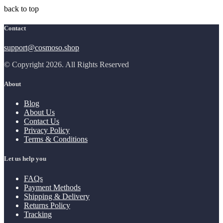
back to top
Contact
support@cosmoso.shop
© Copyright 2026. All Rights Reserved
About
Blog
About Us
Contact Us
Privacy Policy
Terms & Conditions
Let us help you
FAQs
Payment Methods
Shipping & Delivery
Returns Policy
Tracking