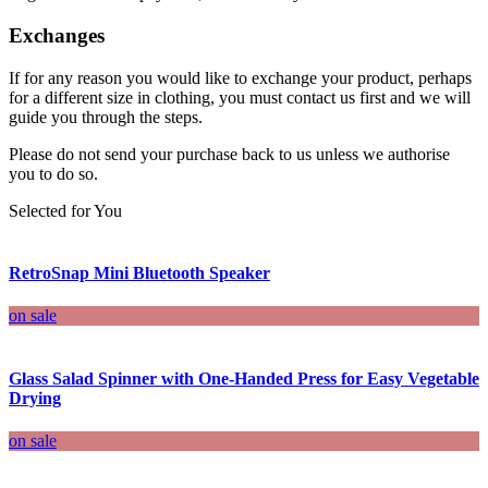
Exchanges
If for any reason you would like to exchange your product, perhaps
for a different size in clothing, you must contact us first and we will
guide you through the steps.
Please do not send your purchase back to us unless we authorise
you to do so.
Selected for You
RetroSnap Mini Bluetooth Speaker
on sale
Glass Salad Spinner with One-Handed Press for Easy Vegetable
Drying
on sale