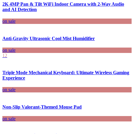
2K 4MP Pan & Tilt WiFi Indoor Camera with 2-Way Audio
and AI Detection
on sale
Anti-Gravity Ultrasonic Cool Mist Humidifier
on sale
12
Triple Mode Mechanical Keyboard: Ultimate Wireless Gaming
Experience
on sale
Non-Slip Valorant-Themed Mouse Pad
on sale