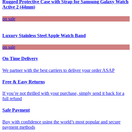
Rugged Protective Case with Strap for Samsung Galaxy Watch
Active 2 (44mm)
on sale
Luxury Stainless Steel Apple Watch Band
on sale
On Time Delivery
We partner with the best carriers to deliver your order ASAP
Free & Easy Returns
If you’re not thrilled with your purchase, simply send it back for a
full refund
Safe Payment
Buy with confidence using the world’s most popular and secure
payment methods