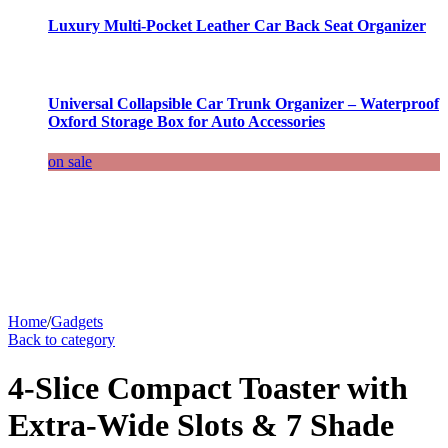
Luxury Multi-Pocket Leather Car Back Seat Organizer
Universal Collapsible Car Trunk Organizer – Waterproof
Oxford Storage Box for Auto Accessories
on sale
Home
/
Gadgets
Back to category
4-Slice Compact Toaster with
Extra-Wide Slots & 7 Shade