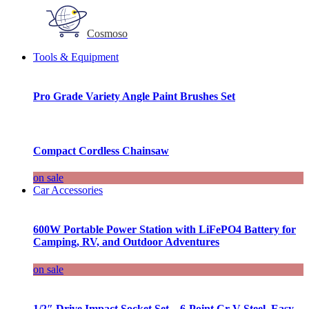
Cosmoso
Tools & Equipment
Pro Grade Variety Angle Paint Brushes Set
Compact Cordless Chainsaw
on sale
Car Accessories
600W Portable Power Station with LiFePO4 Battery for
Camping, RV, and Outdoor Adventures
on sale
1/2″ Drive Impact Socket Set – 6-Point Cr-V Steel, Easy-