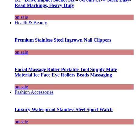
Read Markings, Heavy-Duty
on sale
Health & Beauty
Premium Stainless Steel Ingrown Nail Clippers
on sale
Facial Massage Roller Portable Tool Supply Mute
Material Ice Face Eye Rollers Beads Massaging
on sale
Fashion Accessories
Luxury Waterproof Stainless Steel Sport Watch
on sale