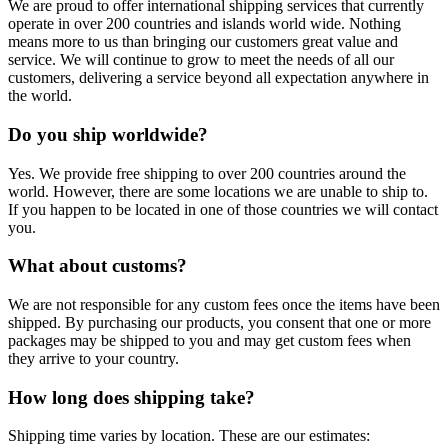
We are proud to offer international shipping services that currently
operate in over 200 countries and islands world wide. Nothing
means more to us than bringing our customers great value and
service. We will continue to grow to meet the needs of all our
customers, delivering a service beyond all expectation anywhere in
the world.
Do you ship worldwide?
Yes. We provide free shipping to over 200 countries around the
world. However, there are some locations we are unable to ship to.
If you happen to be located in one of those countries we will contact
you.
What about customs?
We are not responsible for any custom fees once the items have been
shipped. By purchasing our products, you consent that one or more
packages may be shipped to you and may get custom fees when
they arrive to your country.
How long does shipping take?
Shipping time varies by location. These are our estimates: