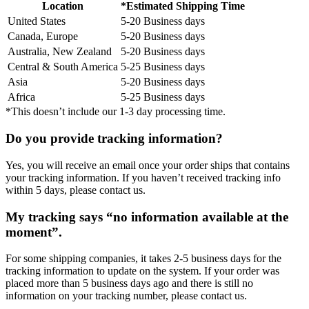
Location
*Estimated Shipping Time
United States
5-20 Business days
Canada, Europe
5-20 Business days
Australia, New Zealand
5-20 Business days
Central & South America
5-25 Business days
Asia
5-20 Business days
Africa
5-25 Business days
*This doesn’t include our 1-3 day processing time.
Do you provide tracking information?
Yes, you will receive an email once your order ships that contains
your tracking information. If you haven’t received tracking info
within 5 days, please contact us.
My tracking says “no information available at the
moment”.
For some shipping companies, it takes 2-5 business days for the
tracking information to update on the system. If your order was
placed more than 5 business days ago and there is still no
information on your tracking number, please contact us.