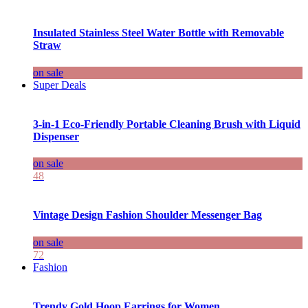
Insulated Stainless Steel Water Bottle with Removable
Straw
on sale
Super Deals
3-in-1 Eco-Friendly Portable Cleaning Brush with Liquid
Dispenser
on sale
48
Vintage Design Fashion Shoulder Messenger Bag
on sale
72
Fashion
Trendy Gold Hoop Earrings for Women