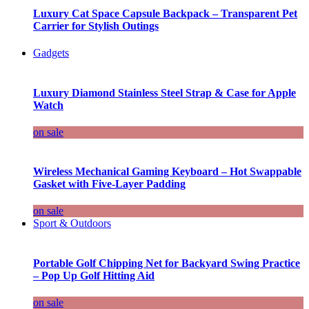
Luxury Cat Space Capsule Backpack – Transparent Pet
Carrier for Stylish Outings
Gadgets
Luxury Diamond Stainless Steel Strap & Case for Apple
Watch
on sale
Wireless Mechanical Gaming Keyboard – Hot Swappable
Gasket with Five-Layer Padding
on sale
Sport & Outdoors
Portable Golf Chipping Net for Backyard Swing Practice
– Pop Up Golf Hitting Aid
on sale