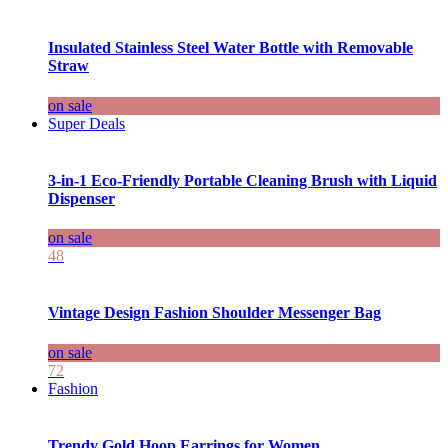
Insulated Stainless Steel Water Bottle with Removable
Straw
on sale
Super Deals
3-in-1 Eco-Friendly Portable Cleaning Brush with Liquid
Dispenser
on sale
48
Vintage Design Fashion Shoulder Messenger Bag
on sale
72
Fashion
Trendy Gold Hoop Earrings for Women