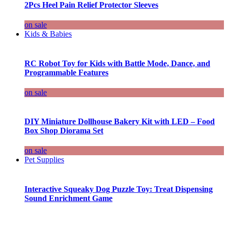
2Pcs Heel Pain Relief Protector Sleeves
on sale
Kids & Babies
RC Robot Toy for Kids with Battle Mode, Dance, and
Programmable Features
on sale
DIY Miniature Dollhouse Bakery Kit with LED – Food
Box Shop Diorama Set
on sale
Pet Supplies
Interactive Squeaky Dog Puzzle Toy: Treat Dispensing
Sound Enrichment Game