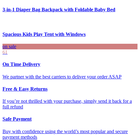
3-in-1 Diaper Bag Backpack with Foldable Baby Bed
Spacious Kids Play Tent with Windows
on sale
61
On Time Delivery
We partner with the best carriers to deliver your order ASAP
Free & Easy Returns
If you’re not thrilled with your purchase, simply send it back for a
full refund
Safe Payment
Buy with confidence using the world’s most popular and secure
payment methods