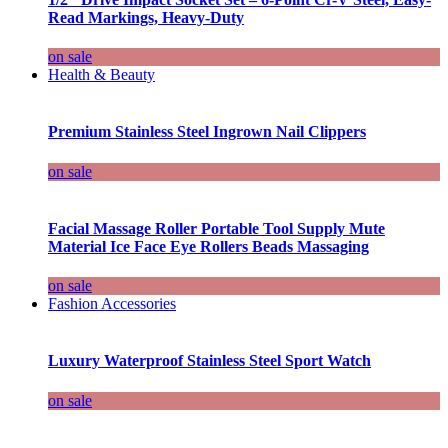
Read Markings, Heavy-Duty
on sale
Health & Beauty
Premium Stainless Steel Ingrown Nail Clippers
on sale
Facial Massage Roller Portable Tool Supply Mute
Material Ice Face Eye Rollers Beads Massaging
on sale
Fashion Accessories
Luxury Waterproof Stainless Steel Sport Watch
on sale