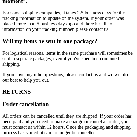
moment”.
For some shipping companies, it takes 2-5 business days for the
tracking information to update on the system. If your order was
placed more than 5 business days ago and there is still no
information on your tracking number, please contact us.
Will my items be sent in one package?
For logistical reasons, items in the same purchase will sometimes be
sent in separate packages, even if you've specified combined
shipping.
If you have any other questions, please contact us and we will do
our best to help you out.
RETURNS
Order cancellation
All orders can be cancelled until they are shipped. If your order has
been paid and you need to make a change or cancel an order, you
must contact us within 12 hours. Once the packaging and shipping
process has started, it can no longer be cancelled.