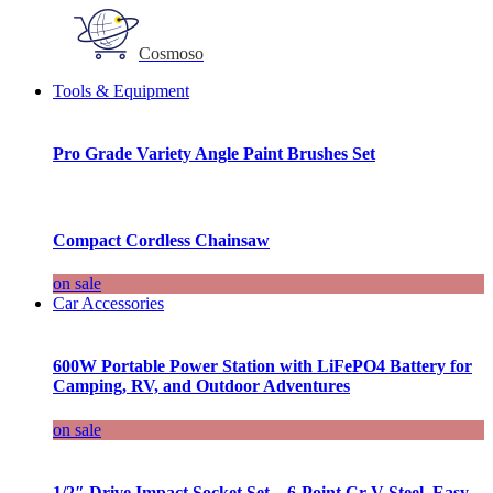
Cosmoso
Tools & Equipment
Pro Grade Variety Angle Paint Brushes Set
Compact Cordless Chainsaw
on sale
Car Accessories
600W Portable Power Station with LiFePO4 Battery for
Camping, RV, and Outdoor Adventures
on sale
1/2″ Drive Impact Socket Set – 6-Point Cr-V Steel, Easy-