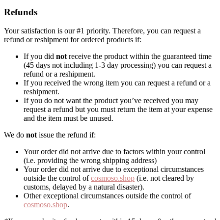
Refunds
Your satisfaction is our #1 priority. Therefore, you can request a
refund or reshipment for ordered products if:
If you did
not
receive the product within the guaranteed time
(45 days not including 1-3 day processing) you can request a
refund or a reshipment.
If you received the wrong item you can request a refund or a
reshipment.
If you do not want the product you’ve received you may
request a refund but you must return the item at your expense
and the item must be unused.
We do
not
issue the refund if:
Your order did not arrive due to factors within your control
(i.e. providing the wrong shipping address)
Your order did not arrive due to exceptional circumstances
outside the control of
cosmoso.shop
(i.e. not cleared by
customs, delayed by a natural disaster).
Other exceptional circumstances outside the control of
cosmoso.shop
.