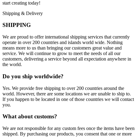
start creating today!
Shipping & Delivery
SHIPPING
We are proud to offer international shipping services that currently
operate in over 200 countries and islands world wide. Nothing
means more to us than bringing our customers great value and
service. We will continue to grow to meet the needs of all our
customers, delivering a service beyond all expectation anywhere in
the world.
Do you ship worldwide?
Yes. We provide free shipping to over 200 countries around the
world. However, there are some locations we are unable to ship to.
If you happen to be located in one of those countries we will contact
you.
What about customs?
We are not responsible for any custom fees once the items have been
shipped. By purchasing our products, you consent that one or more