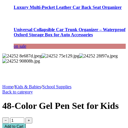
Luxury Multi-Pocket Leather Car Back Seat Organizer
Universal Collapsible Car Trunk Organizer – Waterproof
Oxford Storage Box for Auto Accessories
on sale
Home
/
Kids & Babies
/
School Supplies
Back to category
48-Color Gel Pen Set for Kids
−
+
Add to Cart