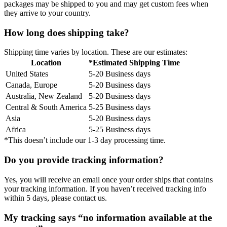
packages may be shipped to you and may get custom fees when
they arrive to your country.
How long does shipping take?
Shipping time varies by location. These are our estimates:
Location
*Estimated Shipping Time
United States
5-20 Business days
Canada, Europe
5-20 Business days
Australia, New Zealand
5-20 Business days
Central & South America
5-25 Business days
Asia
5-20 Business days
Africa
5-25 Business days
*This doesn’t include our 1-3 day processing time.
Do you provide tracking information?
Yes, you will receive an email once your order ships that contains
your tracking information. If you haven’t received tracking info
within 5 days, please contact us.
My tracking says “no information available at the