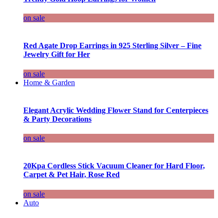
on sale
Red Agate Drop Earrings in 925 Sterling Silver – Fine
Jewelry Gift for Her
on sale
Home & Garden
Elegant Acrylic Wedding Flower Stand for Centerpieces
& Party Decorations
on sale
20Kpa Cordless Stick Vacuum Cleaner for Hard Floor,
Carpet & Pet Hair, Rose Red
on sale
Auto