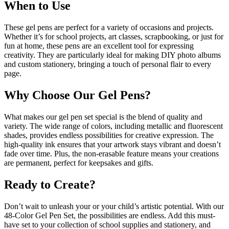
When to Use
These gel pens are perfect for a variety of occasions and projects.
Whether it’s for school projects, art classes, scrapbooking, or just for
fun at home, these pens are an excellent tool for expressing
creativity. They are particularly ideal for making DIY photo albums
and custom stationery, bringing a touch of personal flair to every
page.
Why Choose Our Gel Pens?
What makes our gel pen set special is the blend of quality and
variety. The wide range of colors, including metallic and fluorescent
shades, provides endless possibilities for creative expression. The
high-quality ink ensures that your artwork stays vibrant and doesn’t
fade over time. Plus, the non-erasable feature means your creations
are permanent, perfect for keepsakes and gifts.
Ready to Create?
Don’t wait to unleash your or your child’s artistic potential. With our
48-Color Gel Pen Set, the possibilities are endless. Add this must-
have set to your collection of school supplies and stationery, and