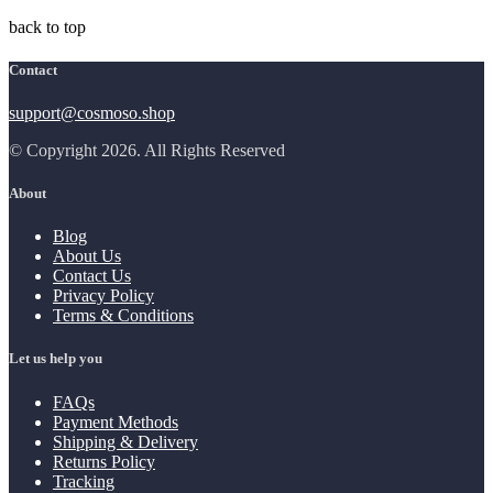
back to top
Contact
support@cosmoso.shop
© Copyright 2026. All Rights Reserved
About
Blog
About Us
Contact Us
Privacy Policy
Terms & Conditions
Let us help you
FAQs
Payment Methods
Shipping & Delivery
Returns Policy
Tracking