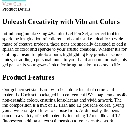
View Cart
→
Product Details
Unleash Creativity with Vibrant Colors
Introducing our dazzling 48-Color Gel Pen Set, a perfect tool to
spark the imagination of children and adults alike. Ideal for a wide
range of creative projects, these pens are specially designed to add a
splash of color and sparkle to your artistic creations. Whether it’s for
crafting a beautiful photo album, highlighting key points in school
notes, or adding a personal touch to your hand account journals, this
gel pen set is your go-to choice for bringing vibrant colors to life.
Product Features
Our gel pen set stands out with its unique blend of colors and
materials. Each set, packaged in a convenient PVC bag, contains 48
non-erasable colors, ensuring long-lasting and vivid artwork. The
ink composition is a mix of 12 flash and 12 gouache colors, giving
you a wide range of hues to choose from. Additionally, the pens
come in a variety of shell materials, including 12 metallic and 12
fluorescent, adding an extra dimension to your creative work.