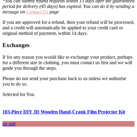
*You can submit refund requests within 15 days after the guaranteed
period for delivery (45 days) has expired. You can do it by sending a
message on
Contact Us
page
If you are approved for a refund, then your refund will be processed,
and a credit will automatically be applied to your credit card or
original method of payment, within 14 days.
Exchanges
If for any reason you would like to exchange your product, perhaps
for a different size in clothing, you must contact us first and we will
guide you through the steps.
Please do not send your purchase back to us unless we authorise
you to do so.
Selected for You
183-Piece DIY 3D Wooden Hand-Crank Film Projector Kit
on sale