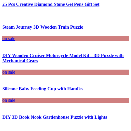
25 Pcs Creative Diamond Stone Gel Pens Gift Set
Steam Journey 3D Wooden Train Puzzle
on sale
DIY Wooden Cruiser Motorcycle Model Kit – 3D Puzzle with
Mechanical Gears
on sale
Silicone Baby Feeding Cup with Handles
on sale
DIY 3D Book Nook Gardenhouse Puzzle with Lights