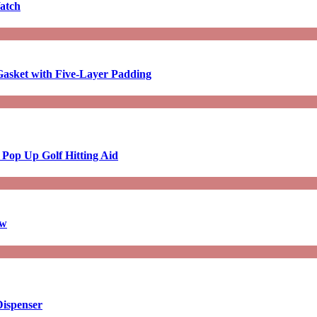
atch
asket with Five-Layer Padding
 Pop Up Golf Hitting Aid
aw
Dispenser