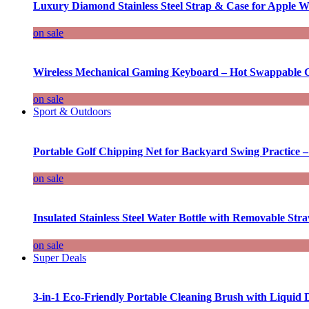
Luxury Diamond Stainless Steel Strap & Case for Apple W
on sale
Wireless Mechanical Gaming Keyboard – Hot Swappable G
on sale
Sport & Outdoors
Portable Golf Chipping Net for Backyard Swing Practice –
on sale
Insulated Stainless Steel Water Bottle with Removable Str
on sale
Super Deals
3-in-1 Eco-Friendly Portable Cleaning Brush with Liquid 