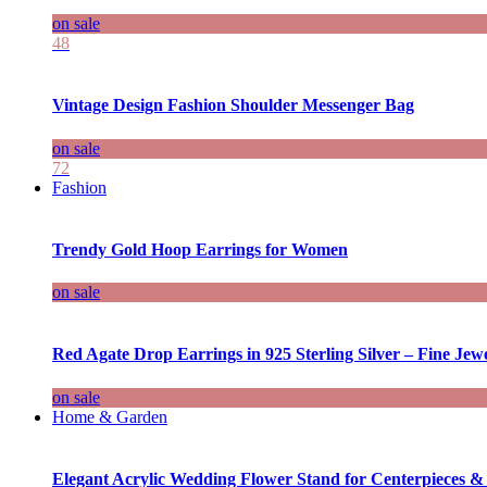
on sale
48
Vintage Design Fashion Shoulder Messenger Bag
on sale
72
Fashion
Trendy Gold Hoop Earrings for Women
on sale
Red Agate Drop Earrings in 925 Sterling Silver – Fine Jewe
on sale
Home & Garden
Elegant Acrylic Wedding Flower Stand for Centerpieces &