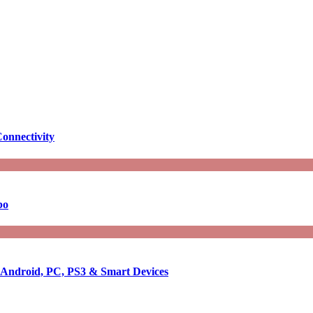
onnectivity
bo
r Android, PC, PS3 & Smart Devices