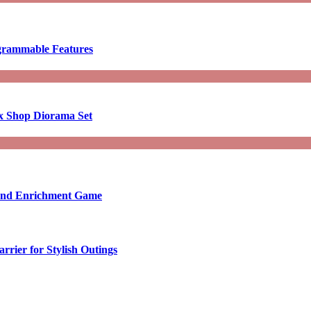
ogrammable Features
x Shop Diorama Set
ound Enrichment Game
rier for Stylish Outings