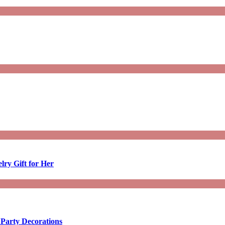
lry Gift for Her
 Party Decorations