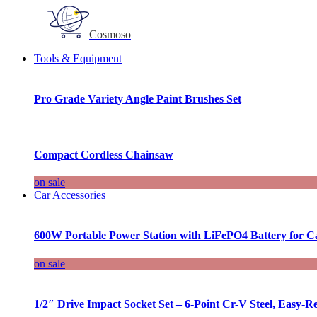
Cosmoso
Tools & Equipment
Pro Grade Variety Angle Paint Brushes Set
Compact Cordless Chainsaw
on sale
Car Accessories
600W Portable Power Station with LiFePO4 Battery for 
on sale
1/2″ Drive Impact Socket Set – 6-Point Cr-V Steel, Easy