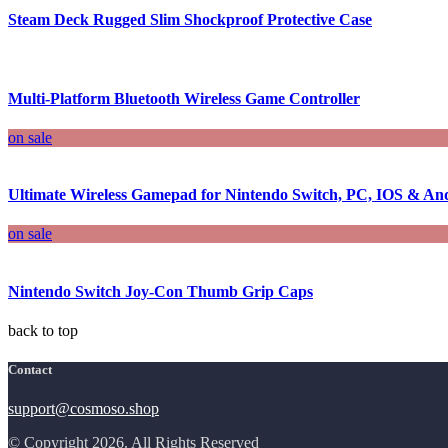
Steam Deck Rugged Slim Shockproof Protective Case
Multi-Platform Bluetooth Wireless Game Controller
on sale
Ultimate Wireless Gamepad for Nintendo Switch, PC, IOS & An
on sale
Nintendo Switch Joy-Con Thumb Grip Caps
back to top
Contact
support@cosmoso.shop
© Copyright 2026. All Rights Reserved