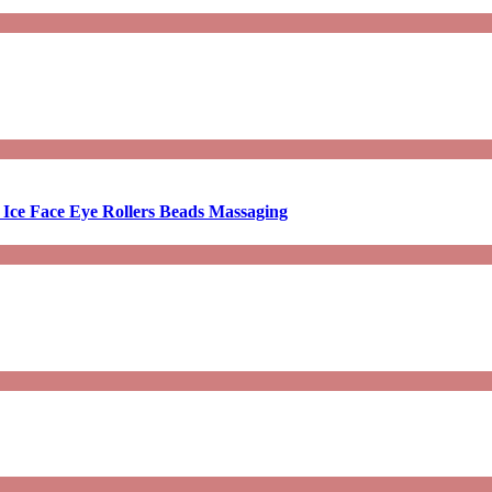
 Ice Face Eye Rollers Beads Massaging