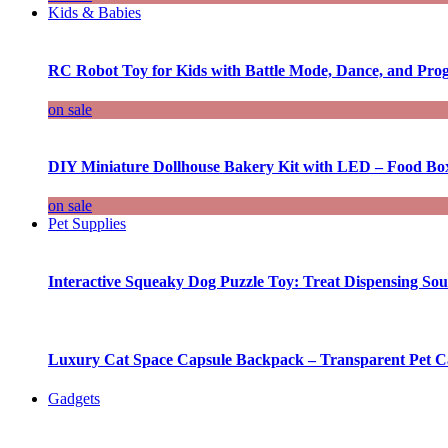
Kids & Babies
RC Robot Toy for Kids with Battle Mode, Dance, and Pr
on sale
DIY Miniature Dollhouse Bakery Kit with LED – Food Bo
on sale
Pet Supplies
Interactive Squeaky Dog Puzzle Toy: Treat Dispensing S
Luxury Cat Space Capsule Backpack – Transparent Pet Car
Gadgets