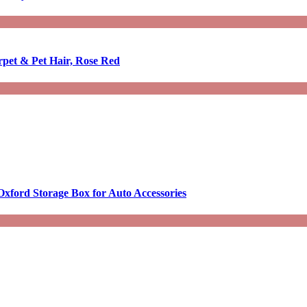
rpet & Pet Hair, Rose Red
Oxford Storage Box for Auto Accessories