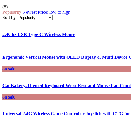
(8)
Popularity
Newest
Price: low to high
Sort by
2.4Ghz USB Type-C Wireless Mouse
Ergonomic Vertical Mouse with OLED Display & Multi-Device C
on sale
Cat Bakery-Themed Keyboard Wrist Rest and Mouse Pad Com
on sale
Universal 2.4G Wireless Game Controller Joystick with OTG fo