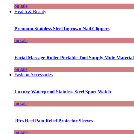
on sale
Health & Beauty
Premium Stainless Steel Ingrown Nail Clippers
on sale
Facial Massage Roller Portable Tool Supply Mute Material
on sale
Fashion Accessories
Luxury Waterproof Stainless Steel Sport Watch
on sale
2Pcs Heel Pain Relief Protector Sleeves
on sale