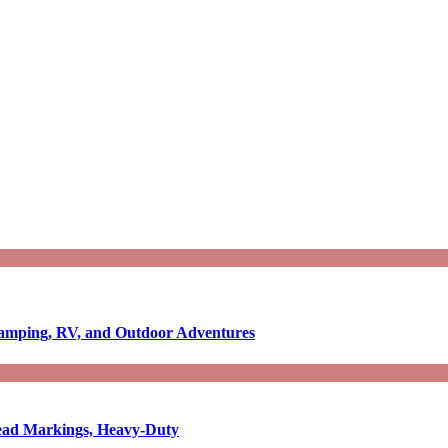
Camping, RV, and Outdoor Adventures
-Read Markings, Heavy-Duty