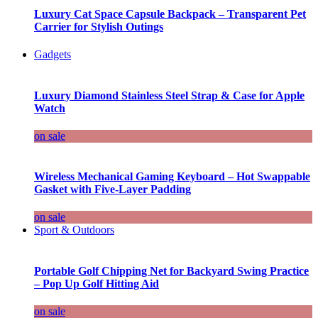
Luxury Cat Space Capsule Backpack – Transparent Pet
Carrier for Stylish Outings
Gadgets
Luxury Diamond Stainless Steel Strap & Case for Apple
Watch
on sale
Wireless Mechanical Gaming Keyboard – Hot Swappable
Gasket with Five-Layer Padding
on sale
Sport & Outdoors
Portable Golf Chipping Net for Backyard Swing Practice
– Pop Up Golf Hitting Aid
on sale