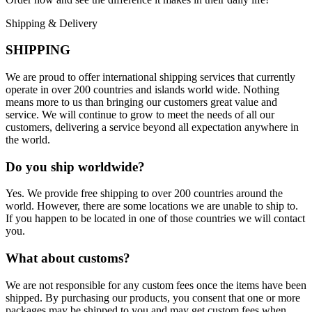
Shipping & Delivery
SHIPPING
We are proud to offer international shipping services that currently
operate in over 200 countries and islands world wide. Nothing
means more to us than bringing our customers great value and
service. We will continue to grow to meet the needs of all our
customers, delivering a service beyond all expectation anywhere in
the world.
Do you ship worldwide?
Yes. We provide free shipping to over 200 countries around the
world. However, there are some locations we are unable to ship to.
If you happen to be located in one of those countries we will contact
you.
What about customs?
We are not responsible for any custom fees once the items have been
shipped. By purchasing our products, you consent that one or more
packages may be shipped to you and may get custom fees when