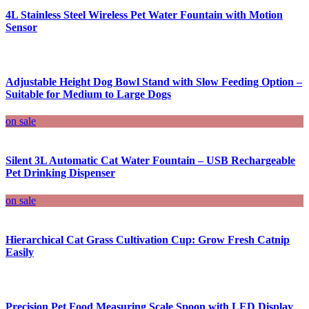
4L Stainless Steel Wireless Pet Water Fountain with Motion
Sensor
Adjustable Height Dog Bowl Stand with Slow Feeding Option –
Suitable for Medium to Large Dogs
on sale
Silent 3L Automatic Cat Water Fountain – USB Rechargeable
Pet Drinking Dispenser
on sale
Hierarchical Cat Grass Cultivation Cup: Grow Fresh Catnip
Easily
Precision Pet Food Measuring Scale Spoon with LED Display