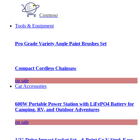
Cosmoso
Tools & Equipment
Pro Grade Variety Angle Paint Brushes Set
Compact Cordless Chainsaw
on sale
Car Accessories
600W Portable Power Station with LiFePO4 Battery for
Camping, RV, and Outdoor Adventures
on sale
1/2″ Drive Impact Socket Set – 6-Point Cr-V Steel, Easy-