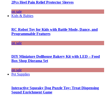
2Pcs Heel Pain Relief Protector Sleeves
on sale
Kids & Babies
RC Robot Toy for Kids with Battle Mode, Dance, and
Programmable Features
on sale
DIY Miniature Dollhouse Bakery Kit with LED – Food
Box Shop Diorama Set
on sale
Pet Supplies
Interactive Squeaky Dog Puzzle Toy: Treat Dispensing
Sound Enrichment Game