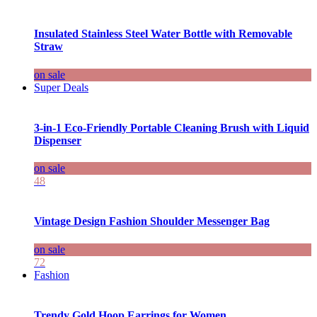
Insulated Stainless Steel Water Bottle with Removable
Straw
on sale
Super Deals
3-in-1 Eco-Friendly Portable Cleaning Brush with Liquid
Dispenser
on sale
48
Vintage Design Fashion Shoulder Messenger Bag
on sale
72
Fashion
Trendy Gold Hoop Earrings for Women