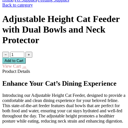
Back to category
Adjustable Height Cat Feeder
with Dual Bowls and Neck
Protector
−
+
Add to Cart
View Cart
→
Product Details
Enhance Your Cat’s Dining Experience
Introducing our Adjustable Height Cat Feeder, designed to provide a
comfortable and clean dining experience for your beloved feline.
This state-of-the-art feeder features dual bowls that are perfect for
both food and water, ensuring your cat stays hydrated and well-fed
throughout the day. The adjustable height promotes a healthier
posture while eating, reducing neck strain and enhancing digestion.