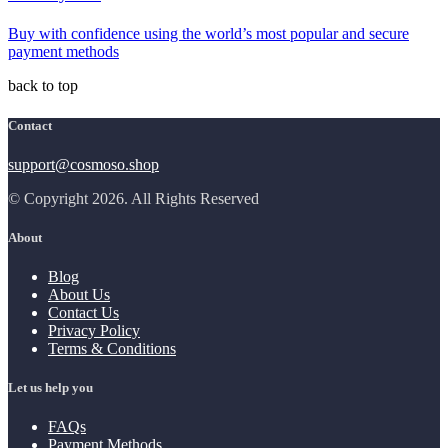
Buy with confidence using the world’s most popular and secure
payment methods
back to top
Contact
support@cosmoso.shop
© Copyright 2026. All Rights Reserved
About
Blog
About Us
Contact Us
Privacy Policy
Terms & Conditions
Let us help you
FAQs
Payment Methods