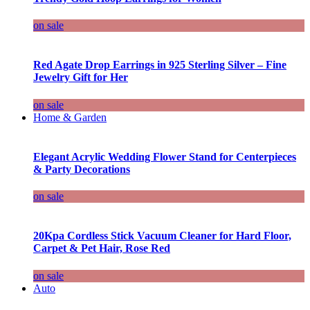
on sale
Red Agate Drop Earrings in 925 Sterling Silver – Fine
Jewelry Gift for Her
on sale
Home & Garden
Elegant Acrylic Wedding Flower Stand for Centerpieces
& Party Decorations
on sale
20Kpa Cordless Stick Vacuum Cleaner for Hard Floor,
Carpet & Pet Hair, Rose Red
on sale
Auto