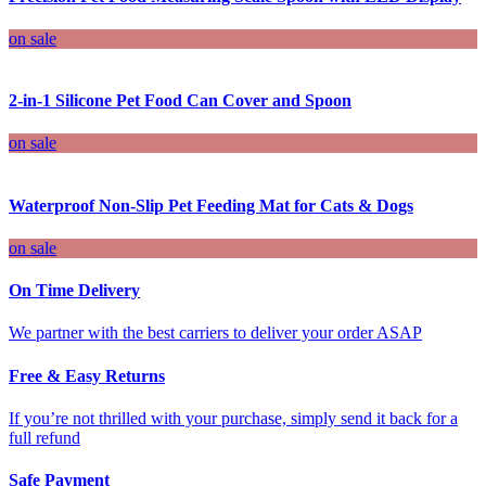
on sale
2-in-1 Silicone Pet Food Can Cover and Spoon
on sale
Waterproof Non-Slip Pet Feeding Mat for Cats & Dogs
on sale
On Time Delivery
We partner with the best carriers to deliver your order ASAP
Free & Easy Returns
If you’re not thrilled with your purchase, simply send it back for a
full refund
Safe Payment