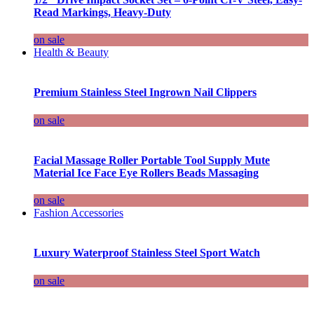
Read Markings, Heavy-Duty
on sale
Health & Beauty
Premium Stainless Steel Ingrown Nail Clippers
on sale
Facial Massage Roller Portable Tool Supply Mute
Material Ice Face Eye Rollers Beads Massaging
on sale
Fashion Accessories
Luxury Waterproof Stainless Steel Sport Watch
on sale