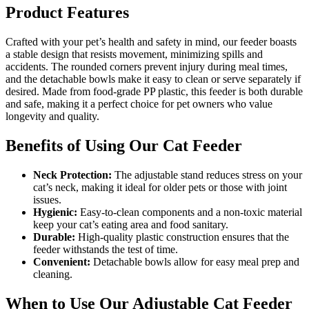
Product Features
Crafted with your pet’s health and safety in mind, our feeder boasts
a stable design that resists movement, minimizing spills and
accidents. The rounded corners prevent injury during meal times,
and the detachable bowls make it easy to clean or serve separately if
desired. Made from food-grade PP plastic, this feeder is both durable
and safe, making it a perfect choice for pet owners who value
longevity and quality.
Benefits of Using Our Cat Feeder
Neck Protection:
The adjustable stand reduces stress on your
cat’s neck, making it ideal for older pets or those with joint
issues.
Hygienic:
Easy-to-clean components and a non-toxic material
keep your cat’s eating area and food sanitary.
Durable:
High-quality plastic construction ensures that the
feeder withstands the test of time.
Convenient:
Detachable bowls allow for easy meal prep and
cleaning.
When to Use Our Adjustable Cat Feeder