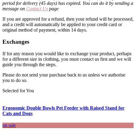
period for delivery (45 days) has expired. You can do it by sending a
message on
Contact Us
page
If you are approved for a refund, then your refund will be processed,
and a credit will automatically be applied to your credit card or
original method of payment, within 14 days.
Exchanges
If for any reason you would like to exchange your product, perhaps
for a different size in clothing, you must contact us first and we will
guide you through the steps.
Please do not send your purchase back to us unless we authorise
you to do so.
Selected for You
Ergonomic Double Bowls Pet Feeder with Raised Stand for
Cats and Dogs
on sale