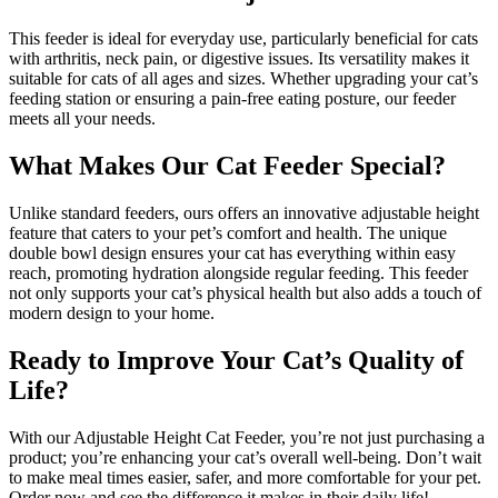
This feeder is ideal for everyday use, particularly beneficial for cats
with arthritis, neck pain, or digestive issues. Its versatility makes it
suitable for cats of all ages and sizes. Whether upgrading your cat’s
feeding station or ensuring a pain-free eating posture, our feeder
meets all your needs.
What Makes Our Cat Feeder Special?
Unlike standard feeders, ours offers an innovative adjustable height
feature that caters to your pet’s comfort and health. The unique
double bowl design ensures your cat has everything within easy
reach, promoting hydration alongside regular feeding. This feeder
not only supports your cat’s physical health but also adds a touch of
modern design to your home.
Ready to Improve Your Cat’s Quality of
Life?
With our Adjustable Height Cat Feeder, you’re not just purchasing a
product; you’re enhancing your cat’s overall well-being. Don’t wait
to make meal times easier, safer, and more comfortable for your pet.
Order now and see the difference it makes in their daily life!