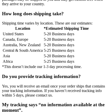
they arrive to your country.
How long does shipping take?
Shipping time varies by location. These are our estimates:
Location
*Estimated Shipping Time
United States
5-20 Business days
Canada, Europe
5-20 Business days
Australia, New Zealand
5-20 Business days
Central & South America
5-25 Business days
Asia
5-20 Business days
Africa
5-25 Business days
*This doesn’t include our 1-3 day processing time.
Do you provide tracking information?
Yes, you will receive an email once your order ships that contains
your tracking information. If you haven’t received tracking info
within 5 days, please contact us.
My tracking says “no information available at the
moment”.