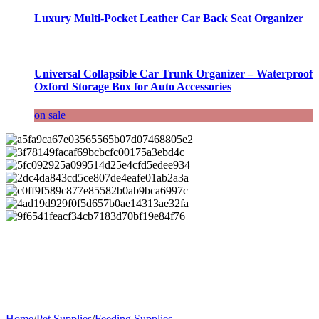
Luxury Multi-Pocket Leather Car Back Seat Organizer
Universal Collapsible Car Trunk Organizer – Waterproof
Oxford Storage Box for Auto Accessories
on sale
Home
/
Pet Supplies
/
Feeding Supplies