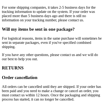
For some shipping companies, it takes 2-5 business days for the
tracking information to update on the system. If your order was
placed more than 5 business days ago and there is still no
information on your tracking number, please contact us.
Will my items be sent in one package?
For logistical reasons, items in the same purchase will sometimes be
sent in separate packages, even if you've specified combined
shipping.
If you have any other questions, please contact us and we will do
our best to help you out.
RETURNS
Order cancellation
All orders can be cancelled until they are shipped. If your order has
been paid and you need to make a change or cancel an order, you
must contact us within 12 hours. Once the packaging and shipping
process has started, it can no longer be cancelled.