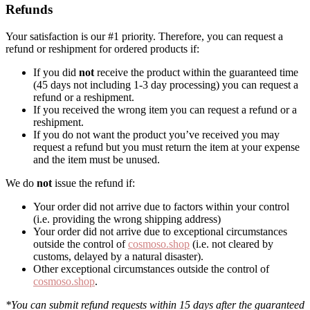
Refunds
Your satisfaction is our #1 priority. Therefore, you can request a
refund or reshipment for ordered products if:
If you did
not
receive the product within the guaranteed time
(45 days not including 1-3 day processing) you can request a
refund or a reshipment.
If you received the wrong item you can request a refund or a
reshipment.
If you do not want the product you’ve received you may
request a refund but you must return the item at your expense
and the item must be unused.
We do
not
issue the refund if:
Your order did not arrive due to factors within your control
(i.e. providing the wrong shipping address)
Your order did not arrive due to exceptional circumstances
outside the control of
cosmoso.shop
(i.e. not cleared by
customs, delayed by a natural disaster).
Other exceptional circumstances outside the control of
cosmoso.shop
.
*You can submit refund requests within 15 days after the guaranteed