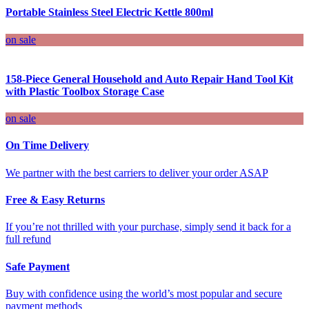
Portable Stainless Steel Electric Kettle 800ml
on sale
158-Piece General Household and Auto Repair Hand Tool Kit
with Plastic Toolbox Storage Case
on sale
On Time Delivery
We partner with the best carriers to deliver your order ASAP
Free & Easy Returns
If you’re not thrilled with your purchase, simply send it back for a
full refund
Safe Payment
Buy with confidence using the world’s most popular and secure
payment methods