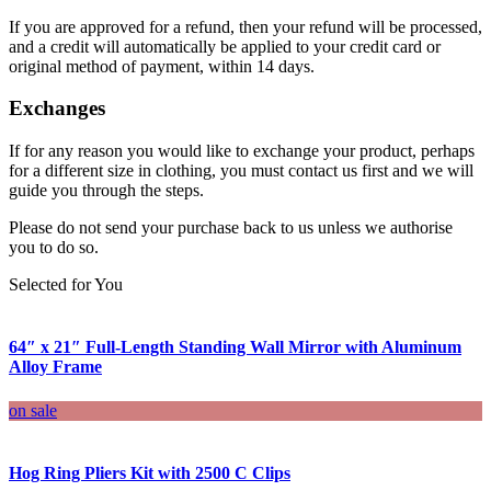
If you are approved for a refund, then your refund will be processed,
and a credit will automatically be applied to your credit card or
original method of payment, within 14 days.
Exchanges
If for any reason you would like to exchange your product, perhaps
for a different size in clothing, you must contact us first and we will
guide you through the steps.
Please do not send your purchase back to us unless we authorise
you to do so.
Selected for You
64″ x 21″ Full-Length Standing Wall Mirror with Aluminum
Alloy Frame
on sale
Hog Ring Pliers Kit with 2500 C Clips