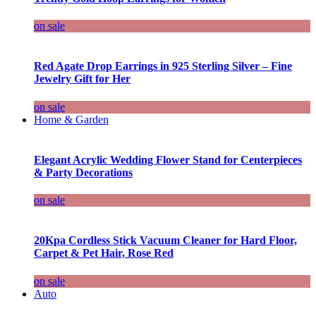
on sale
Red Agate Drop Earrings in 925 Sterling Silver – Fine
Jewelry Gift for Her
on sale
Home & Garden
Elegant Acrylic Wedding Flower Stand for Centerpieces
& Party Decorations
on sale
20Kpa Cordless Stick Vacuum Cleaner for Hard Floor,
Carpet & Pet Hair, Rose Red
on sale
Auto