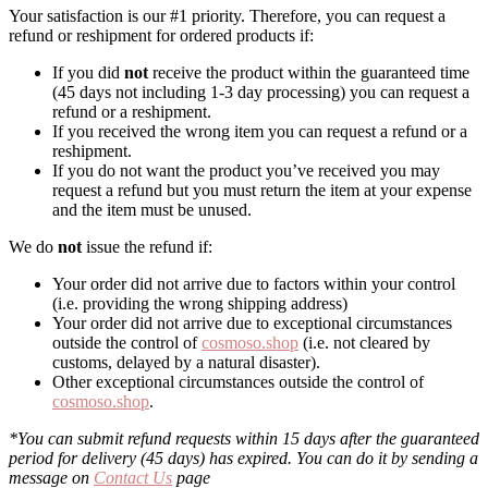
Your satisfaction is our #1 priority. Therefore, you can request a
refund or reshipment for ordered products if:
If you did
not
receive the product within the guaranteed time
(45 days not including 1-3 day processing) you can request a
refund or a reshipment.
If you received the wrong item you can request a refund or a
reshipment.
If you do not want the product you’ve received you may
request a refund but you must return the item at your expense
and the item must be unused.
We do
not
issue the refund if:
Your order did not arrive due to factors within your control
(i.e. providing the wrong shipping address)
Your order did not arrive due to exceptional circumstances
outside the control of
cosmoso.shop
(i.e. not cleared by
customs, delayed by a natural disaster).
Other exceptional circumstances outside the control of
cosmoso.shop
.
*You can submit refund requests within 15 days after the guaranteed
period for delivery (45 days) has expired. You can do it by sending a
message on
Contact Us
page