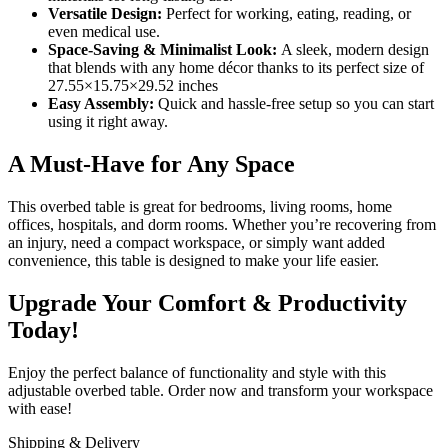
Versatile Design:
Perfect for working, eating, reading, or
even medical use.
Space-Saving & Minimalist Look:
A sleek, modern design
that blends with any home décor thanks to its perfect size of
27.55×15.75×29.52 inches
Easy Assembly:
Quick and hassle-free setup so you can start
using it right away.
A Must-Have for Any Space
This overbed table is great for bedrooms, living rooms, home
offices, hospitals, and dorm rooms. Whether you’re recovering from
an injury, need a compact workspace, or simply want added
convenience, this table is designed to make your life easier.
Upgrade Your Comfort & Productivity
Today!
Enjoy the perfect balance of functionality and style with this
adjustable overbed table. Order now and transform your workspace
with ease!
Shipping & Delivery