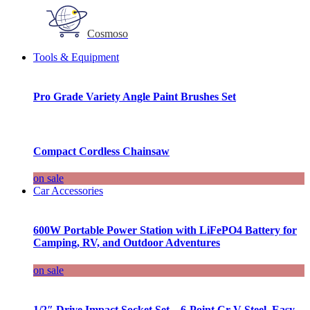
Cosmoso
Tools & Equipment
Pro Grade Variety Angle Paint Brushes Set
Compact Cordless Chainsaw
on sale
Car Accessories
600W Portable Power Station with LiFePO4 Battery for
Camping, RV, and Outdoor Adventures
on sale
1/2″ Drive Impact Socket Set – 6-Point Cr-V Steel, Easy-