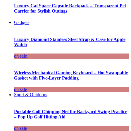
Luxury Cat Space Capsule Backpack – Transparent Pet
Carrier for Stylish Outings
Gadgets
Luxury Diamond Stainless Steel Strap & Case for Apple
Watch
on sale
Wireless Mechanical Gaming Keyboard – Hot Swappable
Gasket with Five-Layer Padding
on sale
Sport & Outdoors
Portable Golf Chipping Net for Backyard Swing Practice
– Pop Up Golf Hitting Aid
on sale