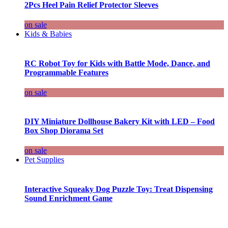
2Pcs Heel Pain Relief Protector Sleeves
on sale
Kids & Babies
RC Robot Toy for Kids with Battle Mode, Dance, and
Programmable Features
on sale
DIY Miniature Dollhouse Bakery Kit with LED – Food
Box Shop Diorama Set
on sale
Pet Supplies
Interactive Squeaky Dog Puzzle Toy: Treat Dispensing
Sound Enrichment Game