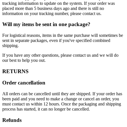
tracking information to update on the system. If your order was
placed more than 5 business days ago and there is still no
information on your tracking number, please contact us.
Will my items be sent in one package?
For logistical reasons, items in the same purchase will sometimes be
sent in separate packages, even if you've specified combined
shipping.
If you have any other questions, please contact us and we will do
our best to help you out.
RETURNS
Order cancellation
All orders can be cancelled until they are shipped. If your order has
been paid and you need to make a change or cancel an order, you
must contact us within 12 hours. Once the packaging and shipping
process has started, it can no longer be cancelled.
Refunds