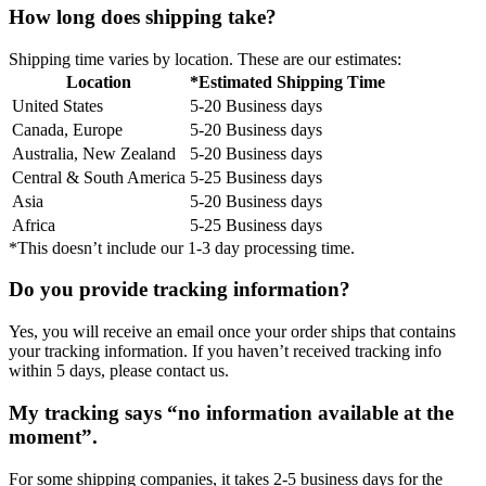
How long does shipping take?
Shipping time varies by location. These are our estimates:
Location
*Estimated Shipping Time
United States
5-20 Business days
Canada, Europe
5-20 Business days
Australia, New Zealand
5-20 Business days
Central & South America
5-25 Business days
Asia
5-20 Business days
Africa
5-25 Business days
*This doesn’t include our 1-3 day processing time.
Do you provide tracking information?
Yes, you will receive an email once your order ships that contains
your tracking information. If you haven’t received tracking info
within 5 days, please contact us.
My tracking says “no information available at the
moment”.
For some shipping companies, it takes 2-5 business days for the