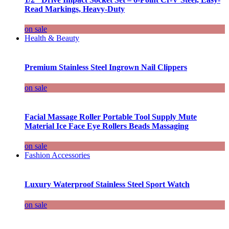
Read Markings, Heavy-Duty
on sale
Health & Beauty
Premium Stainless Steel Ingrown Nail Clippers
on sale
Facial Massage Roller Portable Tool Supply Mute
Material Ice Face Eye Rollers Beads Massaging
on sale
Fashion Accessories
Luxury Waterproof Stainless Steel Sport Watch
on sale