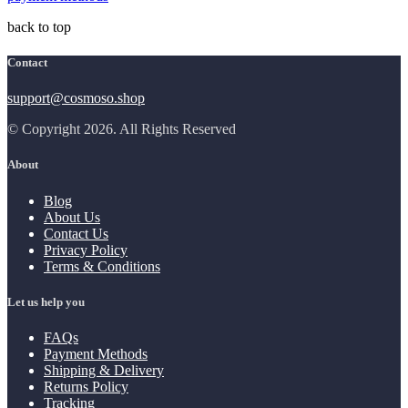
back to top
Contact
support@cosmoso.shop
© Copyright 2026. All Rights Reserved
About
Blog
About Us
Contact Us
Privacy Policy
Terms & Conditions
Let us help you
FAQs
Payment Methods
Shipping & Delivery
Returns Policy
Tracking