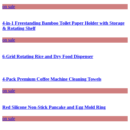
on sale
4-in-1 Freestanding Bamboo Toilet Paper Holder with Storage
& Rotating Shelf
on sale
6-Grid Rotating Rice and Dry Food Dispenser
4-Pack Premium Coffee Machine Cleaning Towels
on sale
Red Silicone Non-Stick Pancake and Egg Mold Ring
on sale