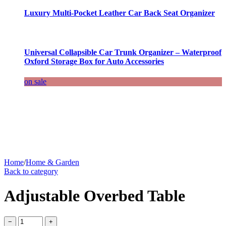
Luxury Multi-Pocket Leather Car Back Seat Organizer
Universal Collapsible Car Trunk Organizer – Waterproof
Oxford Storage Box for Auto Accessories
on sale
Home
/
Home & Garden
Back to category
Adjustable Overbed Table
−
+