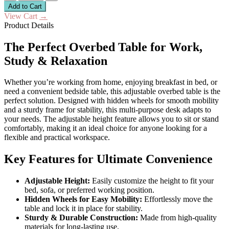
Add to Cart
View Cart
→
Product Details
The Perfect Overbed Table for Work,
Study & Relaxation
Whether you’re working from home, enjoying breakfast in bed, or
need a convenient bedside table, this adjustable overbed table is the
perfect solution. Designed with hidden wheels for smooth mobility
and a sturdy frame for stability, this multi-purpose desk adapts to
your needs. The adjustable height feature allows you to sit or stand
comfortably, making it an ideal choice for anyone looking for a
flexible and practical workspace.
Key Features for Ultimate Convenience
Adjustable Height:
Easily customize the height to fit your
bed, sofa, or preferred working position.
Hidden Wheels for Easy Mobility:
Effortlessly move the
table and lock it in place for stability.
Sturdy & Durable Construction:
Made from high-quality
materials for long-lasting use.