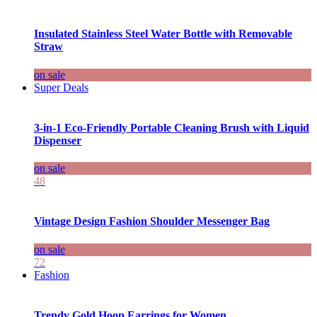
Insulated Stainless Steel Water Bottle with Removable
Straw
on sale
Super Deals
3-in-1 Eco-Friendly Portable Cleaning Brush with Liquid
Dispenser
on sale
48
Vintage Design Fashion Shoulder Messenger Bag
on sale
72
Fashion
Trendy Gold Hoop Earrings for Women