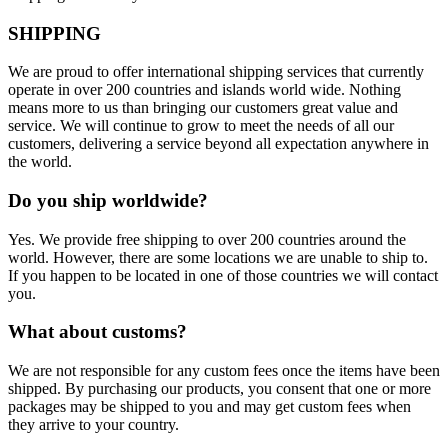
SHIPPING
We are proud to offer international shipping services that currently
operate in over 200 countries and islands world wide. Nothing
means more to us than bringing our customers great value and
service. We will continue to grow to meet the needs of all our
customers, delivering a service beyond all expectation anywhere in
the world.
Do you ship worldwide?
Yes. We provide free shipping to over 200 countries around the
world. However, there are some locations we are unable to ship to.
If you happen to be located in one of those countries we will contact
you.
What about customs?
We are not responsible for any custom fees once the items have been
shipped. By purchasing our products, you consent that one or more
packages may be shipped to you and may get custom fees when
they arrive to your country.