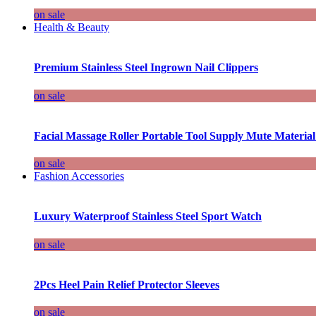
on sale
Health & Beauty
Premium Stainless Steel Ingrown Nail Clippers
on sale
Facial Massage Roller Portable Tool Supply Mute Material
on sale
Fashion Accessories
Luxury Waterproof Stainless Steel Sport Watch
on sale
2Pcs Heel Pain Relief Protector Sleeves
on sale