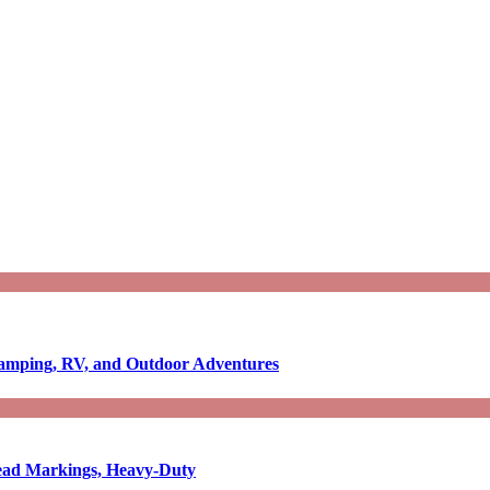
Camping, RV, and Outdoor Adventures
-Read Markings, Heavy-Duty