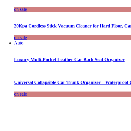
on sale
20Kpa Cordless Stick Vacuum Cleaner for Hard Floor, Ca
on sale
Auto
Luxury Multi-Pocket Leather Car Back Seat Organizer
Universal Collapsible Car Trunk Organizer – Waterproof 
on sale