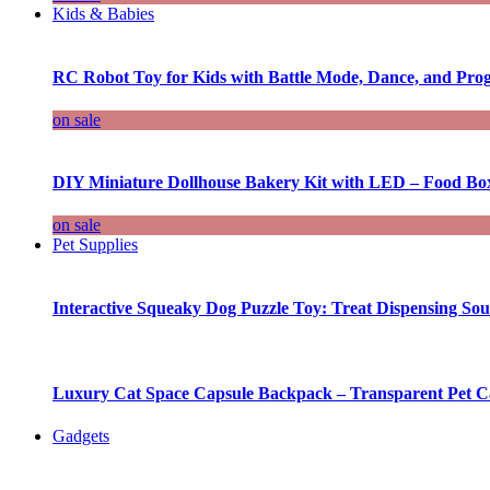
Kids & Babies
RC Robot Toy for Kids with Battle Mode, Dance, and Pr
on sale
DIY Miniature Dollhouse Bakery Kit with LED – Food Bo
on sale
Pet Supplies
Interactive Squeaky Dog Puzzle Toy: Treat Dispensing S
Luxury Cat Space Capsule Backpack – Transparent Pet Car
Gadgets