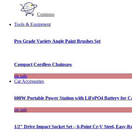
Cosmoso
Tools & Equipment
Pro Grade Variety Angle Paint Brushes Set
Compact Cordless Chainsaw
on sale
Car Accessories
600W Portable Power Station with LiFePO4 Battery for 
on sale
1/2″ Drive Impact Socket Set – 6-Point Cr-V Steel, Easy