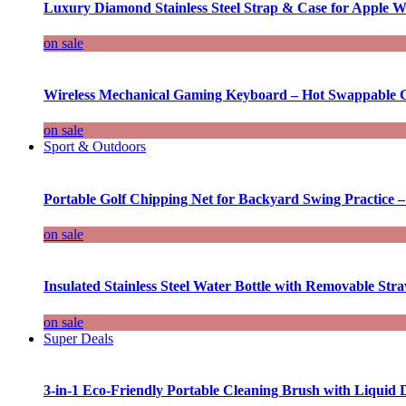
Luxury Diamond Stainless Steel Strap & Case for Apple W
on sale
Wireless Mechanical Gaming Keyboard – Hot Swappable G
on sale
Sport & Outdoors
Portable Golf Chipping Net for Backyard Swing Practice –
on sale
Insulated Stainless Steel Water Bottle with Removable Str
on sale
Super Deals
3-in-1 Eco-Friendly Portable Cleaning Brush with Liquid 