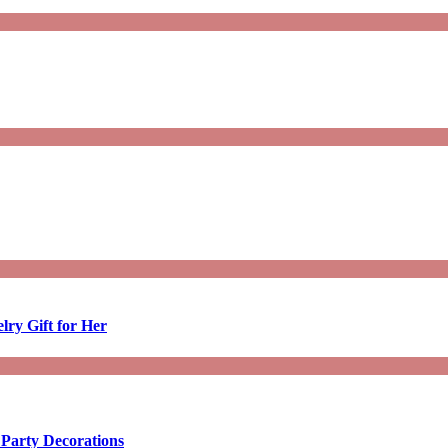
lry Gift for Her
 Party Decorations