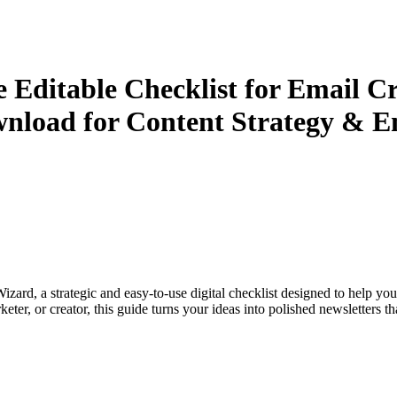
 Editable Checklist for Email Cr
ownload for Content Strategy & 
ard, a strategic and easy-to-use digital checklist designed to help you
keter, or creator, this guide turns your ideas into polished newslette