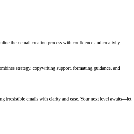
mline their email creation process with confidence and creativity.
 combines strategy, copywriting support, formatting guidance, and
 irresistible emails with clarity and ease. Your next level awaits—let