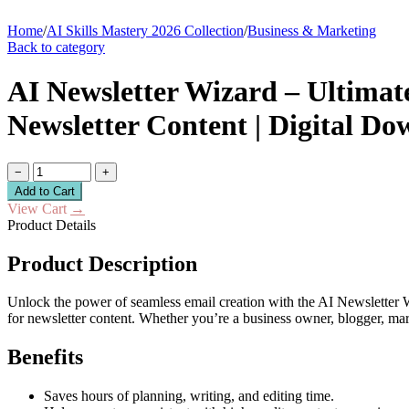
Home
/
AI Skills Mastery 2026 Collection
/
Business & Marketing
Back to category
AI Newsletter Wizard – Ultimate
Newsletter Content | Digital D
−
+
Add to Cart
View Cart
→
Product Details
Product Description
Unlock the power of seamless email creation with the AI Newsletter Wiz
for newsletter content. Whether you’re a business owner, blogger, mar
Benefits
Saves hours of planning, writing, and editing time.