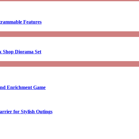
ogrammable Features
x Shop Diorama Set
ound Enrichment Game
rier for Stylish Outings