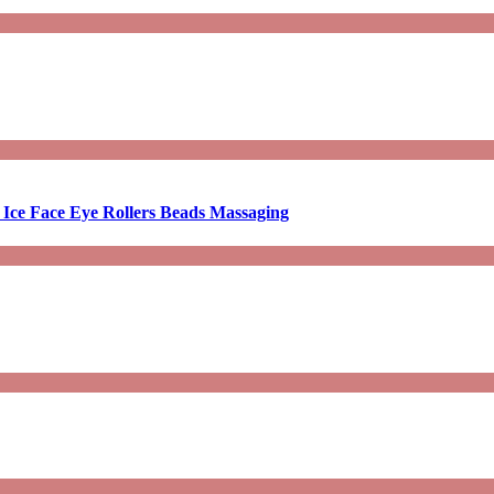
 Ice Face Eye Rollers Beads Massaging