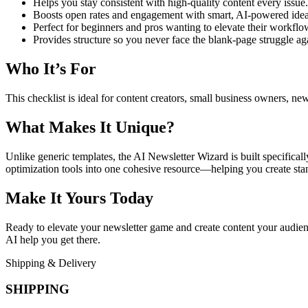
Helps you stay consistent with high-quality content every issue.
Boosts open rates and engagement with smart, AI-powered idea
Perfect for beginners and pros wanting to elevate their workflo
Provides structure so you never face the blank-page struggle ag
Who It’s For
This checklist is ideal for content creators, small business owners, ne
What Makes It Unique?
Unlike generic templates, the AI Newsletter Wizard is built specificall
optimization tools into one cohesive resource—helping you create stan
Make It Yours Today
Ready to elevate your newsletter game and create content your audienc
AI help you get there.
Shipping & Delivery
SHIPPING