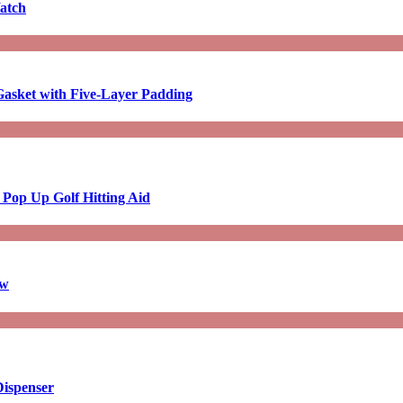
atch
asket with Five-Layer Padding
 Pop Up Golf Hitting Aid
aw
Dispenser