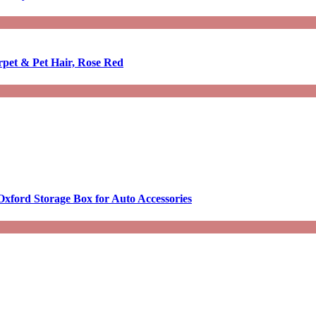
rpet & Pet Hair, Rose Red
Oxford Storage Box for Auto Accessories