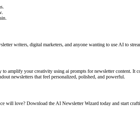
s.
w.
ain.
wsletter writers, digital marketers, and anyone wanting to use AI to strea
y to amplify your creativity using ai prompts for newsletter content. It
dout newsletters that feel personalized, polished, and powerful.
e will love? Download the AI Newsletter Wizard today and start crafting