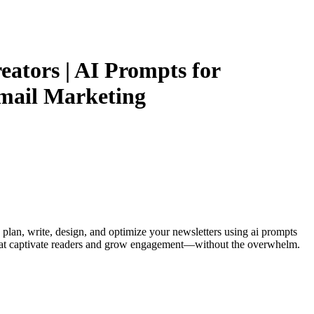
eators | AI Prompts for
Email Marketing
 plan, write, design, and optimize your newsletters using ai prompts
rs that captivate readers and grow engagement—without the overwhelm.