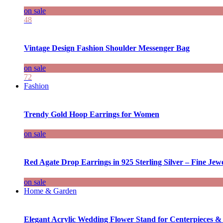
on sale
48
Vintage Design Fashion Shoulder Messenger Bag
on sale
72
Fashion
Trendy Gold Hoop Earrings for Women
on sale
Red Agate Drop Earrings in 925 Sterling Silver – Fine Jewe
on sale
Home & Garden
Elegant Acrylic Wedding Flower Stand for Centerpieces &