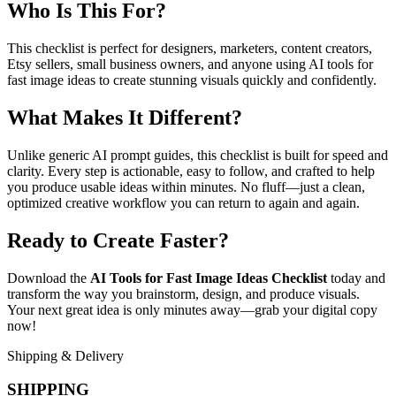
Who Is This For?
This checklist is perfect for designers, marketers, content creators,
Etsy sellers, small business owners, and anyone using AI tools for
fast image ideas to create stunning visuals quickly and confidently.
What Makes It Different?
Unlike generic AI prompt guides, this checklist is built for speed and
clarity. Every step is actionable, easy to follow, and crafted to help
you produce usable ideas within minutes. No fluff—just a clean,
optimized creative workflow you can return to again and again.
Ready to Create Faster?
Download the
AI Tools for Fast Image Ideas Checklist
today and
transform the way you brainstorm, design, and produce visuals.
Your next great idea is only minutes away—grab your digital copy
now!
Shipping & Delivery
SHIPPING