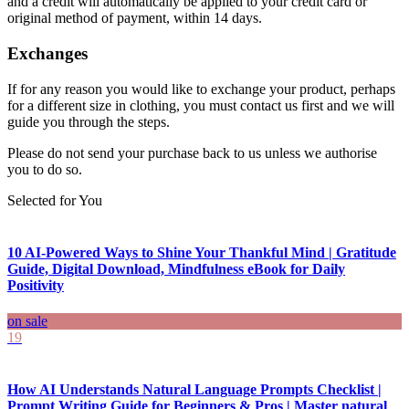
and a credit will automatically be applied to your credit card or
original method of payment, within 14 days.
Exchanges
If for any reason you would like to exchange your product, perhaps
for a different size in clothing, you must contact us first and we will
guide you through the steps.
Please do not send your purchase back to us unless we authorise
you to do so.
Selected for You
10 AI-Powered Ways to Shine Your Thankful Mind | Gratitude
Guide, Digital Download, Mindfulness eBook for Daily
Positivity
on sale
19
How AI Understands Natural Language Prompts Checklist |
Prompt Writing Guide for Beginners & Pros | Master natural