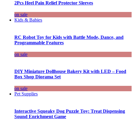
2Pcs Heel Pain Relief Protector Sleeves
on sale
Kids & Babies
RC Robot Toy for Kids with Battle Mode, Dance, and
Programmable Features
on sale
DIY Miniature Dollhouse Bakery Kit with LED – Food
Box Shop Diorama Set
on sale
Pet Supplies
Interactive Squeaky Dog Puzzle Toy: Treat Dispensing
Sound Enrichment Game