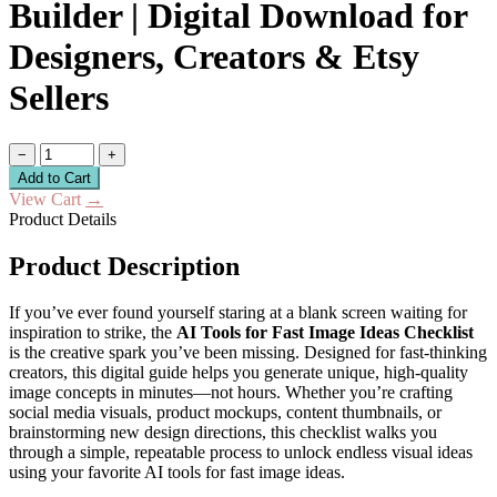
Builder | Digital Download for
Designers, Creators & Etsy
Sellers
−
+
Add to Cart
View Cart
→
Product Details
Product Description
If you’ve ever found yourself staring at a blank screen waiting for
inspiration to strike, the
AI Tools for Fast Image Ideas Checklist
is the creative spark you’ve been missing. Designed for fast-thinking
creators, this digital guide helps you generate unique, high-quality
image concepts in minutes—not hours. Whether you’re crafting
social media visuals, product mockups, content thumbnails, or
brainstorming new design directions, this checklist walks you
through a simple, repeatable process to unlock endless visual ideas
using your favorite AI tools for fast image ideas.