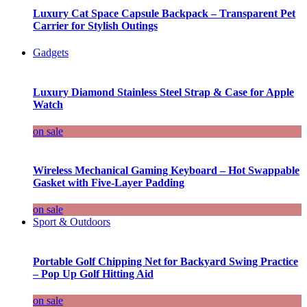
Luxury Cat Space Capsule Backpack – Transparent Pet
Carrier for Stylish Outings
Gadgets
Luxury Diamond Stainless Steel Strap & Case for Apple
Watch
on sale
Wireless Mechanical Gaming Keyboard – Hot Swappable
Gasket with Five-Layer Padding
on sale
Sport & Outdoors
Portable Golf Chipping Net for Backyard Swing Practice
– Pop Up Golf Hitting Aid
on sale