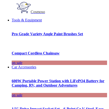
Cosmoso
Tools & Equipment
Pro Grade Variety Angle Paint Brushes Set
Compact Cordless Chainsaw
on sale
Car Accessories
600W Portable Power Station with LiFePO4 Battery for
Camping, RV, and Outdoor Adventures
on sale
1/2″ Drive Impact Socket Set – 6-Point Cr-V Steel, Easy-