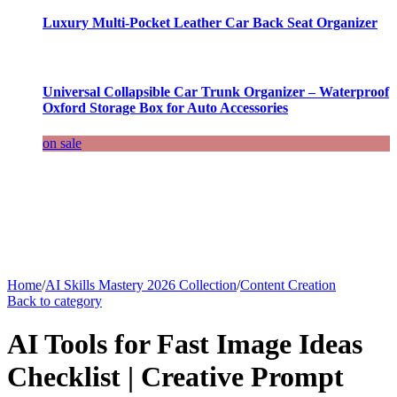
Luxury Multi-Pocket Leather Car Back Seat Organizer
Universal Collapsible Car Trunk Organizer – Waterproof
Oxford Storage Box for Auto Accessories
on sale
Home
/
AI Skills Mastery 2026 Collection
/
Content Creation
Back to category
AI Tools for Fast Image Ideas
Checklist | Creative Prompt