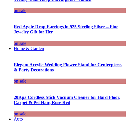
on sale
Red Agate Drop Earrings in 925 Sterling Silver – Fine
Jewelry Gift for Her
on sale
Home & Garden
Elegant Acrylic Wedding Flower Stand for Centerpieces
& Party Decorations
on sale
20Kpa Cordless Stick Vacuum Cleaner for Hard Floor,
Carpet & Pet Hair, Rose Red
on sale
Auto