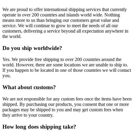
We are proud to offer international shipping services that currently
operate in over 200 countries and islands world wide. Nothing
means more to us than bringing our customers great value and
service. We will continue to grow to meet the needs of all our
customers, delivering a service beyond all expectation anywhere in
the world.
Do you ship worldwide?
Yes. We provide free shipping to over 200 countries around the
world. However, there are some locations we are unable to ship to.
If you happen to be located in one of those countries we will contact
you.
What about customs?
We are not responsible for any custom fees once the items have been
shipped. By purchasing our products, you consent that one or more
packages may be shipped to you and may get custom fees when
they arrive to your country.
How long does shipping take?