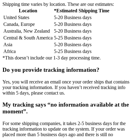
Shipping time varies by location. These are our estimates:
Location
*Estimated Shipping Time
United States
5-20 Business days
Canada, Europe
5-20 Business days
Australia, New Zealand
5-20 Business days
Central & South America
5-25 Business days
Asia
5-20 Business days
Africa
5-25 Business days
*This doesn’t include our 1-3 day processing time.
Do you provide tracking information?
Yes, you will receive an email once your order ships that contains
your tracking information. If you haven’t received tracking info
within 5 days, please contact us.
My tracking says “no information available at the
moment”.
For some shipping companies, it takes 2-5 business days for the
tracking information to update on the system. If your order was
placed more than 5 business days ago and there is still no