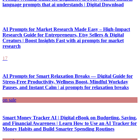
language prompts that ai understands | Digital Download
AI Prompts for Market Research Made Easy – High-Impact
Research Guide for Entrepreneurs, Etsy Sellers & Digital
Creators | Boost Insights Fast with ai prompts for market
research
17
AI Prompts for Smart Relaxation Breaks — Digital Guide for
Stress-Free Productivity, Wellness Boost, Mindful Workday
Pauses, and Instant Calm | ai prompts for relaxation breaks
on sale
Smart Money Tracker AI | Digital eBook on Budgeting, Saving,
and Financial Awareness | Learn How to Use an AI Tracker for
Money Habits and Build Smarter Spending Routines