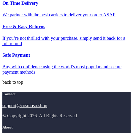
On Time Delivery
We partner with the best carriers to deliver your order ASAP
Free & Easy Returns
If you’re not thrilled with your purchase, simply send it back for a
full refund
Safe Payment
Buy with confidence using the world’s most popular and secure
payment methods
back to top
Contact
support@cosmoso.shop
© Copyright 2026. All Rights Reserved
About