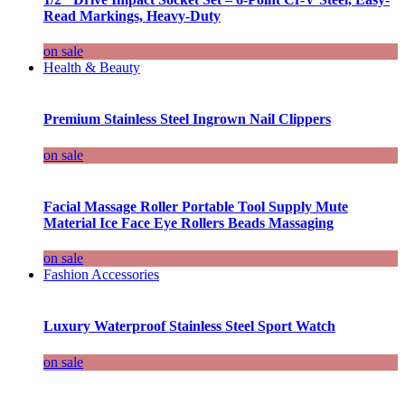
Read Markings, Heavy-Duty
on sale
Health & Beauty
Premium Stainless Steel Ingrown Nail Clippers
on sale
Facial Massage Roller Portable Tool Supply Mute
Material Ice Face Eye Rollers Beads Massaging
on sale
Fashion Accessories
Luxury Waterproof Stainless Steel Sport Watch
on sale