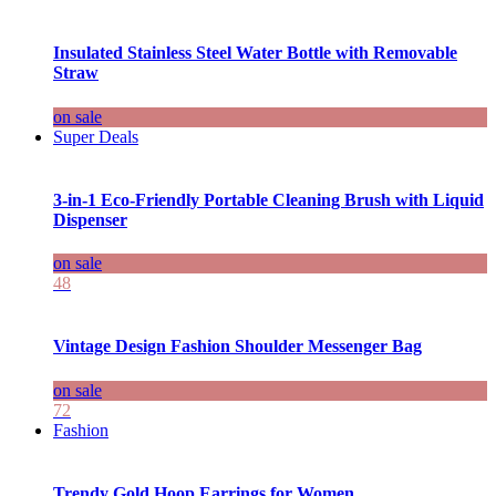
Insulated Stainless Steel Water Bottle with Removable
Straw
on sale
Super Deals
3-in-1 Eco-Friendly Portable Cleaning Brush with Liquid
Dispenser
on sale
48
Vintage Design Fashion Shoulder Messenger Bag
on sale
72
Fashion
Trendy Gold Hoop Earrings for Women