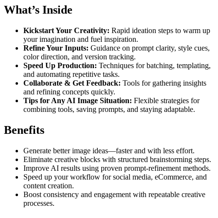
What’s Inside
Kickstart Your Creativity:
Rapid ideation steps to warm up
your imagination and fuel inspiration.
Refine Your Inputs:
Guidance on prompt clarity, style cues,
color direction, and version tracking.
Speed Up Production:
Techniques for batching, templating,
and automating repetitive tasks.
Collaborate & Get Feedback:
Tools for gathering insights
and refining concepts quickly.
Tips for Any AI Image Situation:
Flexible strategies for
combining tools, saving prompts, and staying adaptable.
Benefits
Generate better image ideas—faster and with less effort.
Eliminate creative blocks with structured brainstorming steps.
Improve AI results using proven prompt-refinement methods.
Speed up your workflow for social media, eCommerce, and
content creation.
Boost consistency and engagement with repeatable creative
processes.