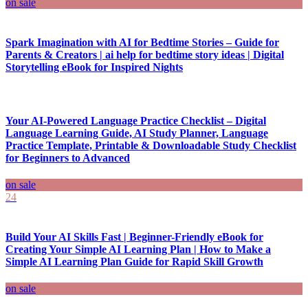
on sale
Spark Imagination with AI for Bedtime Stories – Guide for
Parents & Creators | ai help for bedtime story ideas | Digital
Storytelling eBook for Inspired Nights
Your AI-Powered Language Practice Checklist – Digital
Language Learning Guide, AI Study Planner, Language
Practice Template, Printable & Downloadable Study Checklist
for Beginners to Advanced
on sale
24
Build Your AI Skills Fast | Beginner-Friendly eBook for
Creating Your Simple AI Learning Plan | How to Make a
Simple AI Learning Plan Guide for Rapid Skill Growth
on sale