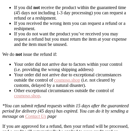
If you did
not
receive the product within the guaranteed time
(45 days not including 1-3 day processing) you can request a
refund or a reshipment.
If you received the wrong item you can request a refund or a
reshipment.
If you do not want the product you’ve received you may
request a refund but you must return the item at your expense
and the item must be unused.
We do
not
issue the refund if:
Your order did not arrive due to factors within your control
(i.e. providing the wrong shipping address)
Your order did not arrive due to exceptional circumstances
outside the control of
cosmoso.shop
(i.e. not cleared by
customs, delayed by a natural disaster).
Other exceptional circumstances outside the control of
cosmoso.shop
.
*You can submit refund requests within 15 days after the guaranteed
period for delivery (45 days) has expired. You can do it by sending a
message on
Contact Us
page
If you are approved for a refund, then your refund will be processed,