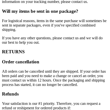
information on your tracking number, please contact us.
Will my items be sent in one package?
For logistical reasons, items in the same purchase will sometimes be
sent in separate packages, even if you've specified combined
shipping.
If you have any other questions, please contact us and we will do
our best to help you out.
RETURNS
Order cancellation
All orders can be cancelled until they are shipped. If your order has
been paid and you need to make a change or cancel an order, you
must contact us within 12 hours. Once the packaging and shipping
process has started, it can no longer be cancelled.
Refunds
Your satisfaction is our #1 priority. Therefore, you can request a
refund or reshipment for ordered products if: