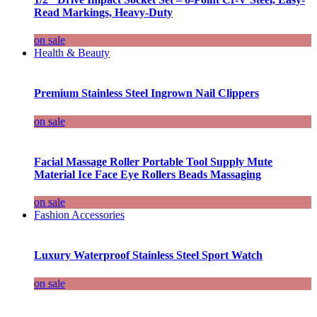
Read Markings, Heavy-Duty
on sale
Health & Beauty
Premium Stainless Steel Ingrown Nail Clippers
on sale
Facial Massage Roller Portable Tool Supply Mute
Material Ice Face Eye Rollers Beads Massaging
on sale
Fashion Accessories
Luxury Waterproof Stainless Steel Sport Watch
on sale