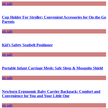
on sale
Cup Holder For Stroller: Convenient Accessories for On-the-Go
Parents
on sale
Kid’s Safety Seatbelt Positioner
on sale
Portable Infant Carriage Mesh: Safe Sleep & Mosquito Shield
on sale
Newborn Ergonomic Baby Carrier Backpack: Comfort and
Convenience for You and Your Little One
on sale