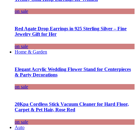
on sale
Red Agate Drop Earrings in 925 Sterling Silver – Fine
Jewelry Gift for Her
on sale
Home & Garden
Elegant Acrylic Wedding Flower Stand for Centerpieces
& Party Decorations
on sale
20Kpa Cordless Stick Vacuum Cleaner for Hard Floor,
Carpet & Pet Hair, Rose Red
on sale
Auto