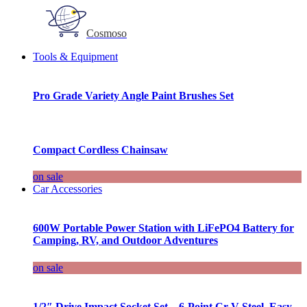
Cosmoso
Tools & Equipment
Pro Grade Variety Angle Paint Brushes Set
Compact Cordless Chainsaw
on sale
Car Accessories
600W Portable Power Station with LiFePO4 Battery for
Camping, RV, and Outdoor Adventures
on sale
1/2″ Drive Impact Socket Set – 6-Point Cr-V Steel, Easy-