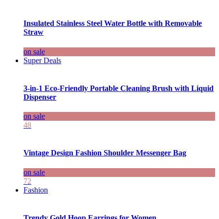
Insulated Stainless Steel Water Bottle with Removable
Straw
on sale
Super Deals
3-in-1 Eco-Friendly Portable Cleaning Brush with Liquid
Dispenser
on sale
48
Vintage Design Fashion Shoulder Messenger Bag
on sale
72
Fashion
Trendy Gold Hoop Earrings for Women