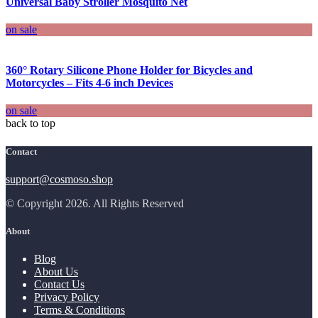
Universal Baby Stroller Mosquito Net
on sale
360° Rotary Silicone Phone Holder for Bicycles and
Motorcycles – Fits 4-6 inch Devices
on sale
back to top
Contact
support@cosmoso.shop
© Copyright 2026. All Rights Reserved
About
Blog
About Us
Contact Us
Privacy Policy
Terms & Conditions