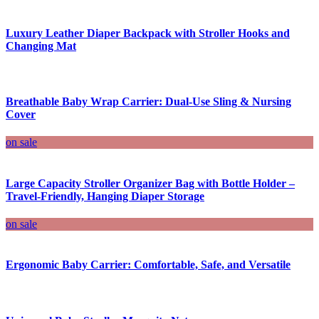
Luxury Leather Diaper Backpack with Stroller Hooks and
Changing Mat
Breathable Baby Wrap Carrier: Dual-Use Sling & Nursing
Cover
on sale
Large Capacity Stroller Organizer Bag with Bottle Holder –
Travel-Friendly, Hanging Diaper Storage
on sale
Ergonomic Baby Carrier: Comfortable, Safe, and Versatile