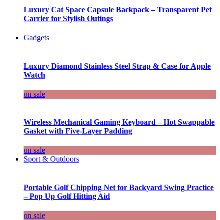
Luxury Cat Space Capsule Backpack – Transparent Pet
Carrier for Stylish Outings
Gadgets
Luxury Diamond Stainless Steel Strap & Case for Apple
Watch
on sale
Wireless Mechanical Gaming Keyboard – Hot Swappable
Gasket with Five-Layer Padding
on sale
Sport & Outdoors
Portable Golf Chipping Net for Backyard Swing Practice
– Pop Up Golf Hitting Aid
on sale