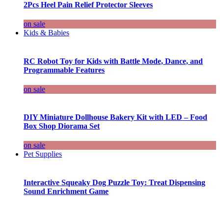
2Pcs Heel Pain Relief Protector Sleeves
on sale
Kids & Babies
RC Robot Toy for Kids with Battle Mode, Dance, and
Programmable Features
on sale
DIY Miniature Dollhouse Bakery Kit with LED – Food
Box Shop Diorama Set
on sale
Pet Supplies
Interactive Squeaky Dog Puzzle Toy: Treat Dispensing
Sound Enrichment Game