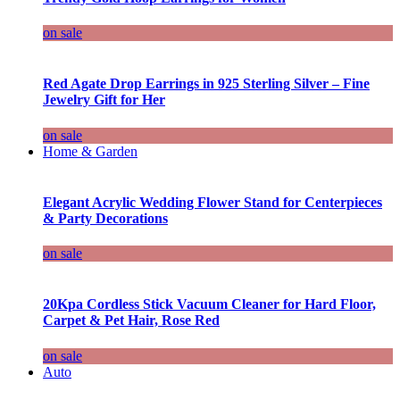
on sale
Red Agate Drop Earrings in 925 Sterling Silver – Fine
Jewelry Gift for Her
on sale
Home & Garden
Elegant Acrylic Wedding Flower Stand for Centerpieces
& Party Decorations
on sale
20Kpa Cordless Stick Vacuum Cleaner for Hard Floor,
Carpet & Pet Hair, Rose Red
on sale
Auto