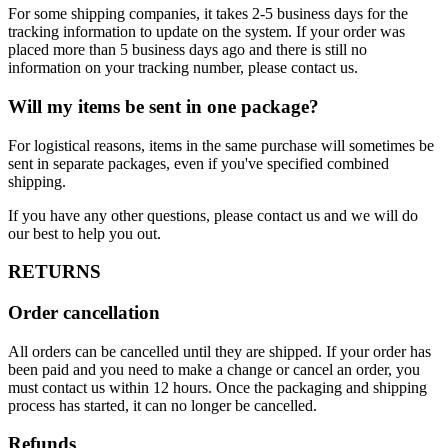
For some shipping companies, it takes 2-5 business days for the
tracking information to update on the system. If your order was
placed more than 5 business days ago and there is still no
information on your tracking number, please contact us.
Will my items be sent in one package?
For logistical reasons, items in the same purchase will sometimes be
sent in separate packages, even if you've specified combined
shipping.
If you have any other questions, please contact us and we will do
our best to help you out.
RETURNS
Order cancellation
All orders can be cancelled until they are shipped. If your order has
been paid and you need to make a change or cancel an order, you
must contact us within 12 hours. Once the packaging and shipping
process has started, it can no longer be cancelled.
Refunds