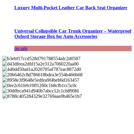
Luxury Multi-Pocket Leather Car Back Seat Organizer
Universal Collapsible Car Trunk Organizer – Waterproof
Oxford Storage Box for Auto Accessories
on sale