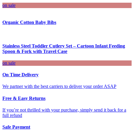
on sale
Organic Cotton Baby Bibs
Stainless Steel Toddler Cutlery Set – Cartoon Infant Feeding
Spoon & Fork with Travel Case
on sale
On Time Delivery
We partner with the best carriers to deliver your order ASAP
Free & Easy Returns
If you’re not thrilled with your purchase, simply send it back for a
full refund
Safe Payment