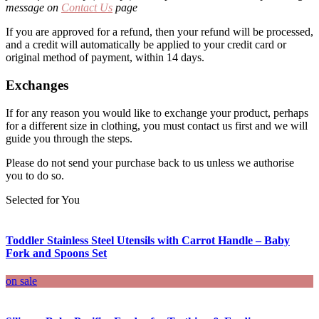
message on
Contact Us
page
If you are approved for a refund, then your refund will be processed,
and a credit will automatically be applied to your credit card or
original method of payment, within 14 days.
Exchanges
If for any reason you would like to exchange your product, perhaps
for a different size in clothing, you must contact us first and we will
guide you through the steps.
Please do not send your purchase back to us unless we authorise
you to do so.
Selected for You
Toddler Stainless Steel Utensils with Carrot Handle – Baby
Fork and Spoons Set
on sale