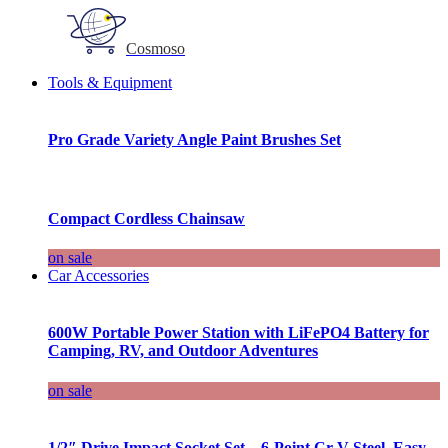
Cosmoso
Tools & Equipment
Pro Grade Variety Angle Paint Brushes Set
Compact Cordless Chainsaw
on sale
Car Accessories
600W Portable Power Station with LiFePO4 Battery for
Camping, RV, and Outdoor Adventures
on sale
1/2″ Drive Impact Socket Set – 6-Point Cr-V Steel, Easy-