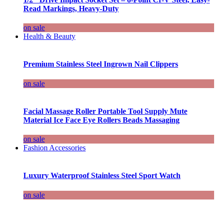
Read Markings, Heavy-Duty
on sale
Health & Beauty
Premium Stainless Steel Ingrown Nail Clippers
on sale
Facial Massage Roller Portable Tool Supply Mute
Material Ice Face Eye Rollers Beads Massaging
on sale
Fashion Accessories
Luxury Waterproof Stainless Steel Sport Watch
on sale