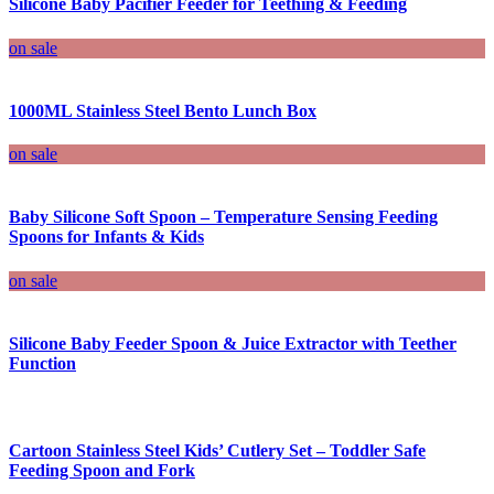
Silicone Baby Pacifier Feeder for Teething & Feeding
on sale
1000ML Stainless Steel Bento Lunch Box
on sale
Baby Silicone Soft Spoon – Temperature Sensing Feeding
Spoons for Infants & Kids
on sale
Silicone Baby Feeder Spoon & Juice Extractor with Teether
Function
Cartoon Stainless Steel Kids’ Cutlery Set – Toddler Safe
Feeding Spoon and Fork