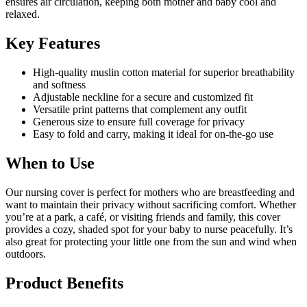
ensures air circulation, keeping both mother and baby cool and
relaxed.
Key Features
High-quality muslin cotton material for superior breathability
and softness
Adjustable neckline for a secure and customized fit
Versatile print patterns that complement any outfit
Generous size to ensure full coverage for privacy
Easy to fold and carry, making it ideal for on-the-go use
When to Use
Our nursing cover is perfect for mothers who are breastfeeding and
want to maintain their privacy without sacrificing comfort. Whether
you’re at a park, a café, or visiting friends and family, this cover
provides a cozy, shaded spot for your baby to nurse peacefully. It’s
also great for protecting your little one from the sun and wind when
outdoors.
Product Benefits