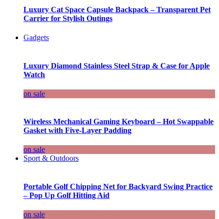
Luxury Cat Space Capsule Backpack – Transparent Pet
Carrier for Stylish Outings
Gadgets
Luxury Diamond Stainless Steel Strap & Case for Apple
Watch
on sale
Wireless Mechanical Gaming Keyboard – Hot Swappable
Gasket with Five-Layer Padding
on sale
Sport & Outdoors
Portable Golf Chipping Net for Backyard Swing Practice
– Pop Up Golf Hitting Aid
on sale