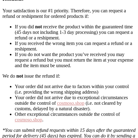
Your satisfaction is our #1 priority. Therefore, you can request a
refund or reshipment for ordered products if:
If you did
not
receive the product within the guaranteed time
(45 days not including 1-3 day processing) you can request a
refund or a reshipment.
If you received the wrong item you can request a refund or a
reshipment.
If you do not want the product you’ve received you may
request a refund but you must return the item at your expense
and the item must be unused.
We do
not
issue the refund if:
Your order did not arrive due to factors within your control
(i.e. providing the wrong shipping address)
Your order did not arrive due to exceptional circumstances
outside the control of
cosmoso.shop
(i.e. not cleared by
customs, delayed by a natural disaster).
Other exceptional circumstances outside the control of
cosmoso.shop
.
*You can submit refund requests within 15 days after the guaranteed
period for delivery (45 days) has expired. You can do it by sending a