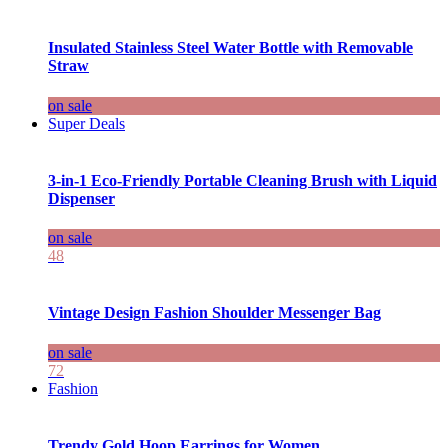
Insulated Stainless Steel Water Bottle with Removable
Straw
on sale
Super Deals
3-in-1 Eco-Friendly Portable Cleaning Brush with Liquid
Dispenser
on sale
48
Vintage Design Fashion Shoulder Messenger Bag
on sale
72
Fashion
Trendy Gold Hoop Earrings for Women