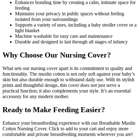
Enhances bonding time by creating a calm, intimate space for
feeding
Maintains your privacy in public spaces without feeling
isolated from your surroundings
Supports a variety of uses, including a baby stroller cover or a
light blanket
Machine washable for easy care and maintenance
Durable and designed to last through all stages of infancy
Why Choose Our Nursing Cover?
What sets our nursing cover apart is its commitment to quality and
functionality. The muslin cotton is not only soft against your baby’s
skin but also durable enough to withstand daily use. With its stylish
prints and thoughtful design, this cover does not just serve a
practical function; it also complements your style. It’s an essential
accessory for any modern mother.
Ready to Make Feeding Easier?
Enhance your breastfeeding experience with our Breathable Muslin
Cotton Nursing Cover. Click to add to your cart and enjoy more
comfortable and private breastfeeding moments wherever you are!