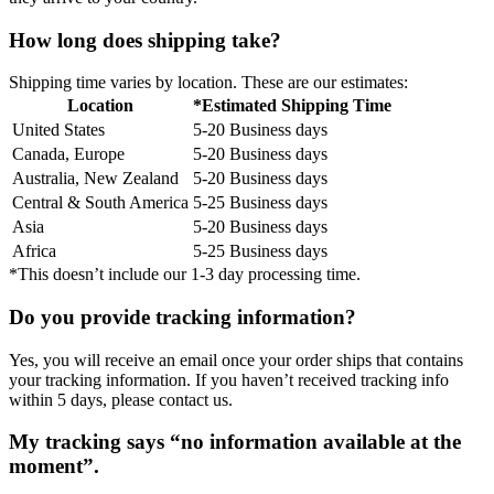
How long does shipping take?
Shipping time varies by location. These are our estimates:
Location
*Estimated Shipping Time
United States
5-20 Business days
Canada, Europe
5-20 Business days
Australia, New Zealand
5-20 Business days
Central & South America
5-25 Business days
Asia
5-20 Business days
Africa
5-25 Business days
*This doesn’t include our 1-3 day processing time.
Do you provide tracking information?
Yes, you will receive an email once your order ships that contains
your tracking information. If you haven’t received tracking info
within 5 days, please contact us.
My tracking says “no information available at the
moment”.