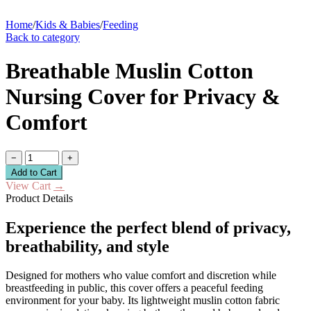
Home
/
Kids & Babies
/
Feeding
Back to category
Breathable Muslin Cotton
Nursing Cover for Privacy &
Comfort
−
+
Add to Cart
View Cart
→
Product Details
Experience the perfect blend of privacy,
breathability, and style
Designed for mothers who value comfort and discretion while
breastfeeding in public, this cover offers a peaceful feeding
environment for your baby. Its lightweight muslin cotton fabric