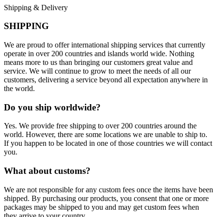
Shipping & Delivery
SHIPPING
We are proud to offer international shipping services that currently
operate in over 200 countries and islands world wide. Nothing
means more to us than bringing our customers great value and
service. We will continue to grow to meet the needs of all our
customers, delivering a service beyond all expectation anywhere in
the world.
Do you ship worldwide?
Yes. We provide free shipping to over 200 countries around the
world. However, there are some locations we are unable to ship to.
If you happen to be located in one of those countries we will contact
you.
What about customs?
We are not responsible for any custom fees once the items have been
shipped. By purchasing our products, you consent that one or more
packages may be shipped to you and may get custom fees when
they arrive to your country.