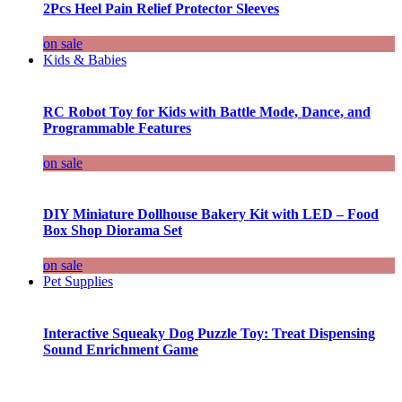
2Pcs Heel Pain Relief Protector Sleeves
on sale
Kids & Babies
RC Robot Toy for Kids with Battle Mode, Dance, and
Programmable Features
on sale
DIY Miniature Dollhouse Bakery Kit with LED – Food
Box Shop Diorama Set
on sale
Pet Supplies
Interactive Squeaky Dog Puzzle Toy: Treat Dispensing
Sound Enrichment Game