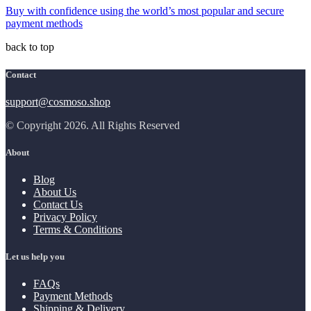
Buy with confidence using the world’s most popular and secure
payment methods
back to top
Contact
support@cosmoso.shop
© Copyright 2026. All Rights Reserved
About
Blog
About Us
Contact Us
Privacy Policy
Terms & Conditions
Let us help you
FAQs
Payment Methods
Shipping & Delivery