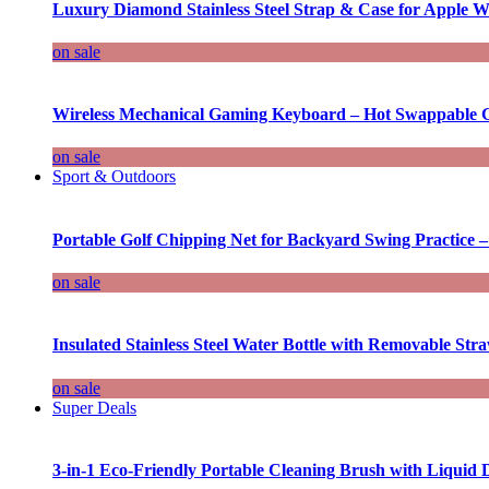
Luxury Diamond Stainless Steel Strap & Case for Apple W
on sale
Wireless Mechanical Gaming Keyboard – Hot Swappable G
on sale
Sport & Outdoors
Portable Golf Chipping Net for Backyard Swing Practice –
on sale
Insulated Stainless Steel Water Bottle with Removable Str
on sale
Super Deals
3-in-1 Eco-Friendly Portable Cleaning Brush with Liquid 