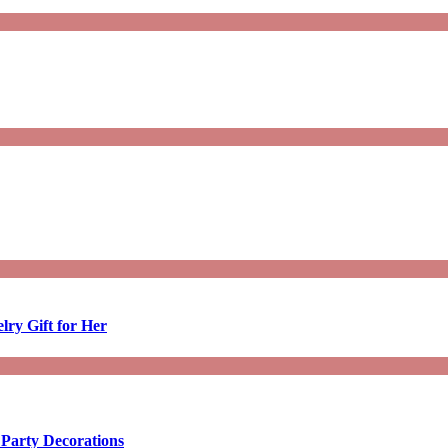
lry Gift for Her
 Party Decorations