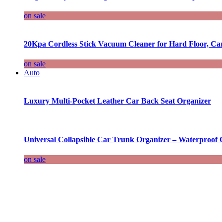
on sale
20Kpa Cordless Stick Vacuum Cleaner for Hard Floor, Ca
on sale
Auto
Luxury Multi-Pocket Leather Car Back Seat Organizer
Universal Collapsible Car Trunk Organizer – Waterproof 
on sale