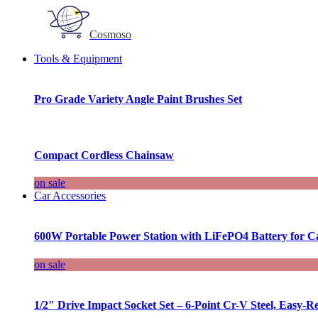
Cosmoso
Tools & Equipment
Pro Grade Variety Angle Paint Brushes Set
Compact Cordless Chainsaw
on sale
Car Accessories
600W Portable Power Station with LiFePO4 Battery for 
on sale
1/2″ Drive Impact Socket Set – 6-Point Cr-V Steel, Easy