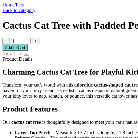
Home
/
Pets
Back to category
Cactus Cat Tree with Padded P
−
+
Add to Cart
View Cart
→
Product Details
Charming Cactus Cat Tree for Playful Kitt
Transform your cat’s world with this
adorable cactus-shaped cat tre
haven for your furry friend. Its realistic cactus design in natural gre
your kitty loves to nap, scratch, or pounce, this versatile cat tower has i
Product Features
Our
cactus cat tree
is thoughtfully designed to meet your cat’s natura
Large Top Perch
– Measuring 15.7 inches long by 11.8 inches 