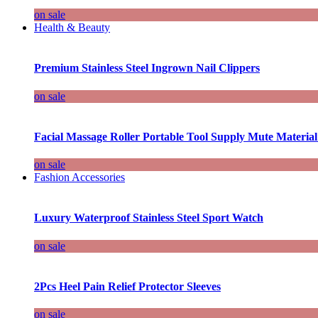
on sale
Health & Beauty
Premium Stainless Steel Ingrown Nail Clippers
on sale
Facial Massage Roller Portable Tool Supply Mute Material
on sale
Fashion Accessories
Luxury Waterproof Stainless Steel Sport Watch
on sale
2Pcs Heel Pain Relief Protector Sleeves
on sale