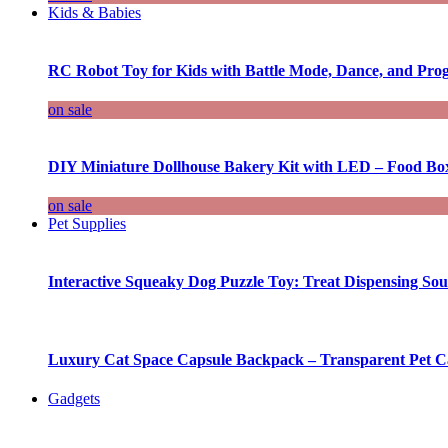
Kids & Babies
RC Robot Toy for Kids with Battle Mode, Dance, and Pr
on sale
DIY Miniature Dollhouse Bakery Kit with LED – Food Bo
on sale
Pet Supplies
Interactive Squeaky Dog Puzzle Toy: Treat Dispensing S
Luxury Cat Space Capsule Backpack – Transparent Pet Car
Gadgets