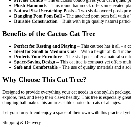
Private Condo
– The enclosed condo gives your cat a quiet, pri
Plush Hammock
– This round hammock offers an elevated plac
Natural Sisal Scratching Posts
– Two sisal-covered posts provi
Dangling Pom Pom Ball
– The attached pom pom ball with a be
Durable Construction
– Built with high-quality natural particle
Benefits of the Cactus Cat Tree
Perfect for Resting and Playing
– This cat tree has it all – a
Ideal for Small to Medium Cats
– With a height of 35.4 inches
Protects Your Furniture
– The sisal posts offer a natural scra
Space-Saving Design
– This cat tree is compact yet offers mult
Safe and Comfortable
– The use of quality materials and a sol
Why Choose This Cat Tree?
Designed to provide everything your cat needs in one stylish package
explore, rest, and keep their claws healthy. This tree is especially gre
dangling ball makes this an irresistible choice for cats of all ages.
Let your furry friend enjoy a space of their own with this practical y
Shipping & Delivery