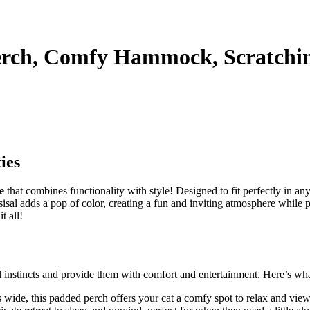
erch, Comfy Hammock, Scratchin
ies
e
that combines functionality with style! Designed to fit perfectly in any
en sisal adds a pop of color, creating a fun and inviting atmosphere whil
t all!
l instincts and provide them with comfort and entertainment. Here’s wha
wide, this padded perch offers your cat a comfy spot to relax and view 