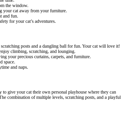
ne time.
from the window.
ng your cat away from your furniture.
t and fun.
afety for your cat’s adventures.
scratching posts and a dangling ball for fun. Your cat will love it!
o enjoy climbing, scratching, and lounging.
ing your precious curtains, carpets, and furniture.
ed space.
aytime and naps.
y to give your cat their own personal playhouse where they can
 The combination of multiple levels, scratching posts, and a playful