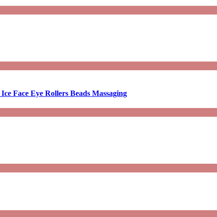
 Ice Face Eye Rollers Beads Massaging