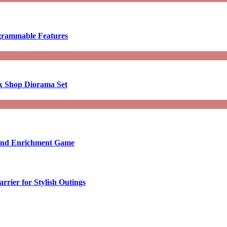
ogrammable Features
x Shop Diorama Set
ound Enrichment Game
rier for Stylish Outings