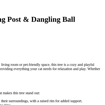
g Post & Dangling Ball
 living room or pet-friendly space, this tree is a cozy and playful
e providing everything your cat needs for relaxation and play. Whether
t makes this tree stand out:
their surroundings, with a raised rim for added support.