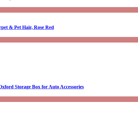
rpet & Pet Hair, Rose Red
Oxford Storage Box for Auto Accessories