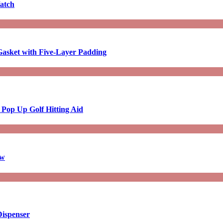
atch
asket with Five-Layer Padding
 Pop Up Golf Hitting Aid
aw
Dispenser