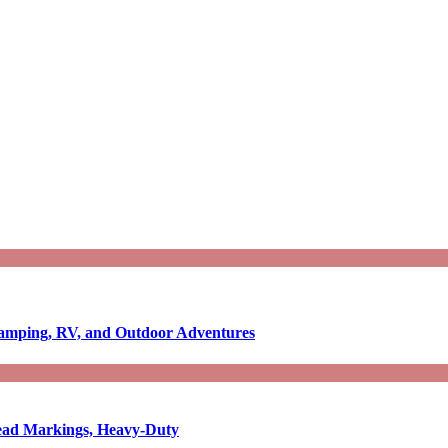
Camping, RV, and Outdoor Adventures
-Read Markings, Heavy-Duty