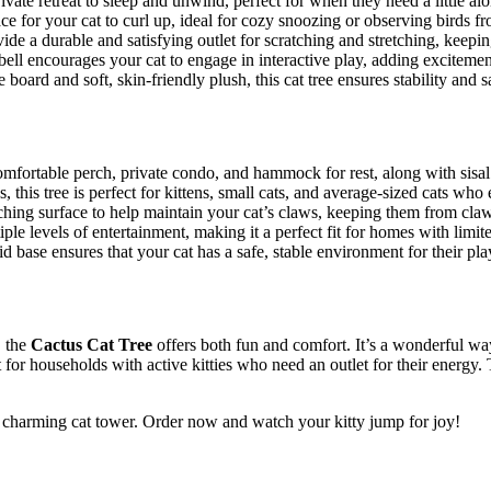
vate retreat to sleep and unwind, perfect for when they need a little alo
e for your cat to curl up, ideal for cozy snoozing or observing birds 
de a durable and satisfying outlet for scratching and stretching, keepi
ll encourages your cat to engage in interactive play, adding excitemen
 board and soft, skin-friendly plush, this cat tree ensures stability and s
 comfortable perch, private condo, and hammock for rest, along with sisal 
, this tree is perfect for kittens, small cats, and average-sized cats wh
tching surface to help maintain your cat’s claws, keeping them from claw
iple levels of entertainment, making it a perfect fit for homes with limit
id base ensures that your cat has a safe, stable environment for their pl
, the
Cactus Cat Tree
offers both fun and comfort. It’s a wonderful wa
at for households with active kitties who need an outlet for their energy.
et charming cat tower. Order now and watch your kitty jump for joy!