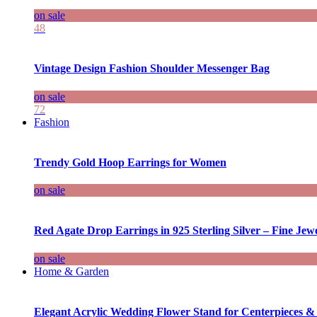
on sale
48
Vintage Design Fashion Shoulder Messenger Bag
on sale
72
Fashion
Trendy Gold Hoop Earrings for Women
on sale
Red Agate Drop Earrings in 925 Sterling Silver – Fine Jewe
on sale
Home & Garden
Elegant Acrylic Wedding Flower Stand for Centerpieces &