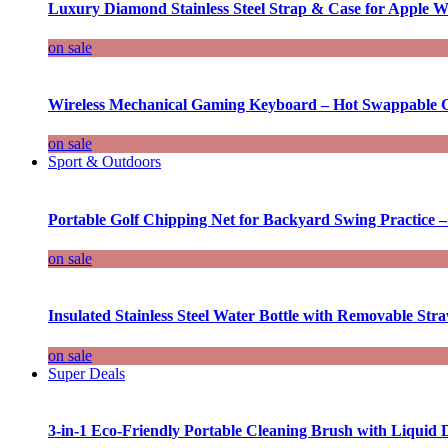
Luxury Diamond Stainless Steel Strap & Case for Apple W
on sale
Wireless Mechanical Gaming Keyboard – Hot Swappable G
on sale
Sport & Outdoors
Portable Golf Chipping Net for Backyard Swing Practice –
on sale
Insulated Stainless Steel Water Bottle with Removable Str
on sale
Super Deals
3-in-1 Eco-Friendly Portable Cleaning Brush with Liquid 