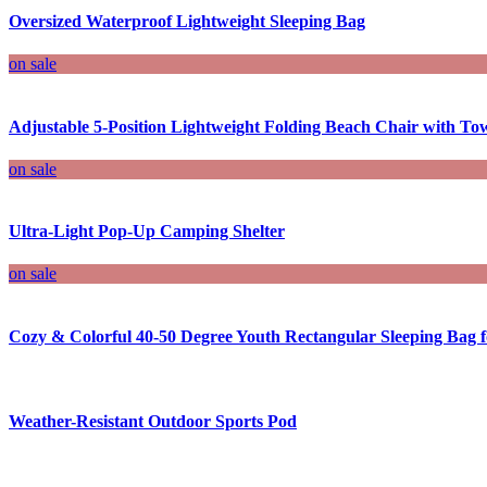
Oversized Waterproof Lightweight Sleeping Bag
on sale
Adjustable 5-Position Lightweight Folding Beach Chair with To
on sale
Ultra-Light Pop-Up Camping Shelter
on sale
Cozy & Colorful 40-50 Degree Youth Rectangular Sleeping Bag
Weather-Resistant Outdoor Sports Pod