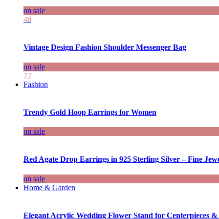
on sale
48
Vintage Design Fashion Shoulder Messenger Bag
on sale
72
Fashion
Trendy Gold Hoop Earrings for Women
on sale
Red Agate Drop Earrings in 925 Sterling Silver – Fine Jewe
on sale
Home & Garden
Elegant Acrylic Wedding Flower Stand for Centerpieces &