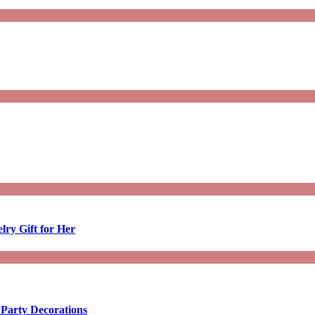
lry Gift for Her
 Party Decorations