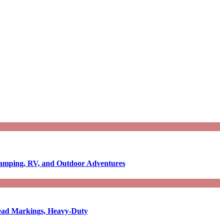
Camping, RV, and Outdoor Adventures
-Read Markings, Heavy-Duty