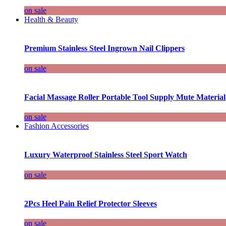
on sale
Health & Beauty
Premium Stainless Steel Ingrown Nail Clippers
on sale
Facial Massage Roller Portable Tool Supply Mute Material
on sale
Fashion Accessories
Luxury Waterproof Stainless Steel Sport Watch
on sale
2Pcs Heel Pain Relief Protector Sleeves
on sale