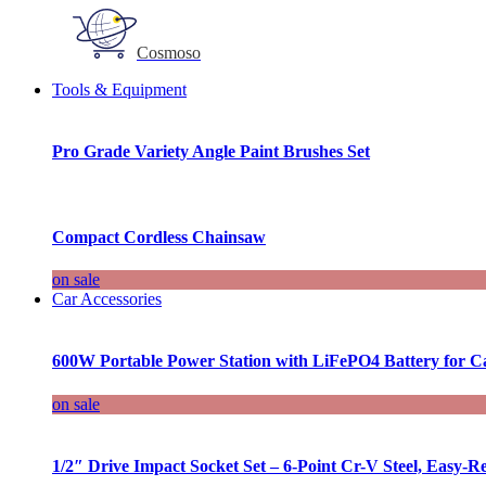
Cosmoso
Tools & Equipment
Pro Grade Variety Angle Paint Brushes Set
Compact Cordless Chainsaw
on sale
Car Accessories
600W Portable Power Station with LiFePO4 Battery for 
on sale
1/2″ Drive Impact Socket Set – 6-Point Cr-V Steel, Easy