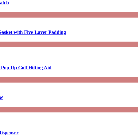
atch
asket with Five-Layer Padding
 Pop Up Golf Hitting Aid
aw
Dispenser