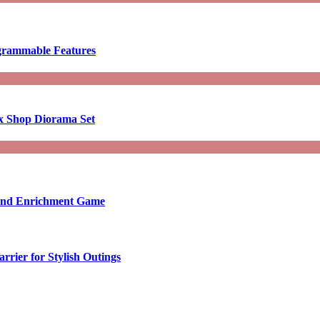
ogrammable Features
x Shop Diorama Set
ound Enrichment Game
rier for Stylish Outings