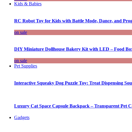
Kids & Babies
RC Robot Toy for Kids with Battle Mode, Dance, and Pr
on sale
DIY Miniature Dollhouse Bakery Kit with LED – Food Bo
on sale
Pet Supplies
Interactive Squeaky Dog Puzzle Toy: Treat Dispensing S
Luxury Cat Space Capsule Backpack – Transparent Pet Car
Gadgets