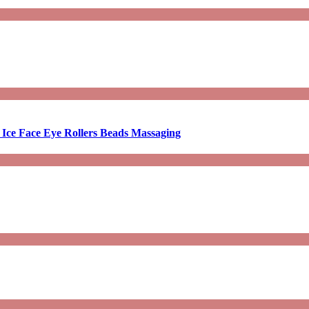
 Ice Face Eye Rollers Beads Massaging