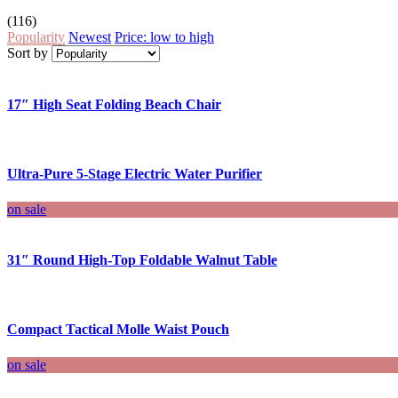
(116)
Popularity
Newest
Price: low to high
Sort by
17″ High Seat Folding Beach Chair
Ultra-Pure 5-Stage Electric Water Purifier
on sale
31″ Round High-Top Foldable Walnut Table
Compact Tactical Molle Waist Pouch
on sale