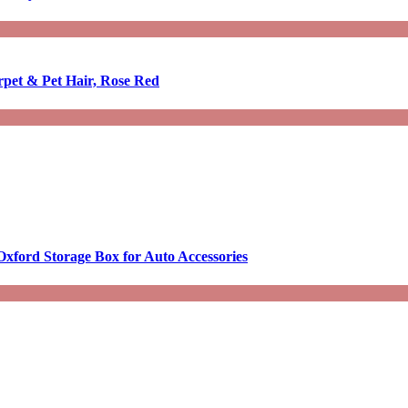
rpet & Pet Hair, Rose Red
Oxford Storage Box for Auto Accessories