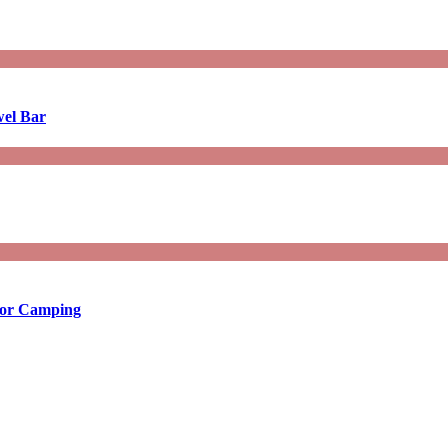
wel Bar
 for Camping