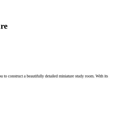
re
u to construct a beautifully detailed miniature study room. With its