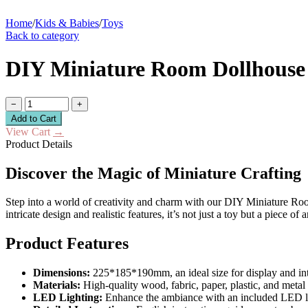
Home
/
Kids & Babies
/
Toys
Back to category
DIY Miniature Room Dollhouse 
−
+
Add to Cart
View Cart
→
Product Details
Discover the Magic of Miniature Crafting
Step into a world of creativity and charm with our DIY Miniature Room 
intricate design and realistic features, it’s not just a toy but a piece of 
Product Features
Dimensions:
225*185*190mm, an ideal size for display and int
Materials:
High-quality wood, fabric, paper, plastic, and metal
LED Lighting:
Enhance the ambiance with an included LED li