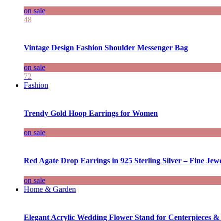
on sale
48
Vintage Design Fashion Shoulder Messenger Bag
on sale
72
Fashion
Trendy Gold Hoop Earrings for Women
on sale
Red Agate Drop Earrings in 925 Sterling Silver – Fine Jewe
on sale
Home & Garden
Elegant Acrylic Wedding Flower Stand for Centerpieces &