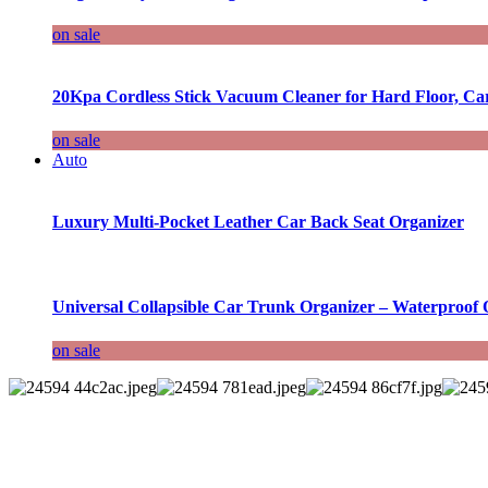
on sale
20Kpa Cordless Stick Vacuum Cleaner for Hard Floor, Ca
on sale
Auto
Luxury Multi-Pocket Leather Car Back Seat Organizer
Universal Collapsible Car Trunk Organizer – Waterproof 
on sale