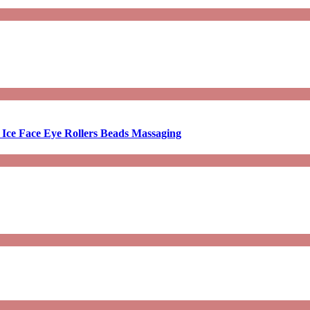
 Ice Face Eye Rollers Beads Massaging