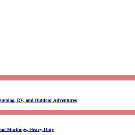
Camping, RV, and Outdoor Adventures
-Read Markings, Heavy-Duty