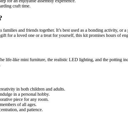
step for an enjoyable assembly experience.
rding craft time.
?
families and friends together. It’s best used as a bonding activity, or a 
gift for a loved one or a treat for yourself, this kit promises hours of e
The life-like mini furniture, the realistic LED lighting, and the potting i
.
reativity in both children and adults.
indulge in a personal hobby.
orative piece for any room.
y members of all ages.
entration, and patience.