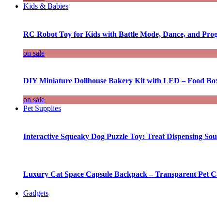
Kids & Babies
RC Robot Toy for Kids with Battle Mode, Dance, and Pr
on sale
DIY Miniature Dollhouse Bakery Kit with LED – Food Bo
on sale
Pet Supplies
Interactive Squeaky Dog Puzzle Toy: Treat Dispensing S
Luxury Cat Space Capsule Backpack – Transparent Pet Car
Gadgets