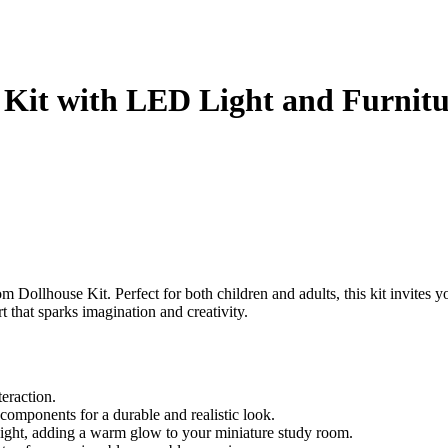
Kit with LED Light and Furnitu
Dollhouse Kit. Perfect for both children and adults, this kit invites yo
art that sparks imagination and creativity.
eraction.
 components for a durable and realistic look.
ght, adding a warm glow to your miniature study room.