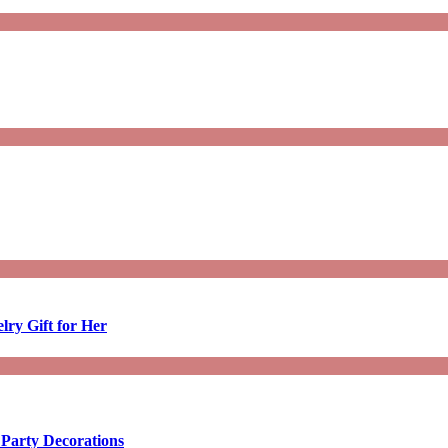
lry Gift for Her
 Party Decorations