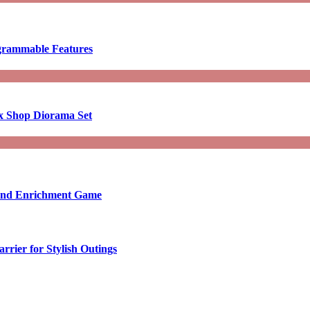
ogrammable Features
x Shop Diorama Set
ound Enrichment Game
rier for Stylish Outings