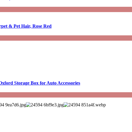
rpet & Pet Hair, Rose Red
Oxford Storage Box for Auto Accessories