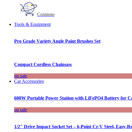
Cosmoso
Tools & Equipment
Pro Grade Variety Angle Paint Brushes Set
Compact Cordless Chainsaw
on sale
Car Accessories
600W Portable Power Station with LiFePO4 Battery for 
on sale
1/2″ Drive Impact Socket Set – 6-Point Cr-V Steel, Easy