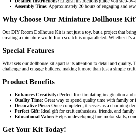
Detailed Instructions:
English instructions guide you step-by-
Assembly Time:
Approximately 20 hours of engaging and rewa
Why Choose Our Miniature Dollhouse Kit
Our DIY Room Dollhouse Kit is not just a toy, but a project that brings 
creating a miniature world from scratch is unparalleled. Whether it’s a 
Special Features
What sets our dollhouse kit apart is its attention to detail and quality. 
challenge and engage builders, making it more than just a simple craft
Product Benefits
Enhances Creativity:
Perfect for stimulating imagination and c
Quality Time:
Great way to spend quality time with family or 
Decorative Piece:
Once completed, it serves as a charming dec
Perfect Gift:
Ideal gift for craft enthusiasts, friends, and famil
Educational Value:
Helps in developing fine motor skills, conc
Get Your Kit Today!