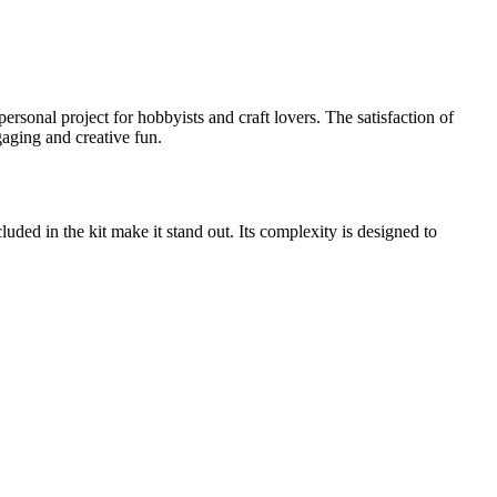
personal project for hobbyists and craft lovers. The satisfaction of
ngaging and creative fun.
ncluded in the kit make it stand out. Its complexity is designed to