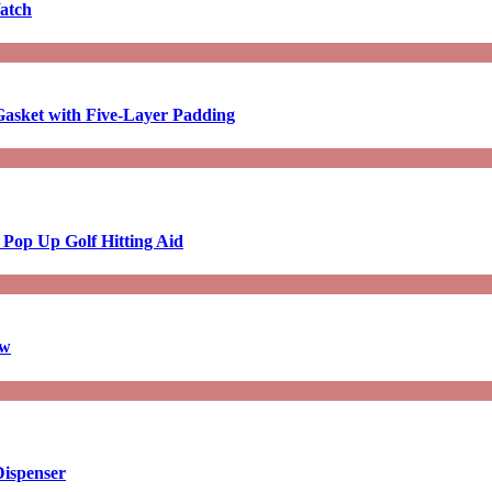
atch
asket with Five-Layer Padding
 Pop Up Golf Hitting Aid
aw
Dispenser