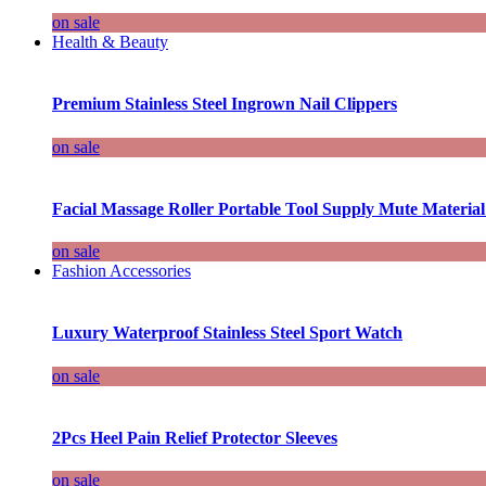
on sale
Health & Beauty
Premium Stainless Steel Ingrown Nail Clippers
on sale
Facial Massage Roller Portable Tool Supply Mute Material
on sale
Fashion Accessories
Luxury Waterproof Stainless Steel Sport Watch
on sale
2Pcs Heel Pain Relief Protector Sleeves
on sale