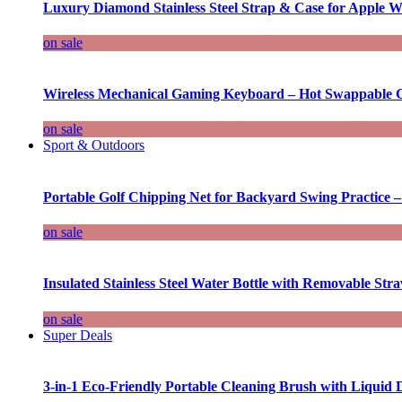
Luxury Diamond Stainless Steel Strap & Case for Apple W
on sale
Wireless Mechanical Gaming Keyboard – Hot Swappable G
on sale
Sport & Outdoors
Portable Golf Chipping Net for Backyard Swing Practice –
on sale
Insulated Stainless Steel Water Bottle with Removable Str
on sale
Super Deals
3-in-1 Eco-Friendly Portable Cleaning Brush with Liquid 