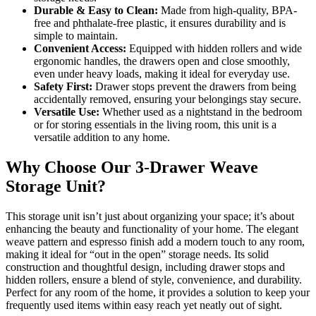
Durable & Easy to Clean:
Made from high-quality, BPA-
free and phthalate-free plastic, it ensures durability and is
simple to maintain.
Convenient Access:
Equipped with hidden rollers and wide
ergonomic handles, the drawers open and close smoothly,
even under heavy loads, making it ideal for everyday use.
Safety First:
Drawer stops prevent the drawers from being
accidentally removed, ensuring your belongings stay secure.
Versatile Use:
Whether used as a nightstand in the bedroom
or for storing essentials in the living room, this unit is a
versatile addition to any home.
Why Choose Our 3-Drawer Weave
Storage Unit?
This storage unit isn’t just about organizing your space; it’s about
enhancing the beauty and functionality of your home. The elegant
weave pattern and espresso finish add a modern touch to any room,
making it ideal for “out in the open” storage needs. Its solid
construction and thoughtful design, including drawer stops and
hidden rollers, ensure a blend of style, convenience, and durability.
Perfect for any room of the home, it provides a solution to keep your
frequently used items within easy reach yet neatly out of sight.