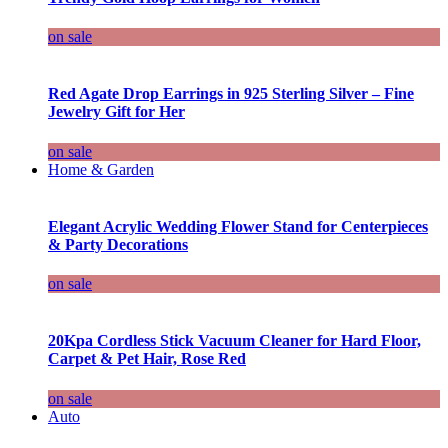
on sale
Red Agate Drop Earrings in 925 Sterling Silver – Fine
Jewelry Gift for Her
on sale
Home & Garden
Elegant Acrylic Wedding Flower Stand for Centerpieces
& Party Decorations
on sale
20Kpa Cordless Stick Vacuum Cleaner for Hard Floor,
Carpet & Pet Hair, Rose Red
on sale
Auto