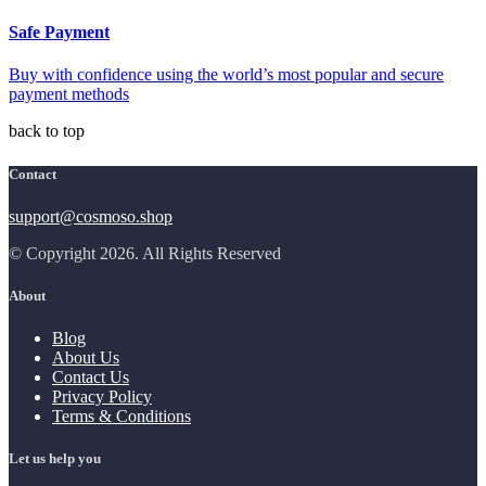
Safe Payment
Buy with confidence using the world’s most popular and secure
payment methods
back to top
Contact
support@cosmoso.shop
© Copyright 2026. All Rights Reserved
About
Blog
About Us
Contact Us
Privacy Policy
Terms & Conditions
Let us help you