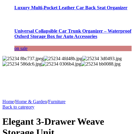
Luxury Multi-Pocket Leather Car Back Seat Organizer
Universal Collapsible Car Trunk Organizer – Waterproof
Oxford Storage Box for Auto Accessories
on sale
Home
/
Home & Garden
/
Furniture
Back to category
Elegant 3-Drawer Weave
Storage Unit