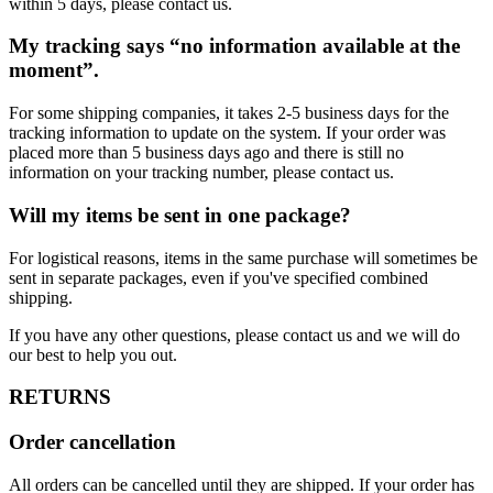
within 5 days, please contact us.
My tracking says “no information available at the
moment”.
For some shipping companies, it takes 2-5 business days for the
tracking information to update on the system. If your order was
placed more than 5 business days ago and there is still no
information on your tracking number, please contact us.
Will my items be sent in one package?
For logistical reasons, items in the same purchase will sometimes be
sent in separate packages, even if you've specified combined
shipping.
If you have any other questions, please contact us and we will do
our best to help you out.
RETURNS
Order cancellation
All orders can be cancelled until they are shipped. If your order has