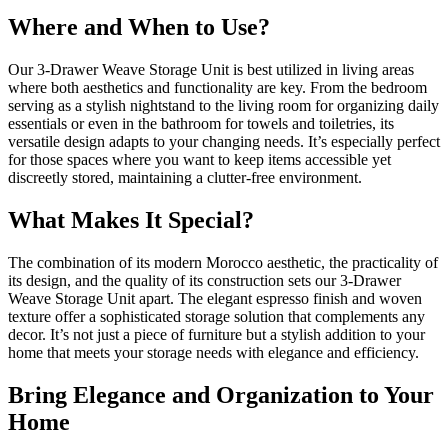
Where and When to Use?
Our 3-Drawer Weave Storage Unit is best utilized in living areas
where both aesthetics and functionality are key. From the bedroom
serving as a stylish nightstand to the living room for organizing daily
essentials or even in the bathroom for towels and toiletries, its
versatile design adapts to your changing needs. It’s especially perfect
for those spaces where you want to keep items accessible yet
discreetly stored, maintaining a clutter-free environment.
What Makes It Special?
The combination of its modern Morocco aesthetic, the practicality of
its design, and the quality of its construction sets our 3-Drawer
Weave Storage Unit apart. The elegant espresso finish and woven
texture offer a sophisticated storage solution that complements any
decor. It’s not just a piece of furniture but a stylish addition to your
home that meets your storage needs with elegance and efficiency.
Bring Elegance and Organization to Your
Home