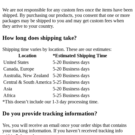
We are not responsible for any custom fees once the items have been
shipped. By purchasing our products, you consent that one or more
packages may be shipped to you and may get custom fees when
they arrive to your country.
How long does shipping take?
Shipping time varies by location. These are our estimates:
Location
*Estimated Shipping Time
United States
5-20 Business days
Canada, Europe
5-20 Business days
Australia, New Zealand
5-20 Business days
Central & South America
5-25 Business days
Asia
5-20 Business days
Africa
5-25 Business days
*This doesn’t include our 1-3 day processing time.
Do you provide tracking information?
Yes, you will receive an email once your order ships that contains
your tracking information. If you haven’t received tracking info