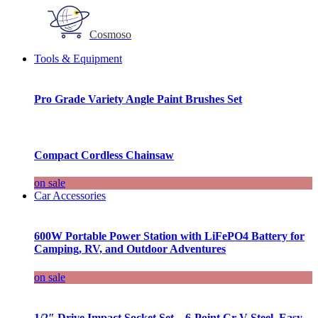
Cosmoso
Tools & Equipment
Pro Grade Variety Angle Paint Brushes Set
Compact Cordless Chainsaw
on sale
Car Accessories
600W Portable Power Station with LiFePO4 Battery for
Camping, RV, and Outdoor Adventures
on sale
1/2″ Drive Impact Socket Set – 6-Point Cr-V Steel, Easy-