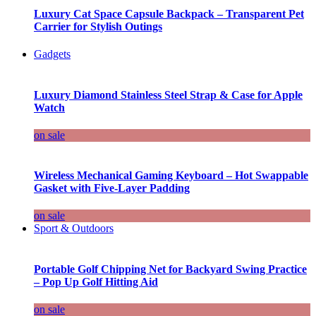
Luxury Cat Space Capsule Backpack – Transparent Pet
Carrier for Stylish Outings
Gadgets
Luxury Diamond Stainless Steel Strap & Case for Apple
Watch
on sale
Wireless Mechanical Gaming Keyboard – Hot Swappable
Gasket with Five-Layer Padding
on sale
Sport & Outdoors
Portable Golf Chipping Net for Backyard Swing Practice
– Pop Up Golf Hitting Aid
on sale