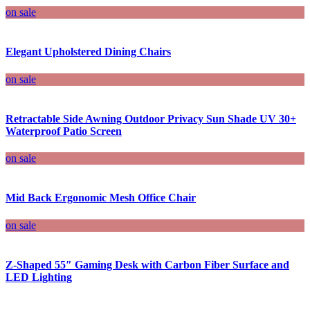
on sale
Elegant Upholstered Dining Chairs
on sale
Retractable Side Awning Outdoor Privacy Sun Shade UV 30+
Waterproof Patio Screen
on sale
Mid Back Ergonomic Mesh Office Chair
on sale
Z-Shaped 55″ Gaming Desk with Carbon Fiber Surface and
LED Lighting