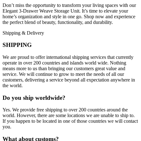
Don’t miss the opportunity to transform your living spaces with our
Elegant 3-Drawer Weave Storage Unit. It’s time to elevate your
home’s organization and style in one go. Shop now and experience
the perfect blend of beauty, functionality, and durability.
Shipping & Delivery
SHIPPING
We are proud to offer international shipping services that currently
operate in over 200 countries and islands world wide. Nothing
means more to us than bringing our customers great value and
service. We will continue to grow to meet the needs of all our
customers, delivering a service beyond all expectation anywhere in
the world.
Do you ship worldwide?
Yes. We provide free shipping to over 200 countries around the
world. However, there are some locations we are unable to ship to.
If you happen to be located in one of those countries we will contact
you.
What about customs?