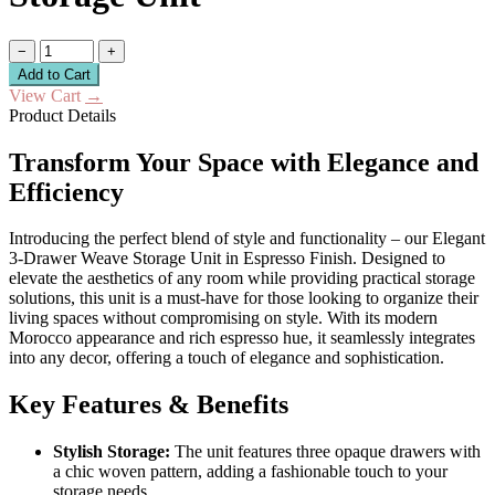
−
+
Add to Cart
View Cart
→
Product Details
Transform Your Space with Elegance and
Efficiency
Introducing the perfect blend of style and functionality – our Elegant
3-Drawer Weave Storage Unit in Espresso Finish. Designed to
elevate the aesthetics of any room while providing practical storage
solutions, this unit is a must-have for those looking to organize their
living spaces without compromising on style. With its modern
Morocco appearance and rich espresso hue, it seamlessly integrates
into any decor, offering a touch of elegance and sophistication.
Key Features & Benefits
Stylish Storage:
The unit features three opaque drawers with
a chic woven pattern, adding a fashionable touch to your
storage needs.