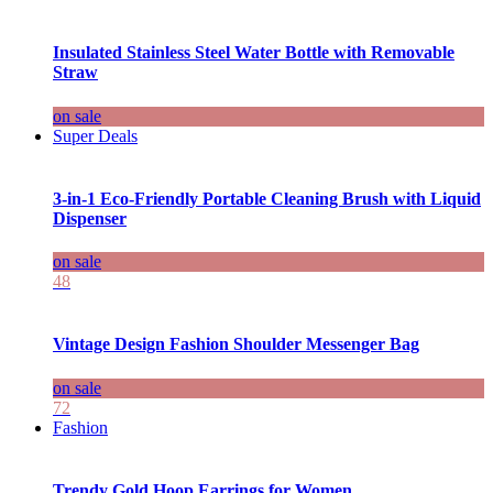
Insulated Stainless Steel Water Bottle with Removable
Straw
on sale
Super Deals
3-in-1 Eco-Friendly Portable Cleaning Brush with Liquid
Dispenser
on sale
48
Vintage Design Fashion Shoulder Messenger Bag
on sale
72
Fashion
Trendy Gold Hoop Earrings for Women