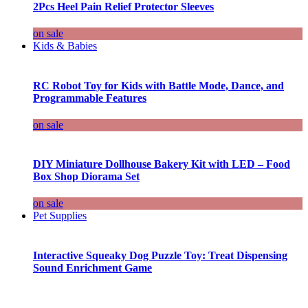
2Pcs Heel Pain Relief Protector Sleeves
on sale
Kids & Babies
RC Robot Toy for Kids with Battle Mode, Dance, and
Programmable Features
on sale
DIY Miniature Dollhouse Bakery Kit with LED – Food
Box Shop Diorama Set
on sale
Pet Supplies
Interactive Squeaky Dog Puzzle Toy: Treat Dispensing
Sound Enrichment Game