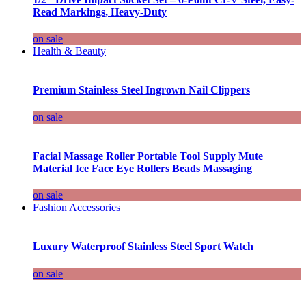
Read Markings, Heavy-Duty
on sale
Health & Beauty
Premium Stainless Steel Ingrown Nail Clippers
on sale
Facial Massage Roller Portable Tool Supply Mute
Material Ice Face Eye Rollers Beads Massaging
on sale
Fashion Accessories
Luxury Waterproof Stainless Steel Sport Watch
on sale