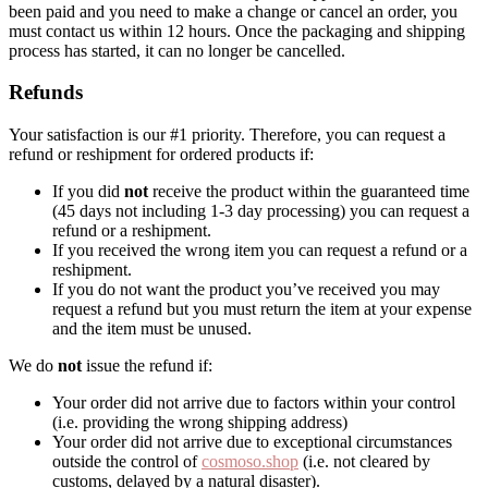
been paid and you need to make a change or cancel an order, you
must contact us within 12 hours. Once the packaging and shipping
process has started, it can no longer be cancelled.
Refunds
Your satisfaction is our #1 priority. Therefore, you can request a
refund or reshipment for ordered products if:
If you did
not
receive the product within the guaranteed time
(45 days not including 1-3 day processing) you can request a
refund or a reshipment.
If you received the wrong item you can request a refund or a
reshipment.
If you do not want the product you’ve received you may
request a refund but you must return the item at your expense
and the item must be unused.
We do
not
issue the refund if:
Your order did not arrive due to factors within your control
(i.e. providing the wrong shipping address)
Your order did not arrive due to exceptional circumstances
outside the control of
cosmoso.shop
(i.e. not cleared by
customs, delayed by a natural disaster).