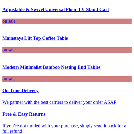
Adjustable & Swivel Universal Floor TV Stand Cart
on sale
Mainstays Lift Top Coffee Table
on sale
Modern Minimalist Bamboo Nesting End Tables
on sale
On Time Delivery
We partner with the best carriers to deliver your order ASAP
Free & Easy Returns
If you’re not thrilled with your purchase, simply send it back for a
full refund