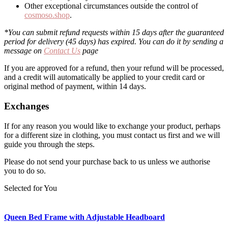
Other exceptional circumstances outside the control of
cosmoso.shop
.
*You can submit refund requests within 15 days after the guaranteed
period for delivery (45 days) has expired. You can do it by sending a
message on
Contact Us
page
If you are approved for a refund, then your refund will be processed,
and a credit will automatically be applied to your credit card or
original method of payment, within 14 days.
Exchanges
If for any reason you would like to exchange your product, perhaps
for a different size in clothing, you must contact us first and we will
guide you through the steps.
Please do not send your purchase back to us unless we authorise
you to do so.
Selected for You
Queen Bed Frame with Adjustable Headboard