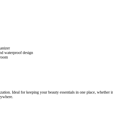
ganizer
nd waterproof design
 room
tion. Ideal for keeping your beauty essentials in one place, whether i
erywhere.