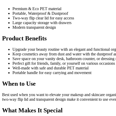
Premium & Eco PET material
Portable, Waterproof & Dustproof
Two-way flip clear lid for easy access
Large capacity storage with drawers
Modern transparent design
Product Benefits
Upgrade your beauty routine with an elegant and functional or
Keep cosmetics away from dust and water with the dustproof a
Save space on your vanity desk, bathroom counter, or dressing
Perfect gift for friends, family, or yourself on various occasions
Well-made with safe and durable PET material
Portable handle for easy carrying and movement
When to Use
Best used when you want to elevate your makeup and skincare organiza
two-way flip lid and transparent design make it convenient to use ev
What Makes It Special