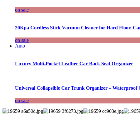
on sale
20Kpa Cordless Stick Vacuum Cleaner for Hard Floor, Ca
on sale
Auto
Luxury Multi-Pocket Leather Car Back Seat Organizer
Universal Collapsible Car Trunk Organizer – Waterproof 
on sale