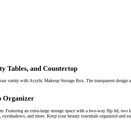
ty Tables, and Countertop
your vanity with Acrylic Makeup Storage Box. The transparent design al
p Organizer
m. Featuring an extra-large storage space with a two-way flip lid, two 
 eyeshadows, and more. Keep your beauty essentials organized and easily