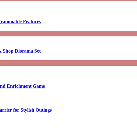
ogrammable Features
x Shop Diorama Set
ound Enrichment Game
rier for Stylish Outings