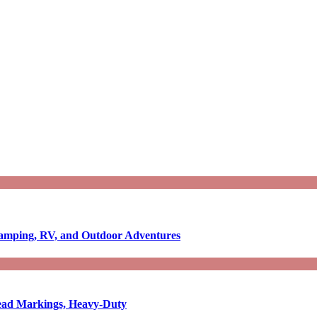
Camping, RV, and Outdoor Adventures
-Read Markings, Heavy-Duty