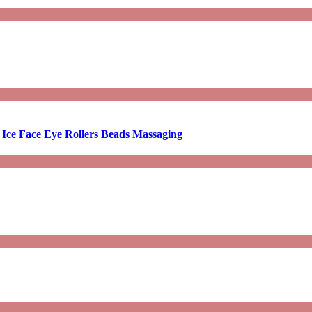
 Ice Face Eye Rollers Beads Massaging