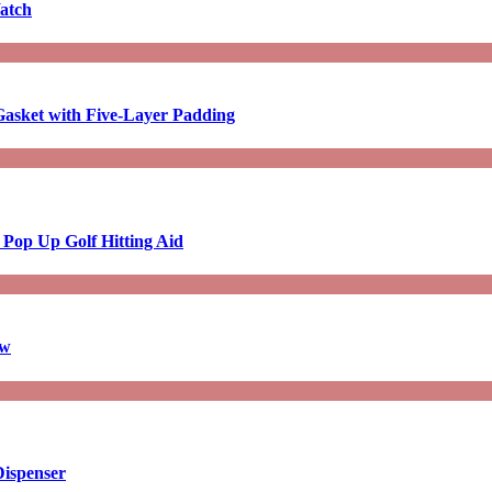
atch
asket with Five-Layer Padding
 Pop Up Golf Hitting Aid
aw
Dispenser