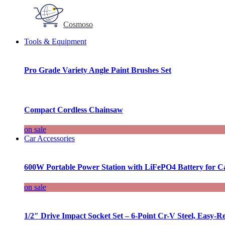
Cosmoso
Tools & Equipment
Pro Grade Variety Angle Paint Brushes Set
Compact Cordless Chainsaw
on sale
Car Accessories
600W Portable Power Station with LiFePO4 Battery for 
on sale
1/2″ Drive Impact Socket Set – 6-Point Cr-V Steel, Easy