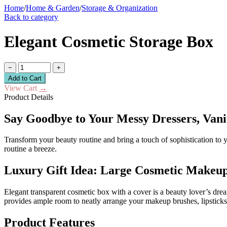
Home
/
Home & Garden
/
Storage & Organization
Back to category
Elegant Cosmetic Storage Box
−
+
Add to Cart
View Cart
→
Product Details
Say Goodbye to Your Messy Dressers, Vani
Transform your beauty routine and bring a touch of sophistication to 
routine a breeze.
Luxury Gift Idea: Large Cosmetic Makeu
Elegant transparent cosmetic box with a cover is a beauty lover’s drea
provides ample room to neatly arrange your makeup brushes, lipsticks,
Product Features