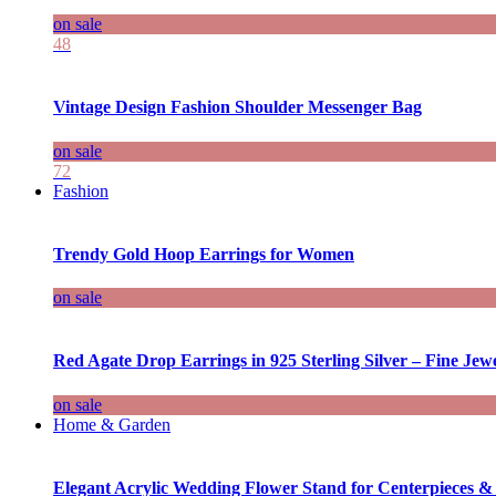
on sale
48
Vintage Design Fashion Shoulder Messenger Bag
on sale
72
Fashion
Trendy Gold Hoop Earrings for Women
on sale
Red Agate Drop Earrings in 925 Sterling Silver – Fine Jewe
on sale
Home & Garden
Elegant Acrylic Wedding Flower Stand for Centerpieces &