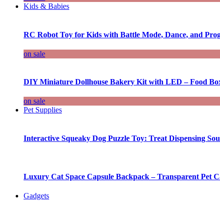
Kids & Babies
RC Robot Toy for Kids with Battle Mode, Dance, and Pr
on sale
DIY Miniature Dollhouse Bakery Kit with LED – Food Bo
on sale
Pet Supplies
Interactive Squeaky Dog Puzzle Toy: Treat Dispensing S
Luxury Cat Space Capsule Backpack – Transparent Pet Car
Gadgets