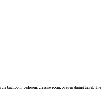
n the bathroom, bedroom, dressing room, or even during travel. The