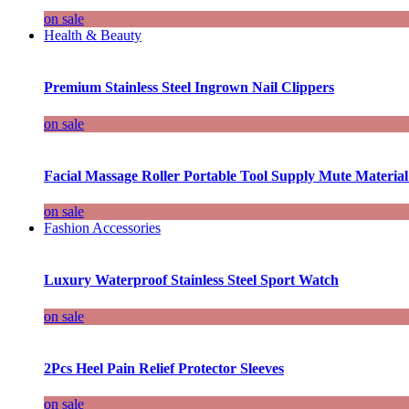
on sale
Health & Beauty
Premium Stainless Steel Ingrown Nail Clippers
on sale
Facial Massage Roller Portable Tool Supply Mute Material
on sale
Fashion Accessories
Luxury Waterproof Stainless Steel Sport Watch
on sale
2Pcs Heel Pain Relief Protector Sleeves
on sale