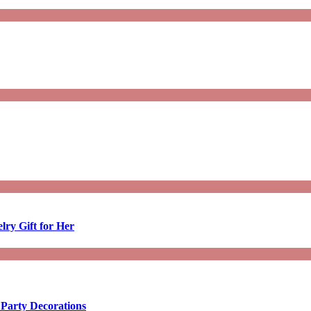
lry Gift for Her
 Party Decorations