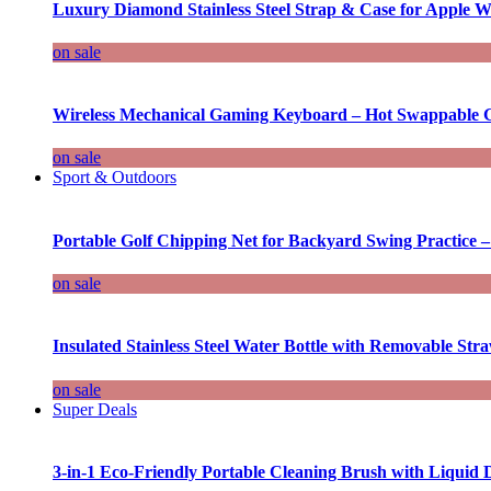
Luxury Diamond Stainless Steel Strap & Case for Apple W
on sale
Wireless Mechanical Gaming Keyboard – Hot Swappable G
on sale
Sport & Outdoors
Portable Golf Chipping Net for Backyard Swing Practice –
on sale
Insulated Stainless Steel Water Bottle with Removable Str
on sale
Super Deals
3-in-1 Eco-Friendly Portable Cleaning Brush with Liquid 