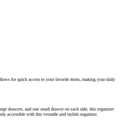
lows for quick access to your favorite items, making your daily
large drawers, and one small drawer on each side, this organizer
 accessible with this versatile and stylish organizer.