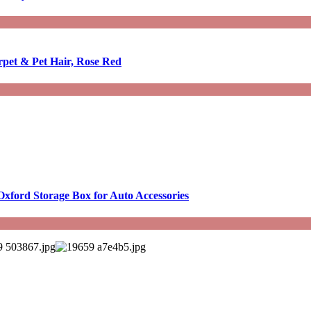
rpet & Pet Hair, Rose Red
Oxford Storage Box for Auto Accessories