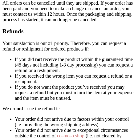
All orders can be cancelled until they are shipped. If your order has
been paid and you need to make a change or cancel an order, you
must contact us within 12 hours. Once the packaging and shipping
process has started, it can no longer be cancelled.
Refunds
Your satisfaction is our #1 priority. Therefore, you can request a
refund or reshipment for ordered products if:
If you did
not
receive the product within the guaranteed time
(45 days not including 1-3 day processing) you can request a
refund or a reshipment.
If you received the wrong item you can request a refund or a
reshipment.
If you do not want the product you’ve received you may
request a refund but you must return the item at your expense
and the item must be unused.
We do
not
issue the refund if:
Your order did not arrive due to factors within your control
(i.e. providing the wrong shipping address)
Your order did not arrive due to exceptional circumstances
outside the control of
cosmoso.shop
(i.e. not cleared by