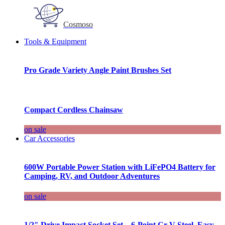
Cosmoso
Tools & Equipment
Pro Grade Variety Angle Paint Brushes Set
Compact Cordless Chainsaw
on sale
Car Accessories
600W Portable Power Station with LiFePO4 Battery for
Camping, RV, and Outdoor Adventures
on sale
1/2″ Drive Impact Socket Set – 6-Point Cr-V Steel, Easy-