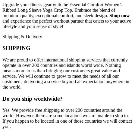
Upgrade your fitness gear with the Essential Comfort Women’s
Ribbed Long Sleeve Yoga Crop Top. Embrace the blend of
premium quality, exceptional comfort, and sleek design.
Shop now
and experience the perfect workout partner that caters to your active
lifestyle and your sense of style!
Shipping & Delivery
SHIPPING
We are proud to offer international shipping services that currently
operate in over 200 countries and islands world wide. Nothing
means more to us than bringing our customers great value and
service. We will continue to grow to meet the needs of all our
customers, delivering a service beyond all expectation anywhere in
the world.
Do you ship worldwide?
Yes. We provide free shipping to over 200 countries around the
world. However, there are some locations we are unable to ship to.
If you happen to be located in one of those countries we will contact
you.