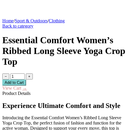
Home
/
Sport & Outdoors
/
Clothing
Back to category
Essential Comfort Women’s
Ribbed Long Sleeve Yoga Crop
Top
−
+
Add to Cart
View Cart
→
Product Details
Experience Ultimate Comfort and Style
Introducing the Essential Comfort Women’s Ribbed Long Sleeve
Yoga Crop Top, the perfect fusion of fashion and function for the
active woman. Designed to support your every move, this top is