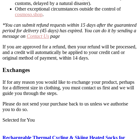
customs, delayed by a natural disaster).
Other exceptional circumstances outside the control of
cosmoso.shop
.
*You can submit refund requests within 15 days after the guaranteed
period for delivery (45 days) has expired. You can do it by sending a
message on
Contact Us
page
If you are approved for a refund, then your refund will be processed,
and a credit will automatically be applied to your credit card or
original method of payment, within 14 days.
Exchanges
If for any reason you would like to exchange your product, perhaps
for a different size in clothing, you must contact us first and we will
guide you through the steps.
Please do not send your purchase back to us unless we authorise
you to do so.
Selected for You
Rechargeable Thermal Cycling & Skiing Heated Socks for