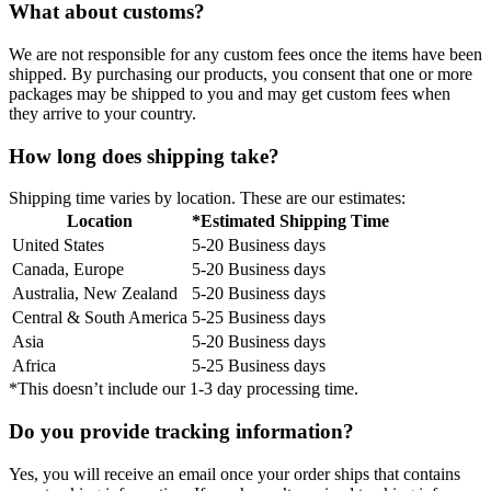
What about customs?
We are not responsible for any custom fees once the items have been
shipped. By purchasing our products, you consent that one or more
packages may be shipped to you and may get custom fees when
they arrive to your country.
How long does shipping take?
Shipping time varies by location. These are our estimates:
Location
*Estimated Shipping Time
United States
5-20 Business days
Canada, Europe
5-20 Business days
Australia, New Zealand
5-20 Business days
Central & South America
5-25 Business days
Asia
5-20 Business days
Africa
5-25 Business days
*This doesn’t include our 1-3 day processing time.
Do you provide tracking information?
Yes, you will receive an email once your order ships that contains