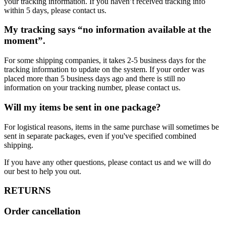
your tracking information. If you haven’t received tracking info
within 5 days, please contact us.
My tracking says “no information available at the
moment”.
For some shipping companies, it takes 2-5 business days for the
tracking information to update on the system. If your order was
placed more than 5 business days ago and there is still no
information on your tracking number, please contact us.
Will my items be sent in one package?
For logistical reasons, items in the same purchase will sometimes be
sent in separate packages, even if you've specified combined
shipping.
If you have any other questions, please contact us and we will do
our best to help you out.
RETURNS
Order cancellation