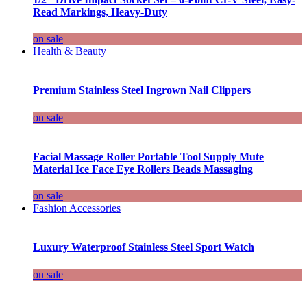
Read Markings, Heavy-Duty
on sale
Health & Beauty
Premium Stainless Steel Ingrown Nail Clippers
on sale
Facial Massage Roller Portable Tool Supply Mute
Material Ice Face Eye Rollers Beads Massaging
on sale
Fashion Accessories
Luxury Waterproof Stainless Steel Sport Watch
on sale