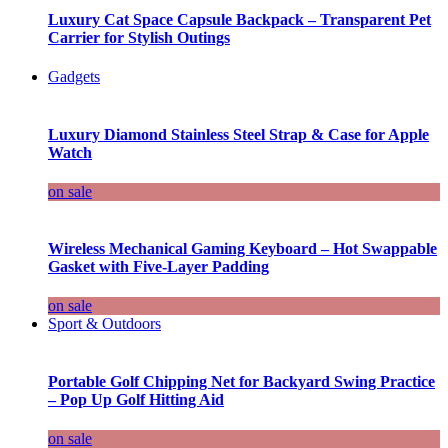
Luxury Cat Space Capsule Backpack – Transparent Pet
Carrier for Stylish Outings
Gadgets
Luxury Diamond Stainless Steel Strap & Case for Apple
Watch
on sale
Wireless Mechanical Gaming Keyboard – Hot Swappable
Gasket with Five-Layer Padding
on sale
Sport & Outdoors
Portable Golf Chipping Net for Backyard Swing Practice
– Pop Up Golf Hitting Aid
on sale