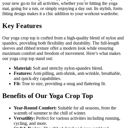
your new go-to for all activities, whether you’re hitting the yoga
mat, going for a run, or simply enjoying a day out. Its stylish, form-
fitting design makes it a chic addition to your workout wardrobe.
Key Features
Our yoga crop top is crafted from a high-quality blend of nylon and
spandex, providing both flexibility and durability. The full-length
sleeves and ribbed texture offer a modern look while ensuring
maximum comfort and freedom of movement. Here’s what makes
our yoga crop top stand out:
Material:
Soft and stretchy nylon-spandex blend.
Features:
Anti-pilling, anti-shrink, anti-wrinkle, breathable,
and quick-dry capabilities.
Fit:
True to size, providing a snug and flattering fit.
Benefits of Our Yoga Crop Top
Year-Round Comfort:
Suitable for all seasons, from the
warmth of summer to the chill of winter.
Versatility:
Perfect for various activities including running,
cycling, and more.