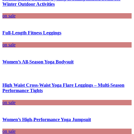
Winter Outdoor Activities
on sale
Full-Length Fitness Leggings
on sale
Women’s All-Season Yoga Bodysuit
High Waist Cross-Waist Yoga Flare Leggings – Multi-Season
Performance Tights
on sale
Women’s High-Performance Yoga Jumpsuit
on sale