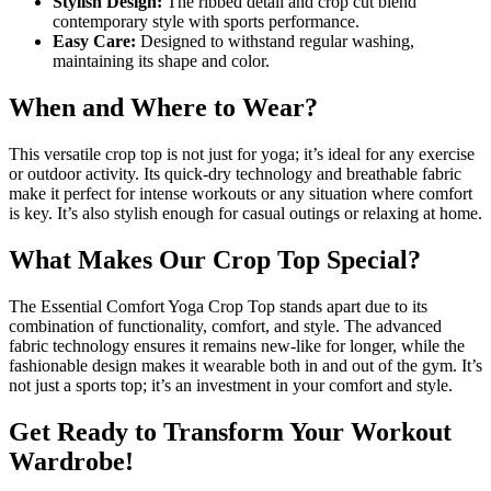
Stylish Design:
The ribbed detail and crop cut blend
contemporary style with sports performance.
Easy Care:
Designed to withstand regular washing,
maintaining its shape and color.
When and Where to Wear?
This versatile crop top is not just for yoga; it’s ideal for any exercise
or outdoor activity. Its quick-dry technology and breathable fabric
make it perfect for intense workouts or any situation where comfort
is key. It’s also stylish enough for casual outings or relaxing at home.
What Makes Our Crop Top Special?
The Essential Comfort Yoga Crop Top stands apart due to its
combination of functionality, comfort, and style. The advanced
fabric technology ensures it remains new-like for longer, while the
fashionable design makes it wearable both in and out of the gym. It’s
not just a sports top; it’s an investment in your comfort and style.
Get Ready to Transform Your Workout
Wardrobe!