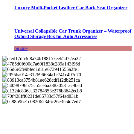
Luxury Multi-Pocket Leather Car Back Seat Organizer
Universal Collapsible Car Trunk Organizer – Waterproof
Oxford Storage Box for Auto Accessories
on sale