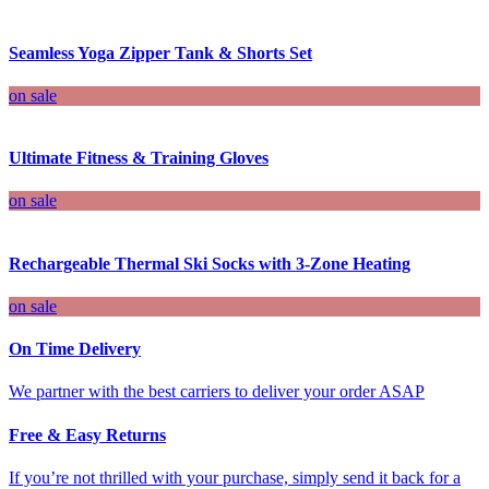
Seamless Yoga Zipper Tank & Shorts Set
on sale
Ultimate Fitness & Training Gloves
on sale
Rechargeable Thermal Ski Socks with 3-Zone Heating
on sale
On Time Delivery
We partner with the best carriers to deliver your order ASAP
Free & Easy Returns
If you’re not thrilled with your purchase, simply send it back for a