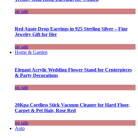
on sale
Red Agate Drop Earrings in 925 Sterling Silver – Fine
Jewelry Gift for Her
on sale
Home & Garden
Elegant Acrylic Wedding Flower Stand for Centerpieces
& Party Decorations
on sale
20Kpa Cordless Stick Vacuum Cleaner for Hard Floor,
Carpet & Pet Hair, Rose Red
on sale
Auto