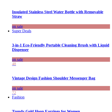
Insulated Stainless Steel Water Bottle with Removable
Straw
on sale
Super Deals
3-in-1 Eco-Friendly Portable Cleaning Brush with Liquid
Dispenser
on sale
48
Vintage Design Fashion Shoulder Messenger Bag
on sale
72
Fashion
Trendy Gold Hoop Earrings for Women