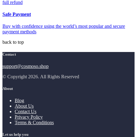
full refund
Safe Payment
Buy with confidence using the world’s most popular and secure
payment methods
back to top
Contact
support@cosmoso.shop
© Copyright 2026. All Rights Reserved
About
Blog
About Us
Contact Us
Privacy Policy
Terms & Conditions
Let us help you