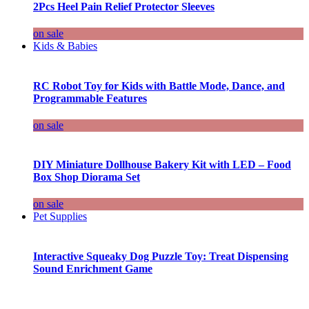
2Pcs Heel Pain Relief Protector Sleeves
on sale
Kids & Babies
RC Robot Toy for Kids with Battle Mode, Dance, and
Programmable Features
on sale
DIY Miniature Dollhouse Bakery Kit with LED – Food
Box Shop Diorama Set
on sale
Pet Supplies
Interactive Squeaky Dog Puzzle Toy: Treat Dispensing
Sound Enrichment Game