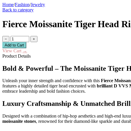
Home
/
Fashion
/
Jewelry
Back to category
Fierce Moissanite Tiger Head R
−
+
Add to Cart
View Cart
→
Product Details
Bold & Powerful – The Moissanite Tiger 
Unleash your inner strength and confidence with this
Fierce Moissan
features a highly detailed tiger head encrusted with
brilliant D VVS 
embrace leadership and bold fashion choices.
Luxury Craftsmanship & Unmatched Brill
Designed with a combination of hip-hop aesthetics and high-end luxury, 
moissanite stones
, renowned for their diamond-like sparkle and durab