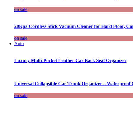
on sale
20Kpa Cordless Stick Vacuum Cleaner for Hard Floor, Ca
on sale
Auto
Luxury Multi-Pocket Leather Car Back Seat Organizer
Universal Collapsible Car Trunk Organizer – Waterproof 
on sale