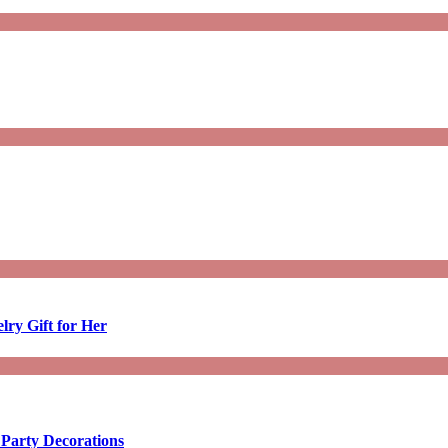
lry Gift for Her
 Party Decorations