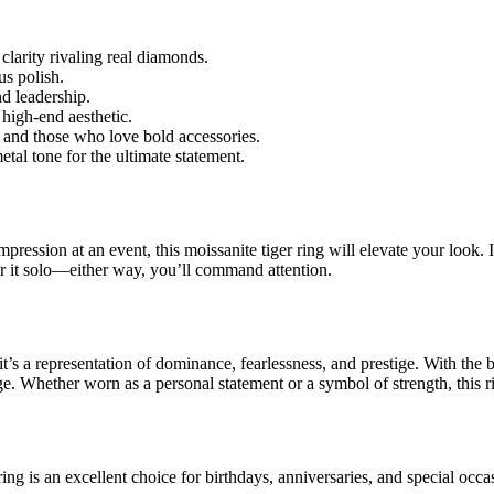
 clarity rivaling real diamonds.
us polish.
d leadership.
 high-end aesthetic.
s, and those who love bold accessories.
al tone for the ultimate statement.
pression at an event, this moissanite tiger ring will elevate your look. 
ear it solo—either way, you’ll command attention.
’s a representation of dominance, fearlessness, and prestige. With the bri
ge. Whether worn as a personal statement or a symbol of strength, this r
ng is an excellent choice for birthdays, anniversaries, and special occas