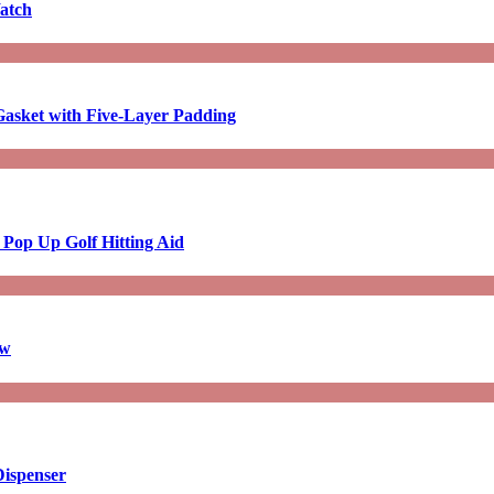
atch
asket with Five-Layer Padding
 Pop Up Golf Hitting Aid
aw
Dispenser