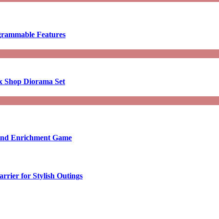
ogrammable Features
x Shop Diorama Set
ound Enrichment Game
rier for Stylish Outings