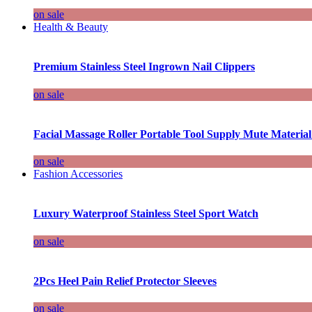
on sale
Health & Beauty
Premium Stainless Steel Ingrown Nail Clippers
on sale
Facial Massage Roller Portable Tool Supply Mute Material
on sale
Fashion Accessories
Luxury Waterproof Stainless Steel Sport Watch
on sale
2Pcs Heel Pain Relief Protector Sleeves
on sale