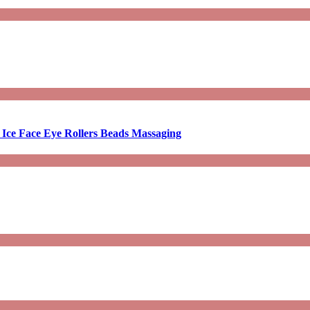
 Ice Face Eye Rollers Beads Massaging