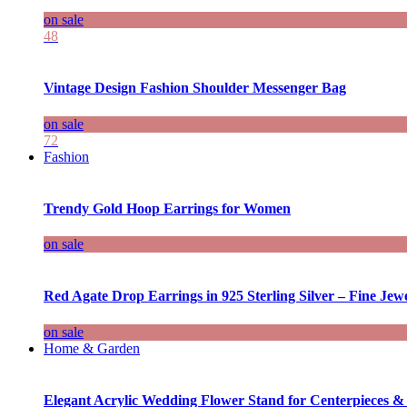
on sale
48
Vintage Design Fashion Shoulder Messenger Bag
on sale
72
Fashion
Trendy Gold Hoop Earrings for Women
on sale
Red Agate Drop Earrings in 925 Sterling Silver – Fine Jewe
on sale
Home & Garden
Elegant Acrylic Wedding Flower Stand for Centerpieces &