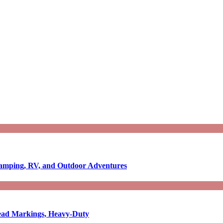
Camping, RV, and Outdoor Adventures
-Read Markings, Heavy-Duty