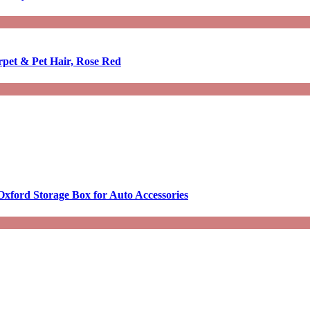
rpet & Pet Hair, Rose Red
Oxford Storage Box for Auto Accessories