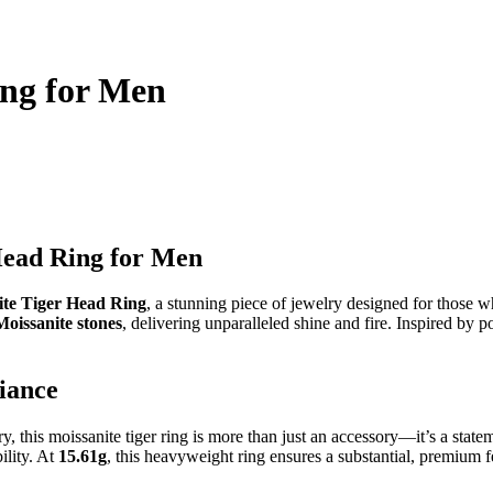
ing for Men
Head Ring for Men
ite Tiger Head Ring
, a stunning piece of jewelry designed for those 
Moissanite stones
, delivering unparalleled shine and fire. Inspired by 
iance
this moissanite tiger ring is more than just an accessory—it’s a stateme
ility. At
15.61g
, this heavyweight ring ensures a substantial, premium f