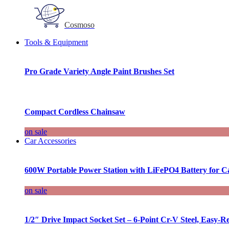
Cosmoso
Tools & Equipment
Pro Grade Variety Angle Paint Brushes Set
Compact Cordless Chainsaw
on sale
Car Accessories
600W Portable Power Station with LiFePO4 Battery for 
on sale
1/2″ Drive Impact Socket Set – 6-Point Cr-V Steel, Easy