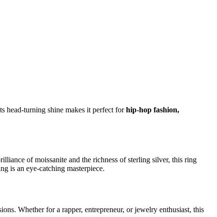
Its head-turning shine makes it perfect for
hip-hop fashion,
lliance of moissanite and the richness of sterling silver, this ring
ing is an eye-catching masterpiece.
ions. Whether for a rapper, entrepreneur, or jewelry enthusiast, this