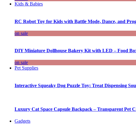
Kids & Babies
RC Robot Toy for Kids with Battle Mode, Dance, and Pr
on sale
DIY Miniature Dollhouse Bakery Kit with LED – Food Bo
on sale
Pet Supplies
Interactive Squeaky Dog Puzzle Toy: Treat Dispensing S
Luxury Cat Space Capsule Backpack – Transparent Pet Car
Gadgets