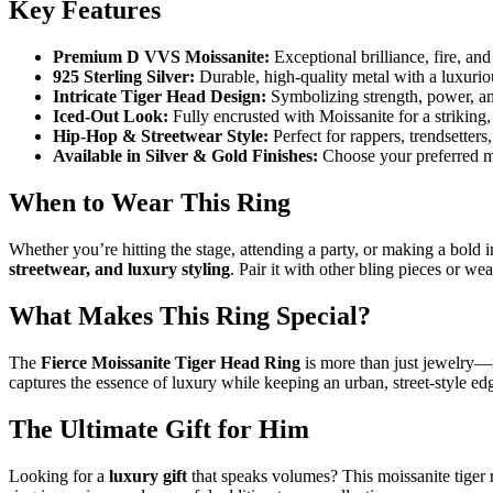
Key Features
Premium D VVS Moissanite:
Exceptional brilliance, fire, and
925 Sterling Silver:
Durable, high-quality metal with a luxurio
Intricate Tiger Head Design:
Symbolizing strength, power, an
Iced-Out Look:
Fully encrusted with Moissanite for a striking,
Hip-Hop & Streetwear Style:
Perfect for rappers, trendsetter
Available in Silver & Gold Finishes:
Choose your preferred met
When to Wear This Ring
Whether you’re hitting the stage, attending a party, or making a bold im
streetwear, and luxury styling
. Pair it with other bling pieces or w
What Makes This Ring Special?
The
Fierce Moissanite Tiger Head Ring
is more than just jewelry—it
captures the essence of luxury while keeping an urban, street-style ed
The Ultimate Gift for Him
Looking for a
luxury gift
that speaks volumes? This moissanite tiger ri