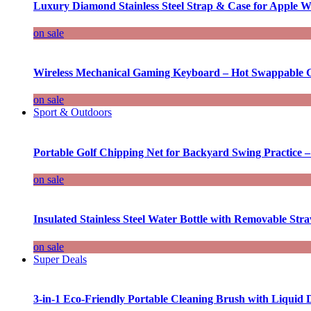
Luxury Diamond Stainless Steel Strap & Case for Apple W
on sale
Wireless Mechanical Gaming Keyboard – Hot Swappable G
on sale
Sport & Outdoors
Portable Golf Chipping Net for Backyard Swing Practice –
on sale
Insulated Stainless Steel Water Bottle with Removable Str
on sale
Super Deals
3-in-1 Eco-Friendly Portable Cleaning Brush with Liquid 