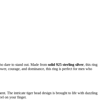
who dare to stand out. Made from
solid 925 sterling silver
, this ring
power, courage, and dominance, this ring is perfect for men who
nt. The intricate tiger head design is brought to life with dazzling
eel on your finger.