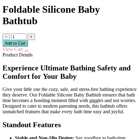
Foldable Silicone Baby
Bathtub
−
+
Add to Cart
View Cart
→
Product Details
Experience Ultimate Bathing Safety and
Comfort for Your Baby
Give your little one the cozy, safe, and stress-free bathing experience
they deserve. Our Foldable Silicone Baby Bathtub ensures that bath
time becomes a bonding moment filled with giggles and not worries.
Designed to cater to modern parenting needs, this bathtub offers
unmatched features that make every bath time easy and joyful.
Standout Features
Stable and Non-Slip Design:
Say goodbye to bath-time