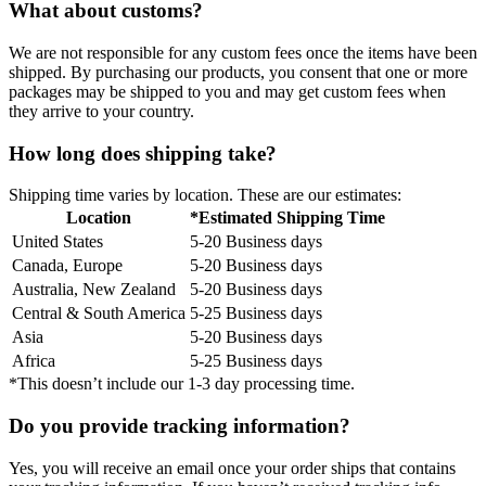
What about customs?
We are not responsible for any custom fees once the items have been
shipped. By purchasing our products, you consent that one or more
packages may be shipped to you and may get custom fees when
they arrive to your country.
How long does shipping take?
Shipping time varies by location. These are our estimates:
Location
*Estimated Shipping Time
United States
5-20 Business days
Canada, Europe
5-20 Business days
Australia, New Zealand
5-20 Business days
Central & South America
5-25 Business days
Asia
5-20 Business days
Africa
5-25 Business days
*This doesn’t include our 1-3 day processing time.
Do you provide tracking information?
Yes, you will receive an email once your order ships that contains