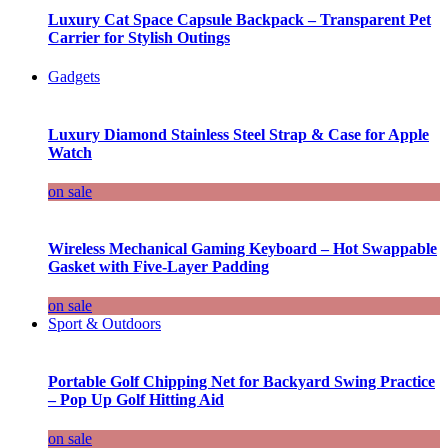
Luxury Cat Space Capsule Backpack – Transparent Pet
Carrier for Stylish Outings
Gadgets
Luxury Diamond Stainless Steel Strap & Case for Apple
Watch
on sale
Wireless Mechanical Gaming Keyboard – Hot Swappable
Gasket with Five-Layer Padding
on sale
Sport & Outdoors
Portable Golf Chipping Net for Backyard Swing Practice
– Pop Up Golf Hitting Aid
on sale