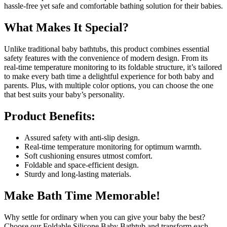
hassle-free yet safe and comfortable bathing solution for their babies.
What Makes It Special?
Unlike traditional baby bathtubs, this product combines essential
safety features with the convenience of modern design. From its
real-time temperature monitoring to its foldable structure, it’s tailored
to make every bath time a delightful experience for both baby and
parents. Plus, with multiple color options, you can choose the one
that best suits your baby’s personality.
Product Benefits:
Assured safety with anti-slip design.
Real-time temperature monitoring for optimum warmth.
Soft cushioning ensures utmost comfort.
Foldable and space-efficient design.
Sturdy and long-lasting materials.
Make Bath Time Memorable!
Why settle for ordinary when you can give your baby the best?
Choose our Foldable Silicone Baby Bathtub and transform each