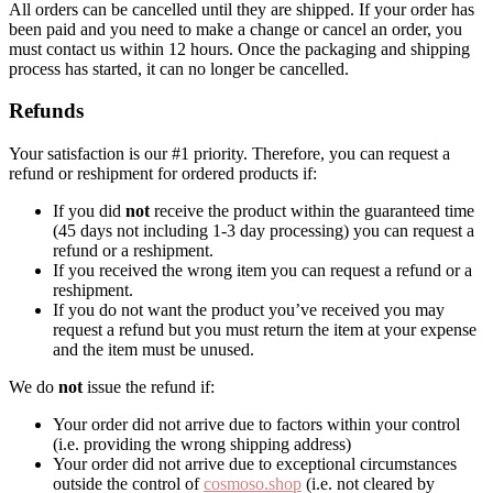
All orders can be cancelled until they are shipped. If your order has
been paid and you need to make a change or cancel an order, you
must contact us within 12 hours. Once the packaging and shipping
process has started, it can no longer be cancelled.
Refunds
Your satisfaction is our #1 priority. Therefore, you can request a
refund or reshipment for ordered products if:
If you did
not
receive the product within the guaranteed time
(45 days not including 1-3 day processing) you can request a
refund or a reshipment.
If you received the wrong item you can request a refund or a
reshipment.
If you do not want the product you’ve received you may
request a refund but you must return the item at your expense
and the item must be unused.
We do
not
issue the refund if:
Your order did not arrive due to factors within your control
(i.e. providing the wrong shipping address)
Your order did not arrive due to exceptional circumstances
outside the control of
cosmoso.shop
(i.e. not cleared by