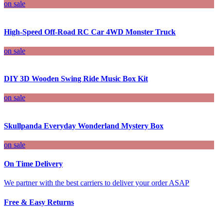
on sale
High-Speed Off-Road RC Car 4WD Monster Truck
on sale
DIY 3D Wooden Swing Ride Music Box Kit
on sale
Skullpanda Everyday Wonderland Mystery Box
on sale
On Time Delivery
We partner with the best carriers to deliver your order ASAP
Free & Easy Returns