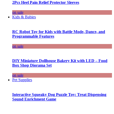
2Pcs Heel Pain Relief Protector Sleeves
on sale
Kids & Babies
RC Robot Toy for Kids with Battle Mode, Dance, and
Programmable Features
on sale
DIY Miniature Dollhouse Bakery Kit with LED – Food
Box Shop Diorama Set
on sale
Pet Supplies
Interactive Squeaky Dog Puzzle Toy: Treat Dispensing
Sound Enrichment Game