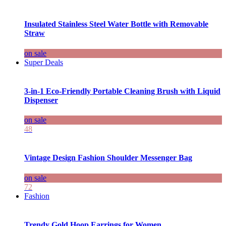
Insulated Stainless Steel Water Bottle with Removable
Straw
on sale
Super Deals
3-in-1 Eco-Friendly Portable Cleaning Brush with Liquid
Dispenser
on sale
48
Vintage Design Fashion Shoulder Messenger Bag
on sale
72
Fashion
Trendy Gold Hoop Earrings for Women