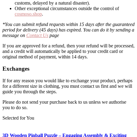
customs, delayed by a natural disaster).
Other exceptional circumstances outside the control of
cosmoso.shop
.
*You can submit refund requests within 15 days after the guaranteed
period for delivery (45 days) has expired. You can do it by sending a
message on
Contact Us
page
If you are approved for a refund, then your refund will be processed,
and a credit will automatically be applied to your credit card or
original method of payment, within 14 days.
Exchanges
If for any reason you would like to exchange your product, perhaps
for a different size in clothing, you must contact us first and we will
guide you through the steps.
Please do not send your purchase back to us unless we authorise
you to do so.
Selected for You
3D Wooden Pinball Puzzle – Engaging Assembly & Exciting