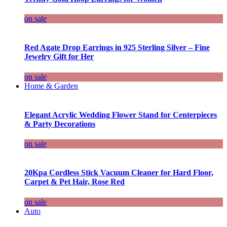
on sale
Red Agate Drop Earrings in 925 Sterling Silver – Fine
Jewelry Gift for Her
on sale
Home & Garden
Elegant Acrylic Wedding Flower Stand for Centerpieces
& Party Decorations
on sale
20Kpa Cordless Stick Vacuum Cleaner for Hard Floor,
Carpet & Pet Hair, Rose Red
on sale
Auto