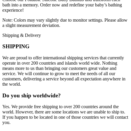
bath into a memory. Order now and redefine your baby’s bathing
experience!
Note: Colors may vary slightly due to monitor settings. Please allow
a slight measurement deviation.
Shipping & Delivery
SHIPPING
We are proud to offer international shipping services that currently
operate in over 200 countries and islands world wide. Nothing
means more to us than bringing our customers great value and
service. We will continue to grow to meet the needs of all our
customers, delivering a service beyond all expectation anywhere in
the world.
Do you ship worldwide?
Yes. We provide free shipping to over 200 countries around the
world. However, there are some locations we are unable to ship to.
If you happen to be located in one of those countries we will contact
you.