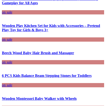
Gameplay for All Ages
on sale
Wooden Play Kitchen Set for Kids with Accessories – Pretend
Play Toy for Girls & Boys 3+
on sale
Beech Wood Baby Hair Brush and Massager
on sale
6 PCS Kids Balance Beam Stepping Stones for Toddlers
on sale
Wooden Montessori Baby Walker with Wheels