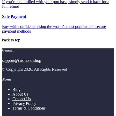
If you’re not thrilled with your purchase, simply send it back for a
full refund
Safe Payment
Buy with confidence using the world’s most popular and secure
payment methods
back to top
Contact
support@cosmoso.shop
© Copyright 2026. All Rights Reserved
About
Blog
About Us
Contact Us
Privacy Policy
Terms & Conditions