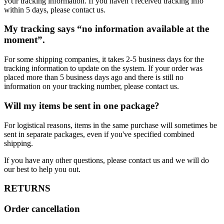
your tracking information. If you haven’t received tracking info
within 5 days, please contact us.
My tracking says “no information available at the
moment”.
For some shipping companies, it takes 2-5 business days for the
tracking information to update on the system. If your order was
placed more than 5 business days ago and there is still no
information on your tracking number, please contact us.
Will my items be sent in one package?
For logistical reasons, items in the same purchase will sometimes be
sent in separate packages, even if you've specified combined
shipping.
If you have any other questions, please contact us and we will do
our best to help you out.
RETURNS
Order cancellation