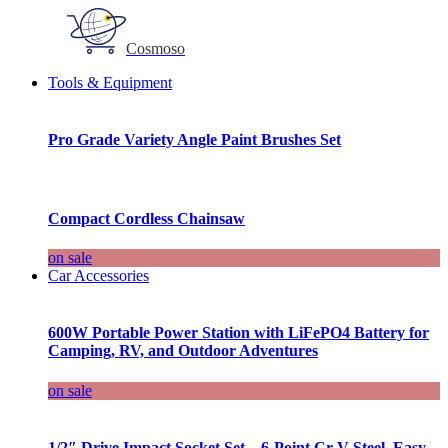
Cosmoso
Tools & Equipment
Pro Grade Variety Angle Paint Brushes Set
Compact Cordless Chainsaw
on sale
Car Accessories
600W Portable Power Station with LiFePO4 Battery for
Camping, RV, and Outdoor Adventures
on sale
1/2″ Drive Impact Socket Set – 6-Point Cr-V Steel, Easy-