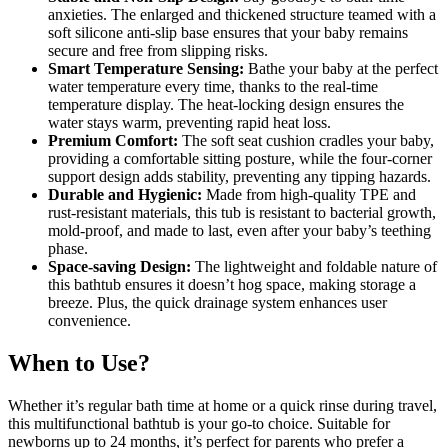
anxieties. The enlarged and thickened structure teamed with a
soft silicone anti-slip base ensures that your baby remains
secure and free from slipping risks.
Smart Temperature Sensing:
Bathe your baby at the perfect
water temperature every time, thanks to the real-time
temperature display. The heat-locking design ensures the
water stays warm, preventing rapid heat loss.
Premium Comfort:
The soft seat cushion cradles your baby,
providing a comfortable sitting posture, while the four-corner
support design adds stability, preventing any tipping hazards.
Durable and Hygienic:
Made from high-quality TPE and
rust-resistant materials, this tub is resistant to bacterial growth,
mold-proof, and made to last, even after your baby’s teething
phase.
Space-saving Design:
The lightweight and foldable nature of
this bathtub ensures it doesn’t hog space, making storage a
breeze. Plus, the quick drainage system enhances user
convenience.
When to Use?
Whether it’s regular bath time at home or a quick rinse during travel,
this multifunctional bathtub is your go-to choice. Suitable for
newborns up to 24 months, it’s perfect for parents who prefer a