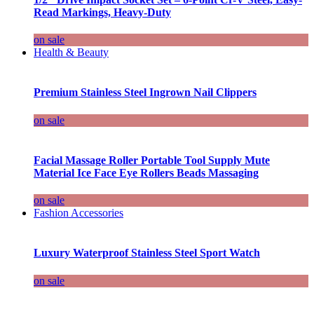
Read Markings, Heavy-Duty
on sale
Health & Beauty
Premium Stainless Steel Ingrown Nail Clippers
on sale
Facial Massage Roller Portable Tool Supply Mute
Material Ice Face Eye Rollers Beads Massaging
on sale
Fashion Accessories
Luxury Waterproof Stainless Steel Sport Watch
on sale