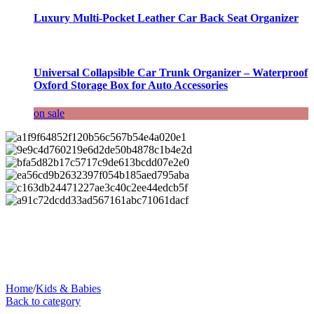
Luxury Multi-Pocket Leather Car Back Seat Organizer
Universal Collapsible Car Trunk Organizer – Waterproof
Oxford Storage Box for Auto Accessories
on sale
Home
/
Kids & Babies
Back to category