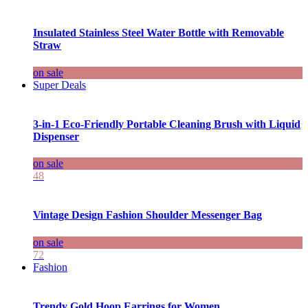
Insulated Stainless Steel Water Bottle with Removable
Straw
on sale
Super Deals
3-in-1 Eco-Friendly Portable Cleaning Brush with Liquid
Dispenser
on sale
48
Vintage Design Fashion Shoulder Messenger Bag
on sale
72
Fashion
Trendy Gold Hoop Earrings for Women