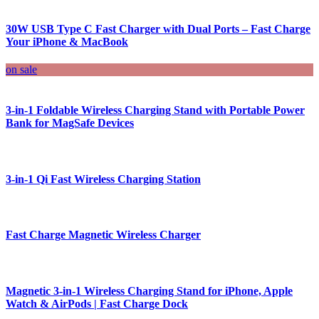
30W USB Type C Fast Charger with Dual Ports – Fast Charge
Your iPhone & MacBook
on sale
3-in-1 Foldable Wireless Charging Stand with Portable Power
Bank for MagSafe Devices
3-in-1 Qi Fast Wireless Charging Station
Fast Charge Magnetic Wireless Charger
Magnetic 3-in-1 Wireless Charging Stand for iPhone, Apple
Watch & AirPods | Fast Charge Dock