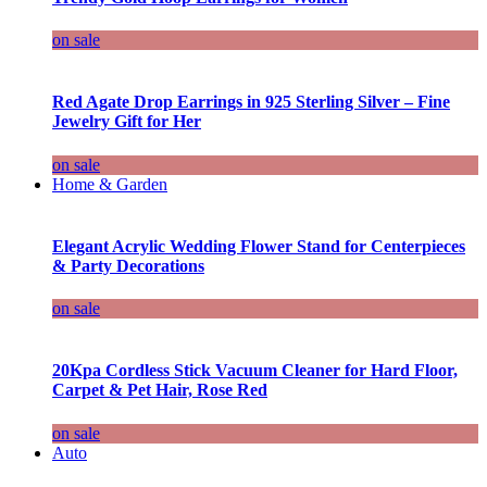
on sale
Red Agate Drop Earrings in 925 Sterling Silver – Fine
Jewelry Gift for Her
on sale
Home & Garden
Elegant Acrylic Wedding Flower Stand for Centerpieces
& Party Decorations
on sale
20Kpa Cordless Stick Vacuum Cleaner for Hard Floor,
Carpet & Pet Hair, Rose Red
on sale
Auto