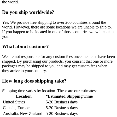
the world.
Do you ship worldwide?
Yes. We provide free shipping to over 200 countries around the
world. However, there are some locations we are unable to ship to.
If you happen to be located in one of those countries we will contact
you.
What about customs?
We are not responsible for any custom fees once the items have been
shipped. By purchasing our products, you consent that one or more
packages may be shipped to you and may get custom fees when
they arrive to your country.
How long does shipping take?
Shipping time varies by location. These are our estimates:
Location
*Estimated Shipping Time
United States
5-20 Business days
Canada, Europe
5-20 Business days
Australia, New Zealand
5-20 Business days