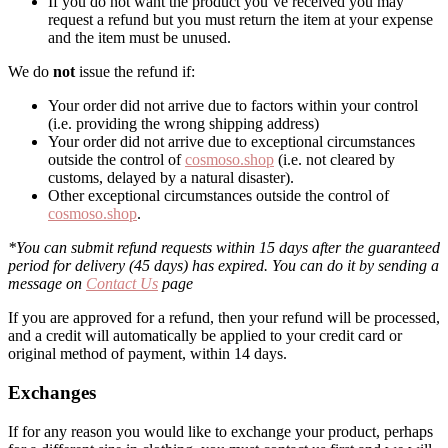
If you do not want the product you’ve received you may
request a refund but you must return the item at your expense
and the item must be unused.
We do
not
issue the refund if:
Your order did not arrive due to factors within your control
(i.e. providing the wrong shipping address)
Your order did not arrive due to exceptional circumstances
outside the control of
cosmoso.shop
(i.e. not cleared by
customs, delayed by a natural disaster).
Other exceptional circumstances outside the control of
cosmoso.shop
.
*You can submit refund requests within 15 days after the guaranteed
period for delivery (45 days) has expired. You can do it by sending a
message on
Contact Us
page
If you are approved for a refund, then your refund will be processed,
and a credit will automatically be applied to your credit card or
original method of payment, within 14 days.
Exchanges
If for any reason you would like to exchange your product, perhaps