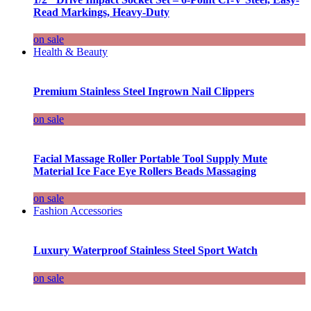
Read Markings, Heavy-Duty
on sale
Health & Beauty
Premium Stainless Steel Ingrown Nail Clippers
on sale
Facial Massage Roller Portable Tool Supply Mute
Material Ice Face Eye Rollers Beads Massaging
on sale
Fashion Accessories
Luxury Waterproof Stainless Steel Sport Watch
on sale