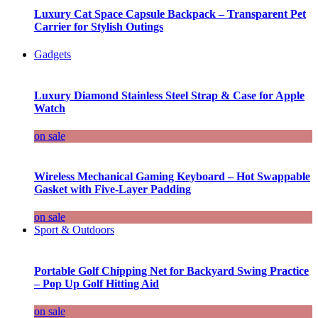
Luxury Cat Space Capsule Backpack – Transparent Pet
Carrier for Stylish Outings
Gadgets
Luxury Diamond Stainless Steel Strap & Case for Apple
Watch
on sale
Wireless Mechanical Gaming Keyboard – Hot Swappable
Gasket with Five-Layer Padding
on sale
Sport & Outdoors
Portable Golf Chipping Net for Backyard Swing Practice
– Pop Up Golf Hitting Aid
on sale