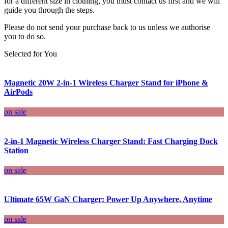
for a different size in clothing, you must contact us first and we will
guide you through the steps.
Please do not send your purchase back to us unless we authorise
you to do so.
Selected for You
Magnetic 20W 2-in-1 Wireless Charger Stand for iPhone &
AirPods
on sale
2-in-1 Magnetic Wireless Charger Stand: Fast Charging Dock
Station
on sale
Ultimate 65W GaN Charger: Power Up Anywhere, Anytime
on sale