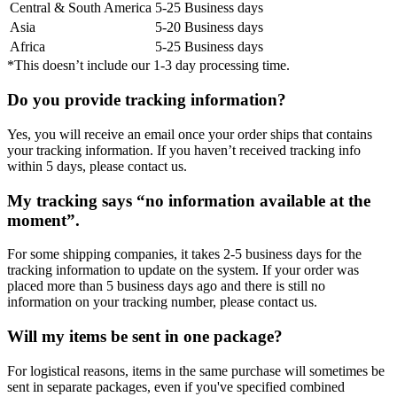
Central & South America
5-25 Business days
Asia
5-20 Business days
Africa
5-25 Business days
*This doesn’t include our 1-3 day processing time.
Do you provide tracking information?
Yes, you will receive an email once your order ships that contains
your tracking information. If you haven’t received tracking info
within 5 days, please contact us.
My tracking says “no information available at the
moment”.
For some shipping companies, it takes 2-5 business days for the
tracking information to update on the system. If your order was
placed more than 5 business days ago and there is still no
information on your tracking number, please contact us.
Will my items be sent in one package?
For logistical reasons, items in the same purchase will sometimes be
sent in separate packages, even if you've specified combined