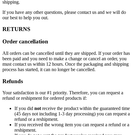
shipping.
If you have any other questions, please contact us and we will do
our best to help you out.
RETURNS
Order cancellation
All orders can be cancelled until they are shipped. If your order has
been paid and you need to make a change or cancel an order, you
must contact us within 12 hours. Once the packaging and shipping
process has started, it can no longer be cancelled.
Refunds
Your satisfaction is our #1 priority. Therefore, you can request a
refund or reshipment for ordered products if:
If you did
not
receive the product within the guaranteed time
(45 days not including 1-3 day processing) you can request a
refund or a reshipment.
If you received the wrong item you can request a refund or a
reshipment.