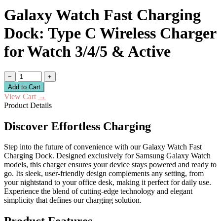
Galaxy Watch Fast Charging
Dock: Type C Wireless Charger
for Watch 3/4/5 & Active
−
+
Add to Cart
View Cart
→
Product Details
Discover Effortless Charging
Step into the future of convenience with our Galaxy Watch Fast
Charging Dock. Designed exclusively for Samsung Galaxy Watch
models, this charger ensures your device stays powered and ready to
go. Its sleek, user-friendly design complements any setting, from
your nightstand to your office desk, making it perfect for daily use.
Experience the blend of cutting-edge technology and elegant
simplicity that defines our charging solution.