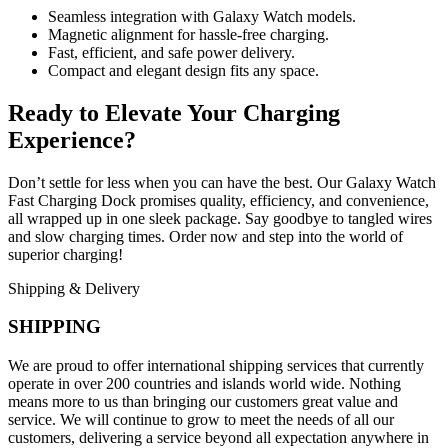
Seamless integration with Galaxy Watch models.
Magnetic alignment for hassle-free charging.
Fast, efficient, and safe power delivery.
Compact and elegant design fits any space.
Ready to Elevate Your Charging
Experience?
Don’t settle for less when you can have the best. Our Galaxy Watch
Fast Charging Dock promises quality, efficiency, and convenience,
all wrapped up in one sleek package. Say goodbye to tangled wires
and slow charging times. Order now and step into the world of
superior charging!
Shipping & Delivery
SHIPPING
We are proud to offer international shipping services that currently
operate in over 200 countries and islands world wide. Nothing
means more to us than bringing our customers great value and
service. We will continue to grow to meet the needs of all our
customers, delivering a service beyond all expectation anywhere in