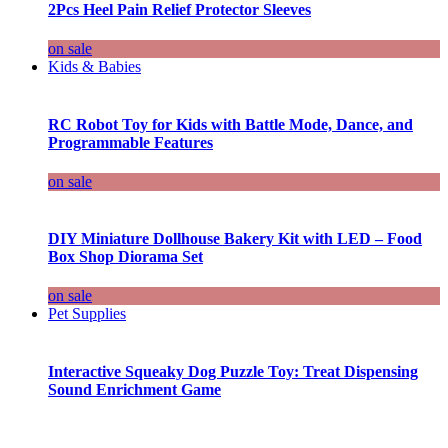
2Pcs Heel Pain Relief Protector Sleeves
on sale
Kids & Babies
RC Robot Toy for Kids with Battle Mode, Dance, and
Programmable Features
on sale
DIY Miniature Dollhouse Bakery Kit with LED – Food
Box Shop Diorama Set
on sale
Pet Supplies
Interactive Squeaky Dog Puzzle Toy: Treat Dispensing
Sound Enrichment Game