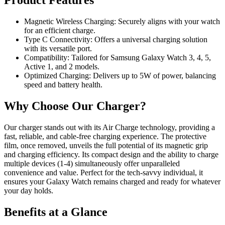
Product Features
Magnetic Wireless Charging: Securely aligns with your watch
for an efficient charge.
Type C Connectivity: Offers a universal charging solution
with its versatile port.
Compatibility: Tailored for Samsung Galaxy Watch 3, 4, 5,
Active 1, and 2 models.
Optimized Charging: Delivers up to 5W of power, balancing
speed and battery health.
Why Choose Our Charger?
Our charger stands out with its Air Charge technology, providing a
fast, reliable, and cable-free charging experience. The protective
film, once removed, unveils the full potential of its magnetic grip
and charging efficiency. Its compact design and the ability to charge
multiple devices (1-4) simultaneously offer unparalleled
convenience and value. Perfect for the tech-savvy individual, it
ensures your Galaxy Watch remains charged and ready for whatever
your day holds.
Benefits at a Glance