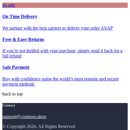
on sale
On Time Delivery
We partner with the best carriers to deliver your order ASAP
Free & Easy Returns
If you’re not thrilled with your purchase, simply send it back for a
full refund
Safe Payment
Buy with confidence using the world’s most popular and secure
payment methods
back to top
Contact
support@cosmoso.shop
© Copyright 2026. All Rights Reserved