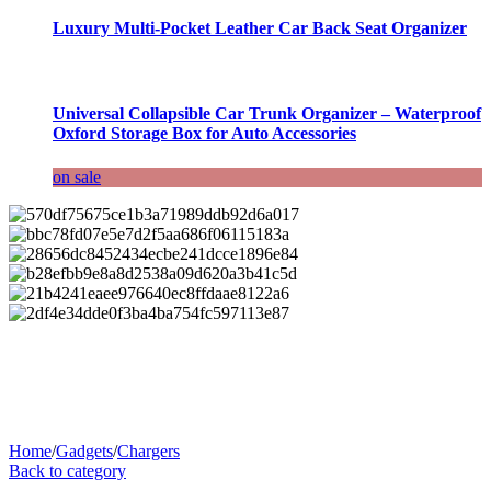
Luxury Multi-Pocket Leather Car Back Seat Organizer
Universal Collapsible Car Trunk Organizer – Waterproof
Oxford Storage Box for Auto Accessories
on sale
Home
/
Gadgets
/
Chargers
Back to category