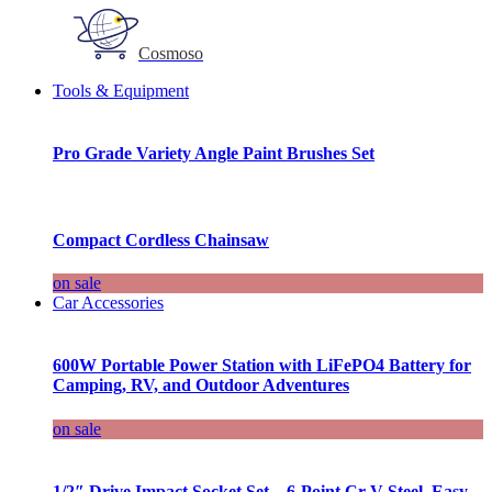
Cosmoso
Tools & Equipment
Pro Grade Variety Angle Paint Brushes Set
Compact Cordless Chainsaw
on sale
Car Accessories
600W Portable Power Station with LiFePO4 Battery for
Camping, RV, and Outdoor Adventures
on sale
1/2″ Drive Impact Socket Set – 6-Point Cr-V Steel, Easy-