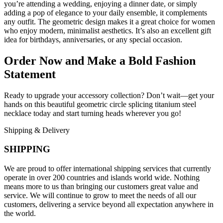
you’re attending a wedding, enjoying a dinner date, or simply
adding a pop of elegance to your daily ensemble, it complements
any outfit. The geometric design makes it a great choice for women
who enjoy modern, minimalist aesthetics. It’s also an excellent gift
idea for birthdays, anniversaries, or any special occasion.
Order Now and Make a Bold Fashion
Statement
Ready to upgrade your accessory collection? Don’t wait—get your
hands on this beautiful geometric circle splicing titanium steel
necklace today and start turning heads wherever you go!
Shipping & Delivery
SHIPPING
We are proud to offer international shipping services that currently
operate in over 200 countries and islands world wide. Nothing
means more to us than bringing our customers great value and
service. We will continue to grow to meet the needs of all our
customers, delivering a service beyond all expectation anywhere in
the world.