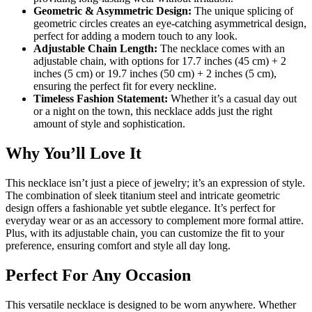
Geometric & Asymmetric Design:
The unique splicing of
geometric circles creates an eye-catching asymmetrical design,
perfect for adding a modern touch to any look.
Adjustable Chain Length:
The necklace comes with an
adjustable chain, with options for 17.7 inches (45 cm) + 2
inches (5 cm) or 19.7 inches (50 cm) + 2 inches (5 cm),
ensuring the perfect fit for every neckline.
Timeless Fashion Statement:
Whether it’s a casual day out
or a night on the town, this necklace adds just the right
amount of style and sophistication.
Why You’ll Love It
This necklace isn’t just a piece of jewelry; it’s an expression of style.
The combination of sleek titanium steel and intricate geometric
design offers a fashionable yet subtle elegance. It’s perfect for
everyday wear or as an accessory to complement more formal attire.
Plus, with its adjustable chain, you can customize the fit to your
preference, ensuring comfort and style all day long.
Perfect For Any Occasion
This versatile necklace is designed to be worn anywhere. Whether