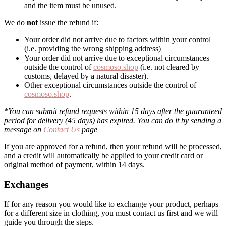
and the item must be unused.
We do
not
issue the refund if:
Your order did not arrive due to factors within your control
(i.e. providing the wrong shipping address)
Your order did not arrive due to exceptional circumstances
outside the control of
cosmoso.shop
(i.e. not cleared by
customs, delayed by a natural disaster).
Other exceptional circumstances outside the control of
cosmoso.shop
.
*You can submit refund requests within 15 days after the guaranteed
period for delivery (45 days) has expired. You can do it by sending a
message on
Contact Us
page
If you are approved for a refund, then your refund will be processed,
and a credit will automatically be applied to your credit card or
original method of payment, within 14 days.
Exchanges
If for any reason you would like to exchange your product, perhaps
for a different size in clothing, you must contact us first and we will
guide you through the steps.