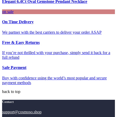
Elegant 6.4Ct Oval Gemstone Pendant Necklace
on sale
On Time Delivery
We partner with the best carriers to deliver your order ASAP
Free & Easy Returns
If you’re not thrilled with your purchase, simply send it back for a
full refund
Safe Payment
Buy with confidence using the world’s most popular and secure
payment methods
back to top
Contact
support@cosmoso.shop