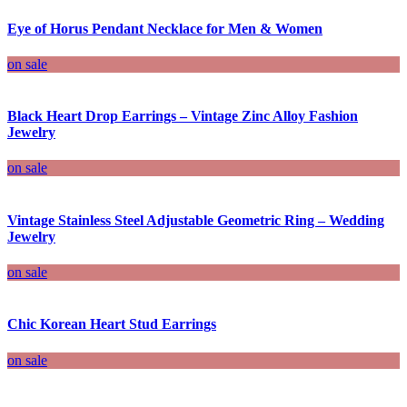
Eye of Horus Pendant Necklace for Men & Women
on sale
Black Heart Drop Earrings – Vintage Zinc Alloy Fashion
Jewelry
on sale
Vintage Stainless Steel Adjustable Geometric Ring – Wedding
Jewelry
on sale
Chic Korean Heart Stud Earrings
on sale