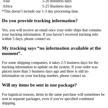
Asia
5-20 Business days
Africa
5-25 Business days
*This doesn’t include our 1-3 day processing time.
Do you provide tracking information?
Yes, you will receive an email once your order ships that contains
your tracking information. If you haven’t received tracking info
within 5 days, please contact us.
My tracking says “no information available at the
moment”.
For some shipping companies, it takes 2-5 business days for the
tracking information to update on the system. If your order was
placed more than 5 business days ago and there is still no
information on your tracking number, please contact us.
Will my items be sent in one package?
For logistical reasons, items in the same purchase will sometimes be
sent in separate packages, even if you've specified combined
shipping.