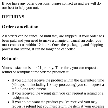
If you have any other questions, please contact us and we will do
our best to help you out.
RETURNS
Order cancellation
All orders can be cancelled until they are shipped. If your order has
been paid and you need to make a change or cancel an order, you
must contact us within 12 hours. Once the packaging and shipping
process has started, it can no longer be cancelled.
Refunds
Your satisfaction is our #1 priority. Therefore, you can request a
refund or reshipment for ordered products if:
If you did
not
receive the product within the guaranteed time
(45 days not including 1-3 day processing) you can request a
refund or a reshipment.
If you received the wrong item you can request a refund or a
reshipment.
If you do not want the product you’ve received you may
request a refund but you must return the item at your expense