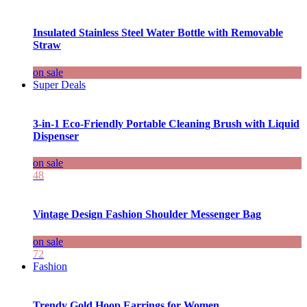
Insulated Stainless Steel Water Bottle with Removable
Straw
on sale
Super Deals
3-in-1 Eco-Friendly Portable Cleaning Brush with Liquid
Dispenser
on sale
48
Vintage Design Fashion Shoulder Messenger Bag
on sale
72
Fashion
Trendy Gold Hoop Earrings for Women