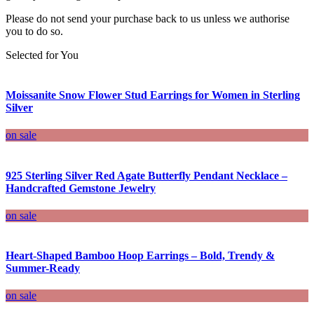
Please do not send your purchase back to us unless we authorise
you to do so.
Selected for You
Moissanite Snow Flower Stud Earrings for Women in Sterling
Silver
on sale
925 Sterling Silver Red Agate Butterfly Pendant Necklace –
Handcrafted Gemstone Jewelry
on sale
Heart-Shaped Bamboo Hoop Earrings – Bold, Trendy &
Summer-Ready
on sale