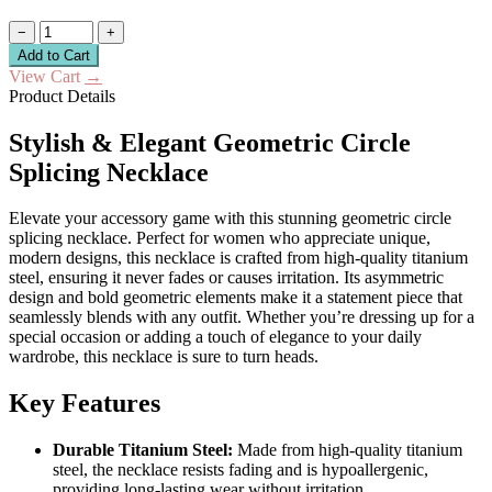
−
+
Add to Cart
View Cart
→
Product Details
Stylish & Elegant Geometric Circle
Splicing Necklace
Elevate your accessory game with this stunning geometric circle
splicing necklace. Perfect for women who appreciate unique,
modern designs, this necklace is crafted from high-quality titanium
steel, ensuring it never fades or causes irritation. Its asymmetric
design and bold geometric elements make it a statement piece that
seamlessly blends with any outfit. Whether you’re dressing up for a
special occasion or adding a touch of elegance to your daily
wardrobe, this necklace is sure to turn heads.
Key Features
Durable Titanium Steel:
Made from high-quality titanium
steel, the necklace resists fading and is hypoallergenic,
providing long-lasting wear without irritation.