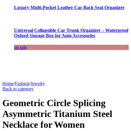
Luxury Multi-Pocket Leather Car Back Seat Organizer
Universal Collapsible Car Trunk Organizer – Waterproof
Oxford Storage Box for Auto Accessories
on sale
Home
/
Fashion
/
Jewelry
Back to category
Geometric Circle Splicing
Asymmetric Titanium Steel
Necklace for Women