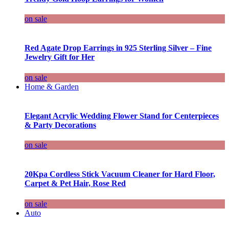
on sale
Red Agate Drop Earrings in 925 Sterling Silver – Fine
Jewelry Gift for Her
on sale
Home & Garden
Elegant Acrylic Wedding Flower Stand for Centerpieces
& Party Decorations
on sale
20Kpa Cordless Stick Vacuum Cleaner for Hard Floor,
Carpet & Pet Hair, Rose Red
on sale
Auto