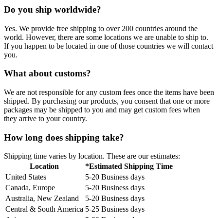
Do you ship worldwide?
Yes. We provide free shipping to over 200 countries around the
world. However, there are some locations we are unable to ship to.
If you happen to be located in one of those countries we will contact
you.
What about customs?
We are not responsible for any custom fees once the items have been
shipped. By purchasing our products, you consent that one or more
packages may be shipped to you and may get custom fees when
they arrive to your country.
How long does shipping take?
Shipping time varies by location. These are our estimates:
Location
*Estimated Shipping Time
United States
5-20 Business days
Canada, Europe
5-20 Business days
Australia, New Zealand
5-20 Business days
Central & South America
5-25 Business days