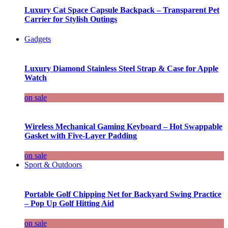
Luxury Cat Space Capsule Backpack – Transparent Pet
Carrier for Stylish Outings
Gadgets
Luxury Diamond Stainless Steel Strap & Case for Apple
Watch
on sale
Wireless Mechanical Gaming Keyboard – Hot Swappable
Gasket with Five-Layer Padding
on sale
Sport & Outdoors
Portable Golf Chipping Net for Backyard Swing Practice
– Pop Up Golf Hitting Aid
on sale