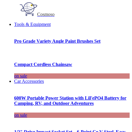
Cosmoso
Tools & Equipment
Pro Grade Variety Angle Paint Brushes Set
Compact Cordless Chainsaw
on sale
Car Accessories
600W Portable Power Station with LiFePO4 Battery for
Camping, RV, and Outdoor Adventures
on sale
1/2″ Drive Impact Socket Set – 6-Point Cr-V Steel, Easy-