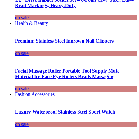
Read Markings, Heavy-Duty
on sale
Health & Beauty
Premium Stainless Steel Ingrown Nail Clippers
on sale
Facial Massage Roller Portable Tool Supply Mute
Material Ice Face Eye Rollers Beads Massaging
on sale
Fashion Accessories
Luxury Waterproof Stainless Steel Sport Watch
on sale