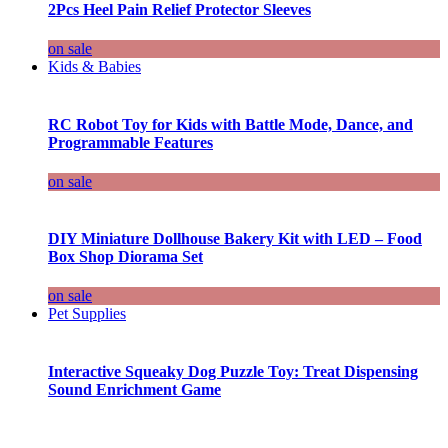
2Pcs Heel Pain Relief Protector Sleeves
on sale
Kids & Babies
RC Robot Toy for Kids with Battle Mode, Dance, and
Programmable Features
on sale
DIY Miniature Dollhouse Bakery Kit with LED – Food
Box Shop Diorama Set
on sale
Pet Supplies
Interactive Squeaky Dog Puzzle Toy: Treat Dispensing
Sound Enrichment Game