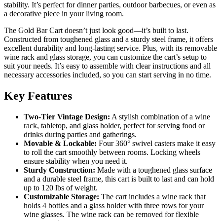
stability. It’s perfect for dinner parties, outdoor barbecues, or even as
a decorative piece in your living room.
The Gold Bar Cart doesn’t just look good—it’s built to last.
Constructed from toughened glass and a sturdy steel frame, it offers
excellent durability and long-lasting service. Plus, with its removable
wine rack and glass storage, you can customize the cart’s setup to
suit your needs. It’s easy to assemble with clear instructions and all
necessary accessories included, so you can start serving in no time.
Key Features
Two-Tier Vintage Design:
A stylish combination of a wine
rack, tabletop, and glass holder, perfect for serving food or
drinks during parties and gatherings.
Movable & Lockable:
Four 360° swivel casters make it easy
to roll the cart smoothly between rooms. Locking wheels
ensure stability when you need it.
Sturdy Construction:
Made with a toughened glass surface
and a durable steel frame, this cart is built to last and can hold
up to 120 lbs of weight.
Customizable Storage:
The cart includes a wine rack that
holds 4 bottles and a glass holder with three rows for your
wine glasses. The wine rack can be removed for flexible