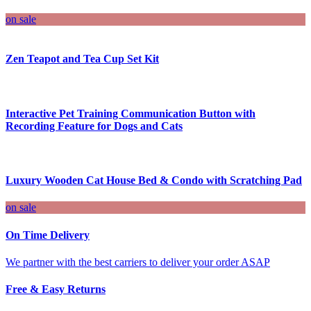
on sale
Zen Teapot and Tea Cup Set Kit
Interactive Pet Training Communication Button with
Recording Feature for Dogs and Cats
Luxury Wooden Cat House Bed & Condo with Scratching Pad
on sale
On Time Delivery
We partner with the best carriers to deliver your order ASAP
Free & Easy Returns