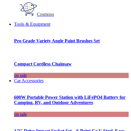
Cosmoso
Tools & Equipment
Pro Grade Variety Angle Paint Brushes Set
Compact Cordless Chainsaw
on sale
Car Accessories
600W Portable Power Station with LiFePO4 Battery for
Camping, RV, and Outdoor Adventures
on sale
1/2″ Drive Impact Socket Set – 6-Point Cr-V Steel, Easy-