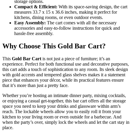
storage options.
Compact & Efficient:
With its space-saving design, the cart
measures 33.7 x 15 x 36.6 inches, making it perfect for
kitchens, dining rooms, or even outdoor events.
Easy Assembly:
The cart comes with all the necessary
accessories and easy-to-follow instructions for quick and
hassle-free assembly.
Why Choose This Gold Bar Cart?
This
Gold Bar Cart
is not just a piece of furniture; it’s an
experience. Perfect for both functional use and decorative purposes,
this cart adds a touch of sophistication to any room. Its sleek design
with gold accents and tempered glass shelves makes it a statement
piece that enhances your décor, while its practical features ensure
that it’s more than just a pretty face.
Whether you’re hosting an intimate dinner party, mixing cocktails,
or enjoying a casual get-together, this bar cart offers all the storage
space you need to keep your drinks and glassware within arm’s
reach. The lockable wheels allow you to easily roll it from your
kitchen to your living room or even outside for a barbecue. And
when the party’s over, simply lock the wheels and let the cart stay in
place.