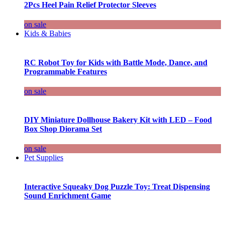
2Pcs Heel Pain Relief Protector Sleeves
on sale
Kids & Babies
RC Robot Toy for Kids with Battle Mode, Dance, and
Programmable Features
on sale
DIY Miniature Dollhouse Bakery Kit with LED – Food
Box Shop Diorama Set
on sale
Pet Supplies
Interactive Squeaky Dog Puzzle Toy: Treat Dispensing
Sound Enrichment Game