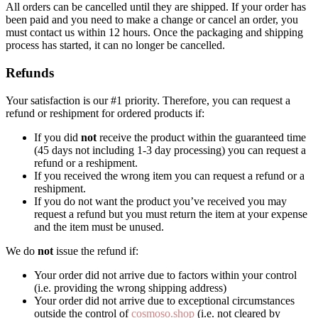
All orders can be cancelled until they are shipped. If your order has
been paid and you need to make a change or cancel an order, you
must contact us within 12 hours. Once the packaging and shipping
process has started, it can no longer be cancelled.
Refunds
Your satisfaction is our #1 priority. Therefore, you can request a
refund or reshipment for ordered products if:
If you did
not
receive the product within the guaranteed time
(45 days not including 1-3 day processing) you can request a
refund or a reshipment.
If you received the wrong item you can request a refund or a
reshipment.
If you do not want the product you’ve received you may
request a refund but you must return the item at your expense
and the item must be unused.
We do
not
issue the refund if:
Your order did not arrive due to factors within your control
(i.e. providing the wrong shipping address)
Your order did not arrive due to exceptional circumstances
outside the control of
cosmoso.shop
(i.e. not cleared by