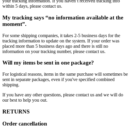
your tracking information. If you haven’t received tracking info
within 5 days, please contact us.
My tracking says “no information available at the
moment”.
For some shipping companies, it takes 2-5 business days for the
tracking information to update on the system. If your order was
placed more than 5 business days ago and there is still no
information on your tracking number, please contact us.
Will my items be sent in one package?
For logistical reasons, items in the same purchase will sometimes be
sent in separate packages, even if you've specified combined
shipping.
If you have any other questions, please contact us and we will do
our best to help you out.
RETURNS
Order cancellation