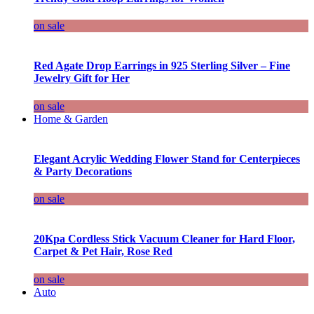
on sale
Red Agate Drop Earrings in 925 Sterling Silver – Fine
Jewelry Gift for Her
on sale
Home & Garden
Elegant Acrylic Wedding Flower Stand for Centerpieces
& Party Decorations
on sale
20Kpa Cordless Stick Vacuum Cleaner for Hard Floor,
Carpet & Pet Hair, Rose Red
on sale
Auto