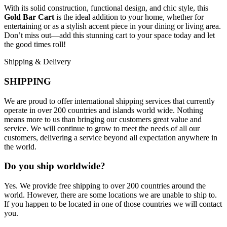
With its solid construction, functional design, and chic style, this
Gold Bar Cart
is the ideal addition to your home, whether for
entertaining or as a stylish accent piece in your dining or living area.
Don’t miss out—add this stunning cart to your space today and let
the good times roll!
Shipping & Delivery
SHIPPING
We are proud to offer international shipping services that currently
operate in over 200 countries and islands world wide. Nothing
means more to us than bringing our customers great value and
service. We will continue to grow to meet the needs of all our
customers, delivering a service beyond all expectation anywhere in
the world.
Do you ship worldwide?
Yes. We provide free shipping to over 200 countries around the
world. However, there are some locations we are unable to ship to.
If you happen to be located in one of those countries we will contact
you.