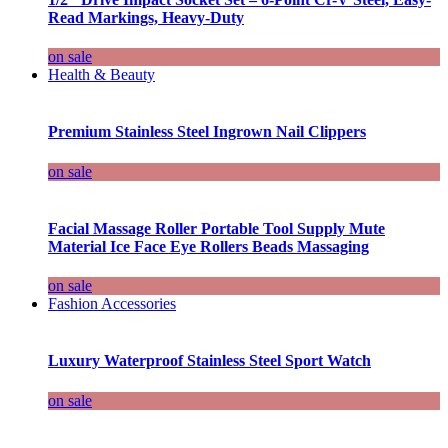
Read Markings, Heavy-Duty
on sale
Health & Beauty
Premium Stainless Steel Ingrown Nail Clippers
on sale
Facial Massage Roller Portable Tool Supply Mute
Material Ice Face Eye Rollers Beads Massaging
on sale
Fashion Accessories
Luxury Waterproof Stainless Steel Sport Watch
on sale