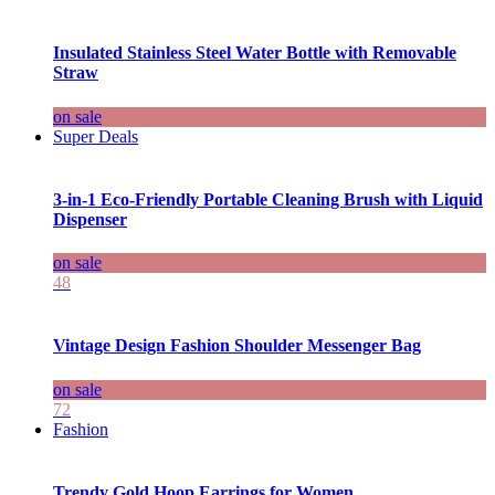
Insulated Stainless Steel Water Bottle with Removable
Straw
on sale
Super Deals
3-in-1 Eco-Friendly Portable Cleaning Brush with Liquid
Dispenser
on sale
48
Vintage Design Fashion Shoulder Messenger Bag
on sale
72
Fashion
Trendy Gold Hoop Earrings for Women