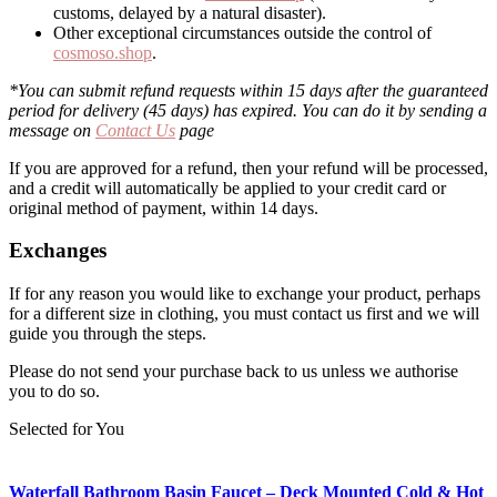
customs, delayed by a natural disaster).
Other exceptional circumstances outside the control of
cosmoso.shop
.
*You can submit refund requests within 15 days after the guaranteed
period for delivery (45 days) has expired. You can do it by sending a
message on
Contact Us
page
If you are approved for a refund, then your refund will be processed,
and a credit will automatically be applied to your credit card or
original method of payment, within 14 days.
Exchanges
If for any reason you would like to exchange your product, perhaps
for a different size in clothing, you must contact us first and we will
guide you through the steps.
Please do not send your purchase back to us unless we authorise
you to do so.
Selected for You
Waterfall Bathroom Basin Faucet – Deck Mounted Cold & Hot