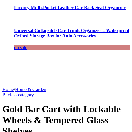
Luxury Multi-Pocket Leather Car Back Seat Organizer
Universal Collapsible Car Trunk Organizer – Waterproof
Oxford Storage Box for Auto Accessories
on sale
Home
/
Home & Garden
Back to category
Gold Bar Cart with Lockable
Wheels & Tempered Glass
Shelves