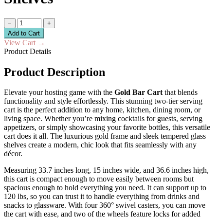
−
+
Add to Cart
View Cart
→
Product Details
Product Description
Elevate your hosting game with the
Gold Bar Cart
that blends
functionality and style effortlessly. This stunning two-tier serving
cart is the perfect addition to any home, kitchen, dining room, or
living space. Whether you’re mixing cocktails for guests, serving
appetizers, or simply showcasing your favorite bottles, this versatile
cart does it all. The luxurious gold frame and sleek tempered glass
shelves create a modern, chic look that fits seamlessly with any
décor.
Measuring 33.7 inches long, 15 inches wide, and 36.6 inches high,
this cart is compact enough to move easily between rooms but
spacious enough to hold everything you need. It can support up to
120 lbs, so you can trust it to handle everything from drinks and
snacks to glassware. With four 360° swivel casters, you can move
the cart with ease, and two of the wheels feature locks for added