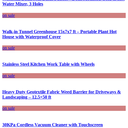
Water Mixer, 3 Holes
on sale
Walk-in Tunnel Greenhouse 15x7x7 ft – Portable Plant Hot
House with Waterproof Cover
on sale
Stainless Steel Kitchen Work Table with Wheels
on sale
Heavy Duty Geotextile Fabric Weed Barrier for Driveways &
Landscaping – 12.5×50 ft
on sale
30KPa Cordless Vacuum Cleaner with Touchscreen