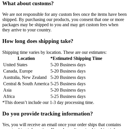
What about customs?
We are not responsible for any custom fees once the items have been
shipped. By purchasing our products, you consent that one or more
packages may be shipped to you and may get custom fees when
they arrive to your country.
How long does shipping take?
Shipping time varies by location. These are our estimates:
Location
*Estimated Shipping Time
United States
5-20 Business days
Canada, Europe
5-20 Business days
Australia, New Zealand
5-20 Business days
Central & South America
5-25 Business days
Asia
5-20 Business days
Africa
5-25 Business days
*This doesn’t include our 1-3 day processing time.
Do you provide tracking information?
Yes, you will receive an email once your order ships that contains