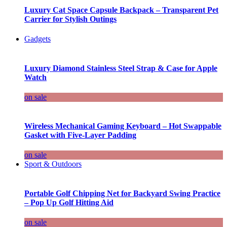
Luxury Cat Space Capsule Backpack – Transparent Pet
Carrier for Stylish Outings
Gadgets
Luxury Diamond Stainless Steel Strap & Case for Apple
Watch
on sale
Wireless Mechanical Gaming Keyboard – Hot Swappable
Gasket with Five-Layer Padding
on sale
Sport & Outdoors
Portable Golf Chipping Net for Backyard Swing Practice
– Pop Up Golf Hitting Aid
on sale