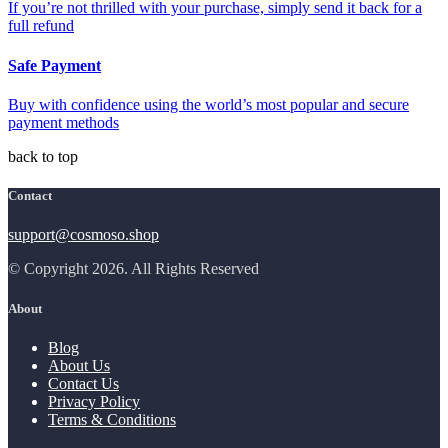
If you’re not thrilled with your purchase, simply send it back for a
full refund
Safe Payment
Buy with confidence using the world’s most popular and secure
payment methods
back to top
Contact
support@cosmoso.shop
© Copyright 2026. All Rights Reserved
About
Blog
About Us
Contact Us
Privacy Policy
Terms & Conditions