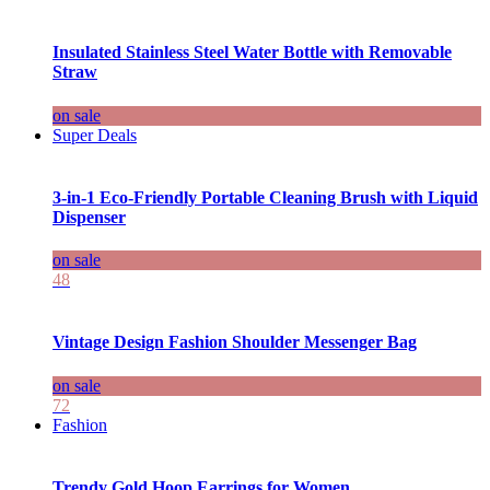
Insulated Stainless Steel Water Bottle with Removable
Straw
on sale
Super Deals
3-in-1 Eco-Friendly Portable Cleaning Brush with Liquid
Dispenser
on sale
48
Vintage Design Fashion Shoulder Messenger Bag
on sale
72
Fashion
Trendy Gold Hoop Earrings for Women