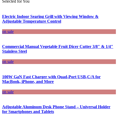
Selected for You
Electric Indoor Searing Grill with Viewing Window &
Adjustable Temperature Control
on sale
Commercial Manual Vegetable Fruit Dicer Cutter 3/8″ & 1/4″
Stainless Steel
on sale
100W GaN Fast Charger with Quad-Port USB-C/A for
MacBook, iPhone, and More
on sale
Adjustable Aluminum Desk Phone Stand – Universal Holder
for Smartphones and Tablets