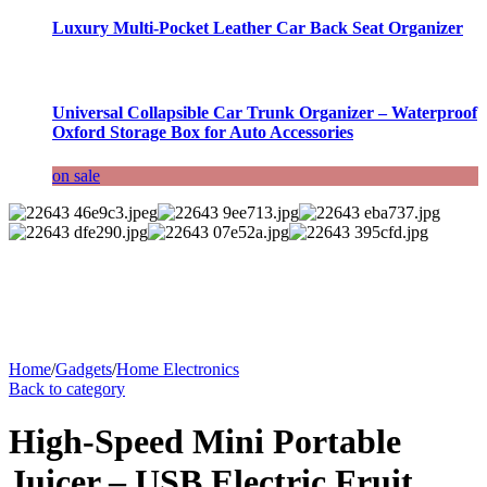
Luxury Multi-Pocket Leather Car Back Seat Organizer
Universal Collapsible Car Trunk Organizer – Waterproof
Oxford Storage Box for Auto Accessories
on sale
Home
/
Gadgets
/
Home Electronics
Back to category
High-Speed Mini Portable
Juicer – USB Electric Fruit