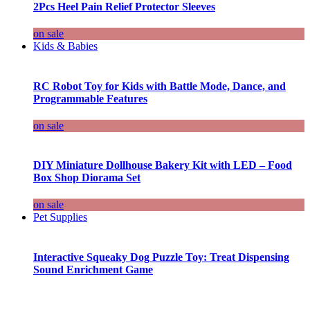
2Pcs Heel Pain Relief Protector Sleeves
on sale
Kids & Babies
RC Robot Toy for Kids with Battle Mode, Dance, and
Programmable Features
on sale
DIY Miniature Dollhouse Bakery Kit with LED – Food
Box Shop Diorama Set
on sale
Pet Supplies
Interactive Squeaky Dog Puzzle Toy: Treat Dispensing
Sound Enrichment Game