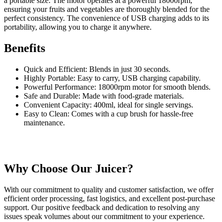
a portable size. The motor operates at a powerful 18000rpm,
ensuring your fruits and vegetables are thoroughly blended for the
perfect consistency. The convenience of USB charging adds to its
portability, allowing you to charge it anywhere.
Benefits
Quick and Efficient: Blends in just 30 seconds.
Highly Portable: Easy to carry, USB charging capability.
Powerful Performance: 18000rpm motor for smooth blends.
Safe and Durable: Made with food-grade materials.
Convenient Capacity: 400ml, ideal for single servings.
Easy to Clean: Comes with a cup brush for hassle-free
maintenance.
Why Choose Our Juicer?
With our commitment to quality and customer satisfaction, we offer
efficient order processing, fast logistics, and excellent post-purchase
support. Our positive feedback and dedication to resolving any
issues speak volumes about our commitment to your experience.