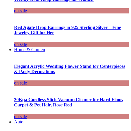
on sale
Red Agate Drop Earrings in 925 Sterling Silver – Fine
Jewelry Gift for Her
on sale
Home & Garden
Elegant Acrylic Wedding Flower Stand for Centerpieces
& Party Decorations
on sale
20Kpa Cordless Stick Vacuum Cleaner for Hard Floor,
Carpet & Pet Hair, Rose Red
on sale
Auto