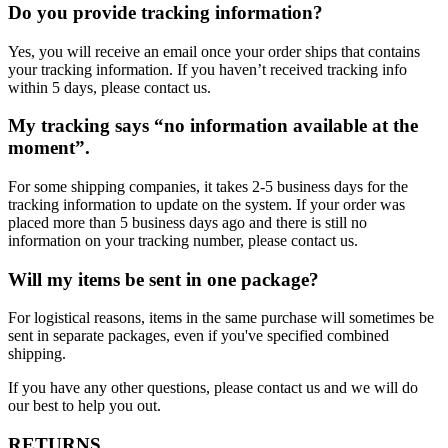
Do you provide tracking information?
Yes, you will receive an email once your order ships that contains
your tracking information. If you haven’t received tracking info
within 5 days, please contact us.
My tracking says “no information available at the
moment”.
For some shipping companies, it takes 2-5 business days for the
tracking information to update on the system. If your order was
placed more than 5 business days ago and there is still no
information on your tracking number, please contact us.
Will my items be sent in one package?
For logistical reasons, items in the same purchase will sometimes be
sent in separate packages, even if you've specified combined
shipping.
If you have any other questions, please contact us and we will do
our best to help you out.
RETURNS