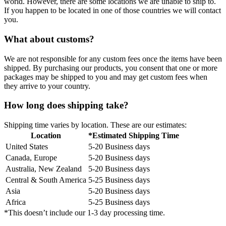
world. However, there are some locations we are unable to ship to.
If you happen to be located in one of those countries we will contact
you.
What about customs?
We are not responsible for any custom fees once the items have been
shipped. By purchasing our products, you consent that one or more
packages may be shipped to you and may get custom fees when
they arrive to your country.
How long does shipping take?
Shipping time varies by location. These are our estimates:
Location
*Estimated Shipping Time
United States
5-20 Business days
Canada, Europe
5-20 Business days
Australia, New Zealand
5-20 Business days
Central & South America
5-25 Business days
Asia
5-20 Business days
Africa
5-25 Business days
*This doesn’t include our 1-3 day processing time.