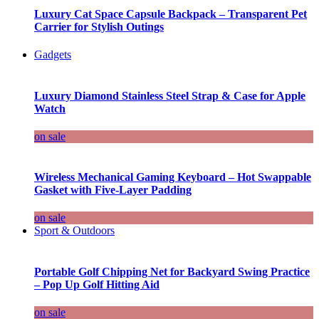
Luxury Cat Space Capsule Backpack – Transparent Pet
Carrier for Stylish Outings
Gadgets
Luxury Diamond Stainless Steel Strap & Case for Apple
Watch
on sale
Wireless Mechanical Gaming Keyboard – Hot Swappable
Gasket with Five-Layer Padding
on sale
Sport & Outdoors
Portable Golf Chipping Net for Backyard Swing Practice
– Pop Up Golf Hitting Aid
on sale