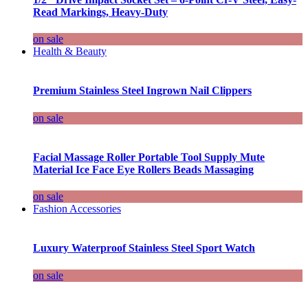
Read Markings, Heavy-Duty
on sale
Health & Beauty
Premium Stainless Steel Ingrown Nail Clippers
on sale
Facial Massage Roller Portable Tool Supply Mute
Material Ice Face Eye Rollers Beads Massaging
on sale
Fashion Accessories
Luxury Waterproof Stainless Steel Sport Watch
on sale