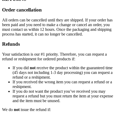
Order cancellation
All orders can be cancelled until they are shipped. If your order has
been paid and you need to make a change or cancel an order, you
must contact us within 12 hours. Once the packaging and shipping
process has started, it can no longer be cancelled.
Refunds
Your satisfaction is our #1 priority. Therefore, you can request a
refund or reshipment for ordered products if:
If you did
not
receive the product within the guaranteed time
(45 days not including 1-3 day processing) you can request a
refund or a reshipment.
If you received the wrong item you can request a refund or a
reshipment.
If you do not want the product you’ve received you may
request a refund but you must return the item at your expense
and the item must be unused.
We do
not
issue the refund if: