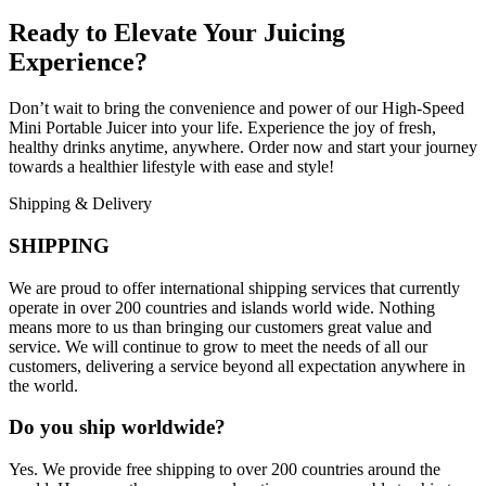
Ready to Elevate Your Juicing
Experience?
Don’t wait to bring the convenience and power of our High-Speed
Mini Portable Juicer into your life. Experience the joy of fresh,
healthy drinks anytime, anywhere. Order now and start your journey
towards a healthier lifestyle with ease and style!
Shipping & Delivery
SHIPPING
We are proud to offer international shipping services that currently
operate in over 200 countries and islands world wide. Nothing
means more to us than bringing our customers great value and
service. We will continue to grow to meet the needs of all our
customers, delivering a service beyond all expectation anywhere in
the world.
Do you ship worldwide?
Yes. We provide free shipping to over 200 countries around the