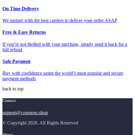
On Time Delivery
We partner with the best carriers to deliver your order ASAP
Free & Easy Returns
If you’re not thrilled with your purchase, simply send it back for a
full refund
Safe Payment
Buy with confidence using the world’s most popular and secure
payment methods
back to top
Contact
support@cosmoso.shop
© Copyright 2026. All Rights Reserved
About