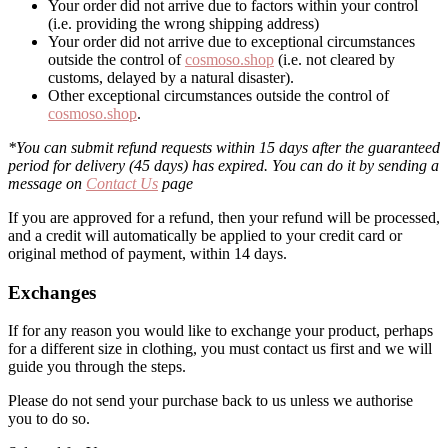
Your order did not arrive due to factors within your control
(i.e. providing the wrong shipping address)
Your order did not arrive due to exceptional circumstances
outside the control of
cosmoso.shop
(i.e. not cleared by
customs, delayed by a natural disaster).
Other exceptional circumstances outside the control of
cosmoso.shop
.
*You can submit refund requests within 15 days after the guaranteed
period for delivery (45 days) has expired. You can do it by sending a
message on
Contact Us
page
If you are approved for a refund, then your refund will be processed,
and a credit will automatically be applied to your credit card or
original method of payment, within 14 days.
Exchanges
If for any reason you would like to exchange your product, perhaps
for a different size in clothing, you must contact us first and we will
guide you through the steps.
Please do not send your purchase back to us unless we authorise
you to do so.