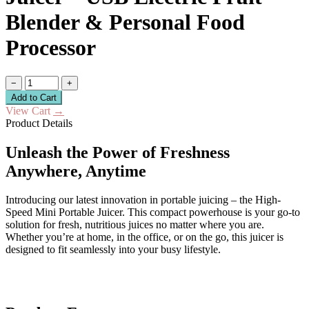
Blender & Personal Food
Processor
−
+
Add to Cart
View Cart
→
Product Details
Unleash the Power of Freshness
Anywhere, Anytime
Introducing our latest innovation in portable juicing – the High-
Speed Mini Portable Juicer. This compact powerhouse is your go-to
solution for fresh, nutritious juices no matter where you are.
Whether you’re at home, in the office, or on the go, this juicer is
designed to fit seamlessly into your busy lifestyle.