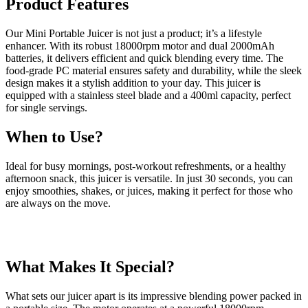
Product Features
Our Mini Portable Juicer is not just a product; it’s a lifestyle
enhancer. With its robust 18000rpm motor and dual 2000mAh
batteries, it delivers efficient and quick blending every time. The
food-grade PC material ensures safety and durability, while the sleek
design makes it a stylish addition to your day. This juicer is
equipped with a stainless steel blade and a 400ml capacity, perfect
for single servings.
When to Use?
Ideal for busy mornings, post-workout refreshments, or a healthy
afternoon snack, this juicer is versatile. In just 30 seconds, you can
enjoy smoothies, shakes, or juices, making it perfect for those who
are always on the move.
What Makes It Special?
What sets our juicer apart is its impressive blending power packed in