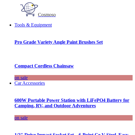
Cosmoso
Tools & Equipment
Pro Grade Variety Angle Paint Brushes Set
Compact Cordless Chainsaw
on sale
Car Accessories
600W Portable Power Station with LiFePO4 Battery for
Camping, RV, and Outdoor Adventures
on sale
1/2″ Drive Impact Socket Set – 6-Point Cr-V Steel, Easy-