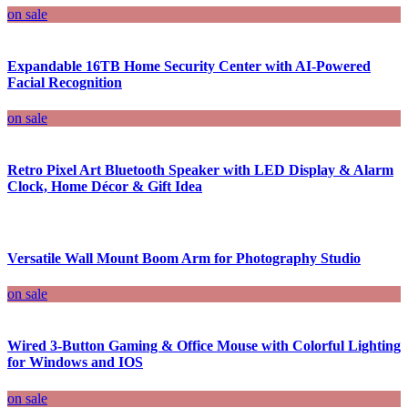
on sale
Expandable 16TB Home Security Center with AI-Powered
Facial Recognition
on sale
Retro Pixel Art Bluetooth Speaker with LED Display & Alarm
Clock, Home Décor & Gift Idea
Versatile Wall Mount Boom Arm for Photography Studio
on sale
Wired 3-Button Gaming & Office Mouse with Colorful Lighting
for Windows and IOS
on sale